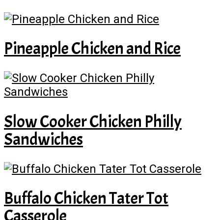
Pineapple Chicken and Rice
Slow Cooker Chicken Philly
Sandwiches
Buffalo Chicken Tater Tot
Casserole