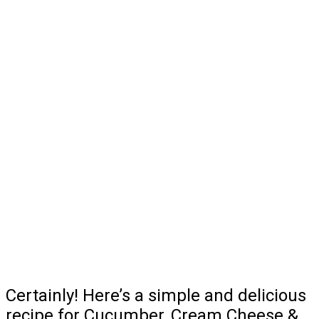
Certainly! Here’s a simple and delicious
recipe for Cucumber, Cream Cheese &