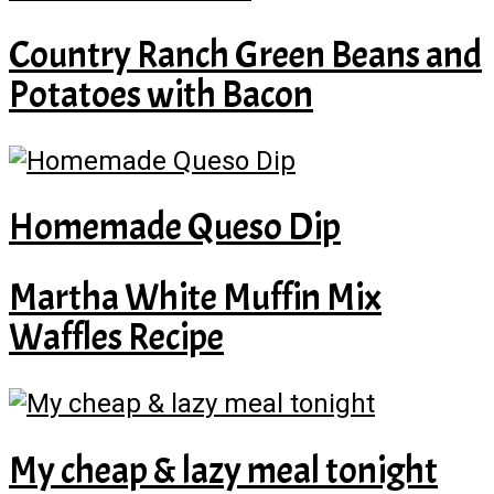
Country Ranch Green Beans and
Potatoes with Bacon
Homemade Queso Dip
Martha White Muffin Mix
Waffles Recipe
My cheap & lazy meal tonight