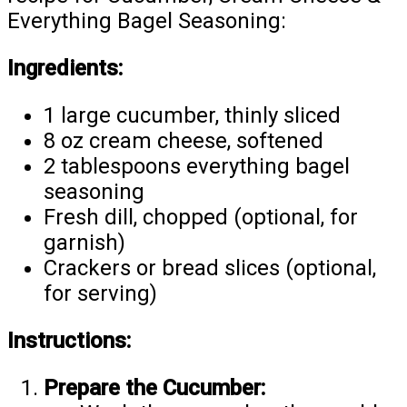
Everything Bagel Seasoning:
Ingredients:
1 large cucumber, thinly sliced
8 oz cream cheese, softened
2 tablespoons everything bagel
seasoning
Fresh dill, chopped (optional, for
garnish)
Crackers or bread slices (optional,
for serving)
Instructions:
Prepare the Cucumber: