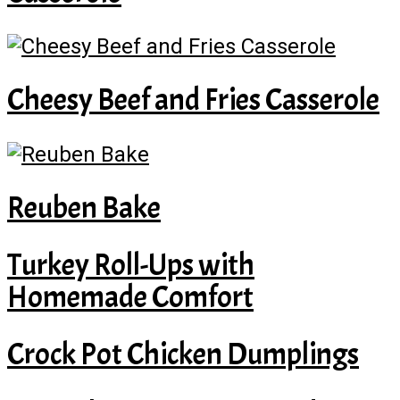
Cheesy Beef and Fries Casserole
Reuben Bake
Turkey Roll-Ups with
Homemade Comfort
Crock Pot Chicken Dumplings