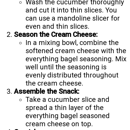
Wash the cucumber thoroughly
and cut it into thin slices. You
can use a mandoline slicer for
even and thin slices.
Season the Cream Cheese:
In a mixing bowl, combine the
softened cream cheese with the
everything bagel seasoning. Mix
well until the seasoning is
evenly distributed throughout
the cream cheese.
Assemble the Snack:
Take a cucumber slice and
spread a thin layer of the
everything bagel seasoned
cream cheese on top.