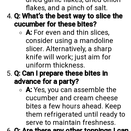
flakes, and a pinch of salt.
Q: What’s the best way to slice the
cucumber for these bites?
A:
For even and thin slices,
consider using a mandoline
slicer. Alternatively, a sharp
knife will work; just aim for
uniform thickness.
Q: Can I prepare these bites in
advance for a party?
A:
Yes, you can assemble the
cucumber and cream cheese
bites a few hours ahead. Keep
them refrigerated until ready to
serve to maintain freshness.
Q: Are there any other toppings I can