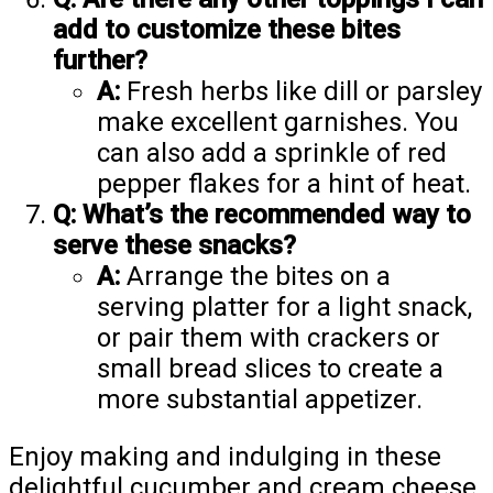
add to customize these bites
further?
A:
Fresh herbs like dill or parsley
make excellent garnishes. You
can also add a sprinkle of red
pepper flakes for a hint of heat.
Q: What’s the recommended way to
serve these snacks?
A:
Arrange the bites on a
serving platter for a light snack,
or pair them with crackers or
small bread slices to create a
more substantial appetizer.
Enjoy making and indulging in these
delightful cucumber and cream cheese