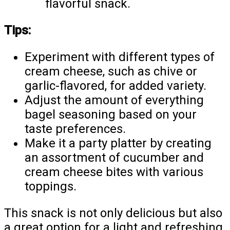
flavorful snack.
Tips:
Experiment with different types of
cream cheese, such as chive or
garlic-flavored, for added variety.
Adjust the amount of everything
bagel seasoning based on your
taste preferences.
Make it a party platter by creating
an assortment of cucumber and
cream cheese bites with various
toppings.
This snack is not only delicious but also
a great option for a light and refreshing