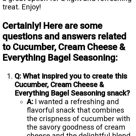
treat. Enjoy!
Certainly! Here are some
questions and answers related
to Cucumber, Cream Cheese &
Everything Bagel Seasoning:
Q: What inspired you to create this
Cucumber, Cream Cheese &
Everything Bagel Seasoning snack?
A:
I wanted a refreshing and
flavorful snack that combines
the crispness of cucumber with
the savory goodness of cream
cheese and the delightful blend