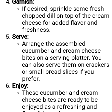
Garnish:
If desired, sprinkle some fresh
chopped dill on top of the cream
cheese for added flavor and
freshness.
Serve:
Arrange the assembled
cucumber and cream cheese
bites on a serving platter. You
can also serve them on crackers
or small bread slices if you
prefer.
Enjoy:
These cucumber and cream
cheese bites are ready to be
enjoyed as a refreshing and