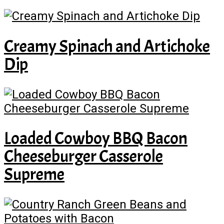
Creamy Spinach and Artichoke
Dip
Loaded Cowboy BBQ Bacon
Cheeseburger Casserole
Supreme