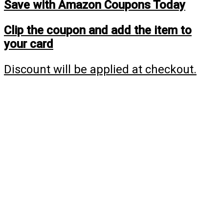
Save with Amazon Coupons Today
Clip the coupon and add the item to
your card
Discount will be applied at checkout.