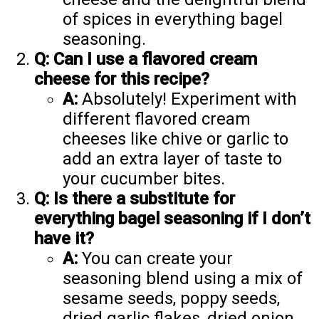
of spices in everything bagel
seasoning.
Q: Can I use a flavored cream
cheese for this recipe?
A:
Absolutely! Experiment with
different flavored cream
cheeses like chive or garlic to
add an extra layer of taste to
your cucumber bites.
Q: Is there a substitute for
everything bagel seasoning if I don’t
have it?
A:
You can create your
seasoning blend using a mix of
sesame seeds, poppy seeds,
dried garlic flakes, dried onion