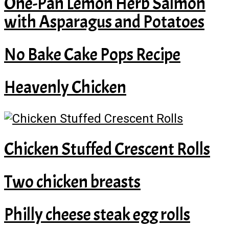
One-Pan Lemon Herb Salmon
with Asparagus and Potatoes
No Bake Cake Pops Recipe
Heavenly Chicken
Chicken Stuffed Crescent Rolls
Two chicken breasts
Philly cheese steak egg rolls