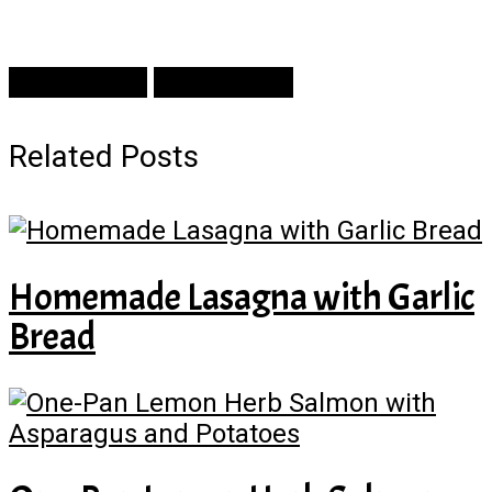
Prev Article
Next Article
Related Posts
Homemade Lasagna with Garlic
Bread