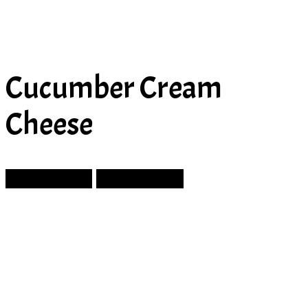
Cucumber Cream
Cheese
Prev Article
Next Article