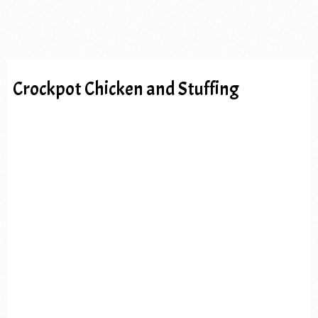
Crockpot Chicken and Stuffing