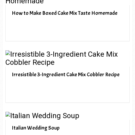
How to Make Boxed Cake Mix Taste Homemade
Irresistible 3-Ingredient Cake Mix Cobbler Recipe
Italian Wedding Soup