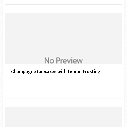
Champagne Cupcakes with Lemon Frosting