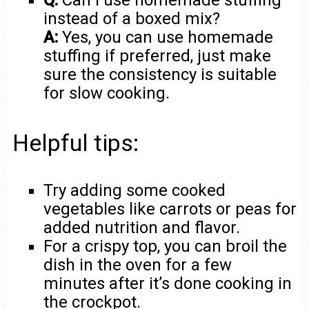
Q:
Can I use homemade stuffing
instead of a boxed mix?
A:
Yes, you can use homemade
stuffing if preferred, just make
sure the consistency is suitable
for slow cooking.
Helpful tips:
Try adding some cooked
vegetables like carrots or peas for
added nutrition and flavor.
For a crispy top, you can broil the
dish in the oven for a few
minutes after it’s done cooking in
the crockpot.