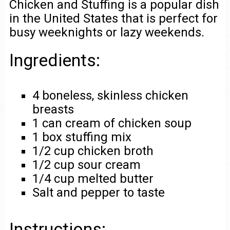
Chicken and Stuffing is a popular dish
in the United States that is perfect for
busy weeknights or lazy weekends.
Ingredients:
4 boneless, skinless chicken
breasts
1 can cream of chicken soup
1 box stuffing mix
1/2 cup chicken broth
1/2 cup sour cream
1/4 cup melted butter
Salt and pepper to taste
Instructions: