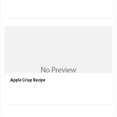
Apple Crisp Recipe