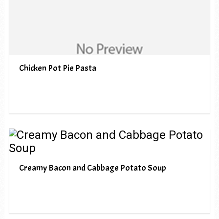
Chicken Pot Pie Pasta
Creamy Bacon and Cabbage Potato Soup