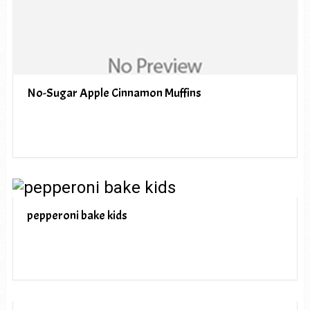
No-Sugar Apple Cinnamon Muffins
pepperoni bake kids