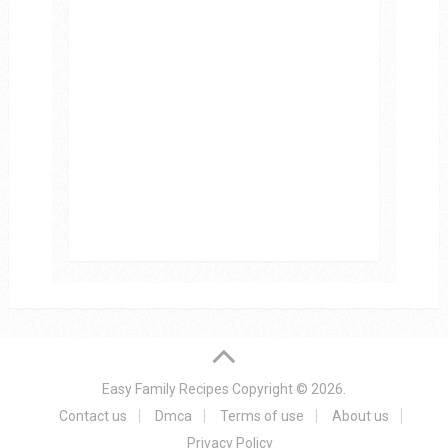
Easy Family Recipes
Copyright © 2026.
Contact us
Dmca
Terms of use
About us
Privacy Policy