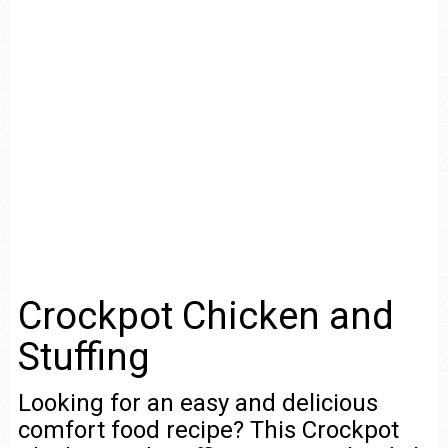
Crockpot Chicken and
Stuffing
Looking for an easy and delicious
comfort food recipe? This Crockpot