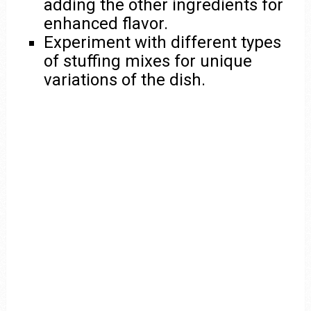
adding the other ingredients for
enhanced flavor.
Experiment with different types
of stuffing mixes for unique
variations of the dish.