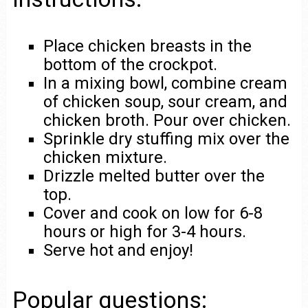
Place chicken breasts in the
bottom of the crockpot.
In a mixing bowl, combine cream
of chicken soup, sour cream, and
chicken broth. Pour over chicken.
Sprinkle dry stuffing mix over the
chicken mixture.
Drizzle melted butter over the
top.
Cover and cook on low for 6-8
hours or high for 3-4 hours.
Serve hot and enjoy!
Popular questions: