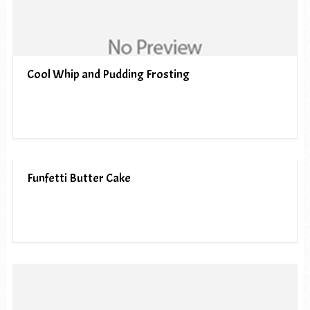
Cool Whip and Pudding Frosting
Funfetti Butter Cake