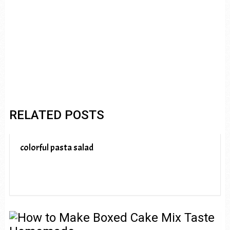
RELATED POSTS
colorful pasta salad