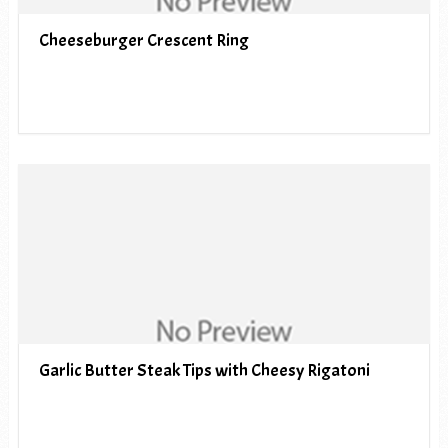
Cheeseburger Crescent Ring
Garlic Butter Steak Tips with Cheesy Rigatoni