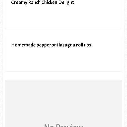
Creamy Ranch Chicken Delight
Homemade pepperoni lasagna roll ups