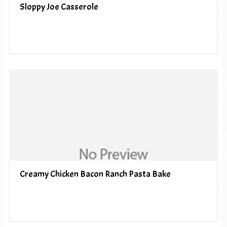
Sloppy Joe Casserole
Creamy Chicken Bacon Ranch Pasta Bake