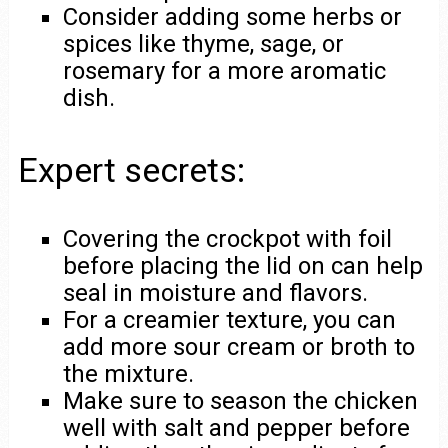
Consider adding some herbs or
spices like thyme, sage, or
rosemary for a more aromatic
dish.
Expert secrets:
Covering the crockpot with foil
before placing the lid on can help
seal in moisture and flavors.
For a creamier texture, you can
add more sour cream or broth to
the mixture.
Make sure to season the chicken
well with salt and pepper before