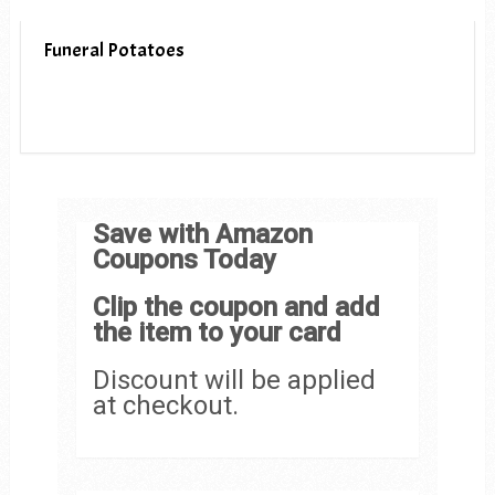
Funeral Potatoes
Save with Amazon
Coupons Today
Clip the coupon and add
the item to your card
Discount will be applied
at checkout.