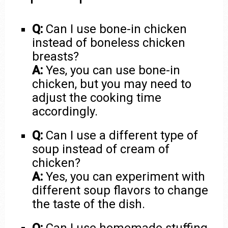
Q:
Can I use bone-in chicken
instead of boneless chicken
breasts?
A:
Yes, you can use bone-in
chicken, but you may need to
adjust the cooking time
accordingly.
Q:
Can I use a different type of
soup instead of cream of
chicken?
A:
Yes, you can experiment with
different soup flavors to change
the taste of the dish.