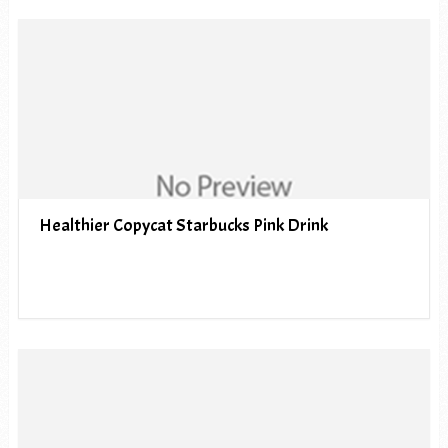
Healthier Copycat Starbucks Pink Drink