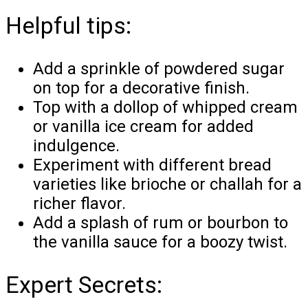
Helpful tips:
Add a sprinkle of powdered sugar
on top for a decorative finish.
Top with a dollop of whipped cream
or vanilla ice cream for added
indulgence.
Experiment with different bread
varieties like brioche or challah for a
richer flavor.
Add a splash of rum or bourbon to
the vanilla sauce for a boozy twist.
Expert Secrets: