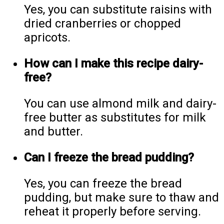
Yes, you can substitute raisins with
dried cranberries or chopped
apricots.
How can I make this recipe dairy-
free?
You can use almond milk and dairy-
free butter as substitutes for milk
and butter.
Can I freeze the bread pudding?
Yes, you can freeze the bread
pudding, but make sure to thaw and
reheat it properly before serving.