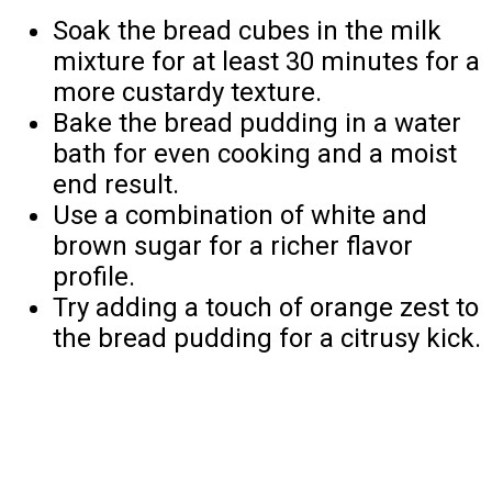
Soak the bread cubes in the milk
mixture for at least 30 minutes for a
more custardy texture.
Bake the bread pudding in a water
bath for even cooking and a moist
end result.
Use a combination of white and
brown sugar for a richer flavor
profile.
Try adding a touch of orange zest to
the bread pudding for a citrusy kick.