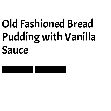
Old Fashioned Bread
Pudding with Vanilla
Sauce
Prev Article
Next Article