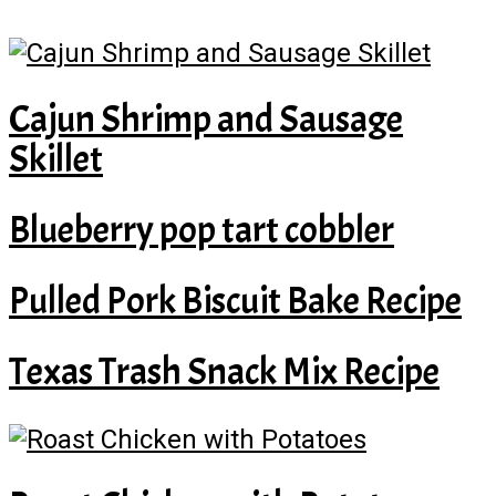
Cajun Shrimp and Sausage
Skillet
Blueberry pop tart cobbler
Pulled Pork Biscuit Bake Recipe
Texas Trash Snack Mix Recipe