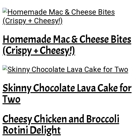
Homemade Mac & Cheese Bites
(Crispy + Cheesy!)
Skinny Chocolate Lava Cake for
Two
Cheesy Chicken and Broccoli
Rotini Delight