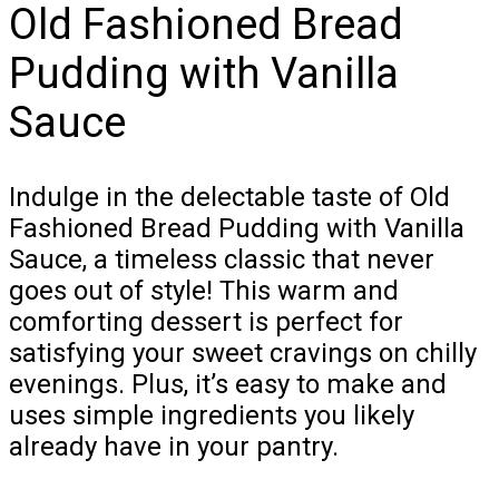
Old Fashioned Bread
Pudding with Vanilla
Sauce
Indulge in the delectable taste of Old
Fashioned Bread Pudding with Vanilla
Sauce, a timeless classic that never
goes out of style! This warm and
comforting dessert is perfect for
satisfying your sweet cravings on chilly
evenings. Plus, it’s easy to make and
uses simple ingredients you likely
already have in your pantry.