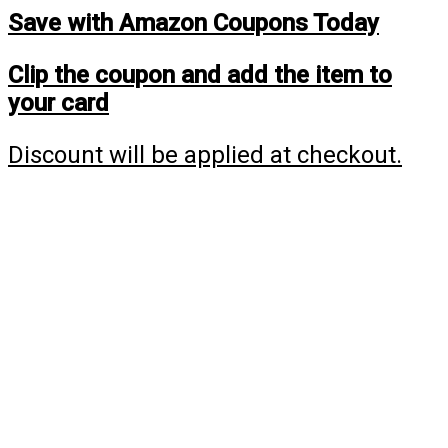
Save with Amazon Coupons Today
Clip the coupon and add the item to
your card
Discount will be applied at checkout.