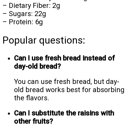
– Dietary Fiber: 2g
– Sugars: 22g
– Protein: 6g
Popular questions:
Can I use fresh bread instead of
day-old bread?
You can use fresh bread, but day-
old bread works best for absorbing
the flavors.
Can I substitute the raisins with
other fruits?