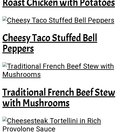
Roast Chicken with Potatoes
Cheesy Taco Stuffed Bell
Peppers
Traditional French Beef Stew
with Mushrooms