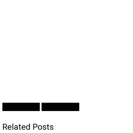
Prev Article
Next Article
Related Posts