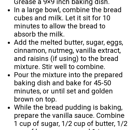
Grease a 9×9 inch baking dish.
In a large bowl, combine the bread
cubes and milk. Let it sit for 10
minutes to allow the bread to
absorb the milk.
Add the melted butter, sugar, eggs,
cinnamon, nutmeg, vanilla extract,
and raisins (if using) to the bread
mixture. Stir well to combine.
Pour the mixture into the prepared
baking dish and bake for 45-50
minutes, or until set and golden
brown on top.
While the bread pudding is baking,
prepare the vanilla sauce. Combine
1 cup of sugar, 1/2 cup of butter, 1/2