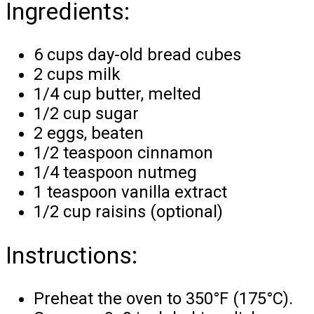
Ingredients:
6 cups day-old bread cubes
2 cups milk
1/4 cup butter, melted
1/2 cup sugar
2 eggs, beaten
1/2 teaspoon cinnamon
1/4 teaspoon nutmeg
1 teaspoon vanilla extract
1/2 cup raisins (optional)
Instructions:
Preheat the oven to 350°F (175°C).