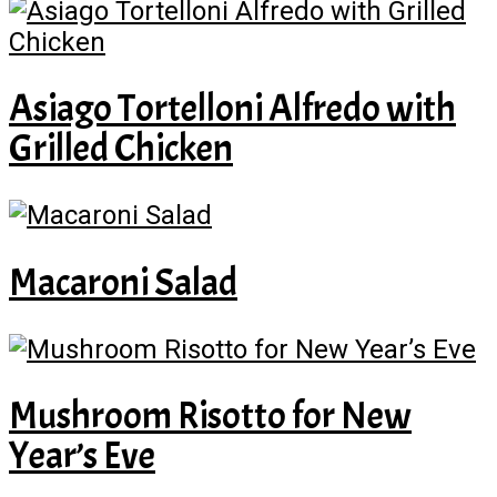
Asiago Tortelloni Alfredo with
Grilled Chicken
Macaroni Salad
Mushroom Risotto for New
Year’s Eve