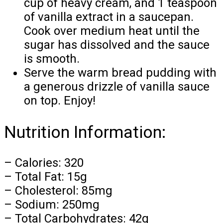
cup of heavy cream, and 1 teaspoon
of vanilla extract in a saucepan.
Cook over medium heat until the
sugar has dissolved and the sauce
is smooth.
Serve the warm bread pudding with
a generous drizzle of vanilla sauce
on top. Enjoy!
Nutrition Information:
– Calories: 320
– Total Fat: 15g
– Cholesterol: 85mg
– Sodium: 250mg
– Total Carbohydrates: 42g