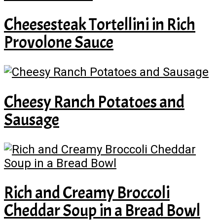
Cheesesteak Tortellini in Rich
Provolone Sauce
Cheesy Ranch Potatoes and
Sausage
Rich and Creamy Broccoli
Cheddar Soup in a Bread Bowl