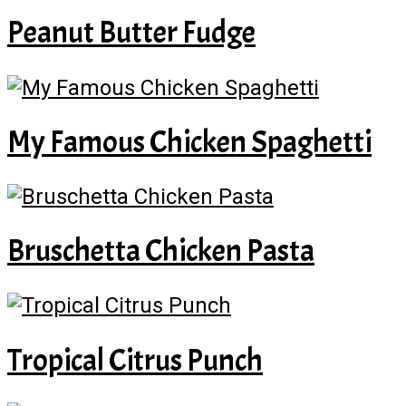
Peanut Butter Fudge
My Famous Chicken Spaghetti
Bruschetta Chicken Pasta
Tropical Citrus Punch