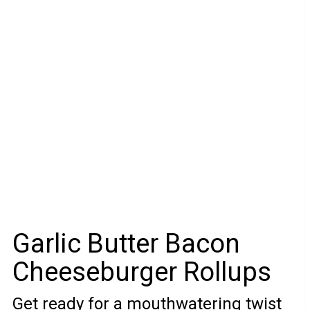
Garlic Butter Bacon
Cheeseburger Rollups
Get ready for a mouthwatering twist