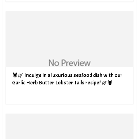
🦞🌿 Indulge in a luxurious seafood dish with our
Garlic Herb Butter Lobster Tails recipe! 🌿🦞