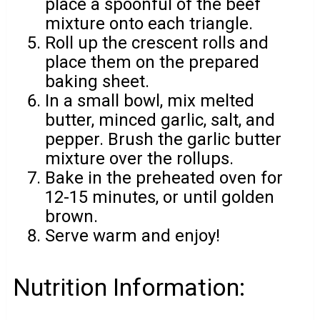
place a spoonful of the beef
mixture onto each triangle.
Roll up the crescent rolls and
place them on the prepared
baking sheet.
In a small bowl, mix melted
butter, minced garlic, salt, and
pepper. Brush the garlic butter
mixture over the rollups.
Bake in the preheated oven for
12-15 minutes, or until golden
brown.
Serve warm and enjoy!
Nutrition Information: