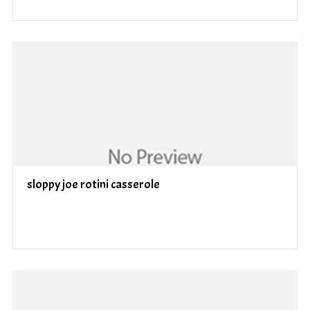
sloppy joe rotini casserole