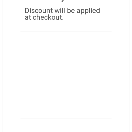
Discount will be applied
at checkout.