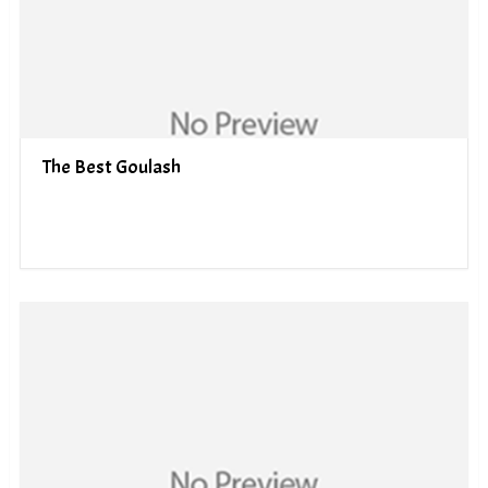
The Best Goulash