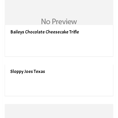
Baileys Chocolate Cheesecake Trifle
Sloppy Joes Texas