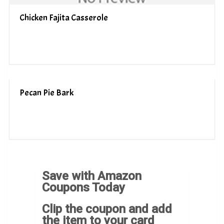
Chicken Fajita Casserole
Pecan Pie Bark
Save with Amazon
Coupons Today
Clip the coupon and add
the item to your card