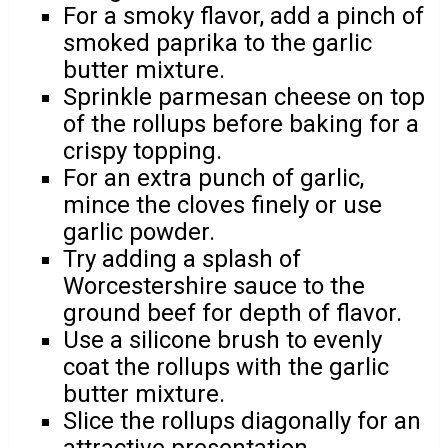
For a smoky flavor, add a pinch of
smoked paprika to the garlic
butter mixture.
Sprinkle parmesan cheese on top
of the rollups before baking for a
crispy topping.
For an extra punch of garlic,
mince the cloves finely or use
garlic powder.
Try adding a splash of
Worcestershire sauce to the
ground beef for depth of flavor.
Use a silicone brush to evenly
coat the rollups with the garlic
butter mixture.
Slice the rollups diagonally for an