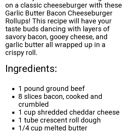
on a classic cheeseburger with these
Garlic Butter Bacon Cheeseburger
Rollups! This recipe will have your
taste buds dancing with layers of
savory bacon, gooey cheese, and
garlic butter all wrapped up in a
crispy roll.
Ingredients:
1 pound ground beef
8 slices bacon, cooked and
crumbled
1 cup shredded cheddar cheese
1 tube crescent roll dough
1/4 cup melted butter