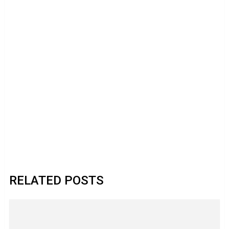
RELATED POSTS