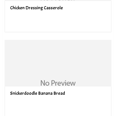
Chicken Dressing Casserole
Snickerdoodle Banana Bread