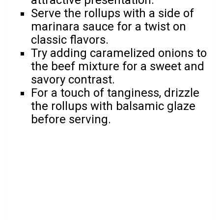
attractive presentation.
Serve the rollups with a side of
marinara sauce for a twist on
classic flavors.
Try adding caramelized onions to
the beef mixture for a sweet and
savory contrast.
For a touch of tanginess, drizzle
the rollups with balsamic glaze
before serving.