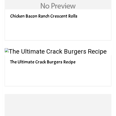
Chicken Bacon Ranch Crescent Rolls
The Ultimate Crack Burgers Recipe