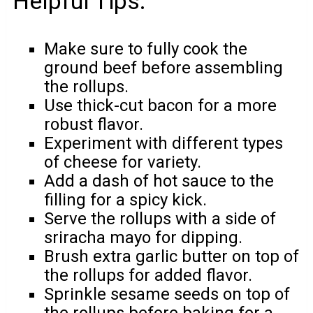
Helpful Tips:
Make sure to fully cook the
ground beef before assembling
the rollups.
Use thick-cut bacon for a more
robust flavor.
Experiment with different types
of cheese for variety.
Add a dash of hot sauce to the
filling for a spicy kick.
Serve the rollups with a side of
sriracha mayo for dipping.
Brush extra garlic butter on top of
the rollups for added flavor.
Sprinkle sesame seeds on top of
the rollups before baking for a