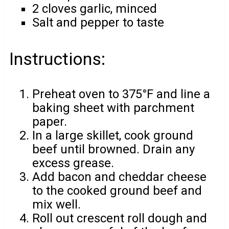
2 cloves garlic, minced
Salt and pepper to taste
Instructions:
Preheat oven to 375°F and line a
baking sheet with parchment
paper.
In a large skillet, cook ground
beef until browned. Drain any
excess grease.
Add bacon and cheddar cheese
to the cooked ground beef and
mix well.
Roll out crescent roll dough and