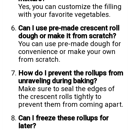
Yes, you can customize the filling
with your favorite vegetables.
Can I use pre-made crescent roll
dough or make it from scratch?
You can use pre-made dough for
convenience or make your own
from scratch.
How do I prevent the rollups from
unraveling during baking?
Make sure to seal the edges of
the crescent rolls tightly to
prevent them from coming apart.
Can I freeze these rollups for
later?