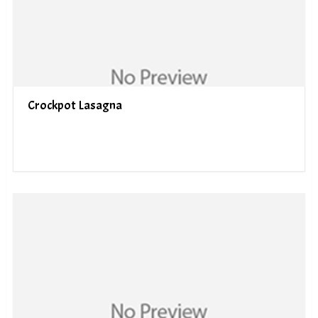
Crockpot Lasagna