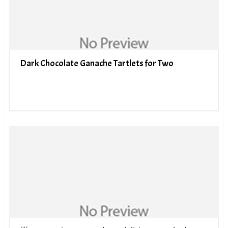
Dark Chocolate Ganache Tartlets for Two