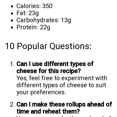
Calories: 350
Fat: 23g
Carbohydrates: 13g
Protein: 22g
10 Popular Questions:
Can I use different types of
cheese for this recipe?
Yes, feel free to experiment with
different types of cheese to suit
your preferences.
Can I make these rollups ahead of
time and reheat them?