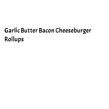
Garlic Butter Bacon Cheeseburger
Rollups