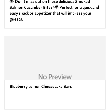
🌟 Don’t miss out on these delicious Smoked
Salmon Cucumber Bites! 🌟 Perfect for a quick and
easy snack or appetizer that will impress your
guests.
Blueberry Lemon Cheesecake Bars