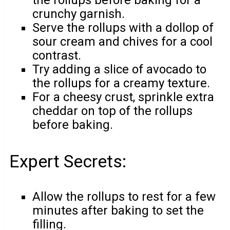
crunchy garnish.
Serve the rollups with a dollop of
sour cream and chives for a cool
contrast.
Try adding a slice of avocado to
the rollups for a creamy texture.
For a cheesy crust, sprinkle extra
cheddar on top of the rollups
before baking.
Expert Secrets:
Allow the rollups to rest for a few
minutes after baking to set the
filling.