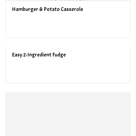
Hamburger & Potato Casserole
Easy 2-Ingredient Fudge