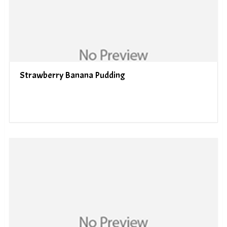
Strawberry Banana Pudding