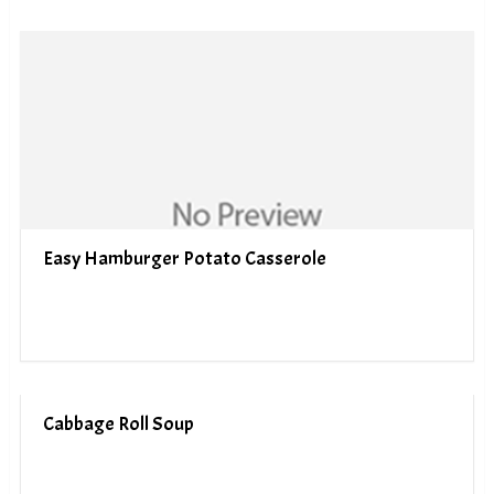
Easy Hamburger Potato Casserole
Cabbage Roll Soup