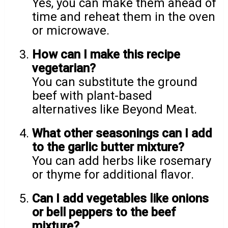
Yes, you can make them ahead of
time and reheat them in the oven
or microwave.
How can I make this recipe
vegetarian?
You can substitute the ground
beef with plant-based
alternatives like Beyond Meat.
What other seasonings can I add
to the garlic butter mixture?
You can add herbs like rosemary
or thyme for additional flavor.
Can I add vegetables like onions
or bell peppers to the beef
mixture?