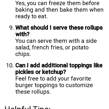
Yes, you can freeze them before
baking and then bake them when
ready to eat.
What should I serve these rollups
with?
You can serve them with a side
salad, french fries, or potato
chips.
Can I add additional toppings like
pickles or ketchup?
Feel free to add your favorite
burger toppings to customize
these rollups.