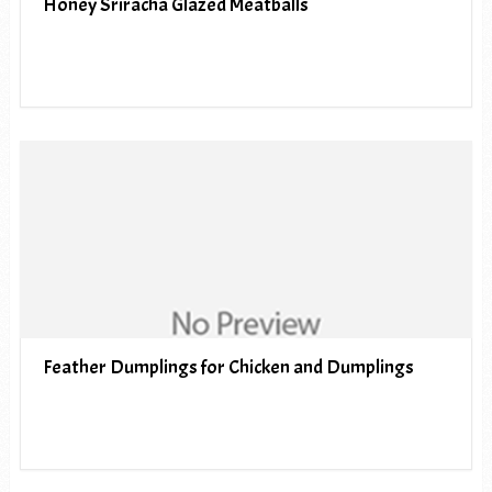
Honey Sriracha Glazed Meatballs
Feather Dumplings for Chicken and Dumplings