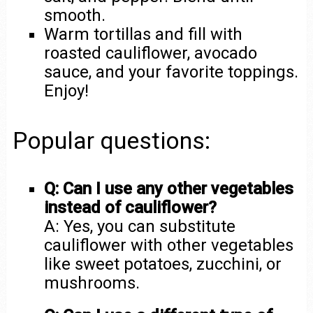
smooth.
Warm tortillas and fill with
roasted cauliflower, avocado
sauce, and your favorite toppings.
Enjoy!
Popular questions:
Q: Can I use any other vegetables
instead of cauliflower?
A: Yes, you can substitute
cauliflower with other vegetables
like sweet potatoes, zucchini, or
mushrooms.