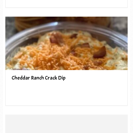
Cheddar Ranch Crack Dip