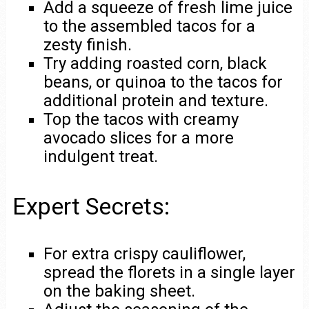
Add a squeeze of fresh lime juice
to the assembled tacos for a
zesty finish.
Try adding roasted corn, black
beans, or quinoa to the tacos for
additional protein and texture.
Top the tacos with creamy
avocado slices for a more
indulgent treat.
Expert Secrets:
For extra crispy cauliflower,
spread the florets in a single layer
on the baking sheet.