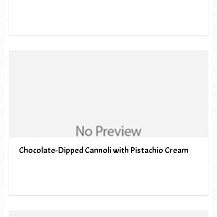
Chocolate-Dipped Cannoli with Pistachio Cream