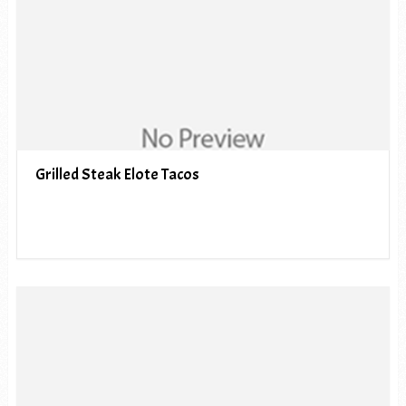
Grilled Steak Elote Tacos