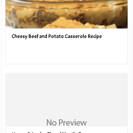
Cheesy Beef and Potato Casserole Recipe