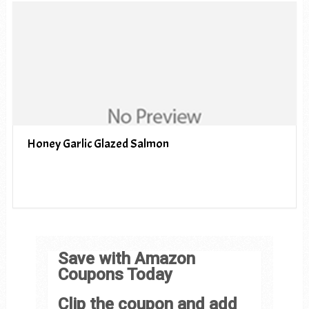
Honey Garlic Glazed Salmon
Save with Amazon
Coupons Today
Clip the coupon and add