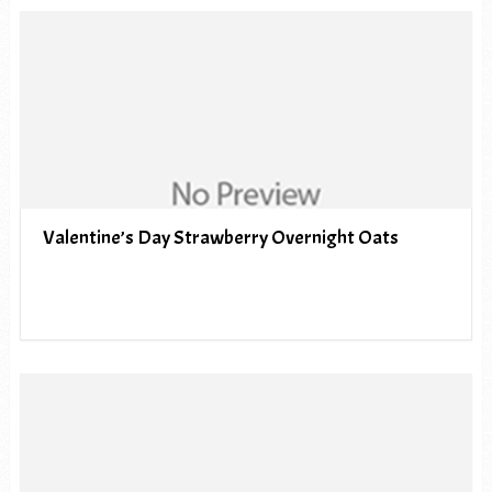
Valentine’s Day Strawberry Overnight Oats