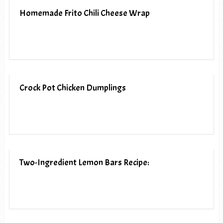
Homemade Frito Chili Cheese Wrap
Crock Pot Chicken Dumplings
Two-Ingredient Lemon Bars Recipe: