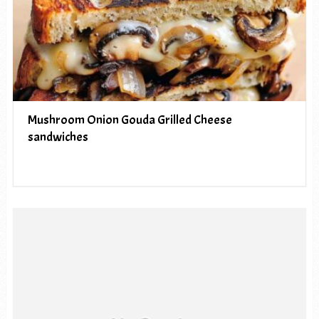
Mushroom Onion Gouda Grilled Cheese
sandwiches