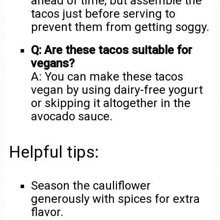
ahead of time, but assemble the
tacos just before serving to
prevent them from getting soggy.
Q: Are these tacos suitable for
vegans?
A: You can make these tacos
vegan by using dairy-free yogurt
or skipping it altogether in the
avocado sauce.
Helpful tips:
Season the cauliflower
generously with spices for extra
flavor.