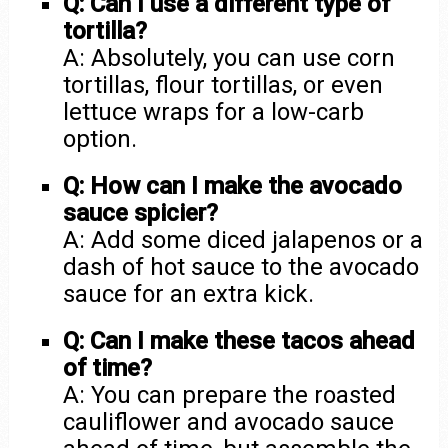
Q: Can I use a different type of
tortilla?
A: Absolutely, you can use corn
tortillas, flour tortillas, or even
lettuce wraps for a low-carb
option.
Q: How can I make the avocado
sauce spicier?
A: Add some diced jalapenos or a
dash of hot sauce to the avocado
sauce for an extra kick.
Q: Can I make these tacos ahead
of time?
A: You can prepare the roasted
cauliflower and avocado sauce