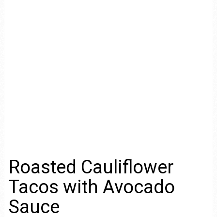
Roasted Cauliflower
Tacos with Avocado
Sauce