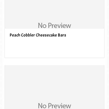
Peach Cobbler Cheesecake Bars