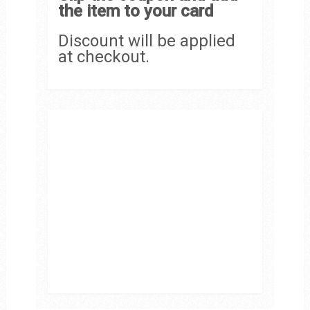
the item to your card
Discount will be applied
at checkout.