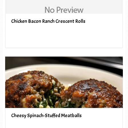
Chicken Bacon Ranch Crescent Rolls
Cheesy Spinach-Stuffed Meatballs