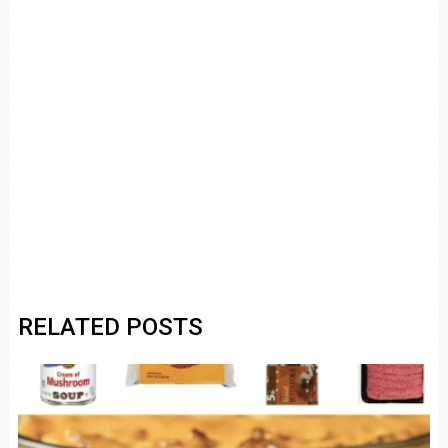
RELATED POSTS