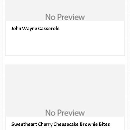
John Wayne Casserole
Sweetheart Cherry Cheesecake Brownie Bites