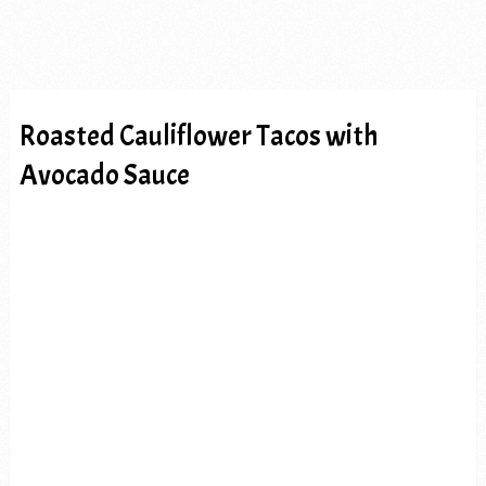
Roasted Cauliflower Tacos with
Avocado Sauce