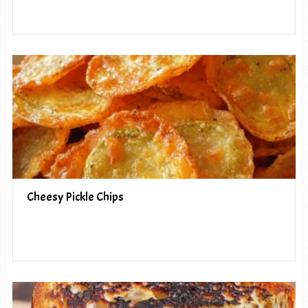
Cheesy Pickle Chips