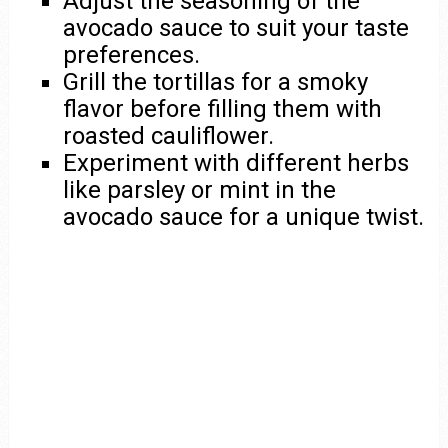
Adjust the seasoning of the
avocado sauce to suit your taste
preferences.
Grill the tortillas for a smoky
flavor before filling them with
roasted cauliflower.
Experiment with different herbs
like parsley or mint in the
avocado sauce for a unique twist.