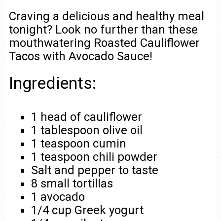
Craving a delicious and healthy meal
tonight? Look no further than these
mouthwatering Roasted Cauliflower
Tacos with Avocado Sauce!
Ingredients:
1 head of cauliflower
1 tablespoon olive oil
1 teaspoon cumin
1 teaspoon chili powder
Salt and pepper to taste
8 small tortillas
1 avocado
1/4 cup Greek yogurt