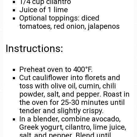
1/4 cup cilantro
Juice of 1 lime
Optional toppings: diced
tomatoes, red onion, jalapenos
Instructions:
Preheat oven to 400°F.
Cut cauliflower into florets and
toss with olive oil, cumin, chili
powder, salt, and pepper. Roast in
the oven for 25-30 minutes until
tender and slightly crispy.
In a blender, combine avocado,
Greek yogurt, cilantro, lime juice,
salt, and pepper. Blend until