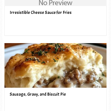
Irresistible Cheese Sauce for Fries
Sausage, Gravy, and Biscuit Pie