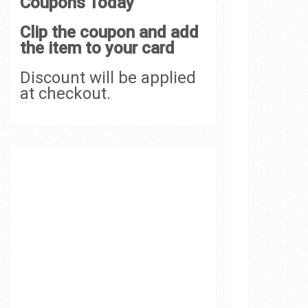
Coupons Today
Clip the coupon and add
the item to your card
Discount will be applied
at checkout.