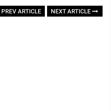
PREV ARTICLE
NEXT ARTICLE