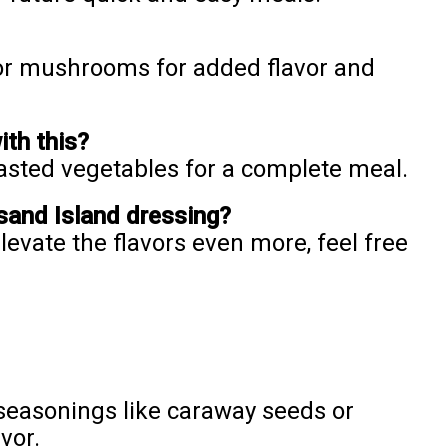
 or mushrooms for added flavor and
ith this?
oasted vegetables for a complete meal.
and Island dressing?
vate the flavors even more, feel free
seasonings like caraway seeds or
vor.