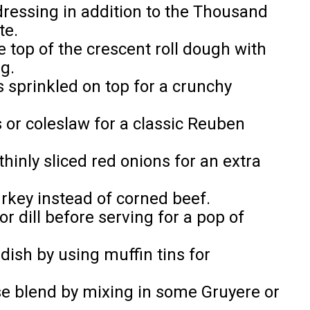
dressing in addition to the Thousand
te.
he top of the crescent roll dough with
g.
 sprinkled on top for a crunchy
s or coleslaw for a classic Reuben
thinly sliced red onions for an extra
turkey instead of corned beef.
r dill before serving for a pop of
dish by using muffin tins for
se blend by mixing in some Gruyere or