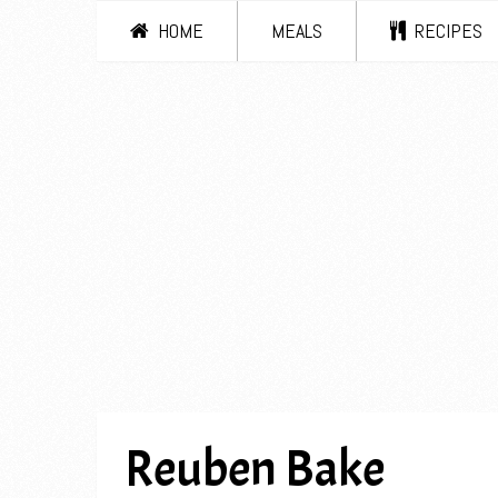
HOME
MEALS
RECIPES
Reuben Bake