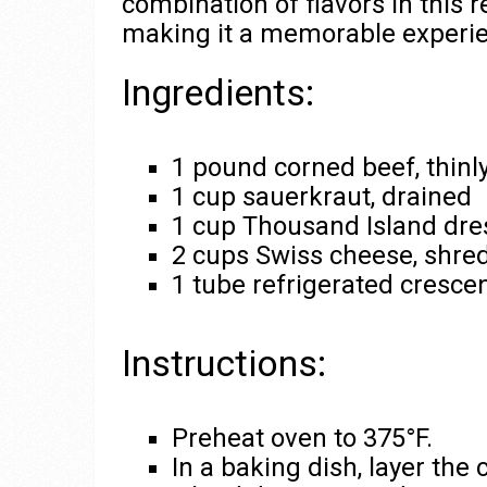
combination of flavors in this 
making it a memorable experien
Ingredients:
1 pound corned beef, thinly
1 cup sauerkraut, drained
1 cup Thousand Island dre
2 cups Swiss cheese, shre
1 tube refrigerated crescen
Instructions:
Preheat oven to 375°F.
In a baking dish, layer the