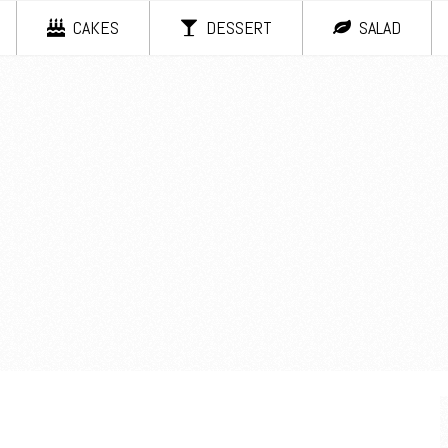
CAKES
DESSERT
SALAD