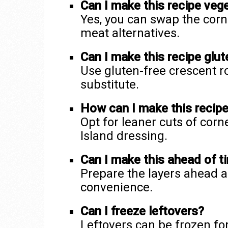
Can I make this recipe veg
Yes, you can swap the corne
meat alternatives.
Can I make this recipe glut
Use gluten-free crescent r
substitute.
How can I make this recipe 
Opt for leaner cuts of cor
Island dressing.
Can I make this ahead of t
Prepare the layers ahead a
convenience.
Can I freeze leftovers?
Leftovers can be frozen fo