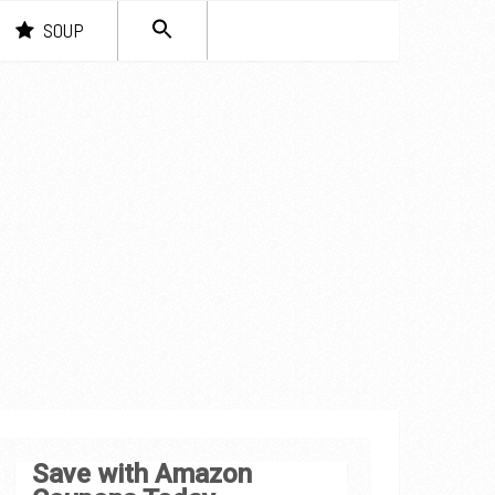
SEARCH
SOUP
FOR:
Search Button
Save with Amazon