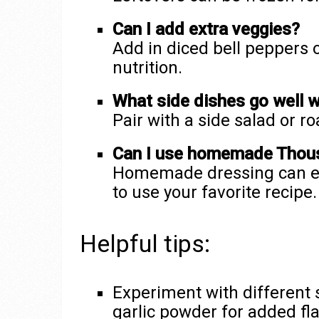
Can I add extra veggies?
Add in diced bell peppers
nutrition.
What side dishes go well w
Pair with a side salad or r
Can I use homemade Thous
Homemade dressing can ele
to use your favorite recipe.
Helpful tips:
Experiment with different 
garlic powder for added fla