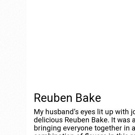
Reuben Bake
My husband’s eyes lit up with joy
delicious Reuben Bake. It was a
bringing everyone together in 