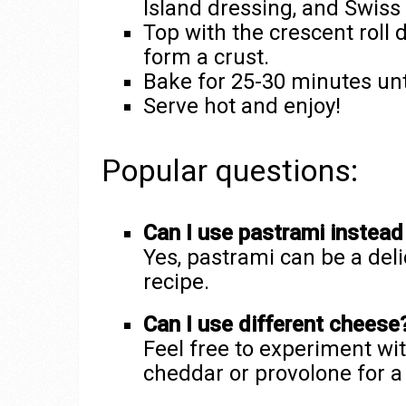
Island dressing, and Swiss
Top with the crescent roll
form a crust.
Bake for 25-30 minutes unt
Serve hot and enjoy!
Popular questions:
Can I use pastrami instead
Yes, pastrami can be a deli
recipe.
Can I use different cheese
Feel free to experiment wit
cheddar or provolone for a 