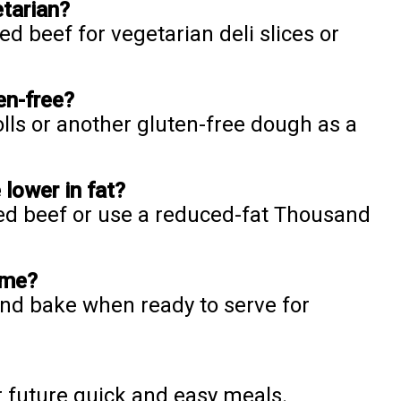
etarian?
d beef for vegetarian deli slices or
en-free?
olls or another gluten-free dough as a
lower in fat?
ned beef or use a reduced-fat Thousand
ime?
nd bake when ready to serve for
r future quick and easy meals.