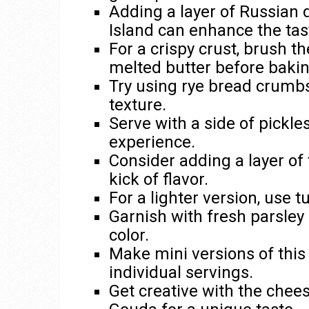
Adding a layer of Russian 
Island can enhance the tas
For a crispy crust, brush t
melted butter before bakin
Try using rye bread crumbs
texture.
Serve with a side of pickle
experience.
Consider adding a layer of 
kick of flavor.
For a lighter version, use 
Garnish with fresh parsley o
color.
Make mini versions of this 
individual servings.
Get creative with the chee