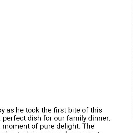
 as he took the first bite of this
 perfect dish for our family dinner,
a moment of pure delight. The