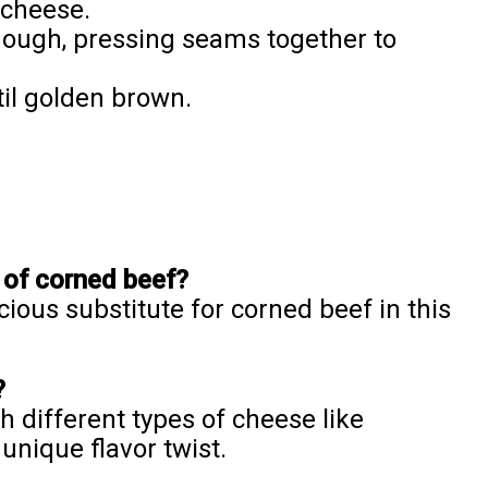
 cheese.
 dough, pressing seams together to
il golden brown.
 of corned beef?
cious substitute for corned beef in this
?
h different types of cheese like
unique flavor twist.