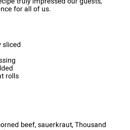
recipe truly impressed our guests,
ce for all of us.
 sliced
ssing
dded
t rolls
 corned beef, sauerkraut, Thousand