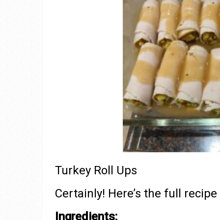
Turkey Roll Ups
Certainly! Here’s the full recipe
Ingredients: