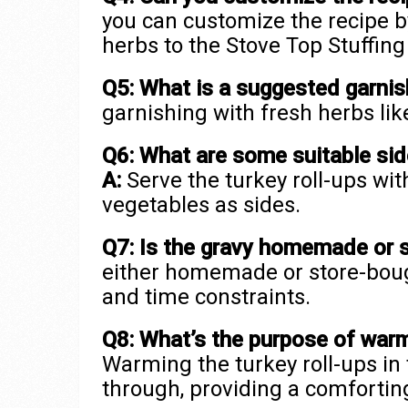
you can customize the recipe b
herbs to the Stove Top Stuffing 
Q5: What is a suggested garnish
garnishing with fresh herbs like
Q6: What are some suitable side
A:
Serve the turkey roll-ups wi
vegetables as sides.
Q7: Is the gravy homemade or 
either homemade or store-boug
and time constraints.
Q8: What’s the purpose of warmi
Warming the turkey roll-ups in
through, providing a comfortin