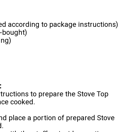
ed according to package instructions)
-bought)
ing)
:
tructions to prepare the Stove Top
once cooked.
and place a portion of prepared Stove
d.