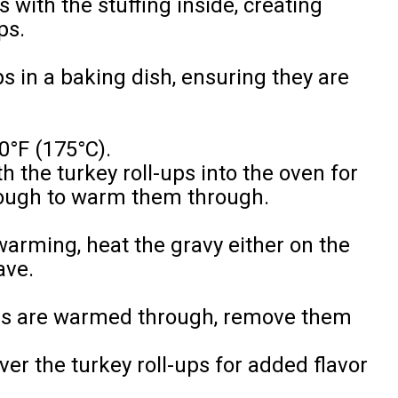
s with the stuffing inside, creating
ps.
ps in a baking dish, ensuring they are
0°F (175°C).
h the turkey roll-ups into the oven for
nough to warm them through.
 warming, heat the gravy either on the
ave.
ups are warmed through, remove them
er the turkey roll-ups for added flavor