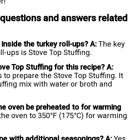
r!
 questions and answers related
inside the turkey roll-ups?
A:
The key
l-ups is Stove Top Stuffing.
e Top Stuffing for this recipe?
A:
 to prepare the Stove Top Stuffing. It
tuffing mix with water or broth and
he oven be preheated to for warming
he oven to 350°F (175°C) for warming
pe with additional seasonings?
A:
Yes,