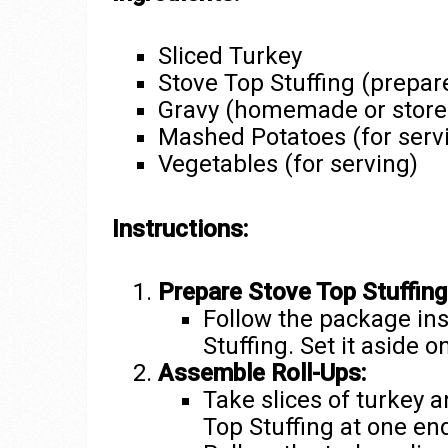
Sliced Turkey
Stove Top Stuffing (prepar
Gravy (homemade or store
Mashed Potatoes (for serv
Vegetables (for serving)
Instructions:
Prepare Stove Top Stuffing
Follow the package ins
Stuffing. Set it aside 
Assemble Roll-Ups:
Take slices of turkey 
Top Stuffing at one en