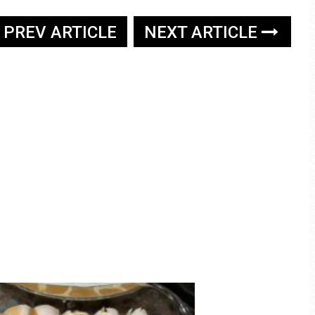
PREV ARTICLE
NEXT ARTICLE