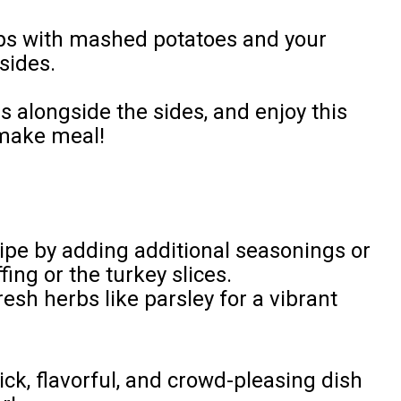
ups with mashed potatoes and your
sides.
ps alongside the sides, and enjoy this
-make meal!
ipe by adding additional seasonings or
ing or the turkey slices.
esh herbs like parsley for a vibrant
ck, flavorful, and crowd-pleasing dish