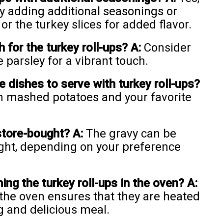
y adding additional seasonings or
or the turkey slices for added flavor.
 for the turkey roll-ups?
A:
Consider
 parsley for a vibrant touch.
 dishes to serve with turkey roll-ups?
th mashed potatoes and your favorite
store-bought?
A:
The gravy can be
ht, depending on your preference
ng the turkey roll-ups in the oven?
A:
 the oven ensures that they are heated
g and delicious meal.