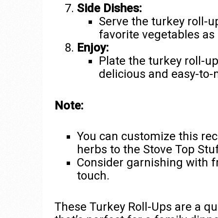
Side Dishes:
Serve the turkey roll-
favorite vegetables as 
Enjoy:
Plate the turkey roll-u
delicious and easy-to
Note:
You can customize this rec
herbs to the Stove Top Stuff
Consider garnishing with fr
touch.
These Turkey Roll-Ups are a qui