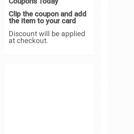
Coupons Today
Clip the coupon and add
the item to your card
Discount will be applied
at checkout.