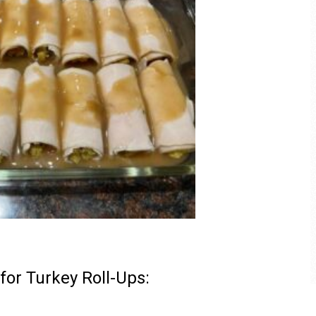
 for Turkey Roll-Ups: