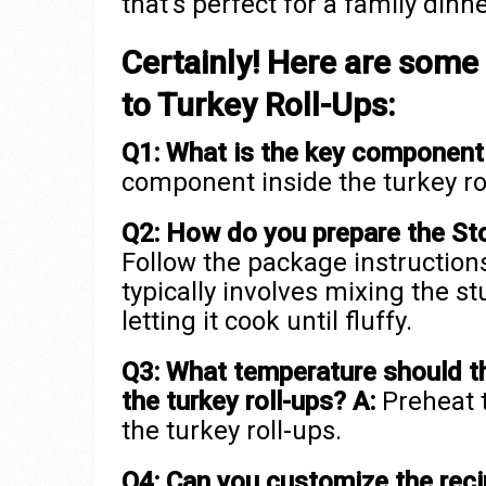
that’s perfect for a family dinne
Certainly! Here are some
to Turkey Roll-Ups:
Q1: What is the key component 
component inside the turkey rol
Q2: How do you prepare the Stov
Follow the package instructions
typically involves mixing the s
letting it cook until fluffy.
Q3: What temperature should t
the turkey roll-ups?
A:
Preheat t
the turkey roll-ups.
Q4: Can you customize the reci