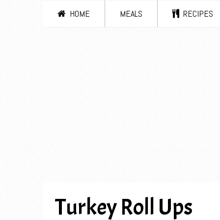
HOME
MEALS
RECIPES
Turkey Roll Ups