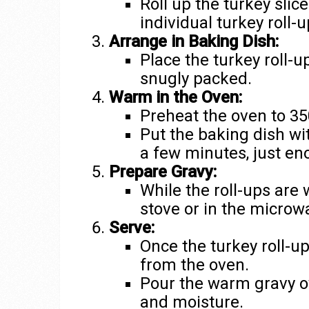
Roll up the turkey slice
individual turkey roll-u
Arrange in Baking Dish:
Place the turkey roll-u
snugly packed.
Warm in the Oven:
Preheat the oven to 35
Put the baking dish wit
a few minutes, just e
Prepare Gravy:
While the roll-ups are
stove or in the microw
Serve:
Once the turkey roll-
from the oven.
Pour the warm gravy ov
and moisture.