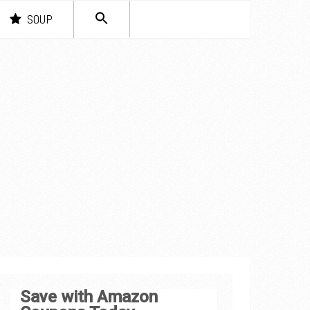
SEARCH
SOUP
FOR:
Search Button
Save with Amazon