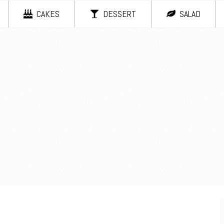
CAKES
DESSERT
SALAD