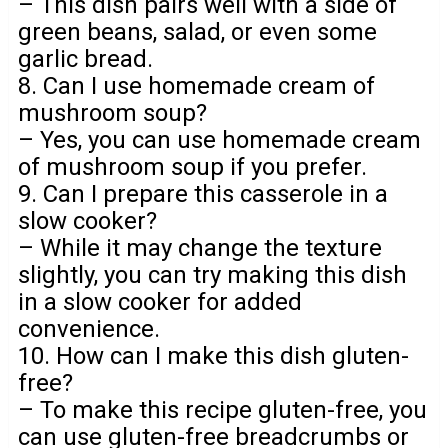
– This dish pairs well with a side of
green beans, salad, or even some
garlic bread.
8. Can I use homemade cream of
mushroom soup?
– Yes, you can use homemade cream
of mushroom soup if you prefer.
9. Can I prepare this casserole in a
slow cooker?
– While it may change the texture
slightly, you can try making this dish
in a slow cooker for added
convenience.
10. How can I make this dish gluten-
free?
– To make this recipe gluten-free, you
can use gluten-free breadcrumbs or