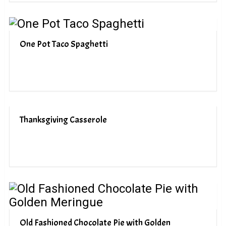
One Pot Taco Spaghetti
Thanksgiving Casserole
Old Fashioned Chocolate Pie with Golden