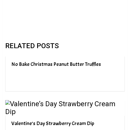
RELATED POSTS
No Bake Christmas Peanut Butter Truffles
Valentine’s Day Strawberry Cream Dip