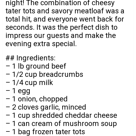
night! The combination of cheesy
tater tots and savory meatloaf was a
total hit, and everyone went back for
seconds. It was the perfect dish to
impress our guests and make the
evening extra special.
## Ingredients:
– 1 lb ground beef
– 1/2 cup breadcrumbs
– 1/4 cup milk
– 1 egg
– 1 onion, chopped
– 2 cloves garlic, minced
– 1 cup shredded cheddar cheese
– 1 can cream of mushroom soup
– 1 bag frozen tater tots