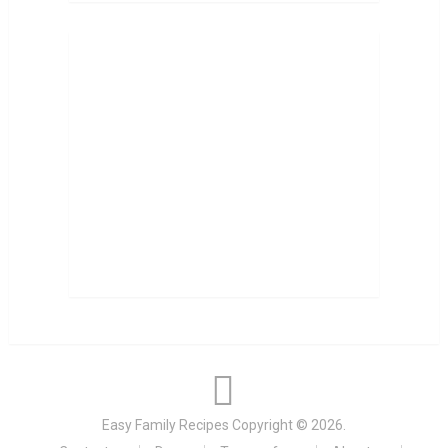
Easy Family Recipes
Copyright © 2026.