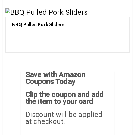
BBQ Pulled Pork Sliders
Save with Amazon
Coupons Today
Clip the coupon and add
the item to your card
Discount will be applied
at checkout.