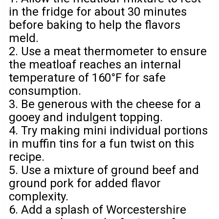
in the fridge for about 30 minutes
before baking to help the flavors
meld.
2. Use a meat thermometer to ensure
the meatloaf reaches an internal
temperature of 160°F for safe
consumption.
3. Be generous with the cheese for a
gooey and indulgent topping.
4. Try making mini individual portions
in muffin tins for a fun twist on this
recipe.
5. Use a mixture of ground beef and
ground pork for added flavor
complexity.
6. Add a splash of Worcestershire