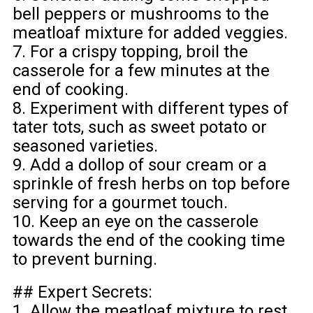
bell peppers or mushrooms to the
meatloaf mixture for added veggies.
7. For a crispy topping, broil the
casserole for a few minutes at the
end of cooking.
8. Experiment with different types of
tater tots, such as sweet potato or
seasoned varieties.
9. Add a dollop of sour cream or a
sprinkle of fresh herbs on top before
serving for a gourmet touch.
10. Keep an eye on the casserole
towards the end of the cooking time
to prevent burning.
## Expert Secrets:
1. Allow the meatloaf mixture to rest