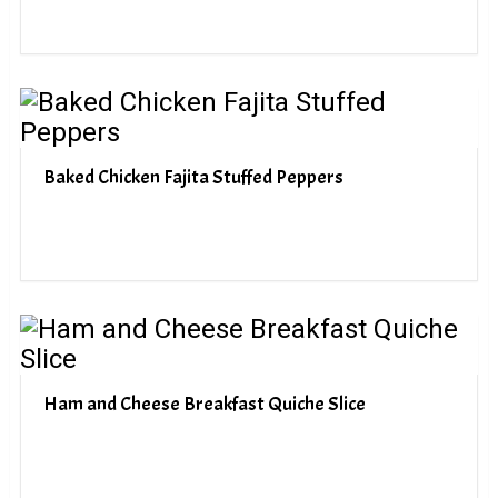
Baked Chicken Fajita Stuffed Peppers
Ham and Cheese Breakfast Quiche Slice