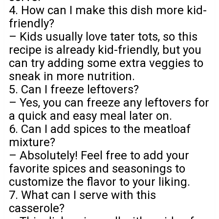
4. How can I make this dish more kid-
friendly?
– Kids usually love tater tots, so this
recipe is already kid-friendly, but you
can try adding some extra veggies to
sneak in more nutrition.
5. Can I freeze leftovers?
– Yes, you can freeze any leftovers for
a quick and easy meal later on.
6. Can I add spices to the meatloaf
mixture?
– Absolutely! Feel free to add your
favorite spices and seasonings to
customize the flavor to your liking.
7. What can I serve with this
casserole?