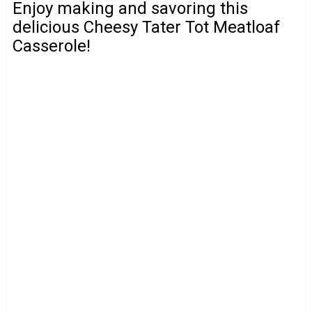
Enjoy making and savoring this
delicious Cheesy Tater Tot Meatloaf
Casserole!