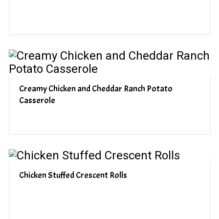
Creamy Chicken and Cheddar Ranch Potato
Casserole
Chicken Stuffed Crescent Rolls