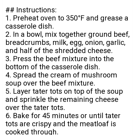
## Instructions:
1. Preheat oven to 350°F and grease a
casserole dish.
2. In a bowl, mix together ground beef,
breadcrumbs, milk, egg, onion, garlic,
and half of the shredded cheese.
3. Press the beef mixture into the
bottom of the casserole dish.
4. Spread the cream of mushroom
soup over the beef mixture.
5. Layer tater tots on top of the soup
and sprinkle the remaining cheese
over the tater tots.
6. Bake for 45 minutes or until tater
tots are crispy and the meatloaf is
cooked through.