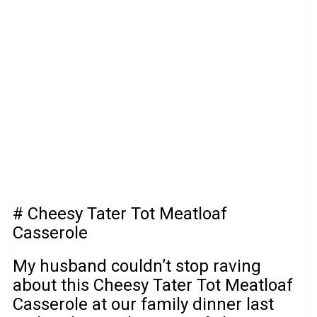
# Cheesy Tater Tot Meatloaf
Casserole
My husband couldn’t stop raving
about this Cheesy Tater Tot Meatloaf
Casserole at our family dinner last