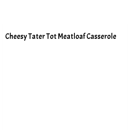
Cheesy Tater Tot Meatloaf Casserole