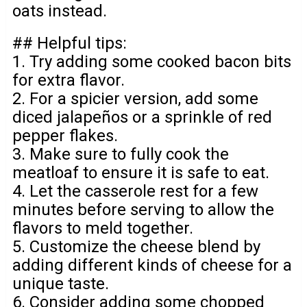
oats instead.
## Helpful tips:
1. Try adding some cooked bacon bits
for extra flavor.
2. For a spicier version, add some
diced jalapeños or a sprinkle of red
pepper flakes.
3. Make sure to fully cook the
meatloaf to ensure it is safe to eat.
4. Let the casserole rest for a few
minutes before serving to allow the
flavors to meld together.
5. Customize the cheese blend by
adding different kinds of cheese for a
unique taste.
6. Consider adding some chopped