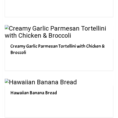
Creamy Garlic Parmesan Tortellini with Chicken &
Broccoli
Hawaiian Banana Bread