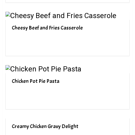
Cheesy Beef and Fries Casserole
Chicken Pot Pie Pasta
Creamy Chicken Gravy Delight