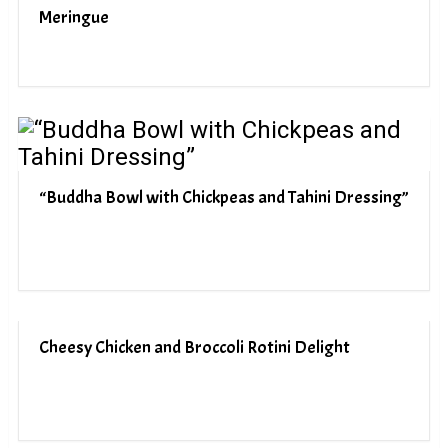
Meringue
“Buddha Bowl with Chickpeas and Tahini Dressing”
Cheesy Chicken and Broccoli Rotini Delight