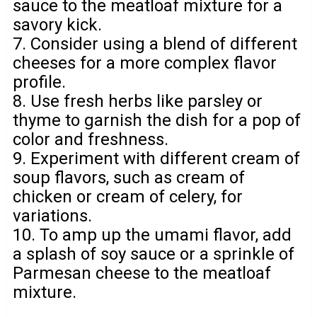
sauce to the meatloaf mixture for a
savory kick.
7. Consider using a blend of different
cheeses for a more complex flavor
profile.
8. Use fresh herbs like parsley or
thyme to garnish the dish for a pop of
color and freshness.
9. Experiment with different cream of
soup flavors, such as cream of
chicken or cream of celery, for
variations.
10. To amp up the umami flavor, add
a splash of soy sauce or a sprinkle of
Parmesan cheese to the meatloaf
mixture.