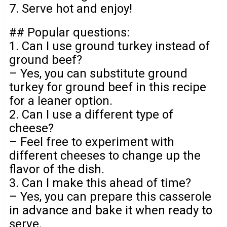
7. Serve hot and enjoy!
## Popular questions:
1. Can I use ground turkey instead of
ground beef?
– Yes, you can substitute ground
turkey for ground beef in this recipe
for a leaner option.
2. Can I use a different type of
cheese?
– Feel free to experiment with
different cheeses to change up the
flavor of the dish.
3. Can I make this ahead of time?
– Yes, you can prepare this casserole
in advance and bake it when ready to
serve.