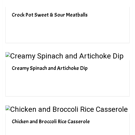
Crock Pot Sweet & Sour Meatballs
Creamy Spinach and Artichoke Dip
Chicken and Broccoli Rice Casserole