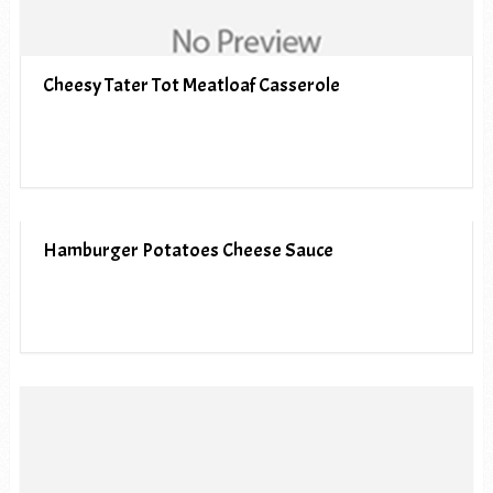
Cheesy Tater Tot Meatloaf Casserole
Hamburger Potatoes Cheese Sauce