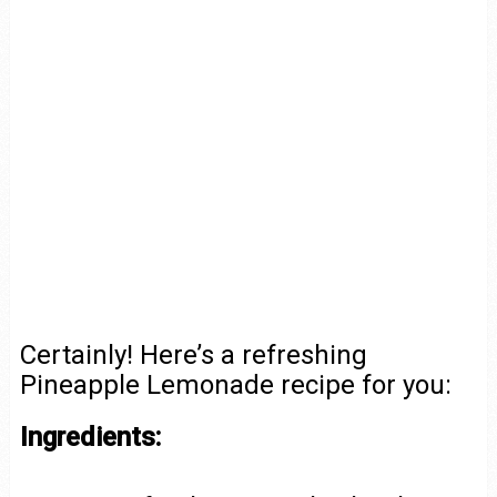
Certainly! Here’s a refreshing
Pineapple Lemonade recipe for you:
Ingredients: