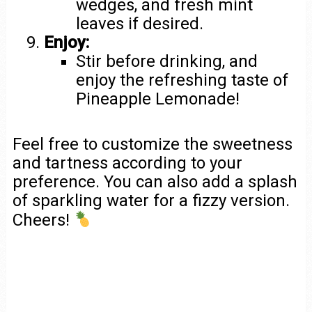
wedges, and fresh mint
leaves if desired.
Enjoy:
Stir before drinking, and
enjoy the refreshing taste of
Pineapple Lemonade!
Feel free to customize the sweetness
and tartness according to your
preference. You can also add a splash
of sparkling water for a fizzy version.
Cheers!