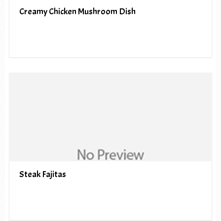
Creamy Chicken Mushroom Dish
Steak Fajitas