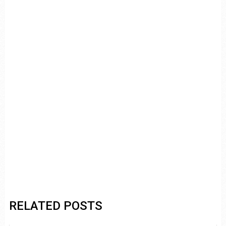
RELATED POSTS