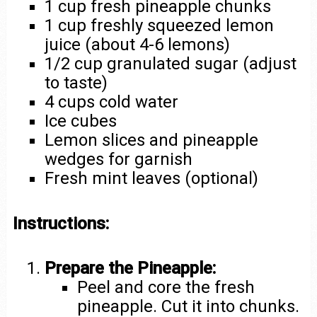
1 cup fresh pineapple chunks
1 cup freshly squeezed lemon
juice (about 4-6 lemons)
1/2 cup granulated sugar (adjust
to taste)
4 cups cold water
Ice cubes
Lemon slices and pineapple
wedges for garnish
Fresh mint leaves (optional)
Instructions:
Prepare the Pineapple:
Peel and core the fresh
pineapple. Cut it into chunks.