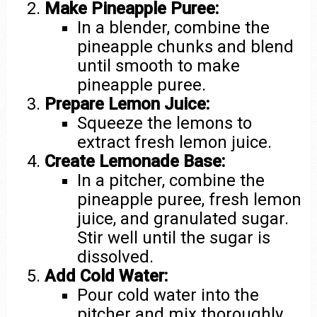
Make Pineapple Puree:
In a blender, combine the
pineapple chunks and blend
until smooth to make
pineapple puree.
Prepare Lemon Juice:
Squeeze the lemons to
extract fresh lemon juice.
Create Lemonade Base:
In a pitcher, combine the
pineapple puree, fresh lemon
juice, and granulated sugar.
Stir well until the sugar is
dissolved.
Add Cold Water:
Pour cold water into the
pitcher and mix thoroughly.