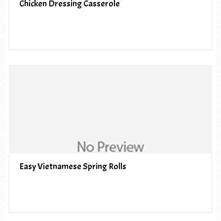
Chicken Dressing Casserole
Easy Vietnamese Spring Rolls