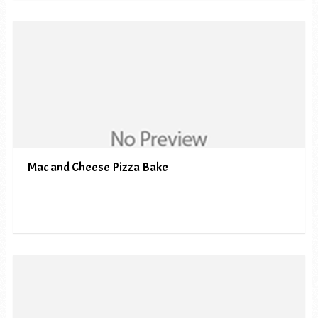
Mac and Cheese Pizza Bake