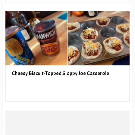
Cheesy Biscuit-Topped Sloppy Joe Casserole