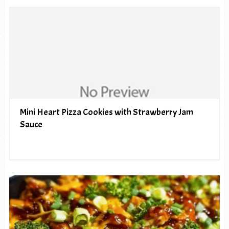
Mini Heart Pizza Cookies with Strawberry Jam
Sauce