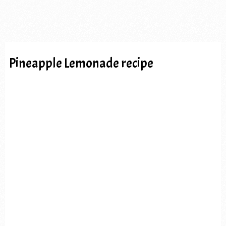
Pineapple Lemonade recipe