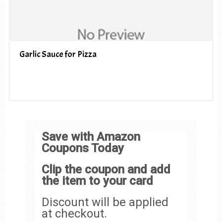
Garlic Sauce for Pizza
Save with Amazon
Coupons Today
Clip the coupon and add
the item to your card
Discount will be applied
at checkout.