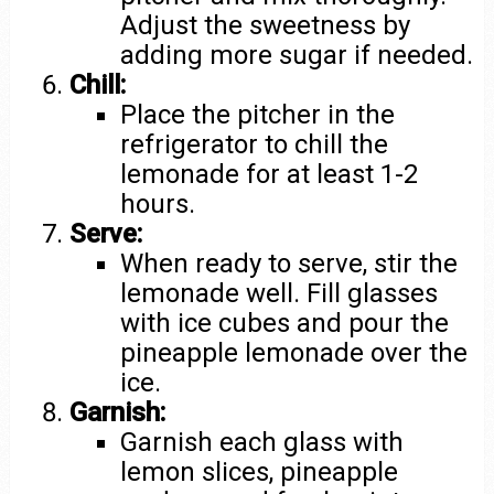
Adjust the sweetness by
adding more sugar if needed.
Chill:
Place the pitcher in the
refrigerator to chill the
lemonade for at least 1-2
hours.
Serve:
When ready to serve, stir the
lemonade well. Fill glasses
with ice cubes and pour the
pineapple lemonade over the
ice.
Garnish:
Garnish each glass with
lemon slices, pineapple