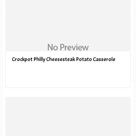
Crockpot Philly Cheesesteak Potato Casserole