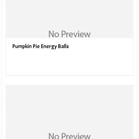
Pumpkin Pie Energy Balls