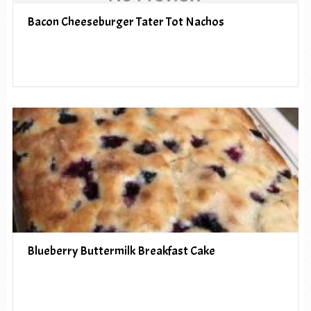
Bacon Cheeseburger Tater Tot Nachos
Blueberry Buttermilk Breakfast Cake