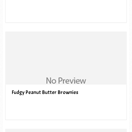
Fudgy Peanut Butter Brownies