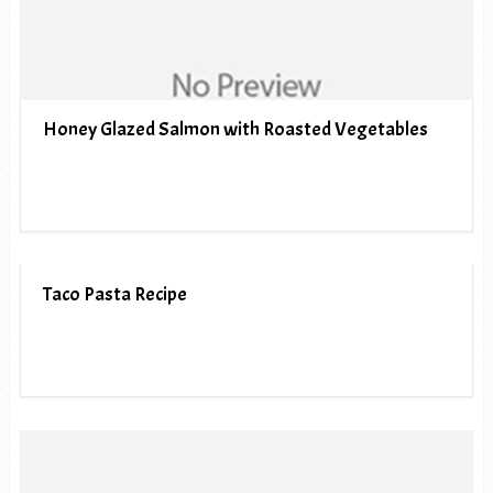
Honey Glazed Salmon with Roasted Vegetables
Taco Pasta Recipe