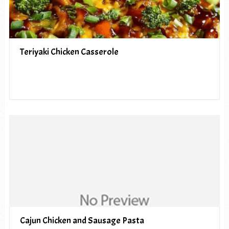
Teriyaki Chicken Casserole
Cajun Chicken and Sausage Pasta