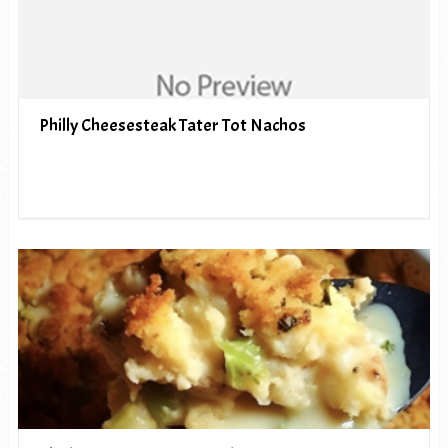
Philly Cheesesteak Tater Tot Nachos