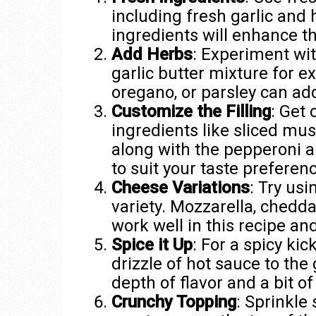
including fresh garlic and
ingredients will enhance th
Add Herbs
: Experiment wit
garlic butter mixture for ex
oregano, or parsley can ad
Customize the Filling
: Get 
ingredients like sliced mus
along with the pepperoni a
to suit your taste preferen
Cheese Variations
: Try usi
variety. Mozzarella, chedda
work well in this recipe and
Spice it Up
: For a spicy kic
drizzle of hot sauce to the 
depth of flavor and a bit of
Crunchy Topping
: Sprinkl