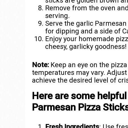
sticks are golden brown a
Remove from the oven and 
serving.
Serve the garlic Parmesan 
for dipping and a side of C
Enjoy your homemade pizza 
cheesy, garlicky goodness!
Note:
Keep an eye on the pizza 
temperatures may vary. Adjust 
achieve the desired level of cri
Here are some helpful 
Parmesan Pizza Sticks
Fresh Ingredients
: Use fre