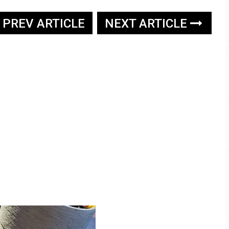
PREV ARTICLE
NEXT ARTICLE