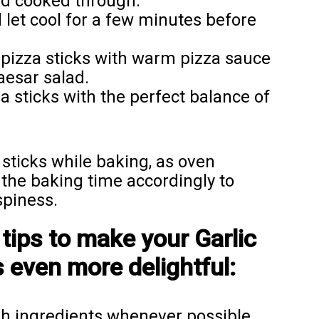
nd cooked through.
let cool for a few minutes before
pizza sticks with warm pizza sauce
aesar salad.
sticks with the perfect balance of
sticks while baking, as oven
the baking time accordingly to
spiness.
tips to make your Garlic
 even more delightful:
sh ingredients whenever possible,