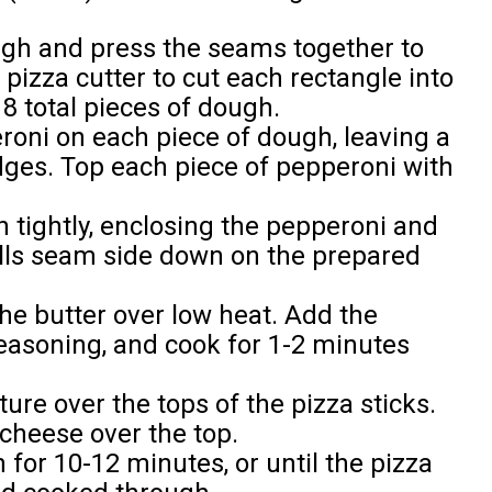
ough and press the seams together to
pizza cutter to cut each rectangle into
 8 total pieces of dough.
eroni on each piece of dough, leaving a
ges. Top each piece of pepperoni with
h tightly, enclosing the pepperoni and
olls seam side down on the prepared
he butter over low heat. Add the
seasoning, and cook for 1-2 minutes
ture over the tops of the pizza sticks.
cheese over the top.
for 10-12 minutes, or until the pizza