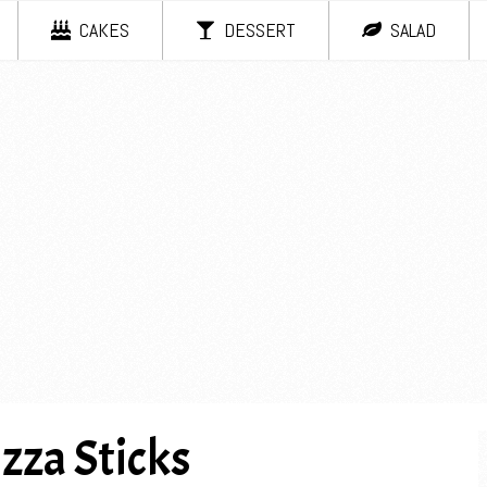
CAKES
DESSERT
SALAD
zza Sticks