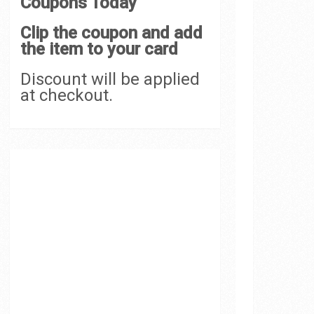
Coupons Today
Clip the coupon and add
the item to your card
Discount will be applied
at checkout.