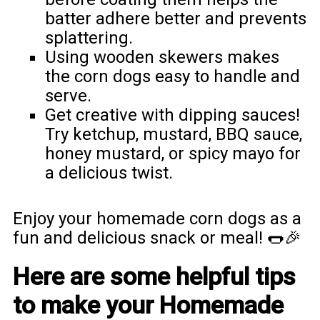
batter adhere better and prevents
splattering.
Using wooden skewers makes
the corn dogs easy to handle and
serve.
Get creative with dipping sauces!
Try ketchup, mustard, BBQ sauce,
honey mustard, or spicy mayo for
a delicious twist.
Enjoy your homemade corn dogs as a
fun and delicious snack or meal! 🌭🎉
Here are some helpful tips
to make your Homemade