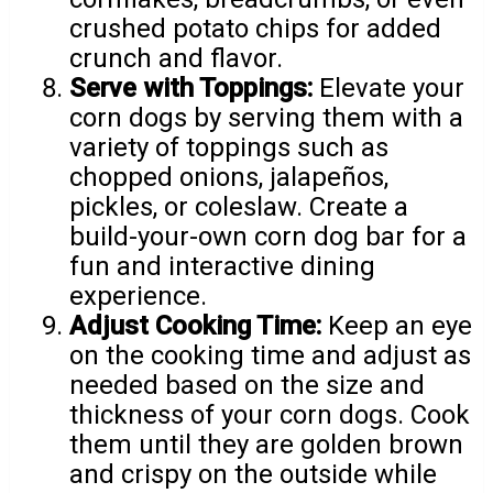
crushed potato chips for added
crunch and flavor.
Serve with Toppings:
Elevate your
corn dogs by serving them with a
variety of toppings such as
chopped onions, jalapeños,
pickles, or coleslaw. Create a
build-your-own corn dog bar for a
fun and interactive dining
experience.
Adjust Cooking Time:
Keep an eye
on the cooking time and adjust as
needed based on the size and
thickness of your corn dogs. Cook
them until they are golden brown
and crispy on the outside while