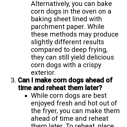
Alternatively, you can bake
corn dogs in the oven on a
baking sheet lined with
parchment paper. While
these methods may produce
slightly different results
compared to deep frying,
they can still yield delicious
corn dogs with a crispy
exterior.
Can I make corn dogs ahead of
time and reheat them later?
While corn dogs are best
enjoyed fresh and hot out of
the fryer, you can make them
ahead of time and reheat
them later. To reheat, place