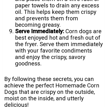
paper towels to drain any excess
oil. This helps keep them crispy
and prevents them from
becoming greasy.
Serve Immediately:
Corn dogs are
best enjoyed hot and fresh out of
the fryer. Serve them immediately
with your favorite condiments
and enjoy the crispy, savory
goodness.
By following these secrets, you can
achieve the perfect Homemade Corn
Dogs that are crispy on the outside,
moist on the inside, and utterly
delicious!