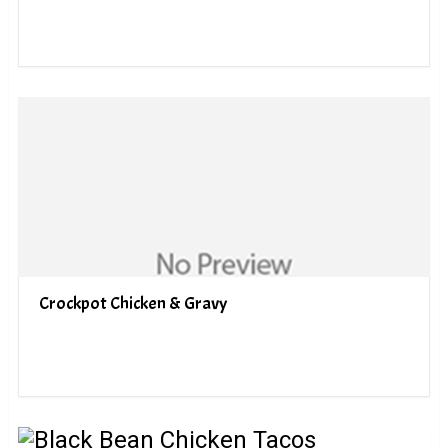
Crockpot Chicken & Gravy