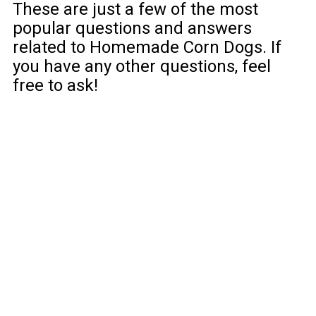
These are just a few of the most
popular questions and answers
related to Homemade Corn Dogs. If
you have any other questions, feel
free to ask!