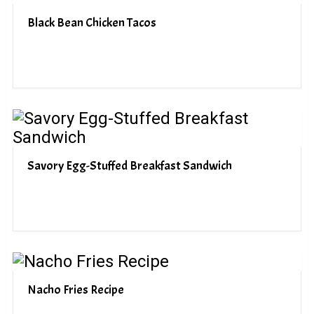
Black Bean Chicken Tacos
Savory Egg-Stuffed Breakfast Sandwich
Nacho Fries Recipe