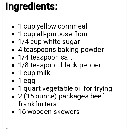
Ingredients:
1 cup yellow cornmeal
1 cup all-purpose flour
1/4 cup white sugar
4 teaspoons baking powder
1/4 teaspoon salt
1/8 teaspoon black pepper
1 cup milk
1 egg
1 quart vegetable oil for frying
2 (16 ounce) packages beef
frankfurters
16 wooden skewers