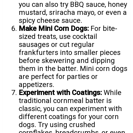
you can also try BBQ sauce, honey
mustard, sriracha mayo, or even a
spicy cheese sauce.
Make Mini Corn Dogs:
For bite-
sized treats, use cocktail
sausages or cut regular
frankfurters into smaller pieces
before skewering and dipping
them in the batter. Mini corn dogs
are perfect for parties or
appetizers.
Experiment with Coatings:
While
traditional cornmeal batter is
classic, you can experiment with
different coatings for your corn
dogs. Try using crushed
cornflakes, breadcrumbs, or even