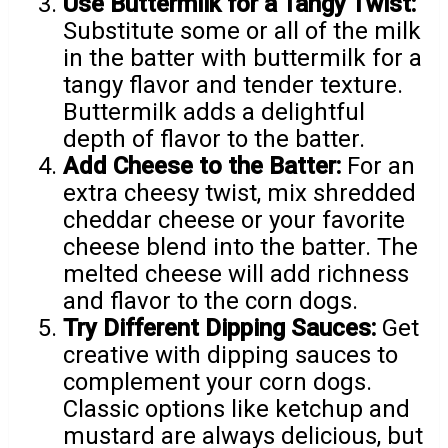
Use Buttermilk for a Tangy Twist:
Substitute some or all of the milk
in the batter with buttermilk for a
tangy flavor and tender texture.
Buttermilk adds a delightful
depth of flavor to the batter.
Add Cheese to the Batter:
For an
extra cheesy twist, mix shredded
cheddar cheese or your favorite
cheese blend into the batter. The
melted cheese will add richness
and flavor to the corn dogs.
Try Different Dipping Sauces:
Get
creative with dipping sauces to
complement your corn dogs.
Classic options like ketchup and
mustard are always delicious, but