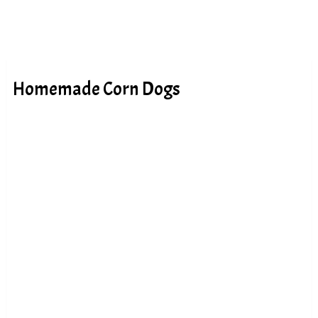
Homemade Corn Dogs