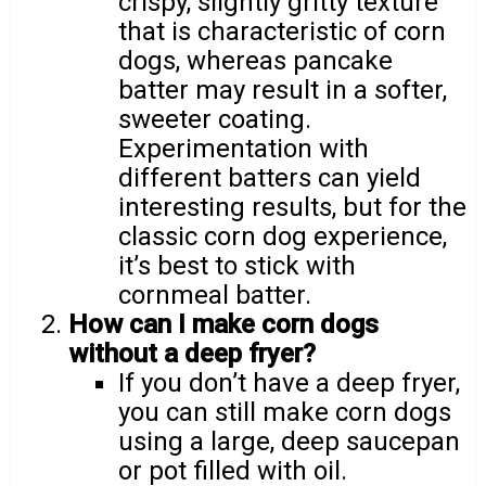
crispy, slightly gritty texture
that is characteristic of corn
dogs, whereas pancake
batter may result in a softer,
sweeter coating.
Experimentation with
different batters can yield
interesting results, but for the
classic corn dog experience,
it’s best to stick with
cornmeal batter.
How can I make corn dogs
without a deep fryer?
If you don’t have a deep fryer,
you can still make corn dogs
using a large, deep saucepan
or pot filled with oil.