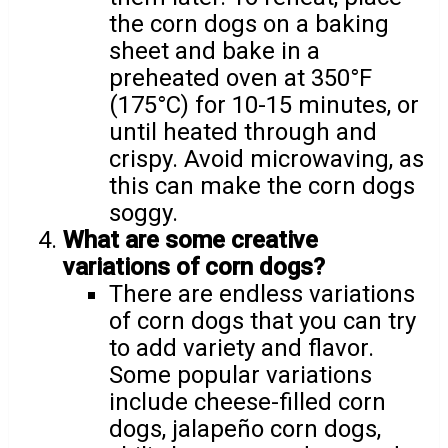
the corn dogs on a baking
sheet and bake in a
preheated oven at 350°F
(175°C) for 10-15 minutes, or
until heated through and
crispy. Avoid microwaving, as
this can make the corn dogs
soggy.
What are some creative
variations of corn dogs?
There are endless variations
of corn dogs that you can try
to add variety and flavor.
Some popular variations
include cheese-filled corn
dogs, jalapeño corn dogs,