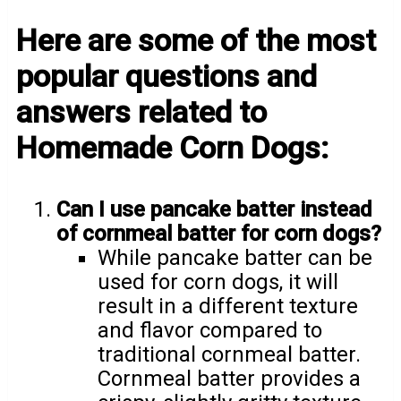
Here are some of the most
popular questions and
answers related to
Homemade Corn Dogs:
Can I use pancake batter instead
of cornmeal batter for corn dogs?
While pancake batter can be
used for corn dogs, it will
result in a different texture
and flavor compared to
traditional cornmeal batter.
Cornmeal batter provides a