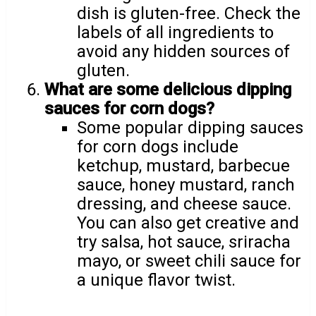
dish is gluten-free. Check the
labels of all ingredients to
avoid any hidden sources of
gluten.
What are some delicious dipping
sauces for corn dogs?
Some popular dipping sauces
for corn dogs include
ketchup, mustard, barbecue
sauce, honey mustard, ranch
dressing, and cheese sauce.
You can also get creative and
try salsa, hot sauce, sriracha
mayo, or sweet chili sauce for
a unique flavor twist.