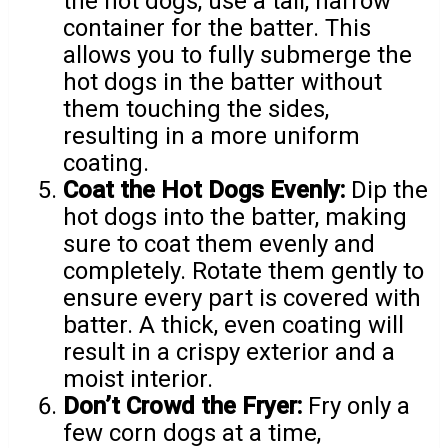
the hot dogs, use a tall, narrow
container for the batter. This
allows you to fully submerge the
hot dogs in the batter without
them touching the sides,
resulting in a more uniform
coating.
Coat the Hot Dogs Evenly:
Dip the
hot dogs into the batter, making
sure to coat them evenly and
completely. Rotate them gently to
ensure every part is covered with
batter. A thick, even coating will
result in a crispy exterior and a
moist interior.
Don’t Crowd the Fryer:
Fry only a
few corn dogs at a time,