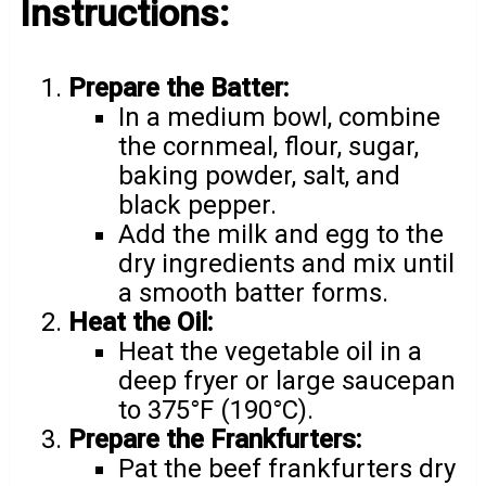
Instructions:
Prepare the Batter:
In a medium bowl, combine
the cornmeal, flour, sugar,
baking powder, salt, and
black pepper.
Add the milk and egg to the
dry ingredients and mix until
a smooth batter forms.
Heat the Oil:
Heat the vegetable oil in a
deep fryer or large saucepan
to 375°F (190°C).
Prepare the Frankfurters:
Pat the beef frankfurters dry