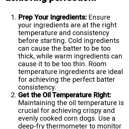
Prep Your Ingredients:
Ensure
your ingredients are at the right
temperature and consistency
before starting. Cold ingredients
can cause the batter to be too
thick, while warm ingredients can
cause it to be too thin. Room
temperature ingredients are ideal
for achieving the perfect batter
consistency.
Get the Oil Temperature Right:
Maintaining the oil temperature is
crucial for achieving crispy and
evenly cooked corn dogs. Use a
deep-fry thermometer to monitor