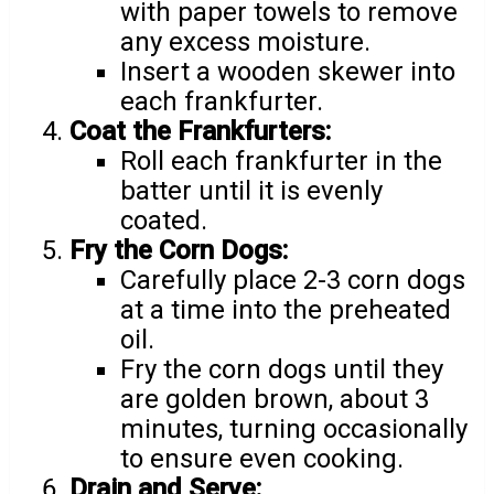
with paper towels to remove
any excess moisture.
Insert a wooden skewer into
each frankfurter.
Coat the Frankfurters:
Roll each frankfurter in the
batter until it is evenly
coated.
Fry the Corn Dogs:
Carefully place 2-3 corn dogs
at a time into the preheated
oil.
Fry the corn dogs until they
are golden brown, about 3
minutes, turning occasionally
to ensure even cooking.
Drain and Serve: