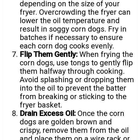
depending on the size of your
fryer. Overcrowding the fryer can
lower the oil temperature and
result in soggy corn dogs. Fry in
batches if necessary to ensure
each corn dog cooks evenly.
Flip Them Gently:
When frying the
corn dogs, use tongs to gently flip
them halfway through cooking.
Avoid splashing or dropping them
into the oil to prevent the batter
from breaking or sticking to the
fryer basket.
Drain Excess Oil:
Once the corn
dogs are golden brown and
crispy, remove them from the oil
and place them on a wire rack or