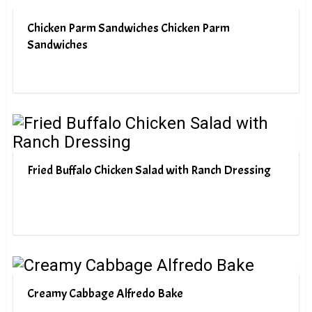
Chicken Parm Sandwiches Chicken Parm
Sandwiches
Fried Buffalo Chicken Salad with Ranch Dressing
Creamy Cabbage Alfredo Bake