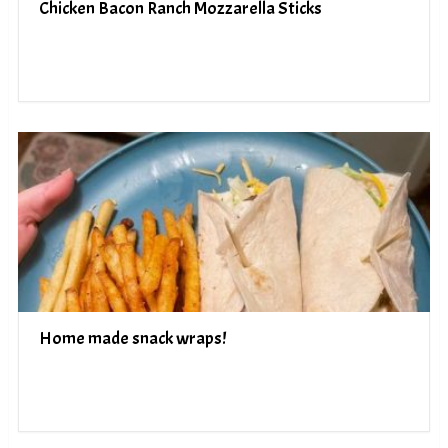
Chicken Bacon Ranch Mozzarella Sticks
Home made snack wraps!