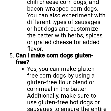
chili cheese corn dogs, and
bacon-wrapped corn dogs.
You can also experiment with
different types of sausages
or hot dogs and customize
the batter with herbs, spices,
or grated cheese for added
flavor.
Can I make corn dogs gluten-
free?
Yes, you can make gluten-
free corn dogs by using a
gluten-free flour blend or
cornmeal in the batter.
Additionally, make sure to
use gluten-free hot dogs or
sausages to ensure the entire