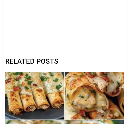
RELATED POSTS