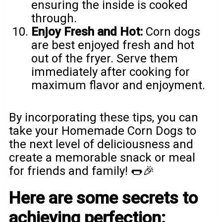
ensuring the inside is cooked
through.
Enjoy Fresh and Hot:
Corn dogs
are best enjoyed fresh and hot
out of the fryer. Serve them
immediately after cooking for
maximum flavor and enjoyment.
By incorporating these tips, you can
take your Homemade Corn Dogs to
the next level of deliciousness and
create a memorable snack or meal
for friends and family! 🌭🎉
Here are some secrets to
achieving perfection: