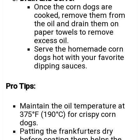
Once the corn dogs are
cooked, remove them from
the oil and drain them on
paper towels to remove
excess oil.
Serve the homemade corn
dogs hot with your favorite
dipping sauces.
Pro Tips:
Maintain the oil temperature at
375°F (190°C) for crispy corn
dogs.
Patting the frankfurters dry
before coating them helps the