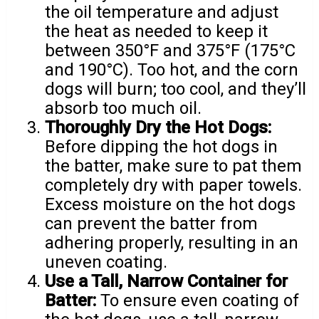
the oil temperature and adjust
the heat as needed to keep it
between 350°F and 375°F (175°C
and 190°C). Too hot, and the corn
dogs will burn; too cool, and they’ll
absorb too much oil.
Thoroughly Dry the Hot Dogs:
Before dipping the hot dogs in
the batter, make sure to pat them
completely dry with paper towels.
Excess moisture on the hot dogs
can prevent the batter from
adhering properly, resulting in an
uneven coating.
Use a Tall, Narrow Container for
Batter:
To ensure even coating of