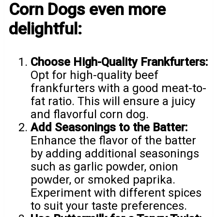
Corn Dogs even more
delightful:
Choose High-Quality Frankfurters:
Opt for high-quality beef
frankfurters with a good meat-to-
fat ratio. This will ensure a juicy
and flavorful corn dog.
Add Seasonings to the Batter:
Enhance the flavor of the batter
by adding additional seasonings
such as garlic powder, onion
powder, or smoked paprika.
Experiment with different spices
to suit your taste preferences.