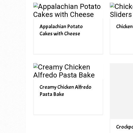
Appalachian Potato
Chicken
Cakes with Cheese
Creamy Chicken Alfredo
Pasta Bake
Crockpo