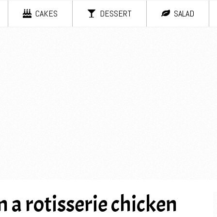
CAKES
DESSERT
SALAD
 a rotisserie chicken