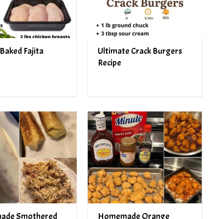
Baked Fajita
Ultimate Crack Burgers
Recipe
ade Smothered
Homemade Orange