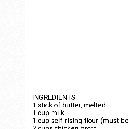
INGREDIENTS:
1 stick of butter, melted
1 cup milk
1 cup self-rising flour (must be 
2 cups chicken broth