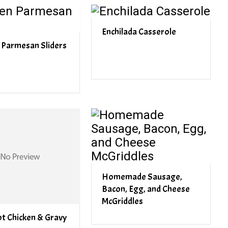
Enchilada Casserole
 Parmesan Sliders
Homemade Sausage,
Bacon, Egg, and Cheese
McGriddles
t Chicken & Gravy