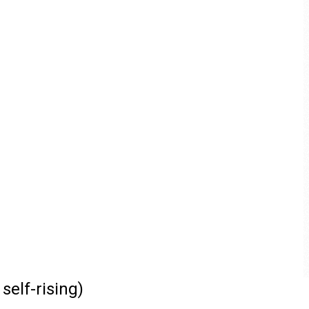
self-rising)