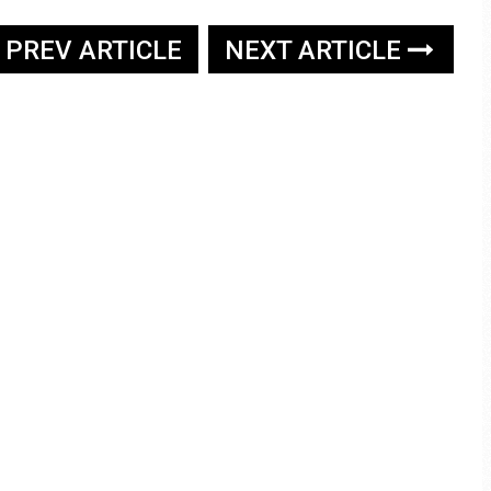
PREV ARTICLE
NEXT ARTICLE