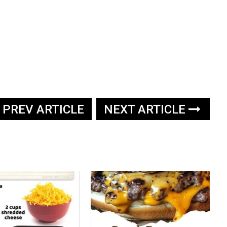
PREV ARTICLE
NEXT ARTICLE