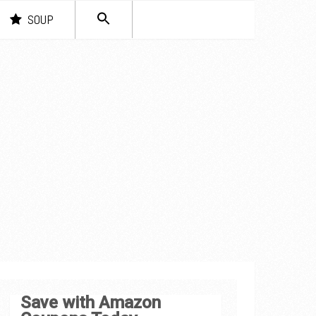
SEARCH
SOUP
FOR:
Search Button
Save with Amazon