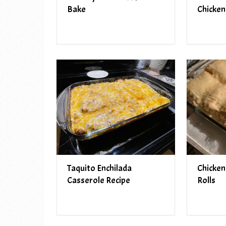
Bake
Chicken
Taquito Enchilada
Chicken
Casserole Recipe
Rolls