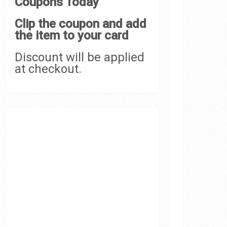
Coupons Today
Clip the coupon and add
the item to your card
Discount will be applied
at checkout.