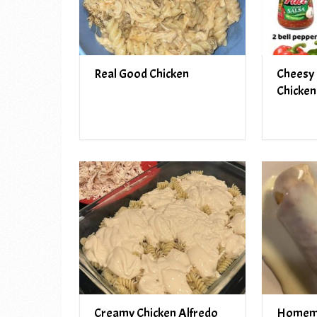
Real Good Chicken
Cheesy 
Chicken
Creamy Chicken Alfredo
Homem