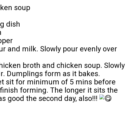
cken soup
g dish
n
pper
ur and milk. Slowly pour evenly over
hicken broth and chicken soup. Slowly
ir. Dumplings form as it bakes.
t sit for minimum of 5 mins before
inish forming. The longer it sits the
s good the second day, also!!!