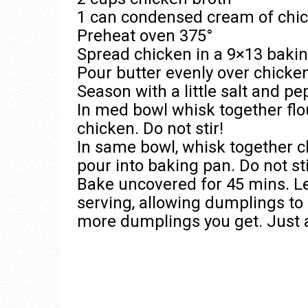
1 can condensed cream of chi
Preheat oven 375°
Spread chicken in a 9×13 bakin
Pour butter evenly over chicke
Season with a little salt and pe
In med bowl whisk together flo
chicken. Do not stir!
In same bowl, whisk together c
pour into baking pan. Do not st
Bake uncovered for 45 mins. Le
serving, allowing dumplings to f
more dumplings you get. Just a