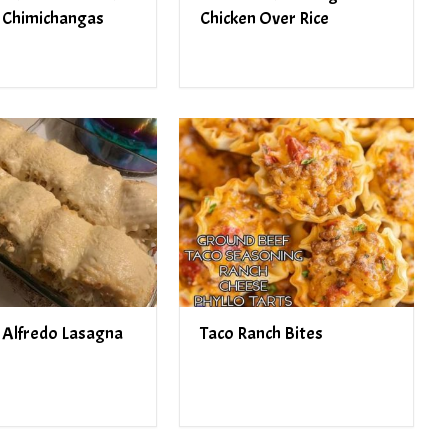
 Chimichangas
Chicken Over Rice
 Alfredo Lasagna
Taco Ranch Bites