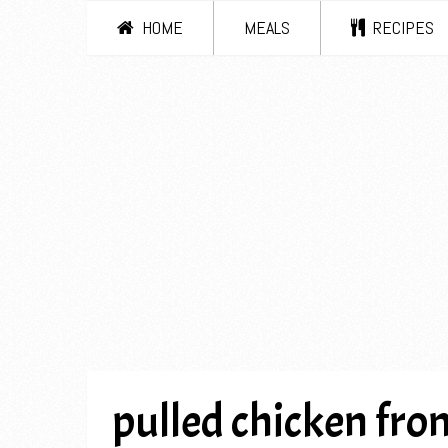
HOME
MEALS
RECIPES
pulled chicken from