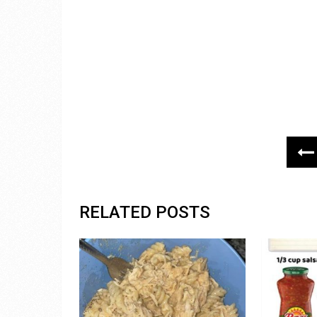
RELATED POSTS