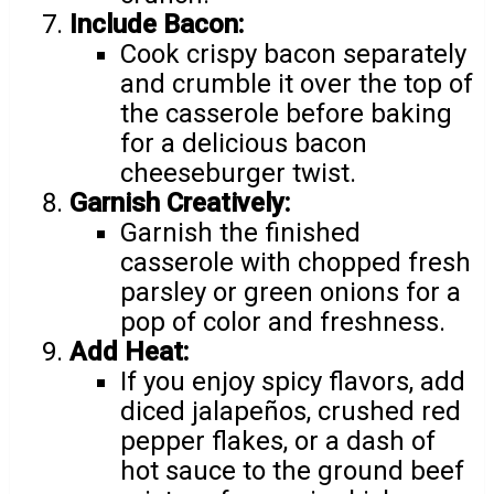
Include Bacon:
Cook crispy bacon separately
and crumble it over the top of
the casserole before baking
for a delicious bacon
cheeseburger twist.
Garnish Creatively:
Garnish the finished
casserole with chopped fresh
parsley or green onions for a
pop of color and freshness.
Add Heat:
If you enjoy spicy flavors, add
diced jalapeños, crushed red
pepper flakes, or a dash of
hot sauce to the ground beef