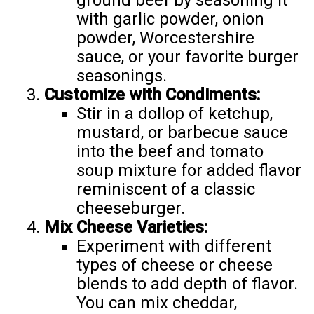
with garlic powder, onion
powder, Worcestershire
sauce, or your favorite burger
seasonings.
Customize with Condiments:
Stir in a dollop of ketchup,
mustard, or barbecue sauce
into the beef and tomato
soup mixture for added flavor
reminiscent of a classic
cheeseburger.
Mix Cheese Varieties:
Experiment with different
types of cheese or cheese
blends to add depth of flavor.
You can mix cheddar,