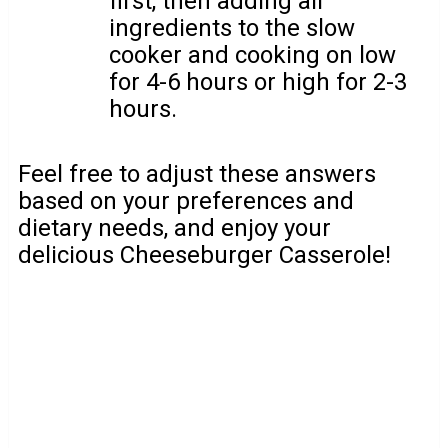
first, then adding all
ingredients to the slow
cooker and cooking on low
for 4-6 hours or high for 2-3
hours.
Feel free to adjust these answers
based on your preferences and
dietary needs, and enjoy your
delicious Cheeseburger Casserole!