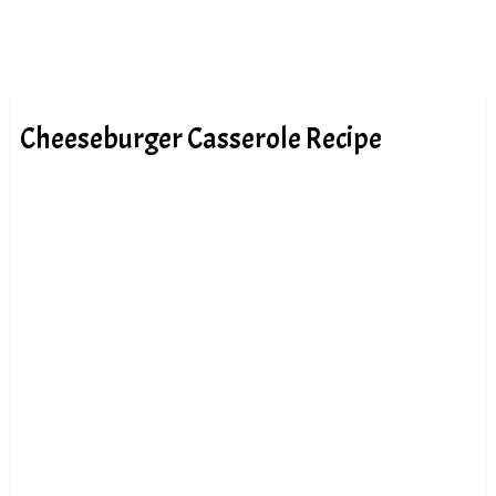
Cheeseburger Casserole Recipe