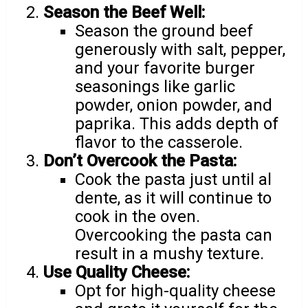
Season the Beef Well:
Season the ground beef
generously with salt, pepper,
and your favorite burger
seasonings like garlic
powder, onion powder, and
paprika. This adds depth of
flavor to the casserole.
Don’t Overcook the Pasta:
Cook the pasta just until al
dente, as it will continue to
cook in the oven.
Overcooking the pasta can
result in a mushy texture.
Use Quality Cheese:
Opt for high-quality cheese