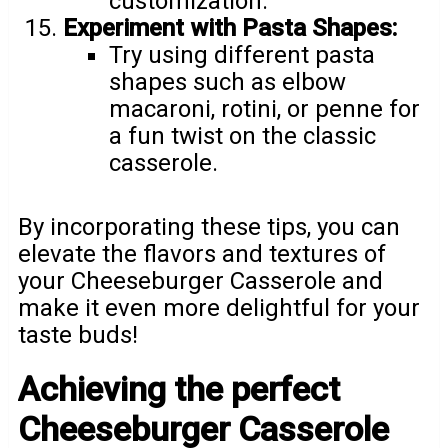
customization.
Experiment with Pasta Shapes:
Try using different pasta
shapes such as elbow
macaroni, rotini, or penne for
a fun twist on the classic
casserole.
By incorporating these tips, you can
elevate the flavors and textures of
your Cheeseburger Casserole and
make it even more delightful for your
taste buds!
Achieving the perfect
Cheeseburger Casserole