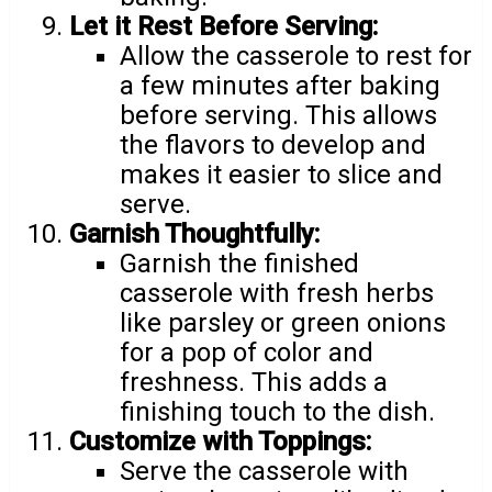
Let it Rest Before Serving:
Allow the casserole to rest for
a few minutes after baking
before serving. This allows
the flavors to develop and
makes it easier to slice and
serve.
Garnish Thoughtfully:
Garnish the finished
casserole with fresh herbs
like parsley or green onions
for a pop of color and
freshness. This adds a
finishing touch to the dish.
Customize with Toppings:
Serve the casserole with