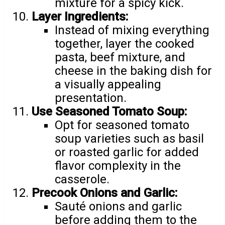
mixture for a spicy kick.
Layer Ingredients:
Instead of mixing everything
together, layer the cooked
pasta, beef mixture, and
cheese in the baking dish for
a visually appealing
presentation.
Use Seasoned Tomato Soup:
Opt for seasoned tomato
soup varieties such as basil
or roasted garlic for added
flavor complexity in the
casserole.
Precook Onions and Garlic:
Sauté onions and garlic
before adding them to the