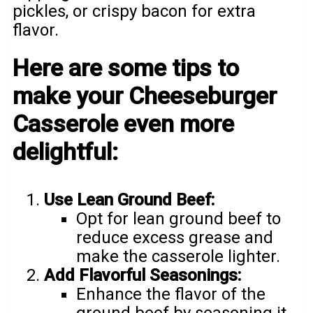
pickles, or crispy bacon for extra
flavor.
Here are some tips to
make your Cheeseburger
Casserole even more
delightful:
Use Lean Ground Beef:
Opt for lean ground beef to
reduce excess grease and
make the casserole lighter.
Add Flavorful Seasonings:
Enhance the flavor of the
ground beef by seasoning it