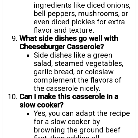
ingredients like diced onions,
bell peppers, mushrooms, or
even diced pickles for extra
flavor and texture.
What side dishes go well with
Cheeseburger Casserole?
Side dishes like a green
salad, steamed vegetables,
garlic bread, or coleslaw
complement the flavors of
the casserole nicely.
Can I make this casserole in a
slow cooker?
Yes, you can adapt the recipe
for a slow cooker by
browning the ground beef