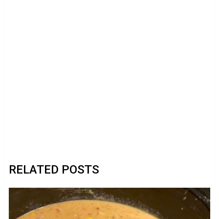
RELATED POSTS