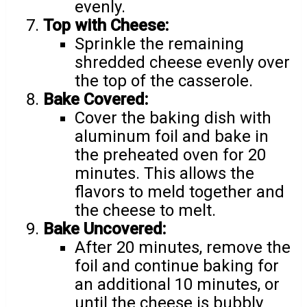
evenly.
Top with Cheese:
Sprinkle the remaining
shredded cheese evenly over
the top of the casserole.
Bake Covered:
Cover the baking dish with
aluminum foil and bake in
the preheated oven for 20
minutes. This allows the
flavors to meld together and
the cheese to melt.
Bake Uncovered:
After 20 minutes, remove the
foil and continue baking for
an additional 10 minutes, or
until the cheese is bubbly