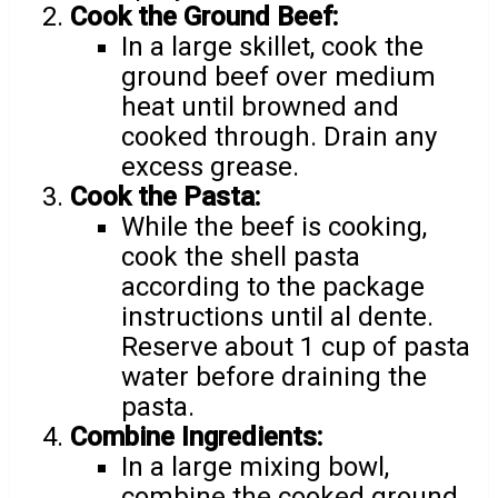
Cook the Ground Beef:
In a large skillet, cook the
ground beef over medium
heat until browned and
cooked through. Drain any
excess grease.
Cook the Pasta:
While the beef is cooking,
cook the shell pasta
according to the package
instructions until al dente.
Reserve about 1 cup of pasta
water before draining the
pasta.
Combine Ingredients:
In a large mixing bowl,
combine the cooked ground