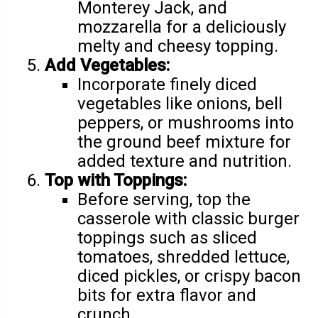
Monterey Jack, and
mozzarella for a deliciously
melty and cheesy topping.
Add Vegetables:
Incorporate finely diced
vegetables like onions, bell
peppers, or mushrooms into
the ground beef mixture for
added texture and nutrition.
Top with Toppings:
Before serving, top the
casserole with classic burger
toppings such as sliced
tomatoes, shredded lettuce,
diced pickles, or crispy bacon
bits for extra flavor and
crunch.