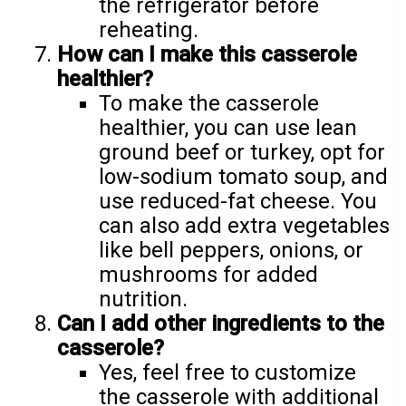
the refrigerator before
reheating.
How can I make this casserole
healthier?
To make the casserole
healthier, you can use lean
ground beef or turkey, opt for
low-sodium tomato soup, and
use reduced-fat cheese. You
can also add extra vegetables
like bell peppers, onions, or
mushrooms for added
nutrition.
Can I add other ingredients to the
casserole?
Yes, feel free to customize
the casserole with additional