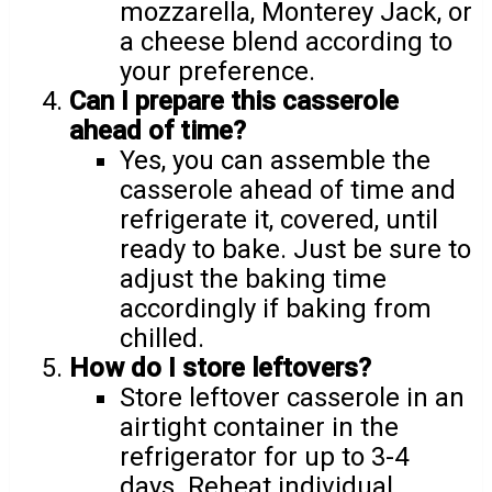
mozzarella, Monterey Jack, or
a cheese blend according to
your preference.
Can I prepare this casserole
ahead of time?
Yes, you can assemble the
casserole ahead of time and
refrigerate it, covered, until
ready to bake. Just be sure to
adjust the baking time
accordingly if baking from
chilled.
How do I store leftovers?
Store leftover casserole in an
airtight container in the
refrigerator for up to 3-4
days. Reheat individual