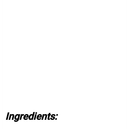
Ingredients: