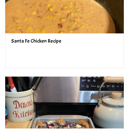
Santa Fe Chicken Recipe