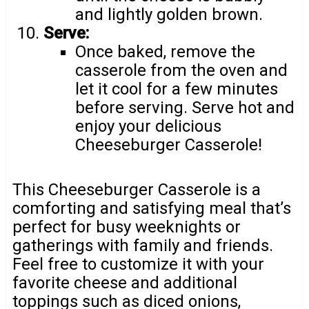
and lightly golden brown.
Serve:
Once baked, remove the
casserole from the oven and
let it cool for a few minutes
before serving. Serve hot and
enjoy your delicious
Cheeseburger Casserole!
This Cheeseburger Casserole is a
comforting and satisfying meal that’s
perfect for busy weeknights or
gatherings with family and friends.
Feel free to customize it with your
favorite cheese and additional
toppings such as diced onions,