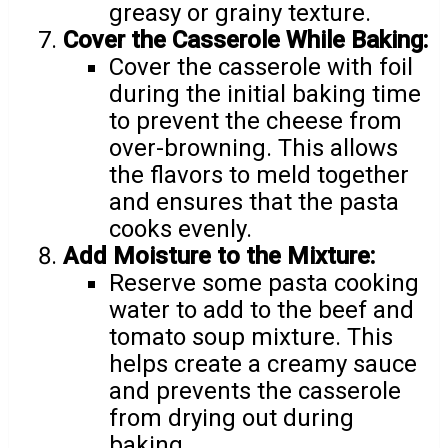
greasy or grainy texture.
Cover the Casserole While Baking:
Cover the casserole with foil
during the initial baking time
to prevent the cheese from
over-browning. This allows
the flavors to meld together
and ensures that the pasta
cooks evenly.
Add Moisture to the Mixture:
Reserve some pasta cooking
water to add to the beef and
tomato soup mixture. This
helps create a creamy sauce
and prevents the casserole
from drying out during
baking.