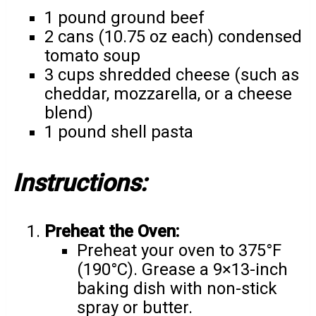
1 pound ground beef
2 cans (10.75 oz each) condensed
tomato soup
3 cups shredded cheese (such as
cheddar, mozzarella, or a cheese
blend)
1 pound shell pasta
Instructions:
Preheat the Oven:
Preheat your oven to 375°F
(190°C). Grease a 9×13-inch
baking dish with non-stick
spray or butter.