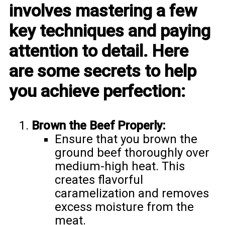
involves mastering a few
key techniques and paying
attention to detail. Here
are some secrets to help
you achieve perfection:
Brown the Beef Properly:
Ensure that you brown the
ground beef thoroughly over
medium-high heat. This
creates flavorful
caramelization and removes
excess moisture from the
meat.