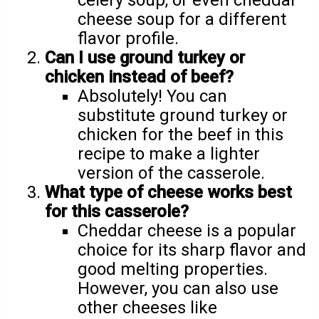
celery soup, or even cheddar
cheese soup for a different
flavor profile.
Can I use ground turkey or
chicken instead of beef?
Absolutely! You can
substitute ground turkey or
chicken for the beef in this
recipe to make a lighter
version of the casserole.
What type of cheese works best
for this casserole?
Cheddar cheese is a popular
choice for its sharp flavor and
good melting properties.
However, you can also use
other cheeses like