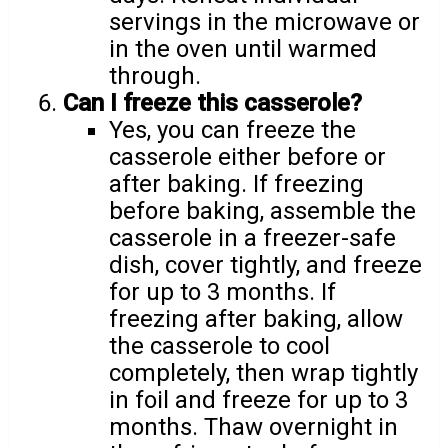
servings in the microwave or
in the oven until warmed
through.
Can I freeze this casserole?
Yes, you can freeze the
casserole either before or
after baking. If freezing
before baking, assemble the
casserole in a freezer-safe
dish, cover tightly, and freeze
for up to 3 months. If
freezing after baking, allow
the casserole to cool
completely, then wrap tightly
in foil and freeze for up to 3
months. Thaw overnight in