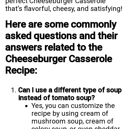
perfect Cheeseburger Casserole
that’s flavorful, cheesy, and satisfying!
Here are some commonly
asked questions and their
answers related to the
Cheeseburger Casserole
Recipe:
Can I use a different type of soup
instead of tomato soup?
Yes, you can customize the
recipe by using cream of
mushroom soup, cream of