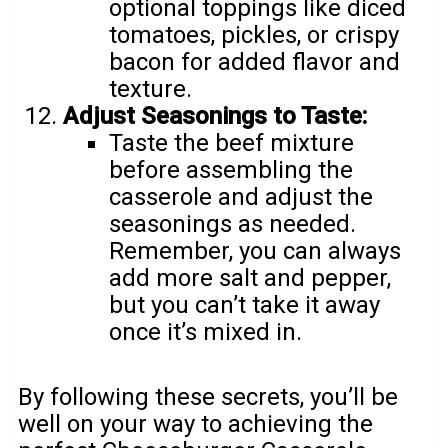
optional toppings like diced
tomatoes, pickles, or crispy
bacon for added flavor and
texture.
Adjust Seasonings to Taste:
Taste the beef mixture
before assembling the
casserole and adjust the
seasonings as needed.
Remember, you can always
add more salt and pepper,
but you can’t take it away
once it’s mixed in.
By following these secrets, you’ll be
well on your way to achieving the