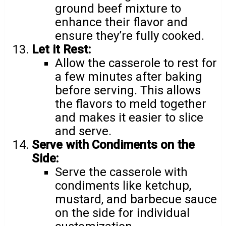
ground beef mixture to
enhance their flavor and
ensure they’re fully cooked.
Let it Rest:
Allow the casserole to rest for
a few minutes after baking
before serving. This allows
the flavors to meld together
and makes it easier to slice
and serve.
Serve with Condiments on the
Side:
Serve the casserole with
condiments like ketchup,
mustard, and barbecue sauce
on the side for individual