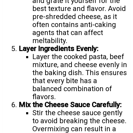
and grate it yourself for the
best texture and flavor. Avoid
pre-shredded cheese, as it
often contains anti-caking
agents that can affect
meltability.
Layer Ingredients Evenly:
Layer the cooked pasta, beef
mixture, and cheese evenly in
the baking dish. This ensures
that every bite has a
balanced combination of
flavors.
Mix the Cheese Sauce Carefully:
Stir the cheese sauce gently
to avoid breaking the cheese.
Overmixing can result in a