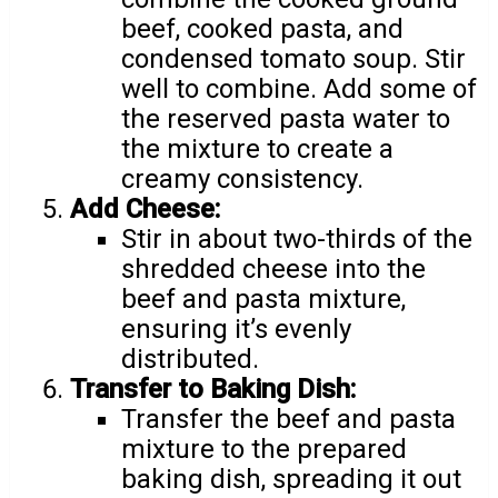
beef, cooked pasta, and
condensed tomato soup. Stir
well to combine. Add some of
the reserved pasta water to
the mixture to create a
creamy consistency.
Add Cheese:
Stir in about two-thirds of the
shredded cheese into the
beef and pasta mixture,
ensuring it’s evenly
distributed.
Transfer to Baking Dish:
Transfer the beef and pasta
mixture to the prepared
baking dish, spreading it out