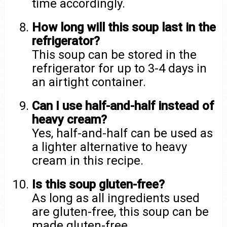
time accordingly.
How long will this soup last in the
refrigerator?
This soup can be stored in the
refrigerator for up to 3-4 days in
an airtight container.
Can I use half-and-half instead of
heavy cream?
Yes, half-and-half can be used as
a lighter alternative to heavy
cream in this recipe.
Is this soup gluten-free?
As long as all ingredients used
are gluten-free, this soup can be
made gluten-free.