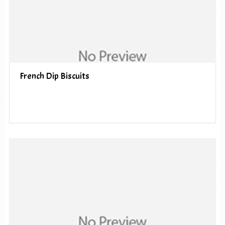
French Dip Biscuits