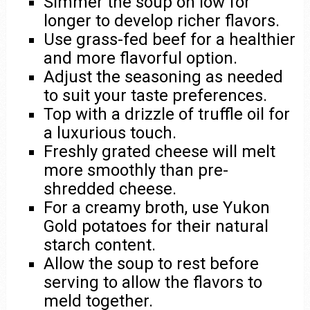
Simmer the soup on low for
longer to develop richer flavors.
Use grass-fed beef for a healthier
and more flavorful option.
Adjust the seasoning as needed
to suit your taste preferences.
Top with a drizzle of truffle oil for
a luxurious touch.
Freshly grated cheese will melt
more smoothly than pre-
shredded cheese.
For a creamy broth, use Yukon
Gold potatoes for their natural
starch content.
Allow the soup to rest before
serving to allow the flavors to
meld together.