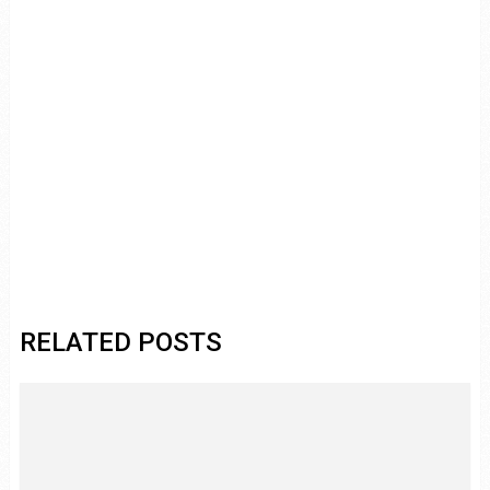
RELATED POSTS