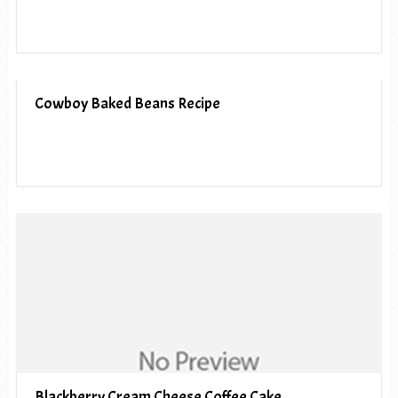
Cowboy Baked Beans Recipe
Blackberry Cream Cheese Coffee Cake