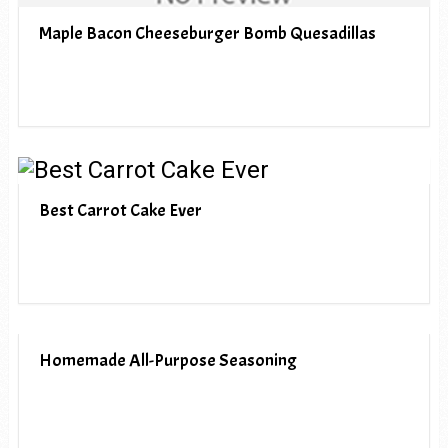
Maple Bacon Cheeseburger Bomb Quesadillas
Best Carrot Cake Ever
Homemade All-Purpose Seasoning