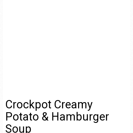
Crockpot Creamy
Potato & Hamburger
Soup