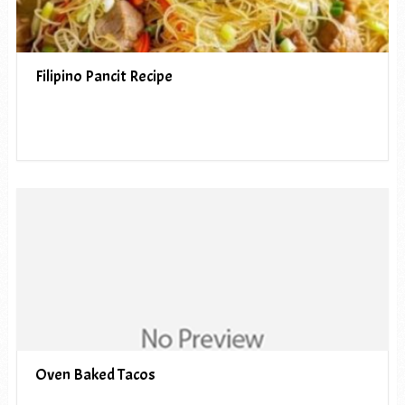
Filipino Pancit Recipe
Oven Baked Tacos