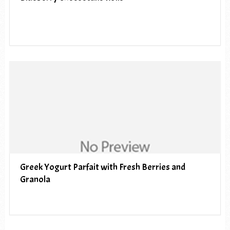
Greek Yogurt Parfait with Fresh Berries and
Granola