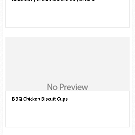
BBQ Chicken Biscuit Cups