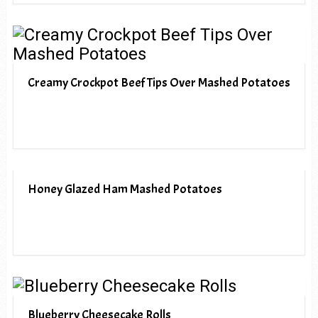
Creamy Crockpot Beef Tips Over Mashed Potatoes
Honey Glazed Ham Mashed Potatoes
Blueberry Cheesecake Rolls