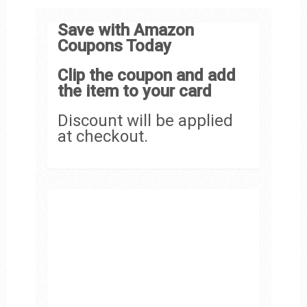
Save with Amazon
Coupons Today
Clip the coupon and add
the item to your card
Discount will be applied
at checkout.