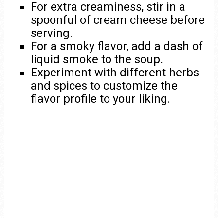
For extra creaminess, stir in a
spoonful of cream cheese before
serving.
For a smoky flavor, add a dash of
liquid smoke to the soup.
Experiment with different herbs
and spices to customize the
flavor profile to your liking.