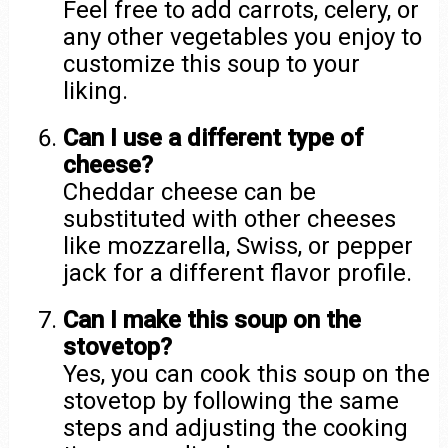
Feel free to add carrots, celery, or
any other vegetables you enjoy to
customize this soup to your
liking.
Can I use a different type of
cheese?
Cheddar cheese can be
substituted with other cheeses
like mozzarella, Swiss, or pepper
jack for a different flavor profile.
Can I make this soup on the
stovetop?
Yes, you can cook this soup on the
stovetop by following the same
steps and adjusting the cooking