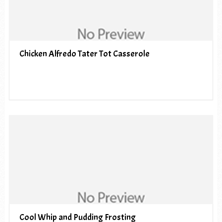
Chicken Alfredo Tater Tot Casserole
Cool Whip and Pudding Frosting