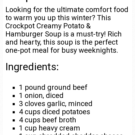
Looking for the ultimate comfort food
to warm you up this winter? This
Crockpot Creamy Potato &
Hamburger Soup is a must-try! Rich
and hearty, this soup is the perfect
one-pot meal for busy weeknights.
Ingredients:
1 pound ground beef
1 onion, diced
3 cloves garlic, minced
4 cups diced potatoes
4 cups beef broth
1 cup heavy cream