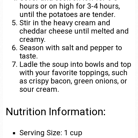
hours or on high for 3-4 hours,
until the potatoes are tender.
Stir in the heavy cream and
cheddar cheese until melted and
creamy.
Season with salt and pepper to
taste.
Ladle the soup into bowls and top
with your favorite toppings, such
as crispy bacon, green onions, or
sour cream.
Nutrition Information:
Serving Size: 1 cup