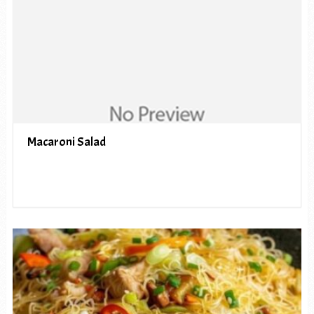
Macaroni Salad