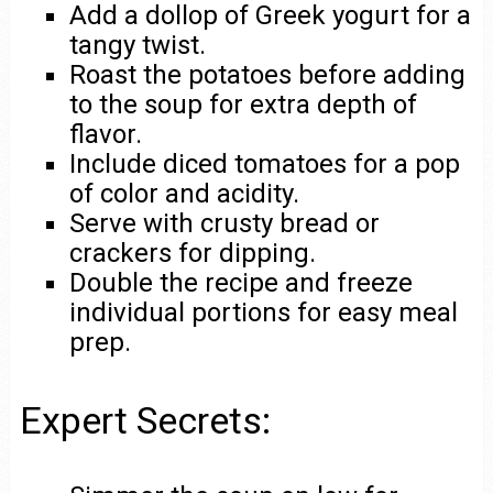
Add a dollop of Greek yogurt for a
tangy twist.
Roast the potatoes before adding
to the soup for extra depth of
flavor.
Include diced tomatoes for a pop
of color and acidity.
Serve with crusty bread or
crackers for dipping.
Double the recipe and freeze
individual portions for easy meal
prep.
Expert Secrets: