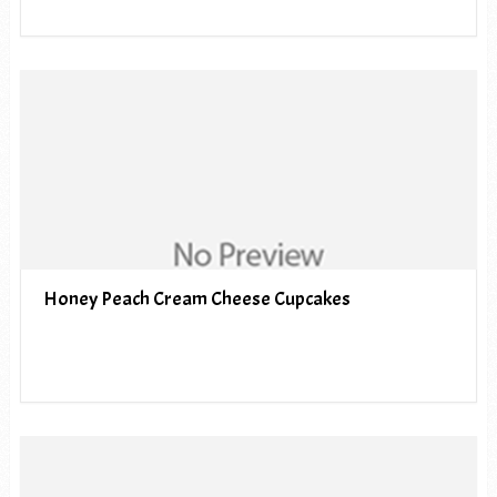
Honey Peach Cream Cheese Cupcakes