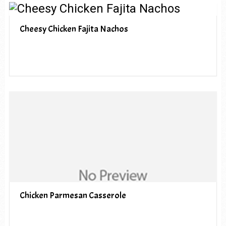
Cheesy Chicken Fajita Nachos
Chicken Parmesan Casserole