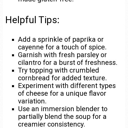
Helpful Tips:
Add a sprinkle of paprika or
cayenne for a touch of spice.
Garnish with fresh parsley or
cilantro for a burst of freshness.
Try topping with crumbled
cornbread for added texture.
Experiment with different types
of cheese for a unique flavor
variation.
Use an immersion blender to
partially blend the soup for a
creamier consistency.