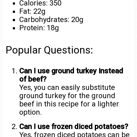
Calories: 350
Fat: 22g
Carbohydrates: 20g
Protein: 18g
Popular Questions:
Can I use ground turkey instead
of beef?
Yes, you can easily substitute
ground turkey for the ground
beef in this recipe for a lighter
option.
Can I use frozen diced potatoes?
Yes, frozen diced potatoes can be