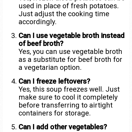
used in place of fresh potatoes.
Just adjust the cooking time
accordingly.
Can I use vegetable broth instead
of beef broth?
Yes, you can use vegetable broth
as a substitute for beef broth for
a vegetarian option.
Can I freeze leftovers?
Yes, this soup freezes well. Just
make sure to cool it completely
before transferring to airtight
containers for storage.
Can I add other vegetables?