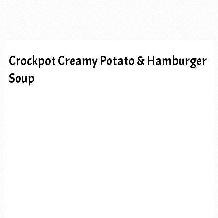
Crockpot Creamy Potato & Hamburger
Soup