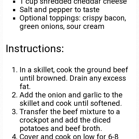
1 cup shredded cheddar cheese
Salt and pepper to taste
Optional toppings: crispy bacon,
green onions, sour cream
Instructions:
In a skillet, cook the ground beef
until browned. Drain any excess
fat.
Add the onion and garlic to the
skillet and cook until softened.
Transfer the beef mixture to a
crockpot and add the diced
potatoes and beef broth.
Cover and cook on low for 6-8