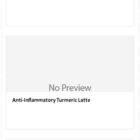
Anti-Inflammatory Turmeric Latte