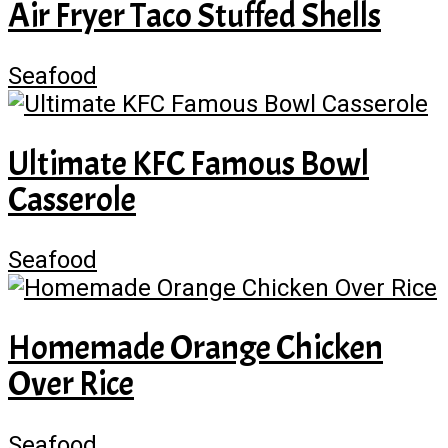
Air Fryer Taco Stuffed Shells
Seafood
Ultimate KFC Famous Bowl
Casserole
Seafood
Homemade Orange Chicken
Over Rice
Seafood