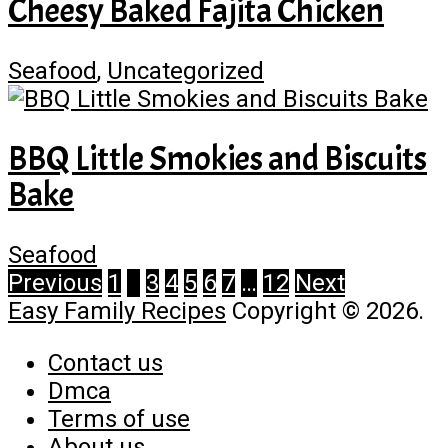
Cheesy Baked Fajita Chicken
Seafood
,
Uncategorized
BBQ Little Smokies and Biscuits
Bake
Seafood
Posts
Previous
1
2
3
4
5
6
7
…
12
Next
Easy Family Recipes
Copyright © 2026.
pagination
Contact us
Dmca
Terms of use
About us