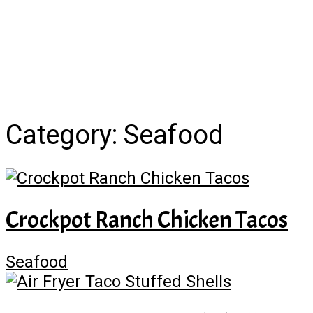
Category:
Seafood
Crockpot Ranch Chicken Tacos
Seafood