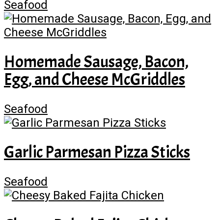
Seafood
Homemade Sausage, Bacon,
Egg, and Cheese McGriddles
Seafood
Garlic Parmesan Pizza Sticks
Seafood