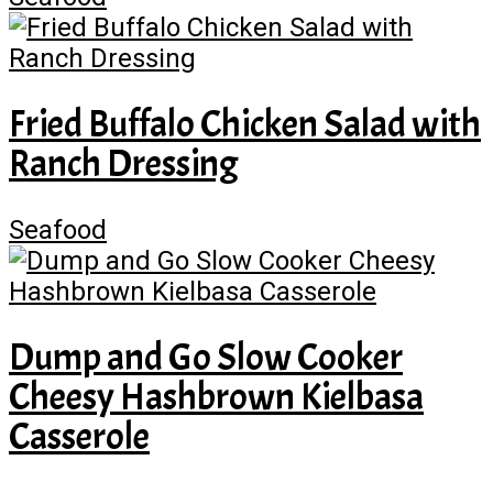
Fried Buffalo Chicken Salad with
Ranch Dressing
Seafood
Dump and Go Slow Cooker
Cheesy Hashbrown Kielbasa
Casserole