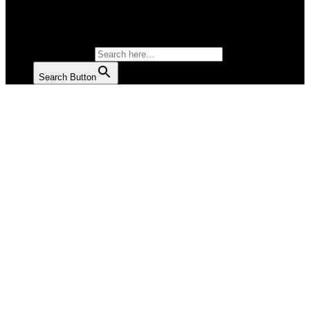
SALAD
SOUP
SEARCH FOR:
Search Button