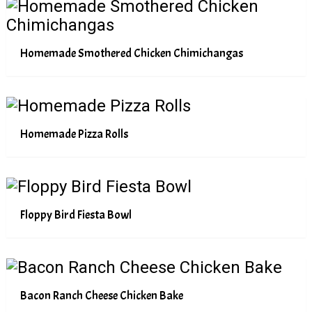
Homemade Smothered Chicken Chimichangas
Homemade Pizza Rolls
Floppy Bird Fiesta Bowl
Bacon Ranch Cheese Chicken Bake