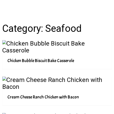
Category:
Seafood
Chicken Bubble Biscuit Bake Casserole
Cream Cheese Ranch Chicken with Bacon