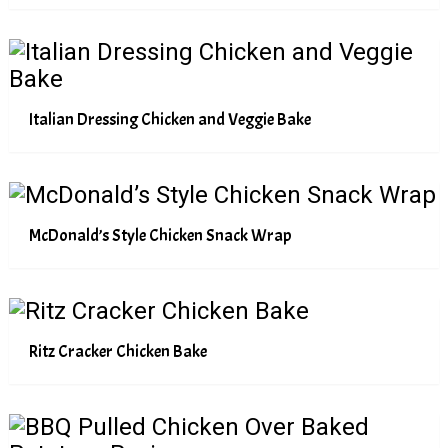
Italian Dressing Chicken and Veggie Bake
McDonald’s Style Chicken Snack Wrap
Ritz Cracker Chicken Bake