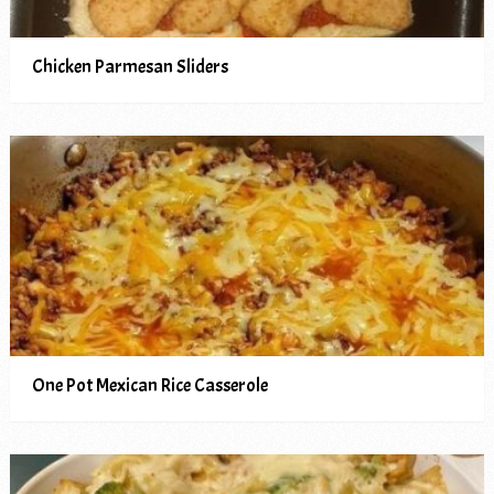
Chicken Parmesan Sliders
One Pot Mexican Rice Casserole