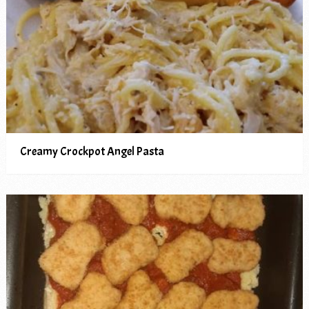
Creamy Crockpot Angel Pasta