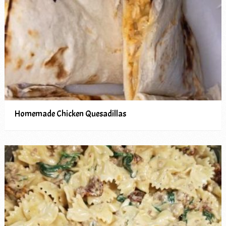
Homemade Chicken Quesadillas