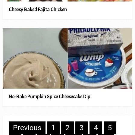
Cheesy Baked Fajita Chicken
No-Bake Pumpkin Spice Cheesecake Dip
Posts
Previous
1
2
3
4
5