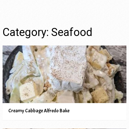
Category:
Seafood
Creamy Cabbage Alfredo Bake