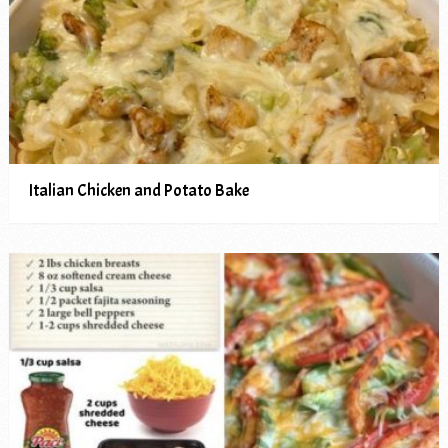
Italian Chicken and Potato Bake