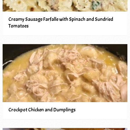
Creamy Sausage Farfalle with Spinach and Sundried
Tomatoes
Crockpot Chicken and Dumplings