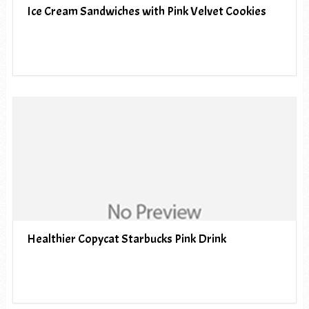
Ice Cream Sandwiches with Pink Velvet Cookies
Healthier Copycat Starbucks Pink Drink