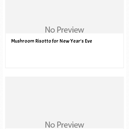
Mushroom Risotto for New Year’s Eve