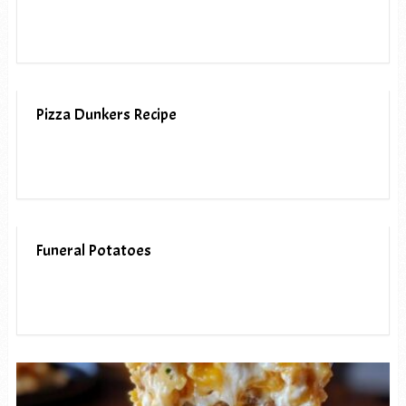
Pizza Dunkers Recipe
Funeral Potatoes