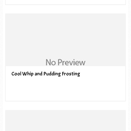
Cool Whip and Pudding Frosting