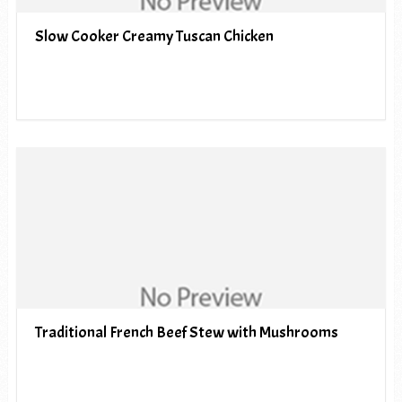
Slow Cooker Creamy Tuscan Chicken
Traditional French Beef Stew with Mushrooms