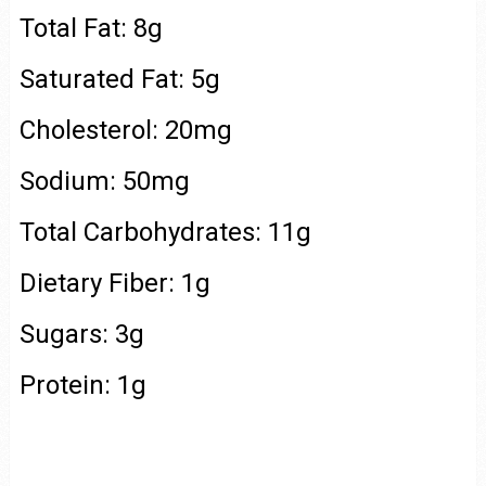
Total Fat: 8g
Saturated Fat: 5g
Cholesterol: 20mg
Sodium: 50mg
Total Carbohydrates: 11g
Dietary Fiber: 1g
Sugars: 3g
Protein: 1g