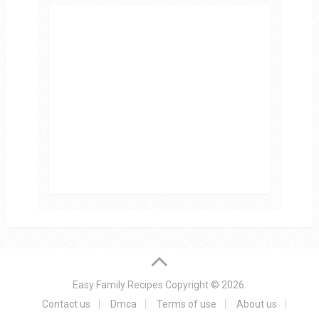
Easy Family Recipes
Copyright © 2026.
Contact us
Dmca
Terms of use
About us