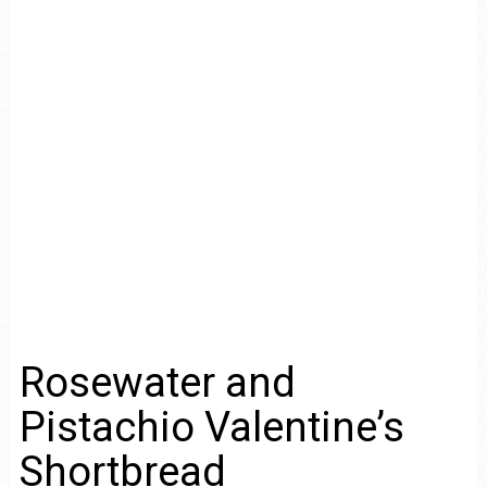
Rosewater and
Pistachio Valentine’s
Shortbread