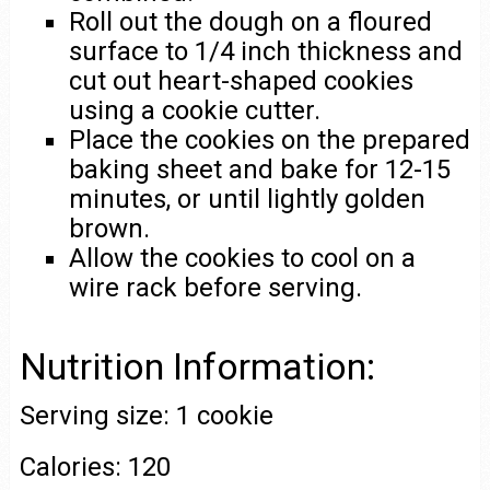
Roll out the dough on a floured
surface to 1/4 inch thickness and
cut out heart-shaped cookies
using a cookie cutter.
Place the cookies on the prepared
baking sheet and bake for 12-15
minutes, or until lightly golden
brown.
Allow the cookies to cool on a
wire rack before serving.
Nutrition Information:
Serving size: 1 cookie
Calories: 120