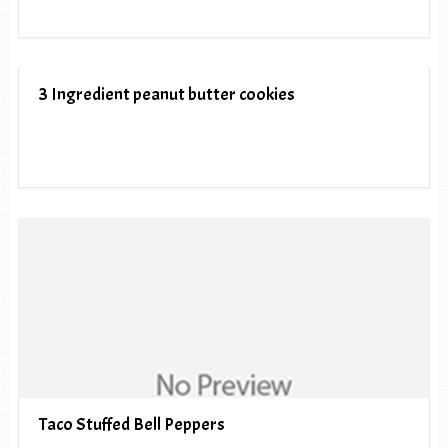
3 Ingredient peanut butter cookies
Taco Stuffed Bell Peppers