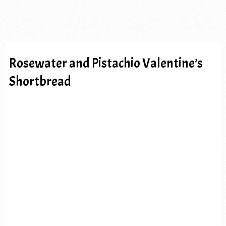
Rosewater and Pistachio Valentine’s
Shortbread