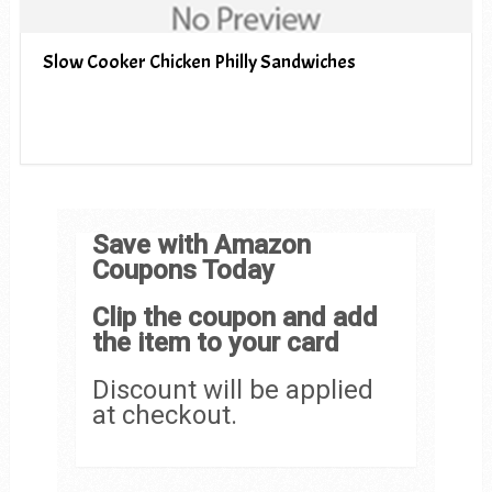
Slow Cooker Chicken Philly Sandwiches
Save with Amazon
Coupons Today
Clip the coupon and add
the item to your card
Discount will be applied
at checkout.