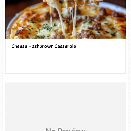
Cheese Hashbrown Casserole