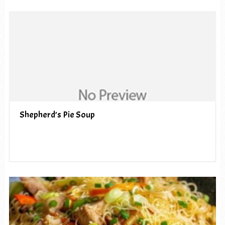
Shepherd’s Pie Soup