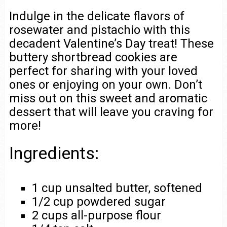
Indulge in the delicate flavors of
rosewater and pistachio with this
decadent Valentine’s Day treat! These
buttery shortbread cookies are
perfect for sharing with your loved
ones or enjoying on your own. Don’t
miss out on this sweet and aromatic
dessert that will leave you craving for
more!
Ingredients:
1 cup unsalted butter, softened
1/2 cup powdered sugar
2 cups all-purpose flour