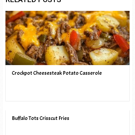
Crockpot Cheesesteak Potato Casserole
Buffalo Tots Crisscut Fries