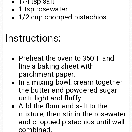
1/4 tsp salt
1 tsp rosewater
1/2 cup chopped pistachios
Instructions:
Preheat the oven to 350°F and
line a baking sheet with
parchment paper.
In a mixing bowl, cream together
the butter and powdered sugar
until light and fluffy.
Add the flour and salt to the
mixture, then stir in the rosewater
and chopped pistachios until well
combined.