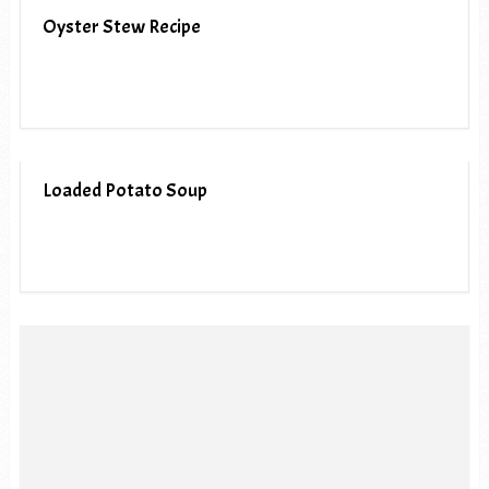
Oyster Stew Recipe
Loaded Potato Soup