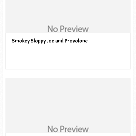
Smokey Sloppy Joe and Provolone