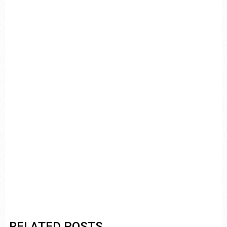
RELATED POSTS