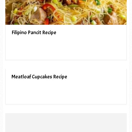
Filipino Pancit Recipe
Meatloaf Cupcakes Recipe