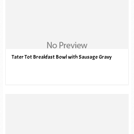
Tater Tot Breakfast Bowl with Sausage Gravy