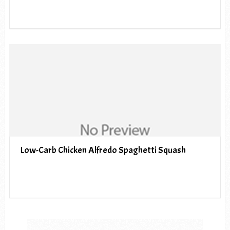
Low-Carb Chicken Alfredo Spaghetti Squash