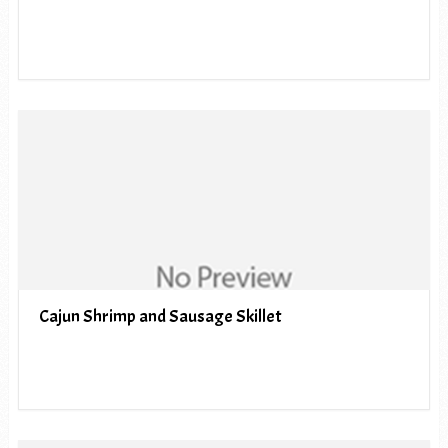
Cajun Shrimp and Sausage Skillet