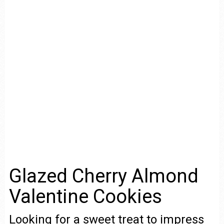
Glazed Cherry Almond
Valentine Cookies
Looking for a sweet treat to impress