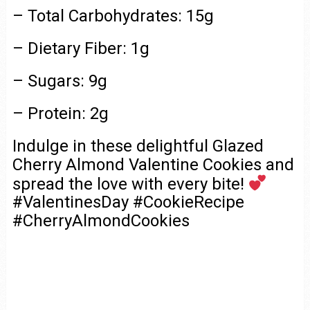
– Total Carbohydrates: 15g
– Dietary Fiber: 1g
– Sugars: 9g
– Protein: 2g
Indulge in these delightful Glazed
Cherry Almond Valentine Cookies and
spread the love with every bite!
#ValentinesDay #CookieRecipe
#CherryAlmondCookies