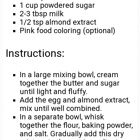
1 cup powdered sugar
2-3 tbsp milk
1/2 tsp almond extract
Pink food coloring (optional)
Instructions:
In a large mixing bowl, cream
together the butter and sugar
until light and fluffy.
Add the egg and almond extract,
mix until well combined.
In a separate bowl, whisk
together the flour, baking powder,
and salt. Gradually add this dry