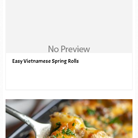
Easy Vietnamese Spring Rolls