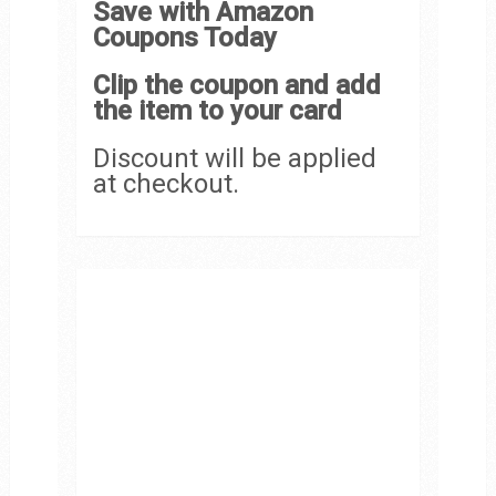
Save with Amazon
Coupons Today
Clip the coupon and add
the item to your card
Discount will be applied
at checkout.