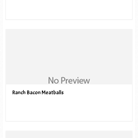
Ranch Bacon Meatballs