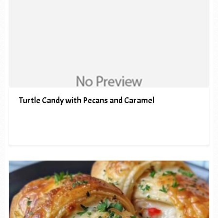
Turtle Candy with Pecans and Caramel