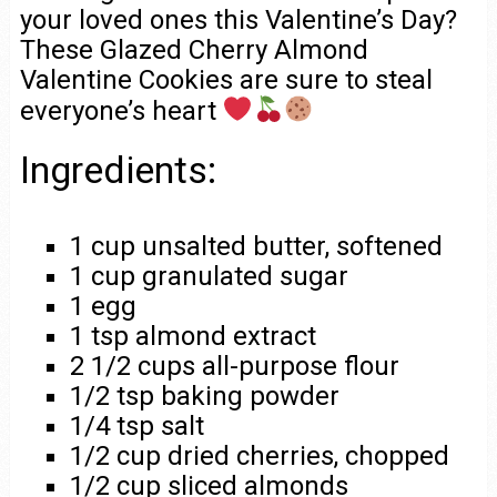
your loved ones this Valentine’s Day?
These Glazed Cherry Almond
Valentine Cookies are sure to steal
everyone’s heart
Ingredients:
1 cup unsalted butter, softened
1 cup granulated sugar
1 egg
1 tsp almond extract
2 1/2 cups all-purpose flour
1/2 tsp baking powder
1/4 tsp salt
1/2 cup dried cherries, chopped
1/2 cup sliced almonds