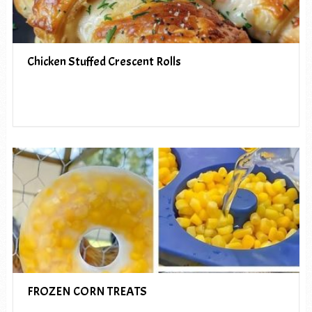
Chicken Stuffed Crescent Rolls
FROZEN CORN TREATS