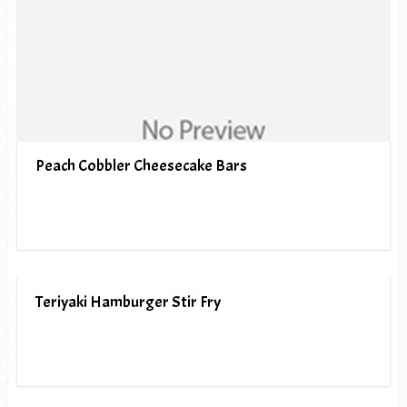
Peach Cobbler Cheesecake Bars
Teriyaki Hamburger Stir Fry