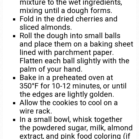
mixture to the wet ingredients,
mixing until a dough forms.
Fold in the dried cherries and
sliced almonds.
Roll the dough into small balls
and place them on a baking sheet
lined with parchment paper.
Flatten each ball slightly with the
palm of your hand.
Bake in a preheated oven at
350°F for 10-12 minutes, or until
the edges are lightly golden.
Allow the cookies to cool on a
wire rack.
In a small bowl, whisk together
the powdered sugar, milk, almond
extract, and pink food coloring (if