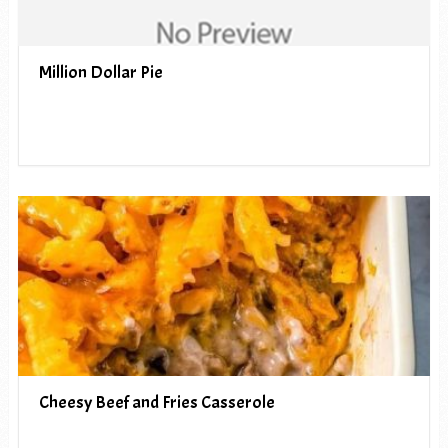
Million Dollar Pie
Cheesy Beef and Fries Casserole