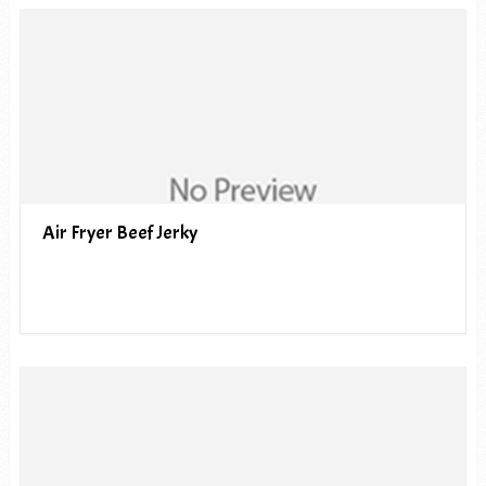
Air Fryer Beef Jerky