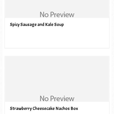
Spicy Sausage and Kale Soup
Strawberry Cheesecake Nachos Box