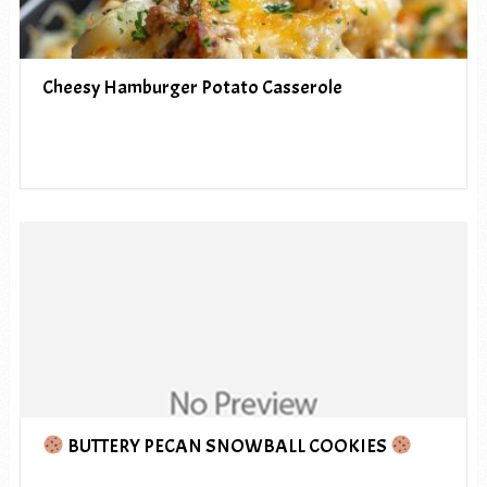
Cheesy Hamburger Potato Casserole
BUTTERY PECAN SNOWBALL COOKIES