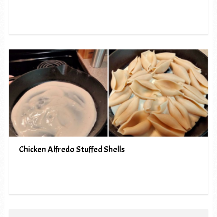
Chicken Alfredo Stuffed Shells