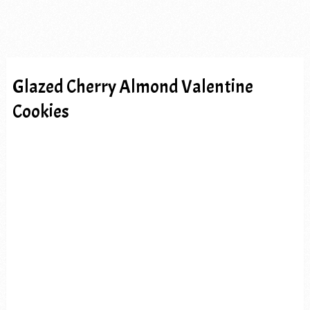
Glazed Cherry Almond Valentine
Cookies