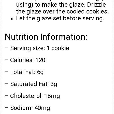
using) to make the glaze. Drizzle
the glaze over the cooled cookies.
Let the glaze set before serving.
Nutrition Information:
– Serving size: 1 cookie
– Calories: 120
– Total Fat: 6g
– Saturated Fat: 3g
– Cholesterol: 18mg
– Sodium: 40mg