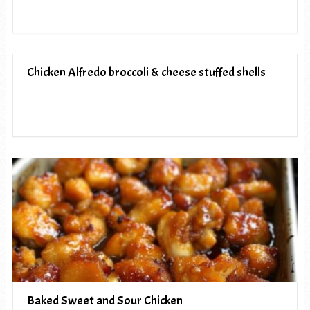
Chicken Alfredo broccoli & cheese stuffed shells
Baked Sweet and Sour Chicken