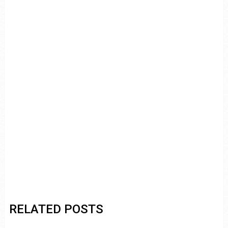
RELATED POSTS