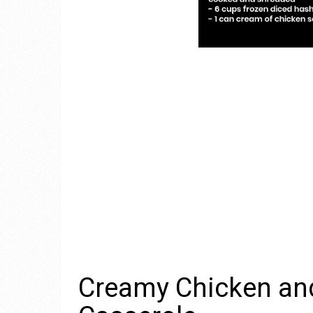
Creamy Chicken an