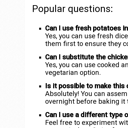
Popular questions:
Can I use fresh potatoes i
Yes, you can use fresh dic
them first to ensure they c
Can I substitute the chicke
Yes, you can use cooked an
vegetarian option.
Is it possible to make this
Absolutely! You can assemb
overnight before baking it 
Can I use a different type 
Feel free to experiment wit