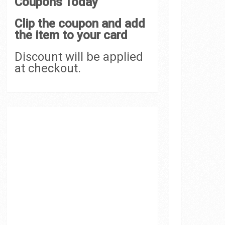
Coupons Today
Clip the coupon and add
the item to your card
Discount will be applied
at checkout.