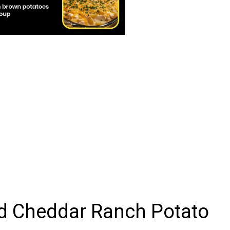
d Cheddar Ranch Potato