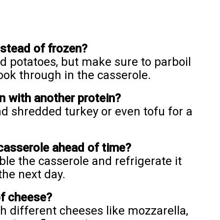
nstead of frozen?
ed potatoes, but make sure to parboil
ook through in the casserole.
n with another protein?
d shredded turkey or even tofu for a
 casserole ahead of time?
le the casserole and refrigerate it
the next day.
of cheese?
h different cheeses like mozzarella,