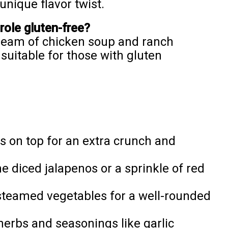
unique flavor twist.
ole gluten-free?
cream of chicken soup and ranch
suitable for those with gluten
ts on top for an extra crunch and
me diced jalapenos or a sprinkle of red
 steamed vegetables for a well-rounded
herbs and seasonings like garlic