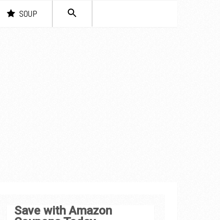
SEARCH
SOUP
FOR:
Search Button
Save with Amazon