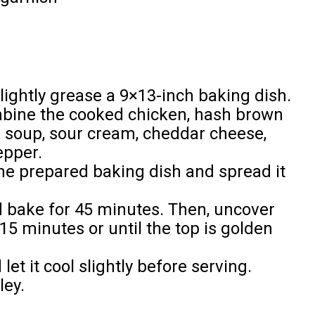
lightly grease a 9×13-inch baking dish.
ombine the cooked chicken, hash brown
 soup, sour cream, cheddar cheese,
epper.
the prepared baking dish and spread it
nd bake for 45 minutes. Then, uncover
15 minutes or until the top is golden
t it cool slightly before serving.
ley.