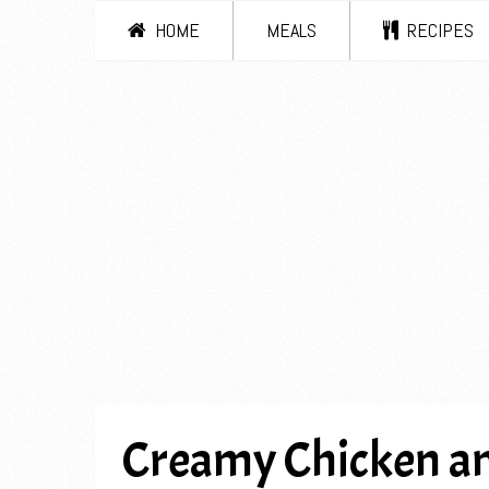
HOME
MEALS
RECIPES
Creamy Chicken a