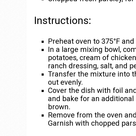
Instructions:
Preheat oven to 375°F and 
In a large mixing bowl, c
potatoes, cream of chicken
ranch dressing, salt, and p
Transfer the mixture into 
out evenly.
Cover the dish with foil a
and bake for an additional 
brown.
Remove from the oven and le
Garnish with chopped pars