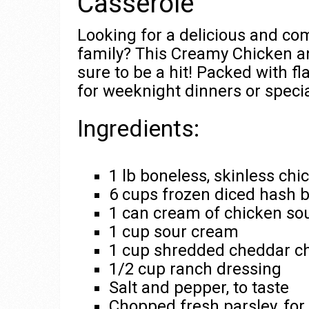
Casserole
Looking for a delicious and co
family? This Creamy Chicken a
sure to be a hit! Packed with fla
for weeknight dinners or speci
Ingredients:
1 lb boneless, skinless ch
6 cups frozen diced hash 
1 can cream of chicken so
1 cup sour cream
1 cup shredded cheddar c
1/2 cup ranch dressing
Salt and pepper, to taste
Chopped fresh parsley, for