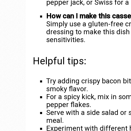
pepper jack, or Swiss for a 
How can I make this casser
Simply use a gluten-free 
dressing to make this dish 
sensitivities.
Helpful tips:
Try adding crispy bacon bi
smoky flavor.
For a spicy kick, mix in so
pepper flakes.
Serve with a side salad or
meal.
Experiment with different 