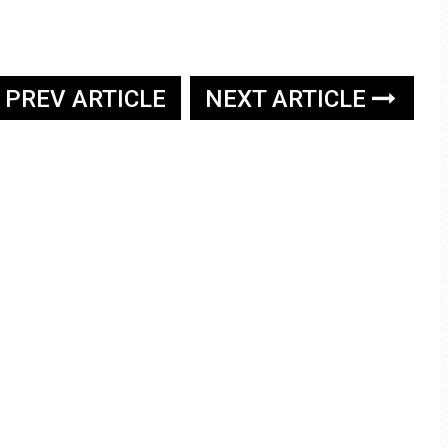
PREV ARTICLE
NEXT ARTICLE