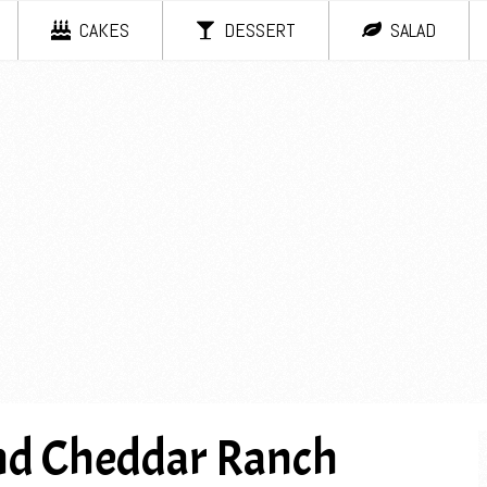
CAKES
DESSERT
SALAD
nd Cheddar Ranch