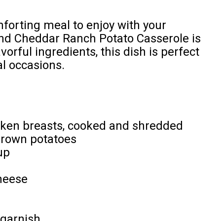
mforting meal to enjoy with your
nd Cheddar Ranch Potato Casserole is
vorful ingredients, this dish is perfect
al occasions.
icken breasts, cooked and shredded
brown potatoes
up
heese
 garnish