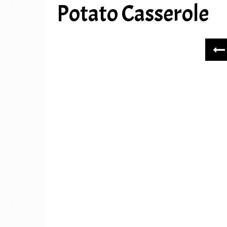
Potato Casserole