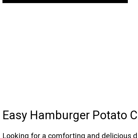
Easy Hamburger Potato C
Looking for a comforting and delicious d