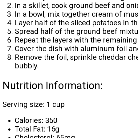
In a skillet, cook ground beef and on
In a bowl, mix together cream of mu
Layer half of the sliced potatoes in 
Spread half of the ground beef mixtur
Repeat the layers with the remaining
Cover the dish with aluminum foil an
Remove the foil, sprinkle cheddar ch
bubbly.
Nutrition Information:
Serving size: 1 cup
Calories: 350
Total Fat: 16g
Cholesterol: 65mg