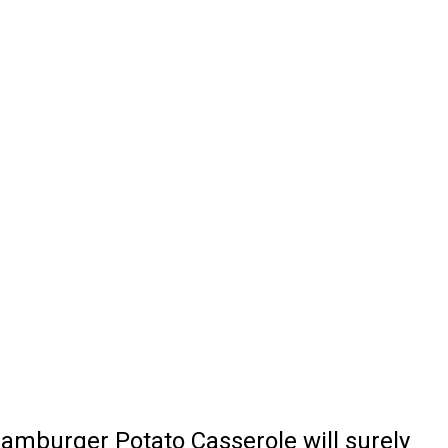
Hamburger Potato Casserole will surely