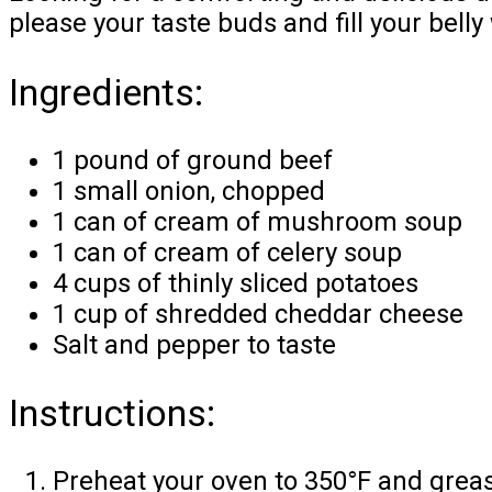
please your taste buds and fill your bell
Ingredients:
1 pound of ground beef
1 small onion, chopped
1 can of cream of mushroom soup
1 can of cream of celery soup
4 cups of thinly sliced potatoes
1 cup of shredded cheddar cheese
Salt and pepper to taste
Instructions:
Preheat your oven to 350°F and greas