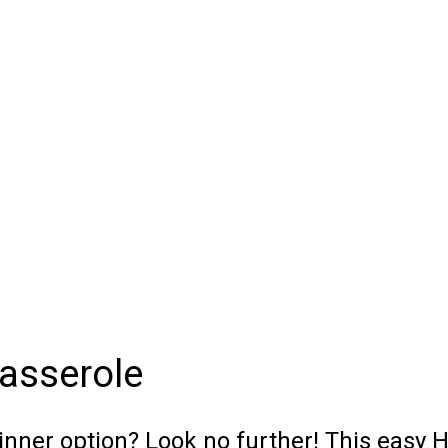
asserole
inner option? Look no further! This easy 