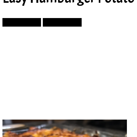
Prev Article
Next Article