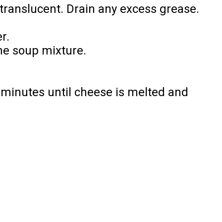
 translucent. Drain any excess grease.
r.
the soup mixture.
 minutes until cheese is melted and