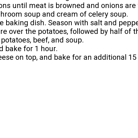
ions until meat is browned and onions are
shroom soup and cream of celery soup.
the baking dish. Season with salt and peppe
e over the potatoes, followed by half of 
 potatoes, beef, and soup.
d bake for 1 hour.
eese on top, and bake for an additional 15