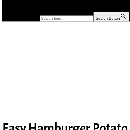
SOUP
SEARCH FOR:
Search Button
Easy Hamburger Potato 