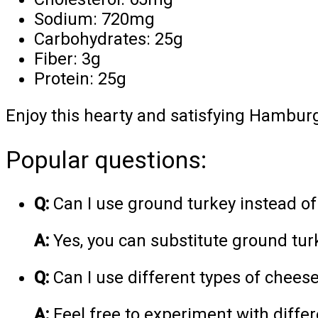
Sodium: 720mg
Carbohydrates: 25g
Fiber: 3g
Protein: 25g
Enjoy this hearty and satisfying Hamburg
Popular questions:
Q:
Can I use ground turkey instead o
A:
Yes, you can substitute ground turk
Q:
Can I use different types of chees
A:
Feel free to experiment with differ