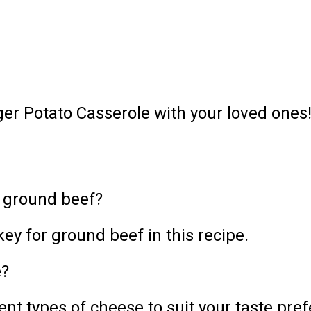
er Potato Casserole with your loved ones
f ground beef?
ey for ground beef in this recipe.
e?
ent types of cheese to suit your taste pre