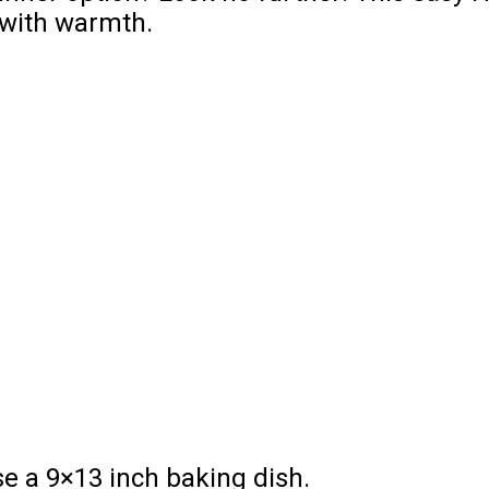
y with warmth.
e a 9×13 inch baking dish.