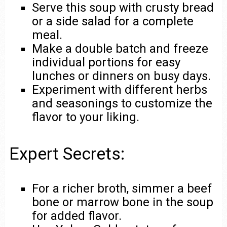
Serve this soup with crusty bread
or a side salad for a complete
meal.
Make a double batch and freeze
individual portions for easy
lunches or dinners on busy days.
Experiment with different herbs
and seasonings to customize the
flavor to your liking.
Expert Secrets:
For a richer broth, simmer a beef
bone or marrow bone in the soup
for added flavor.