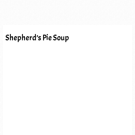
Shepherd’s Pie Soup