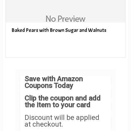
Baked Pears with Brown Sugar and Walnuts
Save with Amazon
Coupons Today
Clip the coupon and add
the item to your card
Discount will be applied
at checkout.