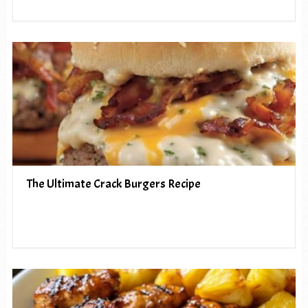
The Ultimate Crack Burgers Recipe