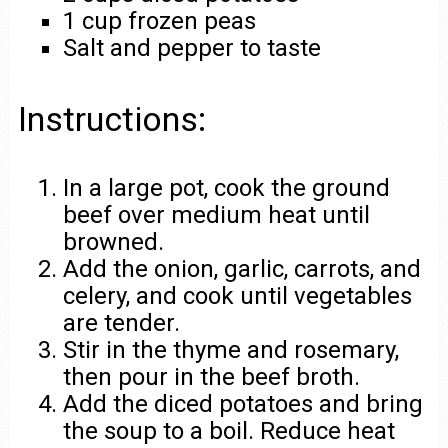
1 cup frozen peas
Salt and pepper to taste
Instructions:
In a large pot, cook the ground
beef over medium heat until
browned.
Add the onion, garlic, carrots, and
celery, and cook until vegetables
are tender.
Stir in the thyme and rosemary,
then pour in the beef broth.
Add the diced potatoes and bring
the soup to a boil. Reduce heat