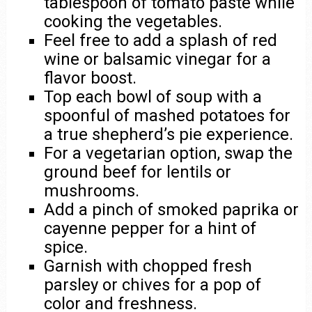
tablespoon of tomato paste while
cooking the vegetables.
Feel free to add a splash of red
wine or balsamic vinegar for a
flavor boost.
Top each bowl of soup with a
spoonful of mashed potatoes for
a true shepherd’s pie experience.
For a vegetarian option, swap the
ground beef for lentils or
mushrooms.
Add a pinch of smoked paprika or
cayenne pepper for a hint of
spice.
Garnish with chopped fresh
parsley or chives for a pop of
color and freshness.