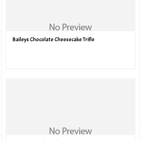
Baileys Chocolate Cheesecake Trifle