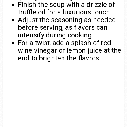
Finish the soup with a drizzle of
truffle oil for a luxurious touch.
Adjust the seasoning as needed
before serving, as flavors can
intensify during cooking.
For a twist, add a splash of red
wine vinegar or lemon juice at the
end to brighten the flavors.