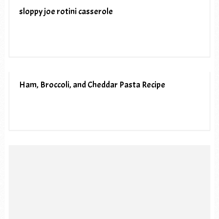
sloppy joe rotini casserole
Ham, Broccoli, and Cheddar Pasta Recipe