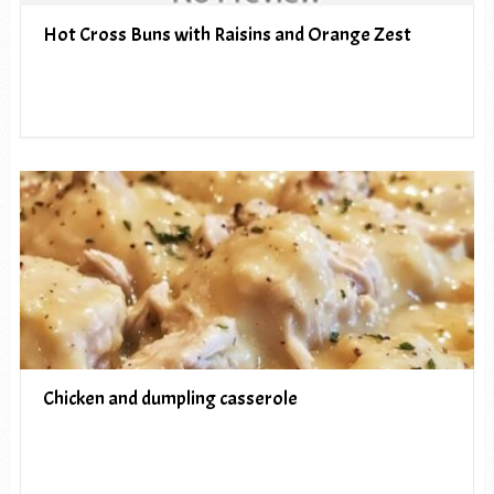
Hot Cross Buns with Raisins and Orange Zest
Chicken and dumpling casserole