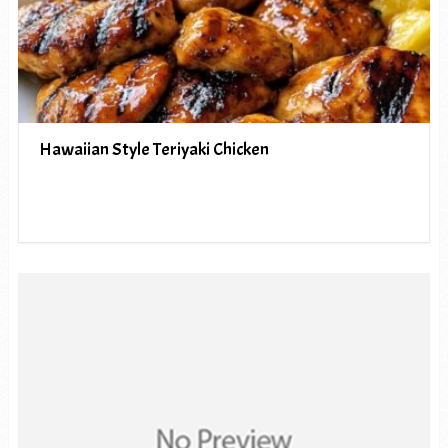
Hawaiian Style Teriyaki Chicken