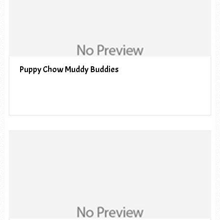
Puppy Chow Muddy Buddies