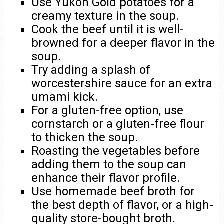
Use Yukon Gold potatoes for a
creamy texture in the soup.
Cook the beef until it is well-
browned for a deeper flavor in the
soup.
Try adding a splash of
worcestershire sauce for an extra
umami kick.
For a gluten-free option, use
cornstarch or a gluten-free flour
to thicken the soup.
Roasting the vegetables before
adding them to the soup can
enhance their flavor profile.
Use homemade beef broth for
the best depth of flavor, or a high-
quality store-bought broth.