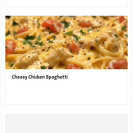
Cheesy Chicken Spaghetti