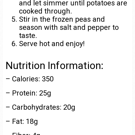
and let simmer until potatoes are
cooked through.
Stir in the frozen peas and
season with salt and pepper to
taste.
Serve hot and enjoy!
Nutrition Information:
– Calories: 350
– Protein: 25g
– Carbohydrates: 20g
– Fat: 18g