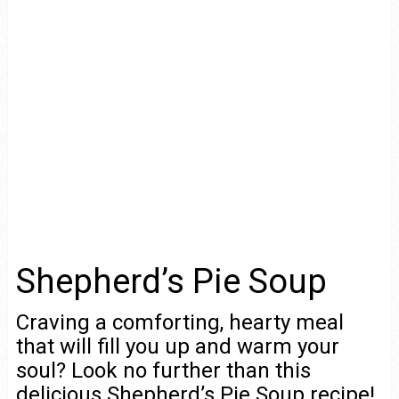
Shepherd’s Pie Soup
Craving a comforting, hearty meal
that will fill you up and warm your
soul? Look no further than this
delicious Shepherd’s Pie Soup recipe!