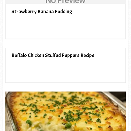
Strawberry Banana Pudding
Buffalo Chicken Stuffed Peppers Recipe