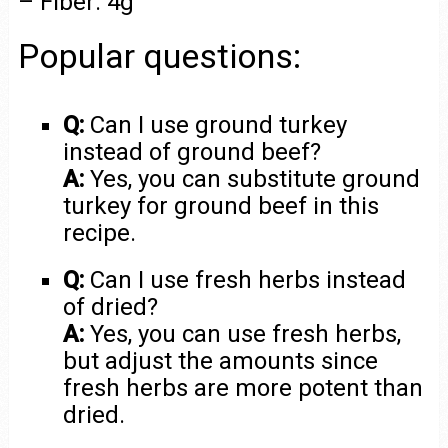
– Fiber: 4g
Popular questions:
Q:
Can I use ground turkey
instead of ground beef?
A:
Yes, you can substitute ground
turkey for ground beef in this
recipe.
Q:
Can I use fresh herbs instead
of dried?
A:
Yes, you can use fresh herbs,
but adjust the amounts since
fresh herbs are more potent than
dried.