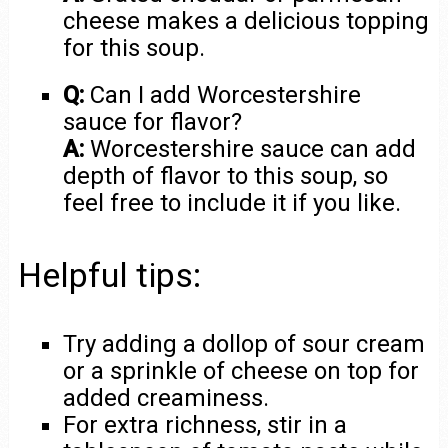
cheese makes a delicious topping
for this soup.
Q:
Can I add Worcestershire
sauce for flavor?
A:
Worcestershire sauce can add
depth of flavor to this soup, so
feel free to include it if you like.
Helpful tips:
Try adding a dollop of sour cream
or a sprinkle of cheese on top for
added creaminess.
For extra richness, stir in a