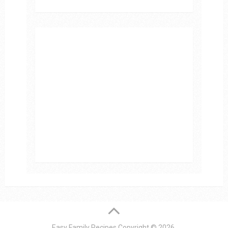
Easy Family Recipes
Copyright © 2026.