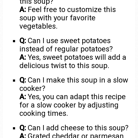
this soup?
A:
Feel free to customize this
soup with your favorite
vegetables.
Q:
Can I use sweet potatoes
instead of regular potatoes?
A:
Yes, sweet potatoes will add a
delicious twist to this soup.
Q:
Can I make this soup in a slow
cooker?
A:
Yes, you can adapt this recipe
for a slow cooker by adjusting
cooking times.
Q:
Can I add cheese to this soup?
A:
Grated cheddar or parmesan