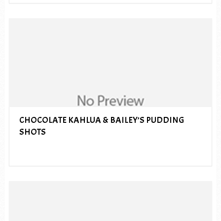
CHOCOLATE KAHLUA & BAILEY’S PUDDING
SHOTS