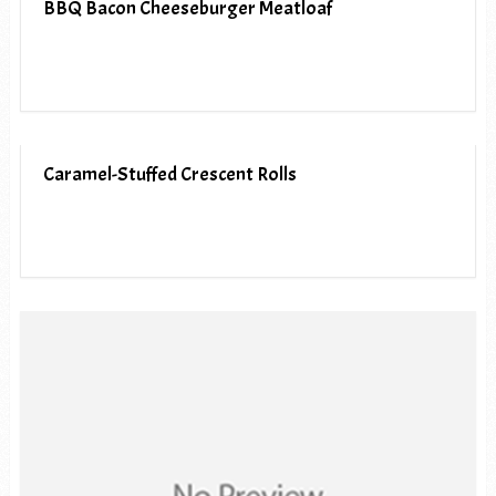
BBQ Bacon Cheeseburger Meatloaf
Caramel-Stuffed Crescent Rolls