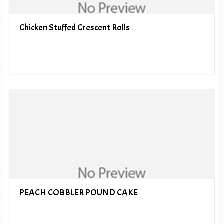
Chicken Stuffed Crescent Rolls
PEACH COBBLER POUND CAKE