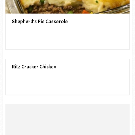
Shepherd’s Pie Casserole
Ritz Cracker Chicken