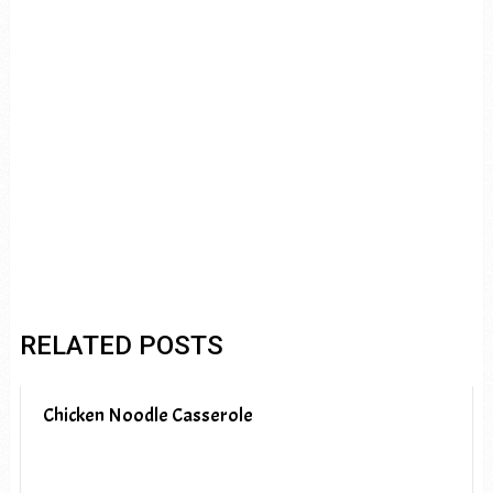
RELATED POSTS
Chicken Noodle Casserole