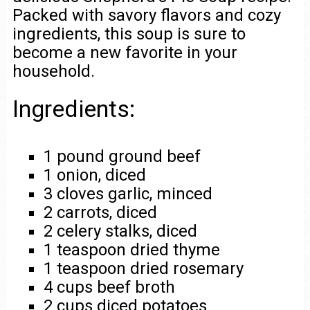
Packed with savory flavors and cozy
ingredients, this soup is sure to
become a new favorite in your
household.
Ingredients:
1 pound ground beef
1 onion, diced
3 cloves garlic, minced
2 carrots, diced
2 celery stalks, diced
1 teaspoon dried thyme
1 teaspoon dried rosemary
4 cups beef broth
2 cups diced potatoes