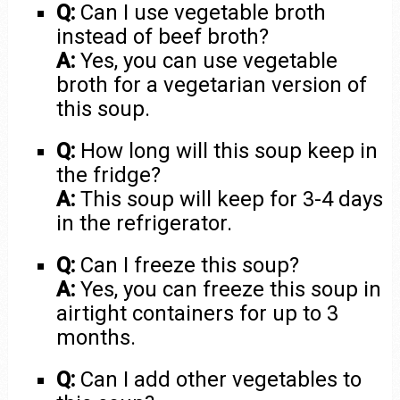
Q:
Can I use vegetable broth
instead of beef broth?
A:
Yes, you can use vegetable
broth for a vegetarian version of
this soup.
Q:
How long will this soup keep in
the fridge?
A:
This soup will keep for 3-4 days
in the refrigerator.
Q:
Can I freeze this soup?
A:
Yes, you can freeze this soup in
airtight containers for up to 3
months.
Q:
Can I add other vegetables to