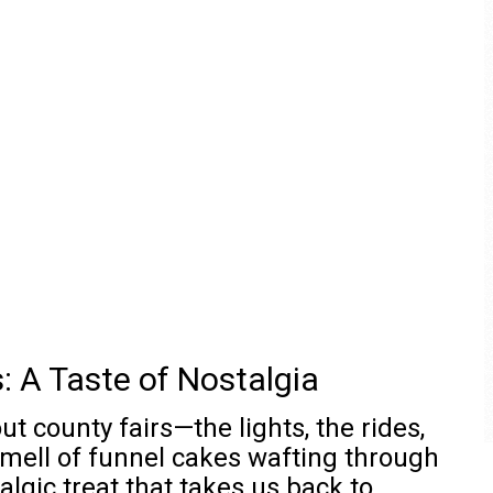
: A Taste of Nostalgia
 county fairs—the lights, the rides,
 smell of funnel cakes wafting through
algic treat that takes us back to