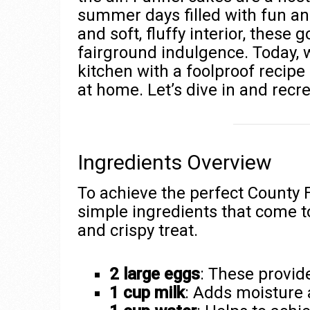
summer days filled with fun and
and soft, fluffy interior, these
fairground indulgence. Today, w
kitchen with a foolproof recip
at home. Let’s dive in and recr
Ingredients Overview
To achieve the perfect County F
simple ingredients that come to
and crispy treat.
2 large eggs
: These provide
1 cup milk
: Adds moisture 