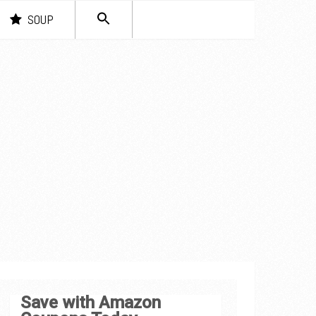
SEARCH
SOUP
FOR:
Search Button
Save with Amazon