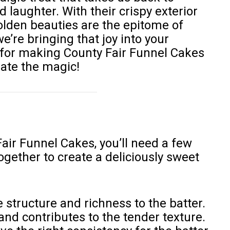
 laughter. With their crispy exterior
 golden beauties are the epitome of
e’re bringing that joy into your
e for making County Fair Funnel Cakes
eate the magic!
air Funnel Cakes, you’ll need a few
gether to create a deliciously sweet
 structure and richness to the batter.
and contributes to the tender texture.