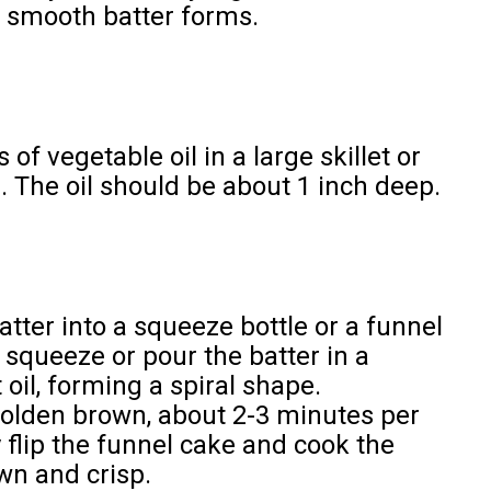
 a smooth batter forms.
 of vegetable oil in a large skillet or
. The oil should be about 1 inch deep.
atter into a squeeze bottle or a funnel
y squeeze or pour the batter in a
 oil, forming a spiral shape.
 golden brown, about 2-3 minutes per
y flip the funnel cake and cook the
wn and crisp.