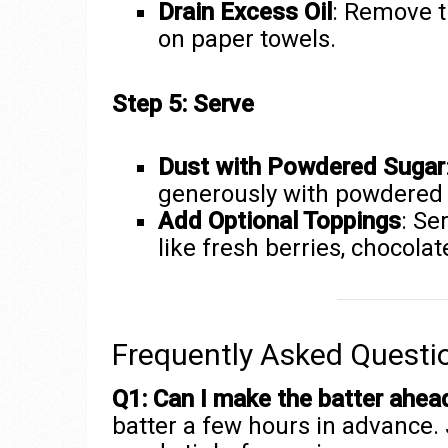
Drain Excess Oil
: Remove t
on paper towels.
Step 5: Serve
Dust with Powdered Sugar
generously with powdered 
Add Optional Toppings
: Se
like fresh berries, chocola
Frequently Asked Questi
Q1: Can I make the batter ahea
batter a few hours in advance. J