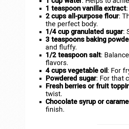
1 cup water
: Helps to achie
1 teaspoon vanilla extract
:
2 cups all-purpose flour
: T
the perfect body.
1/4 cup granulated sugar
: 
3 teaspoons baking powde
and fluffy.
1/2 teaspoon salt
: Balanc
flavors.
4 cups vegetable oil
: For f
Powdered sugar
: For that 
Fresh berries or fruit toppi
twist.
Chocolate syrup or caramel
finish.