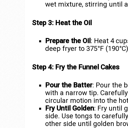
wet mixture, stirring until
Step 3: Heat the Oil
Prepare the Oil
: Heat 4 cups
deep fryer to 375°F (190°C)
Step 4: Fry the Funnel Cakes
Pour the Batter
: Pour the b
with a narrow tip. Carefull
circular motion into the hot
Fry Until Golden
: Fry until
side. Use tongs to carefull
other side until golden bro