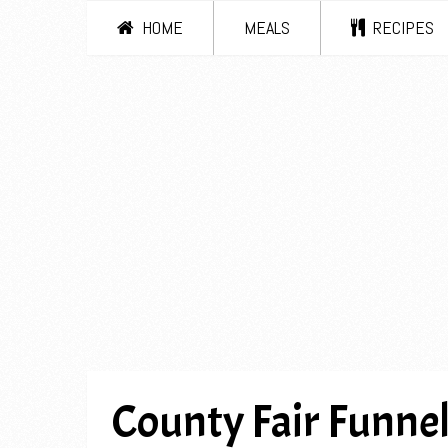
HOME
MEALS
RECIPES
County Fair Funne