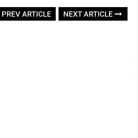
PREV ARTICLE
NEXT ARTICLE