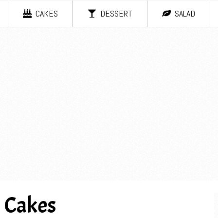
CAKES
DESSERT
SALAD
l Cakes