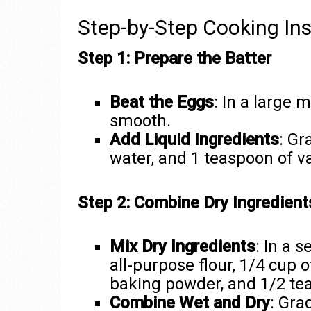
Step-by-Step Cooking Ins
Step 1: Prepare the Batter
Beat the Eggs
: In a large 
smooth.
Add Liquid Ingredients
: Gr
water, and 1 teaspoon of va
Step 2: Combine Dry Ingredient
Mix Dry Ingredients
: In a 
all-purpose flour, 1/4 cup 
baking powder, and 1/2 tea
Combine Wet and Dry
: Gra