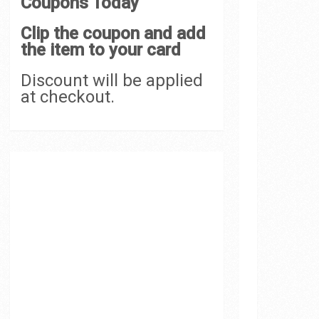
Coupons Today
Clip the coupon and add
the item to your card
Discount will be applied
at checkout.