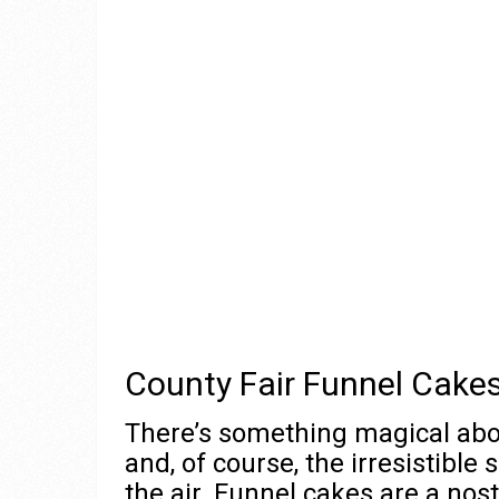
County Fair Funnel Cakes
There’s something magical about
and, of course, the irresistible
the air. Funnel cakes are a nost