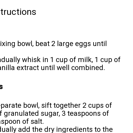
tructions
mixing bowl, beat 2 large eggs until
adually whisk in 1 cup of milk, 1 cup of
nilla extract until well combined.
s
separate bowl, sift together 2 cups of
of granulated sugar, 3 teaspoons of
spoon of salt.
dually add the dry ingredients to the