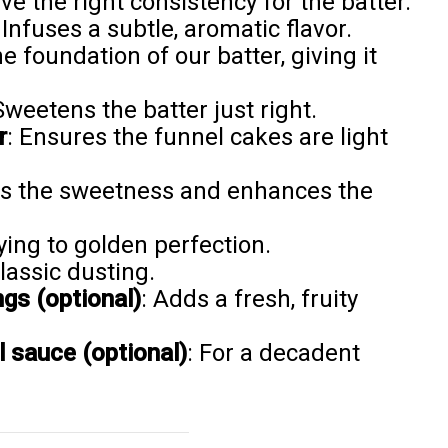
ve the right consistency for the batter.
 Infuses a subtle, aromatic flavor.
he foundation of our batter, giving it
Sweetens the batter just right.
r
: Ensures the funnel cakes are light
es the sweetness and enhances the
rying to golden perfection.
classic dusting.
ngs (optional)
: Adds a fresh, fruity
 sauce (optional)
: For a decadent