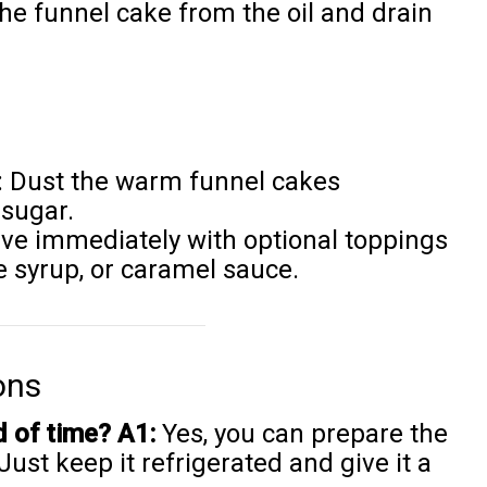
he funnel cake from the oil and drain
: Dust the warm funnel cakes
sugar.
rve immediately with optional toppings
te syrup, or caramel sauce.
ons
d of time?
A1:
Yes, you can prepare the
ust keep it refrigerated and give it a