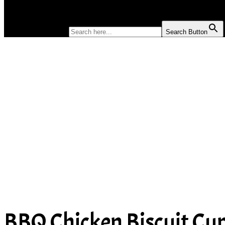
SOUP
SEARCH FOR:
Search Button
BBQ Chicken Biscuit Cu