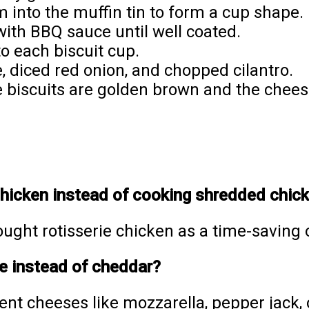
m into the muffin tin to form a cup shape.
with BBQ sauce until well coated.
o each biscuit cup.
 diced red onion, and chopped cilantro.
he biscuits are golden brown and the chees
 chicken instead of cooking shredded chic
ought rotisserie chicken as a time-saving o
se instead of cheddar?
rent cheeses like mozzarella, pepper jack