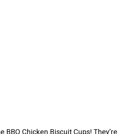
ese BBQ Chicken Biscuit Cups! They’re