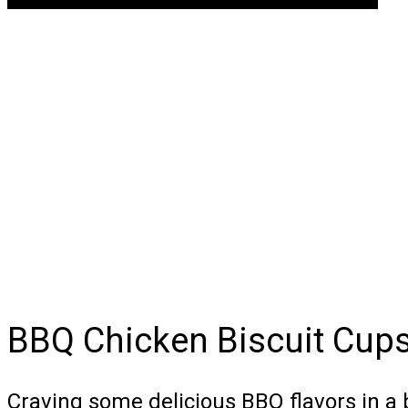
BBQ Chicken Biscuit Cup
Craving some delicious BBQ flavors in a 