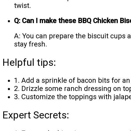
twist.
Q: Can I make these BBQ Chicken Bis
A: You can prepare the biscuit cups 
stay fresh.
Helpful tips:
1. Add a sprinkle of bacon bits for an 
2. Drizzle some ranch dressing on top
3. Customize the toppings with jalape
Expert Secrets: