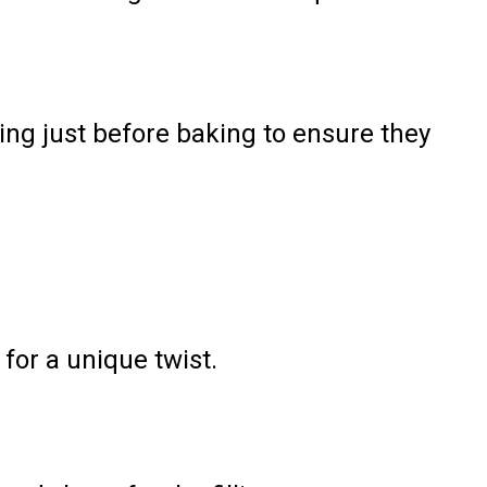
ing just before baking to ensure they
for a unique twist.