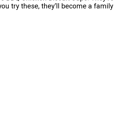
ou try these, they’ll become a family