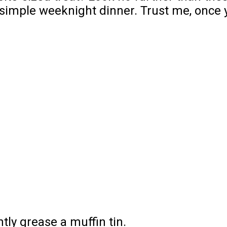
 simple weeknight dinner. Trust me, once y
tly grease a muffin tin.