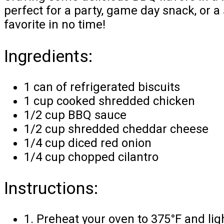
perfect for a party, game day snack, or a
favorite in no time!
Ingredients:
1 can of refrigerated biscuits
1 cup cooked shredded chicken
1/2 cup BBQ sauce
1/2 cup shredded cheddar cheese
1/4 cup diced red onion
1/4 cup chopped cilantro
Instructions:
1. Preheat your oven to 375°F and ligh