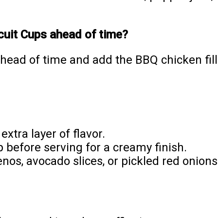
cuit Cups ahead of time?
ahead of time and add the BBQ chicken fill
extra layer of flavor.
 before serving for a creamy finish.
nos, avocado slices, or pickled red onions 