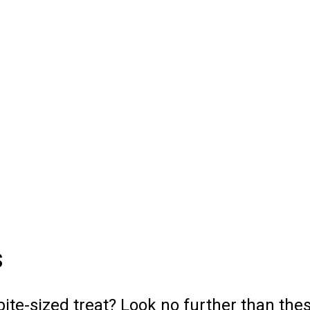
s
bite-sized treat? Look no further than th