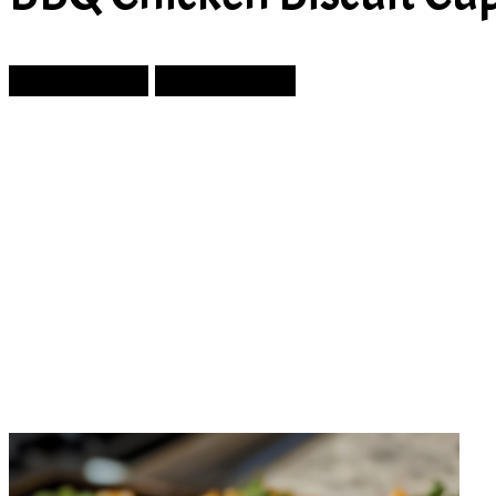
Prev Article
Next Article