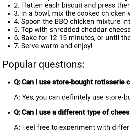
2. Flatten each biscuit and press the
3. In a bowl, mix the cooked chicken 
4. Spoon the BBQ chicken mixture int
5. Top with shredded cheddar cheese,
6. Bake for 12-15 minutes, or until t
7. Serve warm and enjoy!
Popular questions:
Q: Can I use store-bought rotisserie
A: Yes, you can definitely use store-b
Q: Can I use a different type of chee
A: Feel free to experiment with diffe