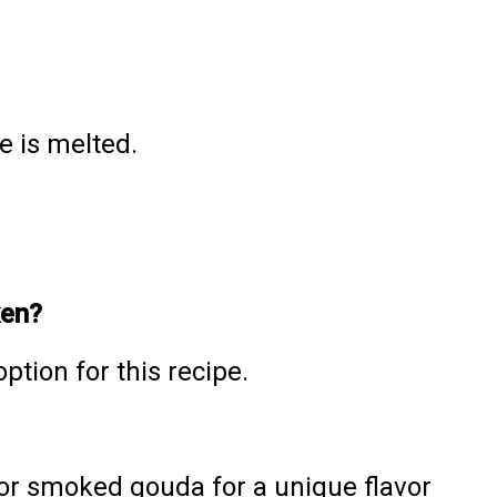
e is melted.
ken?
ption for this recipe.
, or smoked gouda for a unique flavor