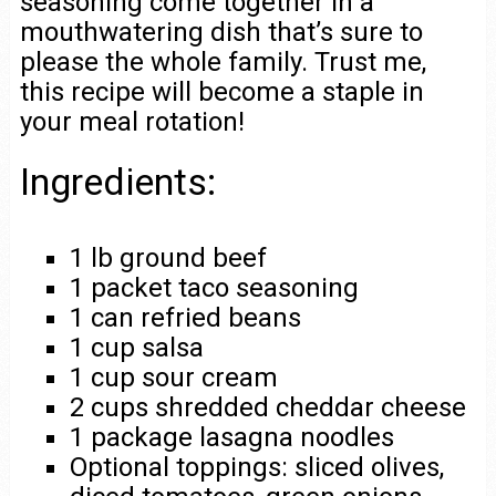
seasoning come together in a
mouthwatering dish that’s sure to
please the whole family. Trust me,
this recipe will become a staple in
your meal rotation!
Ingredients:
1 lb ground beef
1 packet taco seasoning
1 can refried beans
1 cup salsa
1 cup sour cream
2 cups shredded cheddar cheese
1 package lasagna noodles
Optional toppings: sliced olives,