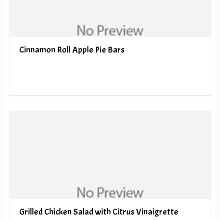
Cinnamon Roll Apple Pie Bars
Grilled Chicken Salad with Citrus Vinaigrette