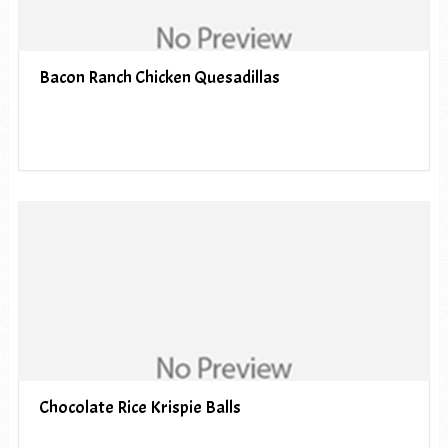
Bacon Ranch Chicken Quesadillas
Chocolate Rice Krispie Balls