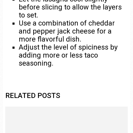
before slicing to allow the layers
to set.
Use a combination of cheddar
and pepper jack cheese for a
more flavorful dish.
Adjust the level of spiciness by
adding more or less taco
seasoning.
RELATED POSTS