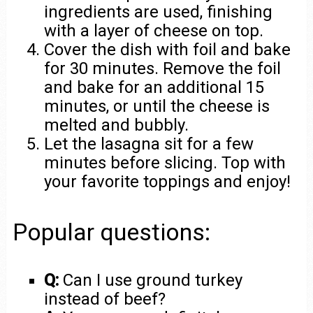
ingredients are used, finishing
with a layer of cheese on top.
Cover the dish with foil and bake
for 30 minutes. Remove the foil
and bake for an additional 15
minutes, or until the cheese is
melted and bubbly.
Let the lasagna sit for a few
minutes before slicing. Top with
your favorite toppings and enjoy!
Popular questions:
Q:
Can I use ground turkey
instead of beef?