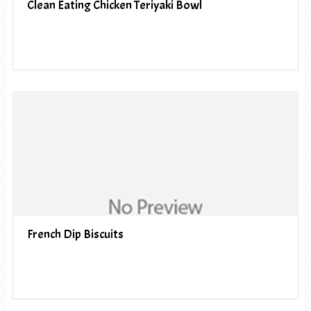
Clean Eating Chicken Teriyaki Bowl
French Dip Biscuits