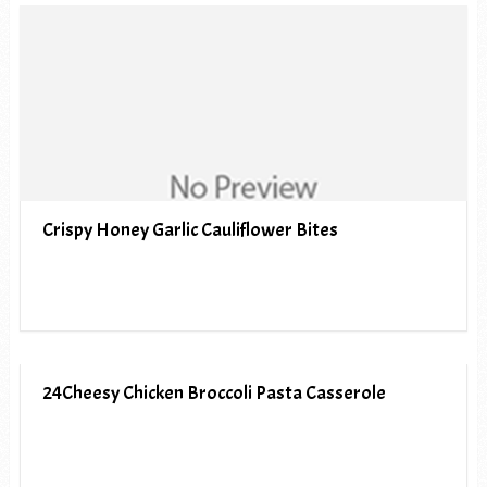
Crispy Honey Garlic Cauliflower Bites
24Cheesy Chicken Broccoli Pasta Casserole