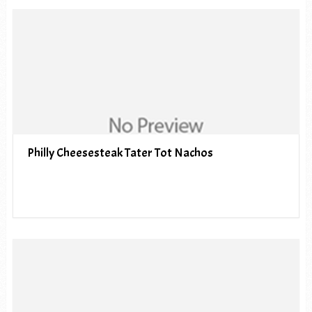
Philly Cheesesteak Tater Tot Nachos