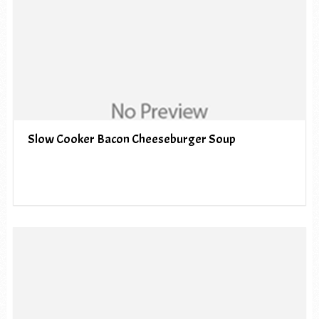
Slow Cooker Bacon Cheeseburger Soup