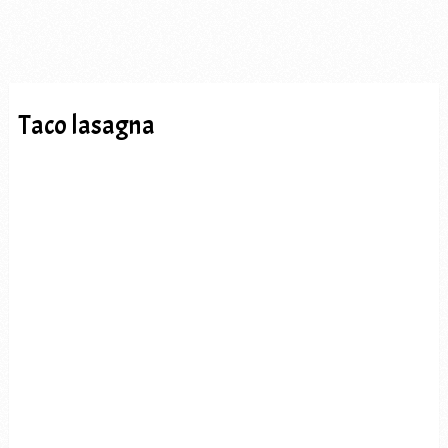
Taco lasagna