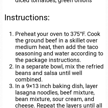
diced tomatoes, green onions
Instructions:
Preheat your oven to 375°F. Cook
the ground beef in a skillet over
medium heat, then add the taco
seasoning and water according to
the package instructions.
In a separate bowl, mix the refried
beans and salsa until well
combined.
In a 9×13 inch baking dish, layer
lasagna noodles, beef mixture,
bean mixture, sour cream, and
cheese. Repeat the layers until all