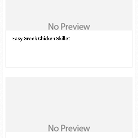
Easy Greek Chicken Skillet