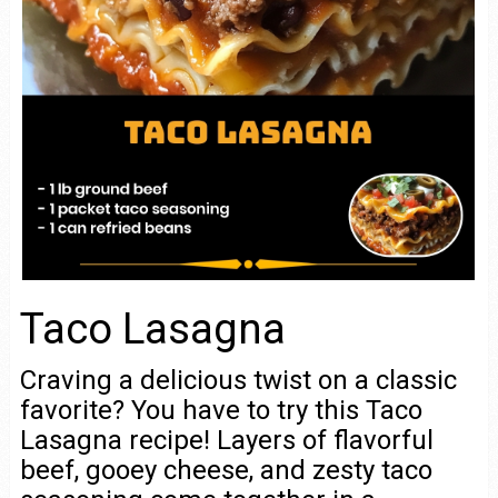
Taco Lasagna
Craving a delicious twist on a classic
favorite? You have to try this Taco
Lasagna recipe! Layers of flavorful
beef, gooey cheese, and zesty taco