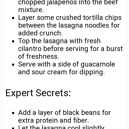
chopped jalapeños into the beef
mixture.
Layer some crushed tortilla chips
between the lasagna noodles for
added crunch.
Top the lasagna with fresh
cilantro before serving for a burst
of freshness.
Serve with a side of guacamole
and sour cream for dipping.
Expert Secrets:
Add a layer of black beans for
extra protein and fiber.
Let the lasagna cool slightly