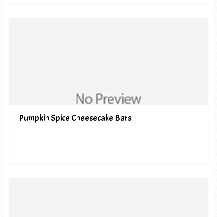
Pumpkin Spice Cheesecake Bars