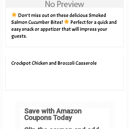
Don’t miss out on these delicious Smoked
Salmon Cucumber Bites!
Perfect for a quick and
easy snack or appetizer that will impress your
guests.
Crockpot Chicken and Broccoli Casserole
Save with Amazon
Coupons Today