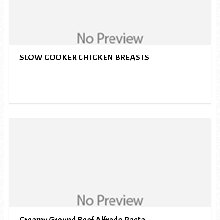
SLOW COOKER CHICKEN BREASTS
Creamy Ground Beef Alfredo Pasta