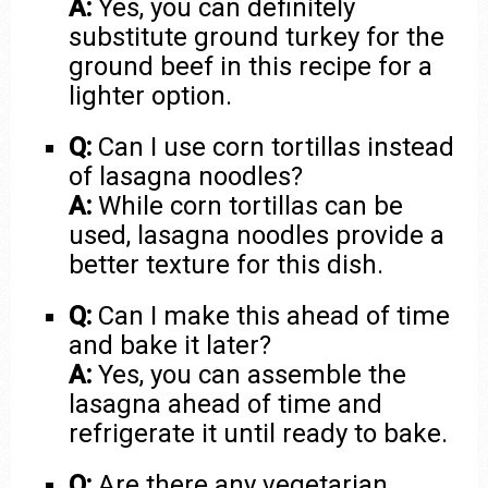
A:
Yes, you can definitely
substitute ground turkey for the
ground beef in this recipe for a
lighter option.
Q:
Can I use corn tortillas instead
of lasagna noodles?
A:
While corn tortillas can be
used, lasagna noodles provide a
better texture for this dish.
Q:
Can I make this ahead of time
and bake it later?
A:
Yes, you can assemble the
lasagna ahead of time and
refrigerate it until ready to bake.
Q:
Are there any vegetarian