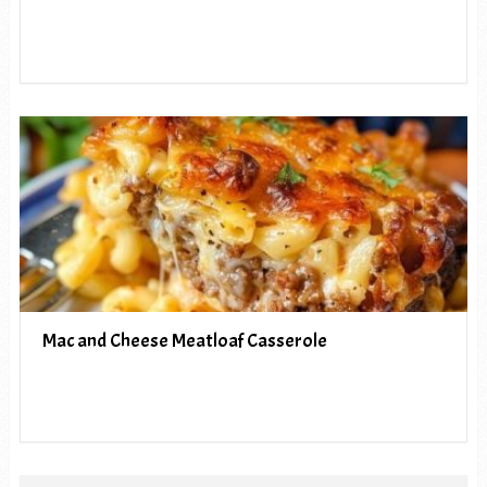
Mac and Cheese Meatloaf Casserole