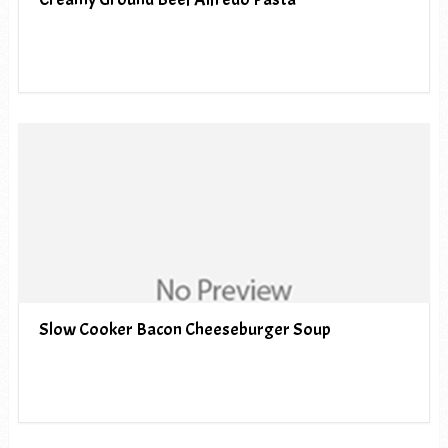
Slow Cooker Bacon Cheeseburger Soup