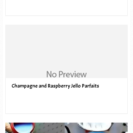
Champagne and Raspberry Jello Parfaits