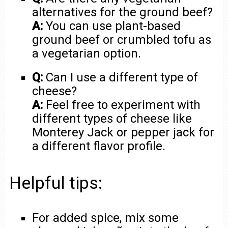
alternatives for the ground beef?
A:
You can use plant-based
ground beef or crumbled tofu as
a vegetarian option.
Q:
Can I use a different type of
cheese?
A:
Feel free to experiment with
different types of cheese like
Monterey Jack or pepper jack for
a different flavor profile.
Helpful tips:
For added spice, mix some