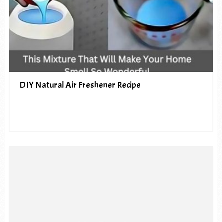
DIY Natural Air Freshener Recipe