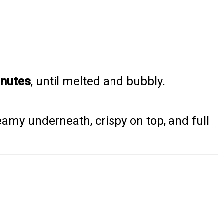
nutes
, until melted and bubbly.
amy underneath, crispy on top, and full