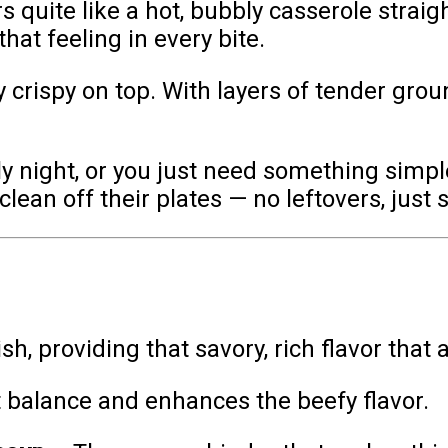
 quite like a hot, bubbly casserole strai
that feeling in every bite.
bly crispy on top. With layers of tender gr
ly night, or you just need something simple
 clean off their plates — no leftovers, just 
sh, providing that savory, rich flavor that
balance and enhances the beefy flavor.