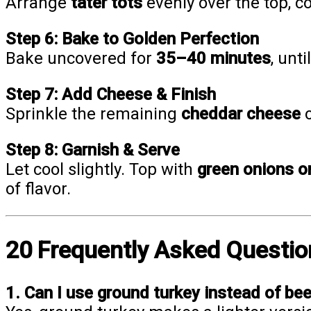
Arrange
tater tots
evenly over the top, c
Step 6: Bake to Golden Perfection
Bake uncovered for
35–40 minutes
, unt
Step 7: Add Cheese & Finish
Sprinkle the remaining
cheddar cheese
o
Step 8: Garnish & Serve
Let cool slightly. Top with
green onions or
of flavor.
20 Frequently Asked Questio
1. Can I use ground turkey instead of be