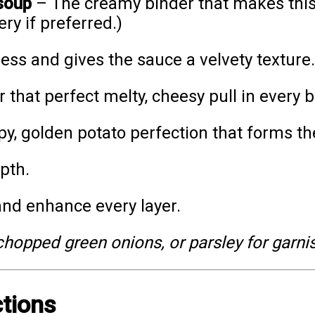
soup
– The creamy binder that makes this
ry if preferred.)
ss and gives the sauce a velvety texture.
 that perfect melty, cheesy pull in every b
py, golden potato perfection that forms the
pth.
nd enhance every layer.
hopped green onions, or parsley for garnis
ctions