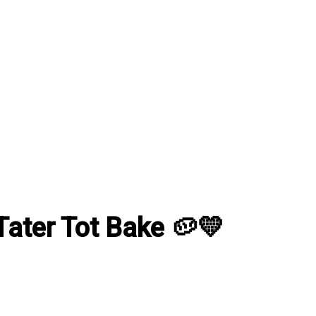
ater Tot Bake 🥔💛