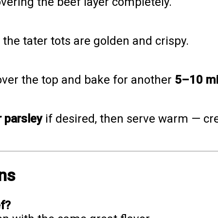
overing the beef layer completely.
il the tater tots are golden and crispy.
ver the top and bake for another
5–10 mi
 parsley
if desired, then serve warm — cre
ns
ef?