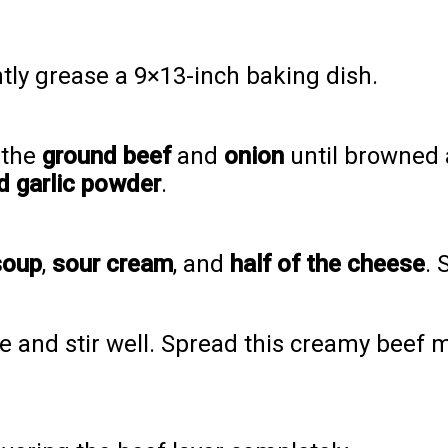
htly grease a 9×13-inch baking dish.
 the
ground beef
and
onion
until browned 
nd garlic powder
.
soup
,
sour cream
, and
half of the cheese
. 
 and stir well. Spread this creamy beef m