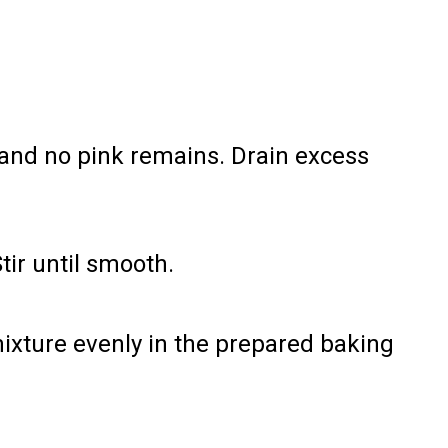
and no pink remains. Drain excess
Stir until smooth.
ixture evenly in the prepared baking