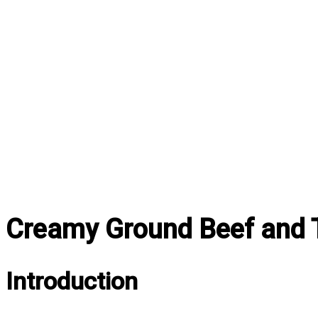
Creamy Ground Beef and T
Introduction