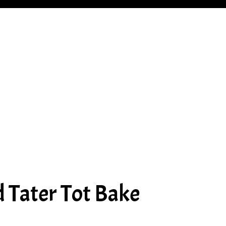
 Tater Tot Bake