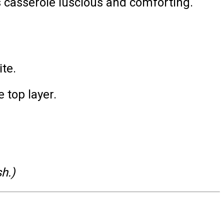
 casserole luscious and comforting.
ite.
 top layer.
h.)