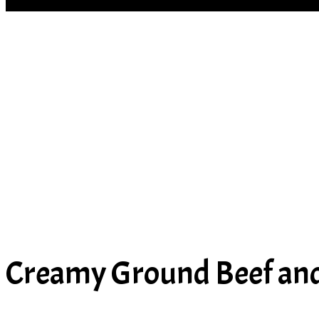
SOUP
Creamy Ground Beef and