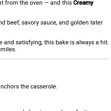
ght from the oven — and this
Creamy
ound beef, savory sauce, and golden tater
 and satisfying, this bake is always a hit.
smiles.
 anchors the casserole.