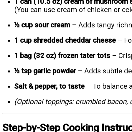
1 can (10.5 oz) cream of mushroom 
(You can use cream of chicken or cele
½ cup sour cream
– Adds tangy richne
1 cup shredded cheddar cheese
– For
1 bag (32 oz) frozen tater tots
– Cris
½ tsp garlic powder
– Adds subtle de
Salt & pepper, to taste
– To balance a
(Optional toppings: crumbled bacon, c
Step-by-Step Cooking Instru