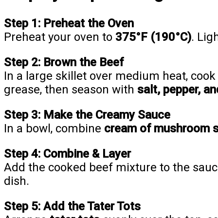
Step 1: Preheat the Oven
Preheat your oven to
375°F (190°C)
. Lig
Step 2: Brown the Beef
In a large skillet over medium heat, cook
grease, then season with
salt, pepper, a
Step 3: Make the Creamy Sauce
In a bowl, combine
cream of mushroom 
Step 4: Combine & Layer
Add the cooked beef mixture to the sauce
dish.
Step 5: Add the Tater Tots