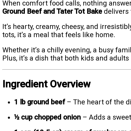
When comfort food calls, nothing answers
Ground Beef and Tater Tot Bake
delivers 
It’s hearty, creamy, cheesy, and irresisti
tots, it’s a meal that feels like home.
Whether it’s a chilly evening, a busy fami
Plus, it’s a dish that both kids and adults
Ingredient Overview
1 lb ground beef
– The heart of the di
½ cup chopped onion
– Adds a sweet 