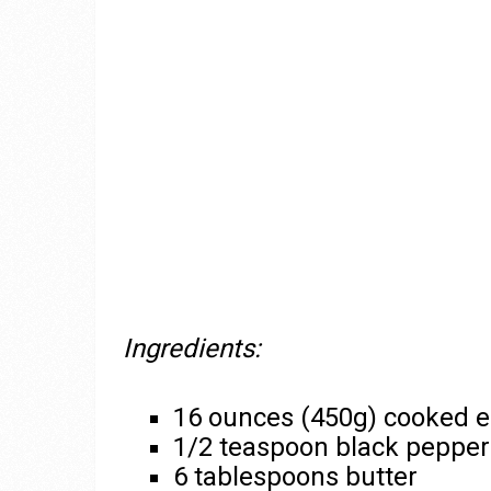
Ingredients:
16 ounces (450g) cooked e
1/2 teaspoon black pepper
6 tablespoons butter