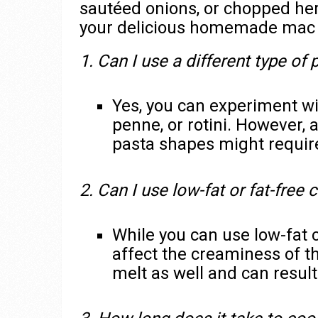
sautéed onions, or chopped herb
your delicious homemade mac 
1. Can I use a different type of 
Yes, you can experiment wit
penne, or rotini. However, 
pasta shapes might require
2. Can I use low-fat or fat-free
While you can use low-fat 
affect the creaminess of t
melt as well and can result