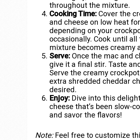
throughout the mixture.
Cooking Time:
Cover the cr
and cheese on low heat for
depending on your crockpot
occasionally. Cook until all
mixture becomes creamy 
Serve:
Once the mac and ch
give it a final stir. Taste 
Serve the creamy crockpot
extra shredded cheddar che
desired.
Enjoy:
Dive into this delig
cheese that’s been slow-co
and savor the flavors!
Note:
Feel free to customize thi