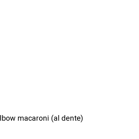
lbow macaroni (al dente)