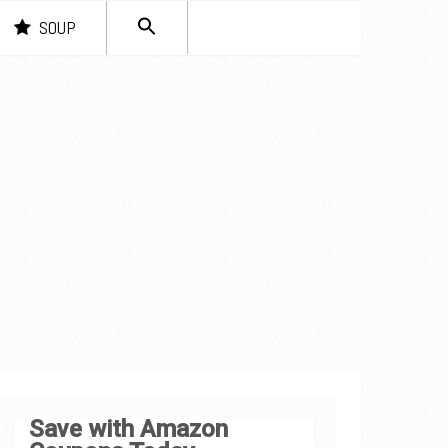
SEARCH
SOUP
FOR:
Search Button
Save with Amazon