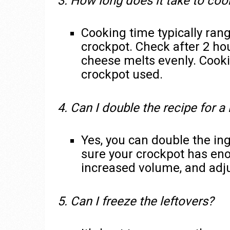
3. How long does it take to co
Cooking time typically rang
crockpot. Check after 2 hou
cheese melts evenly. Cooki
crockpot used.
4. Can I double the recipe for a
Yes, you can double the in
sure your crockpot has en
increased volume, and adju
5. Can I freeze the leftovers?