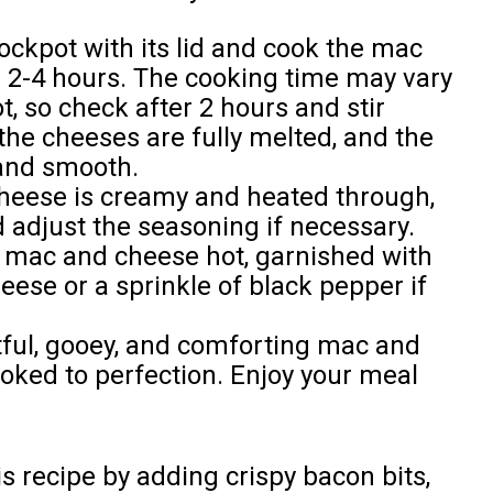
ockpot with its lid and cook the mac
 2-4 hours. The cooking time may vary
, so check after 2 hours and stir
 the cheeses are fully melted, and the
and smooth.
eese is creamy and heated through,
and adjust the seasoning if necessary.
 mac and cheese hot, garnished with
ese or a sprinkle of black pepper if
htful, gooey, and comforting mac and
oked to perfection. Enjoy your meal
s recipe by adding crispy bacon bits,