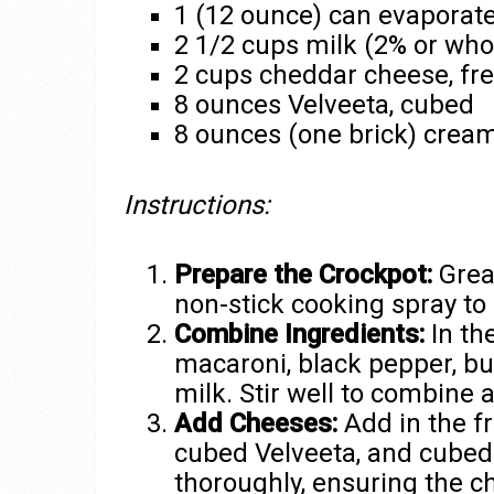
1 (12 ounce) can evaporat
2 1/2 cups milk (2% or who
2 cups cheddar cheese, fr
8 ounces Velveeta, cubed
8 ounces (one brick) crea
Instructions:
Prepare the Crockpot:
Greas
non-stick cooking spray to 
Combine Ingredients:
In th
macaroni, black pepper, bu
milk. Stir well to combine a
Add Cheeses:
Add in the f
cubed Velveeta, and cubed
thoroughly, ensuring the c