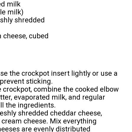
ed milk
le milk)
eshly shredded
m cheese, cubed
e the crockpot insert lightly or use a
prevent sticking.
e crockpot, combine the cooked elbow
tter, evaporated milk, and regular
ll the ingredients.
reshly shredded cheddar cheese,
 cream cheese. Mix everything
heeses are evenly distributed