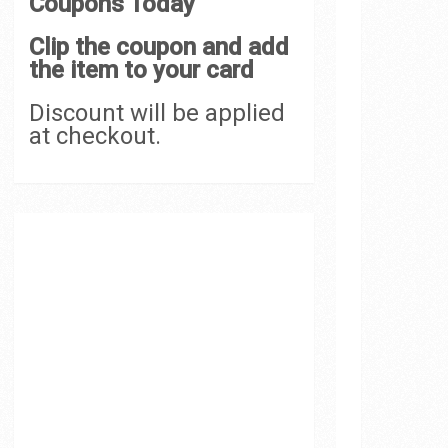
Coupons Today
Clip the coupon and add
the item to your card
Discount will be applied
at checkout.