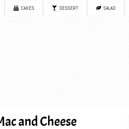
CAKES
DESSERT
SALAD
Mac and Cheese