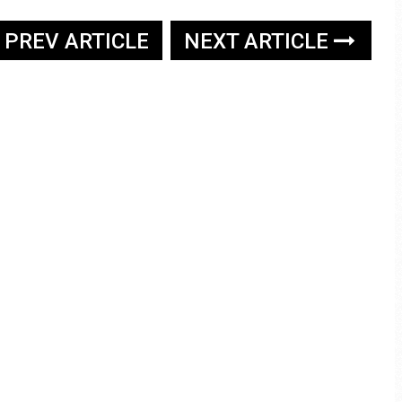
PREV ARTICLE
NEXT ARTICLE