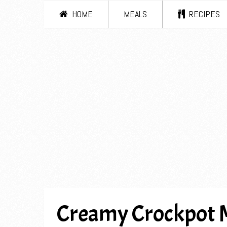
HOME
MEALS
RECIPES
Creamy Crockpot 