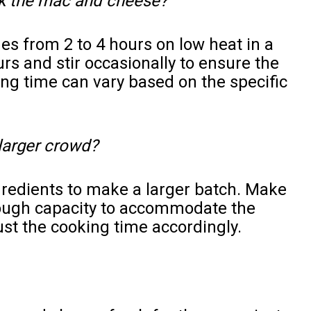
ok the mac and cheese?
es from 2 to 4 hours on low heat in a
rs and stir occasionally to ensure the
ng time can vary based on the specific
 larger crowd?
gredients to make a larger batch. Make
ough capacity to accommodate the
st the cooking time accordingly.