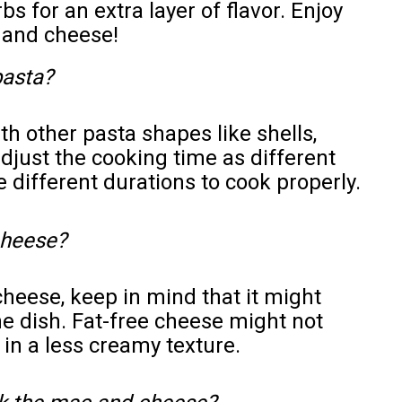
s for an extra layer of flavor. Enjoy
and cheese!
pasta?
h other pasta shapes like shells,
adjust the cooking time as different
 different durations to cook properly.
 cheese?
cheese, keep in mind that it might
he dish. Fat-free cheese might not
 in a less creamy texture.