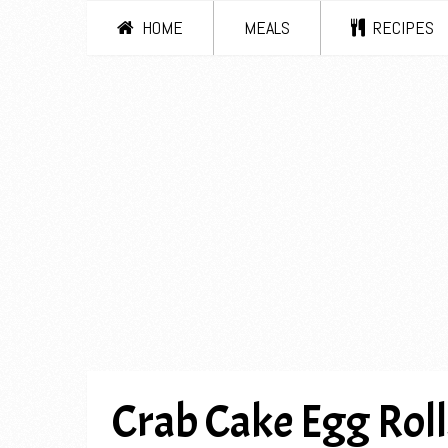
HOME
MEALS
RECIPES
Crab Cake Egg Roll