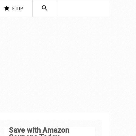
SEARCH
SOUP
FOR:
Search Button
Save with Amazon