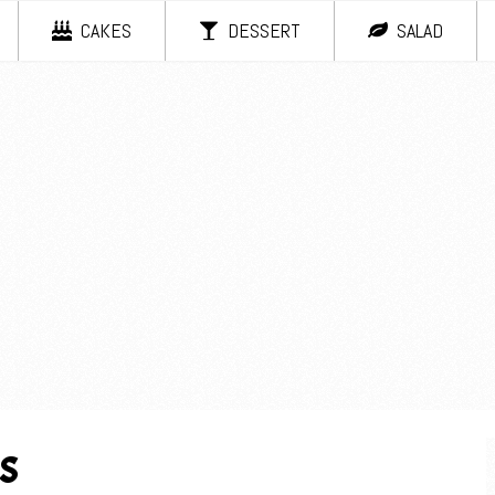
CAKES
DESSERT
SALAD
s