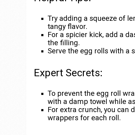
Try adding a squeeze of le
tangy flavor.
For a spicier kick, add a d
the filling.
Serve the egg rolls with a s
Expert Secrets:
To prevent the egg roll wr
with a damp towel while as
For extra crunch, you can 
wrappers for each roll.