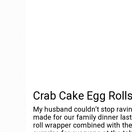
Crab Cake Egg Roll
My husband couldn’t stop ravi
made for our family dinner las
roll wrapper combined with the 