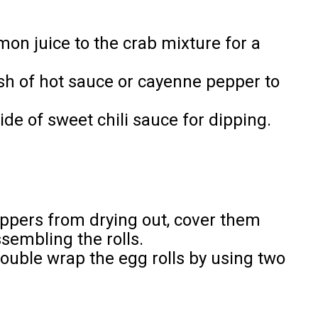
mon juice to the crab mixture for a
ash of hot sauce or cayenne pepper to
ide of sweet chili sauce for dipping.
appers from drying out, cover them
sembling the rolls.
double wrap the egg rolls by using two