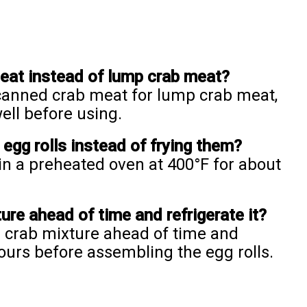
eat instead of lump crab meat?
 canned crab meat for lump crab meat,
well before using.
 egg rolls instead of frying them?
in a preheated oven at 400°F for about
ure ahead of time and refrigerate it?
e crab mixture ahead of time and
 hours before assembling the egg rolls.