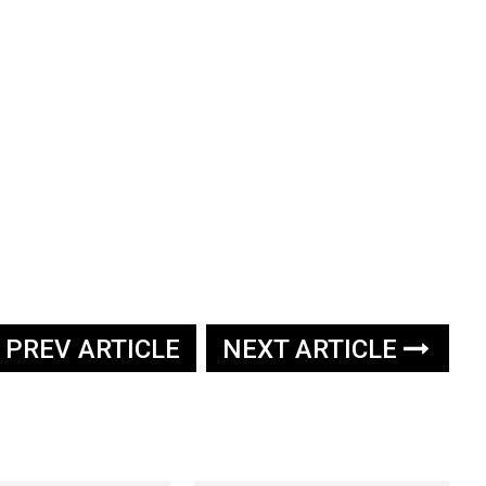
PREV ARTICLE
NEXT ARTICLE