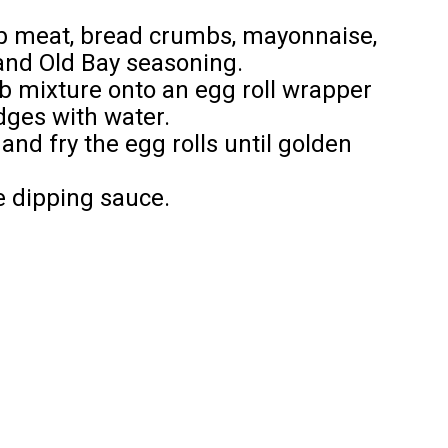
ab meat, bread crumbs, mayonnaise,
 and Old Bay seasoning.
ab mixture onto an egg roll wrapper
edges with water.
and fry the egg rolls until golden
e dipping sauce.