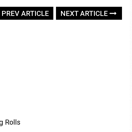
PREV ARTICLE
NEXT ARTICLE