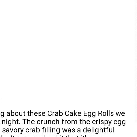
s
ng about these Crab Cake Egg Rolls we
t night. The crunch from the crispy egg
savory crab filling was a delightful