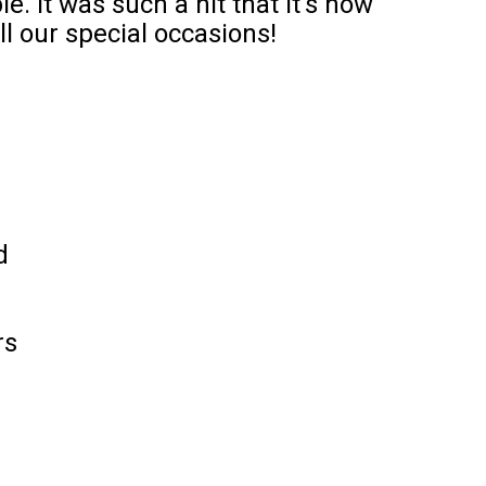
e. It was such a hit that it’s now
l our special occasions!
d
rs