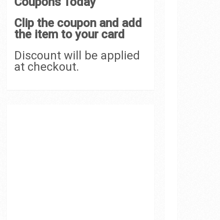
Coupons Today
Clip the coupon and add
the item to your card
Discount will be applied
at checkout.