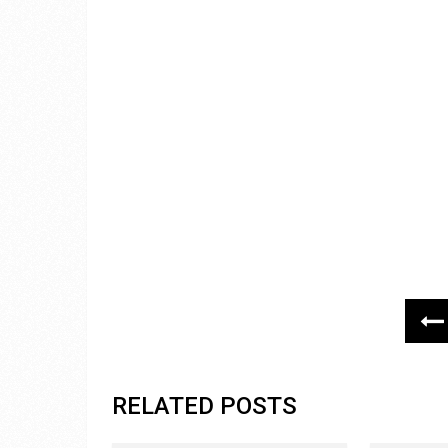
RELATED POSTS