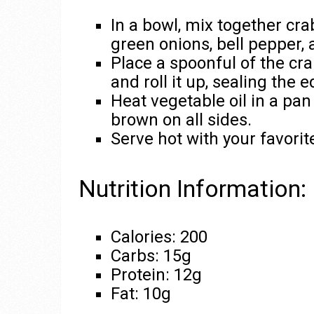
In a bowl, mix together cr
green onions, bell pepper,
Place a spoonful of the cr
and roll it up, sealing the 
Heat vegetable oil in a pan 
brown on all sides.
Serve hot with your favorit
Nutrition Information:
Calories: 200
Carbs: 15g
Protein: 12g
Fat: 10g