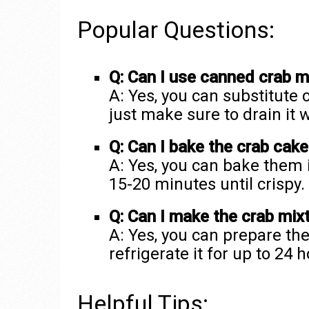
Popular Questions:
Q: Can I use canned crab m
A: Yes, you can substitute
just make sure to drain it 
Q: Can I bake the crab cake
A: Yes, you can bake them 
15-20 minutes until crispy.
Q: Can I make the crab mixt
A: Yes, you can prepare th
refrigerate it for up to 24
Helpful Tips: