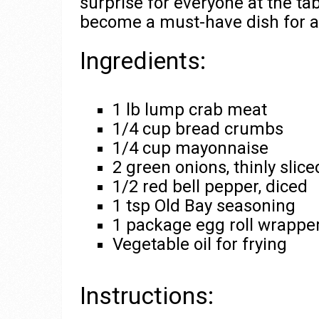
surprise for everyone at the tabl
become a must-have dish for al
Ingredients:
1 lb lump crab meat
1/4 cup bread crumbs
1/4 cup mayonnaise
2 green onions, thinly slice
1/2 red bell pepper, diced
1 tsp Old Bay seasoning
1 package egg roll wrappe
Vegetable oil for frying
Instructions: