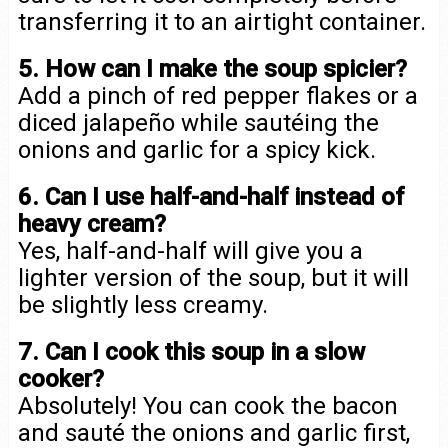
transferring it to an airtight container.
5. How can I make the soup spicier?
Add a pinch of red pepper flakes or a
diced jalapeño while sautéing the
onions and garlic for a spicy kick.
6. Can I use half-and-half instead of
heavy cream?
Yes, half-and-half will give you a
lighter version of the soup, but it will
be slightly less creamy.
7. Can I cook this soup in a slow
cooker?
Absolutely! You can cook the bacon
and sauté the onions and garlic first,