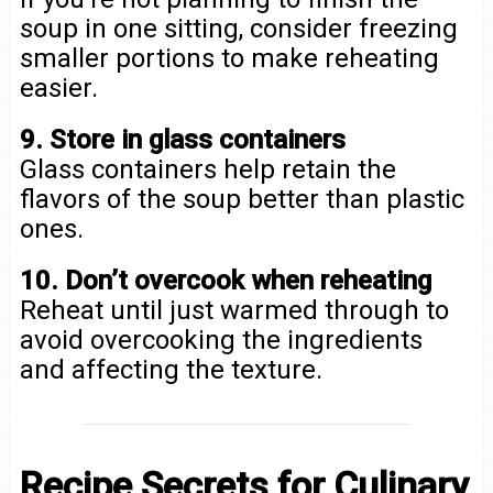
soup in one sitting, consider freezing
smaller portions to make reheating
easier.
9. Store in glass containers
Glass containers help retain the
flavors of the soup better than plastic
ones.
10. Don’t overcook when reheating
Reheat until just warmed through to
avoid overcooking the ingredients
and affecting the texture.
Recipe Secrets for Culinary