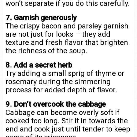
won’t separate if you do this carefully.
7. Garnish generously
The crispy bacon and parsley garnish
are not just for looks – they add
texture and fresh flavor that brighten
the richness of the soup.
8. Add a secret herb
Try adding a small sprig of thyme or
rosemary during the simmering
process for added depth of flavor.
9. Don’t overcook the cabbage
Cabbage can become overly soft if
cooked too long. Stir it in towards the
end and cook just until tender to keep