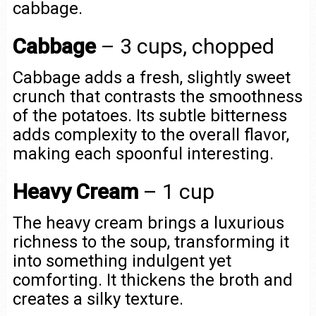
cabbage.
Cabbage
– 3 cups, chopped
Cabbage adds a fresh, slightly sweet
crunch that contrasts the smoothness
of the potatoes. Its subtle bitterness
adds complexity to the overall flavor,
making each spoonful interesting.
Heavy Cream
– 1 cup
The heavy cream brings a luxurious
richness to the soup, transforming it
into something indulgent yet
comforting. It thickens the broth and
creates a silky texture.