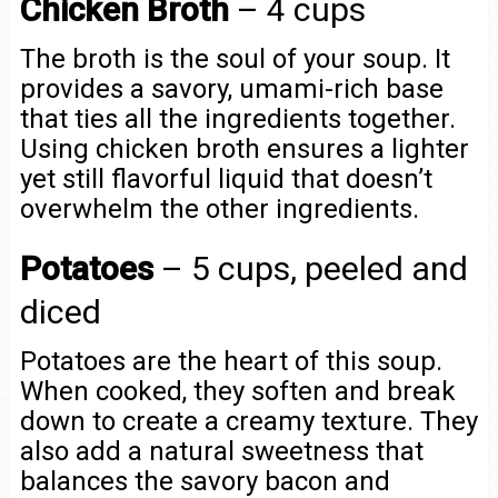
Chicken Broth
– 4 cups
The broth is the soul of your soup. It
provides a savory, umami-rich base
that ties all the ingredients together.
Using chicken broth ensures a lighter
yet still flavorful liquid that doesn’t
overwhelm the other ingredients.
Potatoes
– 5 cups, peeled and
diced
Potatoes are the heart of this soup.
When cooked, they soften and break
down to create a creamy texture. They
also add a natural sweetness that
balances the savory bacon and