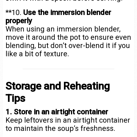
**10.
Use the immersion blender
properly
When using an immersion blender,
move it around the pot to ensure even
blending, but don’t over-blend it if you
like a bit of texture.
Storage and Reheating
Tips
1. Store in an airtight container
Keep leftovers in an airtight container
to maintain the soup’s freshness.