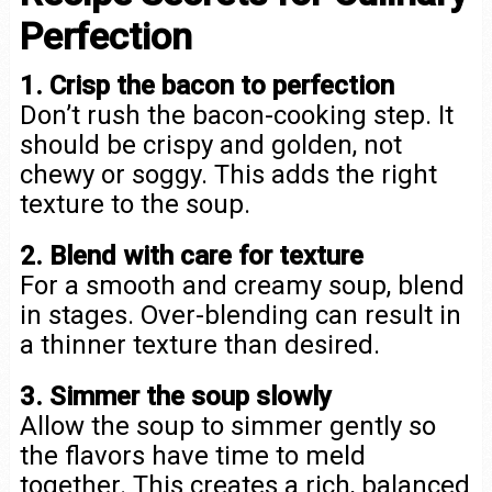
Perfection
1. Crisp the bacon to perfection
Don’t rush the bacon-cooking step. It
should be crispy and golden, not
chewy or soggy. This adds the right
texture to the soup.
2. Blend with care for texture
For a smooth and creamy soup, blend
in stages. Over-blending can result in
a thinner texture than desired.
3. Simmer the soup slowly
Allow the soup to simmer gently so
the flavors have time to meld
together. This creates a rich, balanced