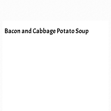
Bacon and Cabbage Potato Soup