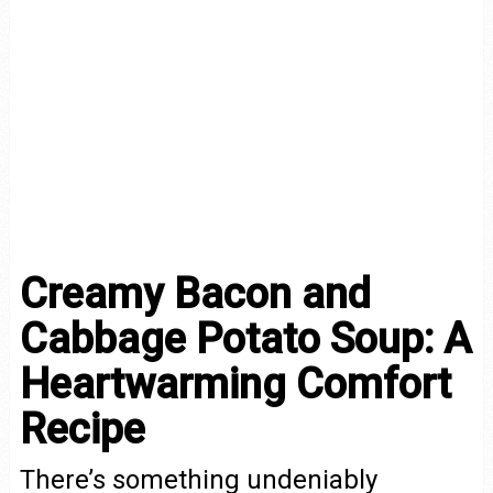
Creamy Bacon and
Cabbage Potato Soup: A
Heartwarming Comfort
Recipe
There’s something undeniably