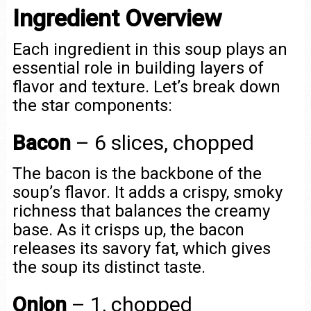
Ingredient Overview
Each ingredient in this soup plays an
essential role in building layers of
flavor and texture. Let’s break down
the star components:
Bacon
– 6 slices, chopped
The bacon is the backbone of the
soup’s flavor. It adds a crispy, smoky
richness that balances the creamy
base. As it crisps up, the bacon
releases its savory fat, which gives
the soup its distinct taste.
Onion
– 1, chopped