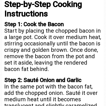
Step-by-Step Cooking
Instructions
Step 1: Cook the Bacon
Start by placing the chopped bacon in
a large pot. Cook it over medium heat,
stirring occasionally until the bacon is
crispy and golden brown. Once done,
remove the bacon from the pot and
set it aside, leaving the rendered
bacon fat behind.
Step 2: Sauté Onion and Garlic
In the same pot with the bacon fat,
add the chopped onion. Sauté it over
medium heat until it becomes
translucent and slightly caramelized,