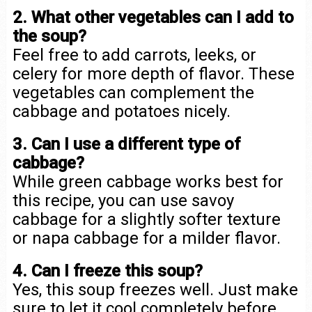
2. What other vegetables can I add to
the soup?
Feel free to add carrots, leeks, or
celery for more depth of flavor. These
vegetables can complement the
cabbage and potatoes nicely.
3. Can I use a different type of
cabbage?
While green cabbage works best for
this recipe, you can use savoy
cabbage for a slightly softer texture
or napa cabbage for a milder flavor.
4. Can I freeze this soup?
Yes, this soup freezes well. Just make
sure to let it cool completely before