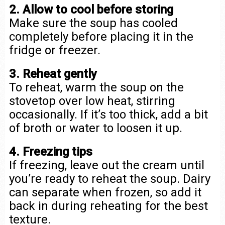
2. Allow to cool before storing
Make sure the soup has cooled
completely before placing it in the
fridge or freezer.
3. Reheat gently
To reheat, warm the soup on the
stovetop over low heat, stirring
occasionally. If it’s too thick, add a bit
of broth or water to loosen it up.
4. Freezing tips
If freezing, leave out the cream until
you’re ready to reheat the soup. Dairy
can separate when frozen, so add it
back in during reheating for the best
texture.