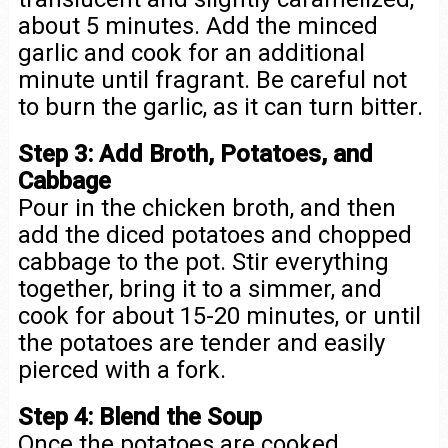
about 5 minutes. Add the minced
garlic and cook for an additional
minute until fragrant. Be careful not
to burn the garlic, as it can turn bitter.
Step 3: Add Broth, Potatoes, and
Cabbage
Pour in the chicken broth, and then
add the diced potatoes and chopped
cabbage to the pot. Stir everything
together, bring it to a simmer, and
cook for about 15-20 minutes, or until
the potatoes are tender and easily
pierced with a fork.
Step 4: Blend the Soup
Once the potatoes are cooked