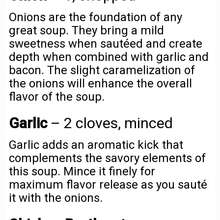
Onions are the foundation of any
great soup. They bring a mild
sweetness when sautéed and create
depth when combined with garlic and
bacon. The slight caramelization of
the onions will enhance the overall
flavor of the soup.
Garlic
– 2 cloves, minced
Garlic adds an aromatic kick that
complements the savory elements of
this soup. Mince it finely for
maximum flavor release as you sauté
it with the onions.