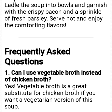
Ladle the soup into bowls and garnish
with the crispy bacon and a sprinkle
of fresh parsley. Serve hot and enjoy
the comforting flavors!
Frequently Asked
Questions
1. Can I use vegetable broth instead
of chicken broth?
Yes! Vegetable broth is a great
substitute for chicken broth if you
want a vegetarian version of this
soup.