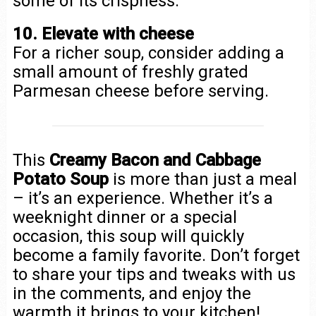
some of its crispness.
10. Elevate with cheese
For a richer soup, consider adding a
small amount of freshly grated
Parmesan cheese before serving.
This
Creamy Bacon and Cabbage
Potato Soup
is more than just a meal
– it’s an experience. Whether it’s a
weeknight dinner or a special
occasion, this soup will quickly
become a family favorite. Don’t forget
to share your tips and tweaks with us
in the comments, and enjoy the
warmth it brings to your kitchen!