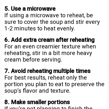
5. Use a microwave
If using a microwave to reheat, be
sure to cover the soup and stir every
1-2 minutes to heat evenly.
6. Add extra cream after reheating
For an even creamier texture when
reheating, stir in a bit more heavy
cream before serving.
7. Avoid reheating multiple times
For best results, reheat only the
portion you plan to eat to preserve the
soup’s flavor and texture.
8. Make smaller portions
If you’re not planning to finish the