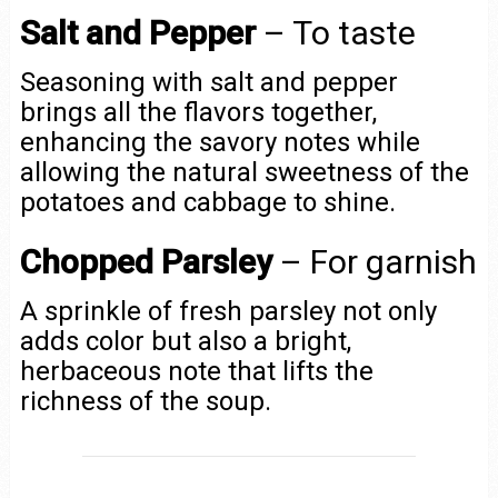
Salt and Pepper
– To taste
Seasoning with salt and pepper
brings all the flavors together,
enhancing the savory notes while
allowing the natural sweetness of the
potatoes and cabbage to shine.
Chopped Parsley
– For garnish
A sprinkle of fresh parsley not only
adds color but also a bright,
herbaceous note that lifts the
richness of the soup.