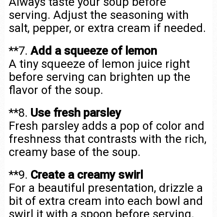
Always taste your soup before
serving. Adjust the seasoning with
salt, pepper, or extra cream if needed.
**7.
Add a squeeze of lemon
A tiny squeeze of lemon juice right
before serving can brighten up the
flavor of the soup.
**8.
Use fresh parsley
Fresh parsley adds a pop of color and
freshness that contrasts with the rich,
creamy base of the soup.
**9.
Create a creamy swirl
For a beautiful presentation, drizzle a
bit of extra cream into each bowl and
swirl it with a spoon before serving.