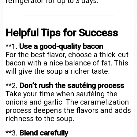
refrigerator for up to 3 days.
Helpful Tips for Success
**1.
Use a good-quality bacon
For the best flavor, choose a thick-cut
bacon with a nice balance of fat. This
will give the soup a richer taste.
**2.
Don’t rush the sautéing process
Take your time when sautéing the
onions and garlic. The caramelization
process deepens the flavors and adds
richness to the soup.
**3.
Blend carefully