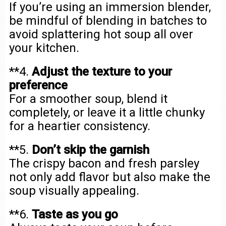
If you’re using an immersion blender,
be mindful of blending in batches to
avoid splattering hot soup all over
your kitchen.
**4.
Adjust the texture to your
preference
For a smoother soup, blend it
completely, or leave it a little chunky
for a heartier consistency.
**5.
Don’t skip the garnish
The crispy bacon and fresh parsley
not only add flavor but also make the
soup visually appealing.
**6.
Taste as you go