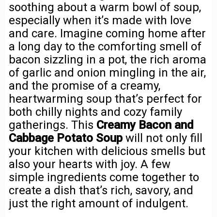
soothing about a warm bowl of soup,
especially when it’s made with love
and care. Imagine coming home after
a long day to the comforting smell of
bacon sizzling in a pot, the rich aroma
of garlic and onion mingling in the air,
and the promise of a creamy,
heartwarming soup that’s perfect for
both chilly nights and cozy family
gatherings. This
Creamy Bacon and
Cabbage Potato Soup
will not only fill
your kitchen with delicious smells but
also your hearts with joy. A few
simple ingredients come together to
create a dish that’s rich, savory, and
just the right amount of indulgent.