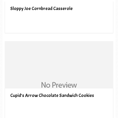
Sloppy Joe Cornbread Casserole
Cupid’s Arrow Chocolate Sandwich Cookies