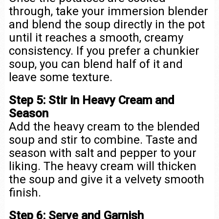
through, take your immersion blender
and blend the soup directly in the pot
until it reaches a smooth, creamy
consistency. If you prefer a chunkier
soup, you can blend half of it and
leave some texture.
Step 5: Stir in Heavy Cream and
Season
Add the heavy cream to the blended
soup and stir to combine. Taste and
season with salt and pepper to your
liking. The heavy cream will thicken
the soup and give it a velvety smooth
finish.
Step 6: Serve and Garnish