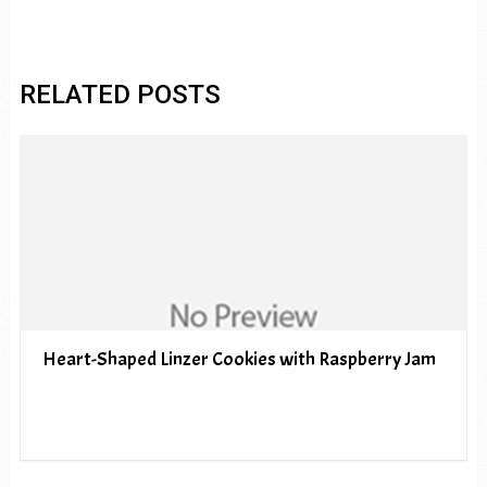
RELATED POSTS
Heart-Shaped Linzer Cookies with Raspberry Jam