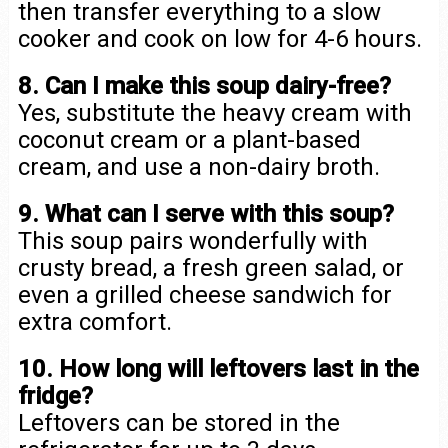
then transfer everything to a slow
cooker and cook on low for 4-6 hours.
8. Can I make this soup dairy-free?
Yes, substitute the heavy cream with
coconut cream or a plant-based
cream, and use a non-dairy broth.
9. What can I serve with this soup?
This soup pairs wonderfully with
crusty bread, a fresh green salad, or
even a grilled cheese sandwich for
extra comfort.
10. How long will leftovers last in the
fridge?
Leftovers can be stored in the