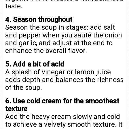
taste.
4. Season throughout
Season the soup in stages: add salt
and pepper when you sauté the onion
and garlic, and adjust at the end to
enhance the overall flavor.
5. Add a bit of acid
A splash of vinegar or lemon juice
adds depth and balances the richness
of the soup.
6. Use cold cream for the smoothest
texture
Add the heavy cream slowly and cold
to achieve a velvety smooth texture. It