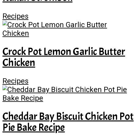
Recipes
Crock Pot Lemon Garlic Butter
Chicken
Recipes
Cheddar Bay Biscuit Chicken Pot
Pie Bake Recipe