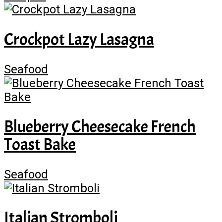
Crockpot Lazy Lasagna
Seafood
Blueberry Cheesecake French
Toast Bake
Seafood
Italian Stromboli