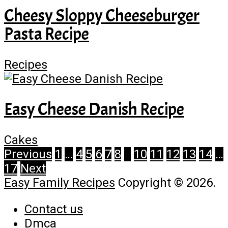
Cheesy Sloppy Cheeseburger
Pasta Recipe
Recipes
Easy Cheese Danish Recipe
Cakes
Posts
Previous
1
…
4
5
6
7
8
9
10
11
12
13
14
…
17
Next
pagination
Easy Family Recipes
Copyright © 2026.
Contact us
Dmca