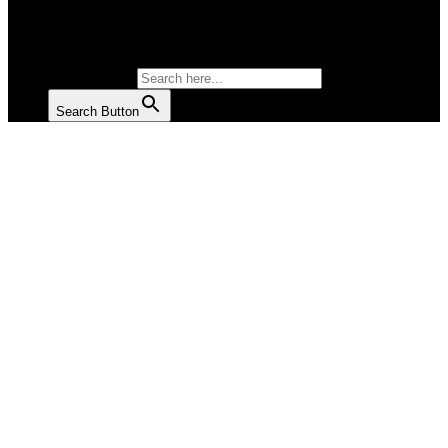
SALAD
SOUP
SEARCH FOR:
Search Button