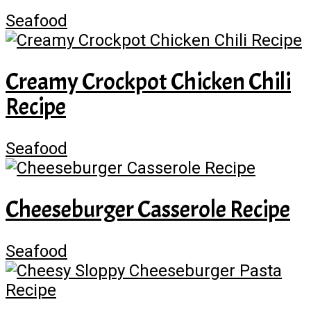
Seafood
Creamy Crockpot Chicken Chili
Recipe
Seafood
Cheeseburger Casserole Recipe
Seafood