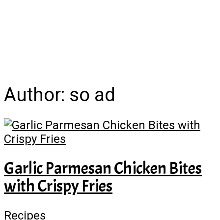
Author:
so ad
Garlic Parmesan Chicken Bites
with Crispy Fries
Recipes