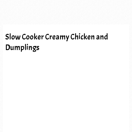
Slow Cooker Creamy Chicken and
Dumplings