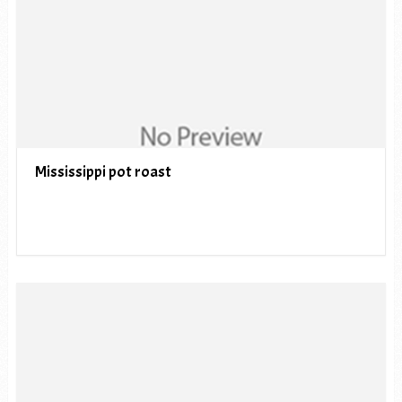
Mississippi pot roast