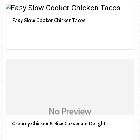
Easy Slow Cooker Chicken Tacos
Creamy Chicken & Rice Casserole Delight