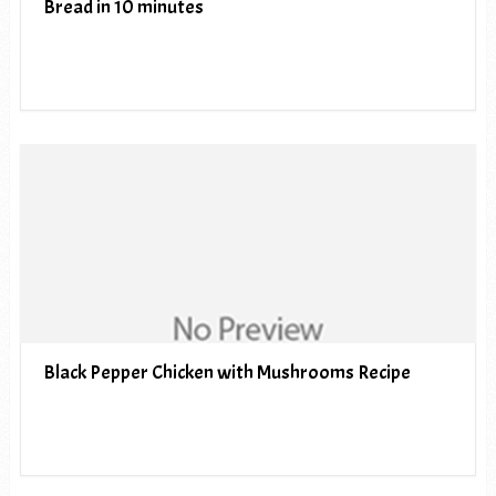
Bread in 10 minutes
Black Pepper Chicken with Mushrooms Recipe