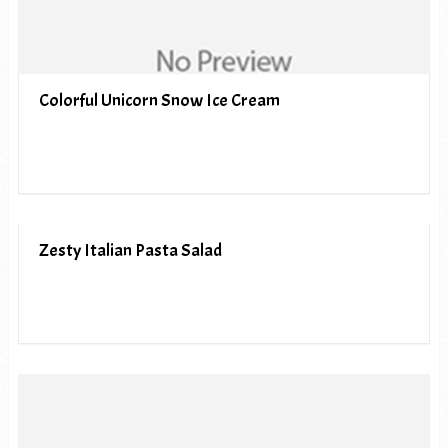
Colorful Unicorn Snow Ice Cream
Zesty Italian Pasta Salad