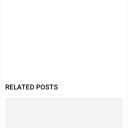
RELATED POSTS