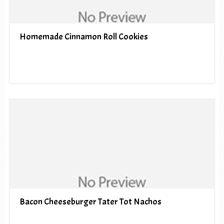
Homemade Cinnamon Roll Cookies
Bacon Cheeseburger Tater Tot Nachos