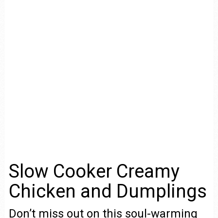
Slow Cooker Creamy
Chicken and Dumplings
Don’t miss out on this soul-warming