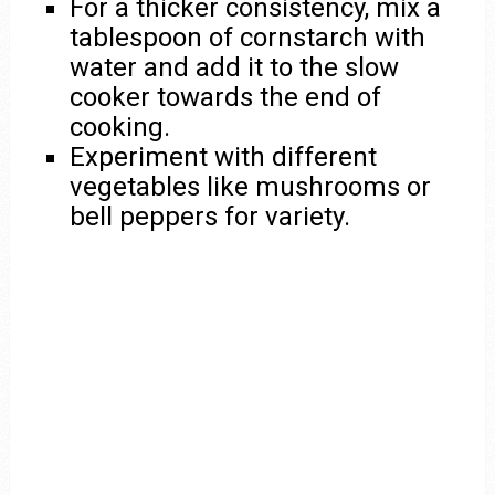
For a thicker consistency, mix a
tablespoon of cornstarch with
water and add it to the slow
cooker towards the end of
cooking.
Experiment with different
vegetables like mushrooms or
bell peppers for variety.