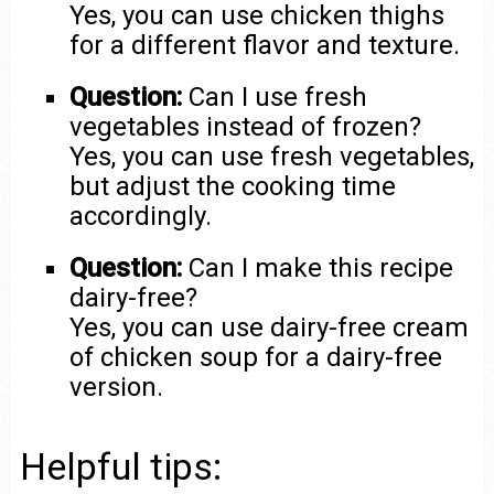
Yes, you can use chicken thighs
for a different flavor and texture.
Question:
Can I use fresh
vegetables instead of frozen?
Yes, you can use fresh vegetables,
but adjust the cooking time
accordingly.
Question:
Can I make this recipe
dairy-free?
Yes, you can use dairy-free cream
of chicken soup for a dairy-free
version.
Helpful tips: