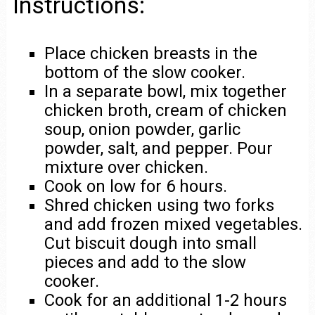
Instructions:
Place chicken breasts in the
bottom of the slow cooker.
In a separate bowl, mix together
chicken broth, cream of chicken
soup, onion powder, garlic
powder, salt, and pepper. Pour
mixture over chicken.
Cook on low for 6 hours.
Shred chicken using two forks
and add frozen mixed vegetables.
Cut biscuit dough into small
pieces and add to the slow
cooker.
Cook for an additional 1-2 hours