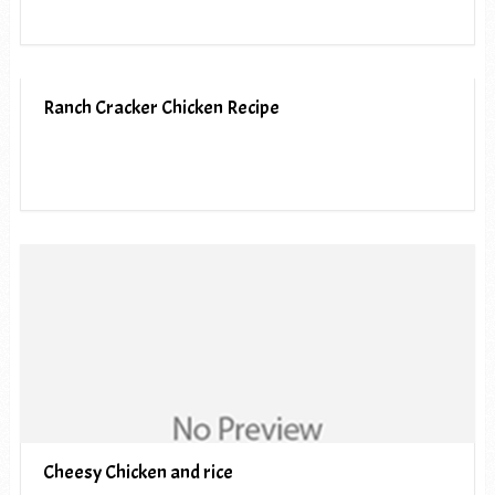
Ranch Cracker Chicken Recipe
Cheesy Chicken and rice