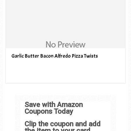
Garlic Butter Bacon Alfredo Pizza Twists
Save with Amazon
Coupons Today
Clip the coupon and add
the item to your card