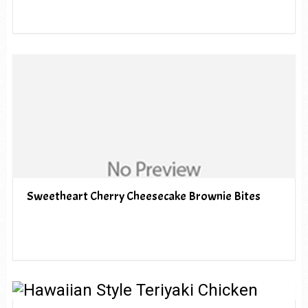
Sweetheart Cherry Cheesecake Brownie Bites