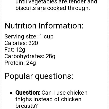
until vegetables are tender and
biscuits are cooked through.
Nutrition Information:
Serving size: 1 cup
Calories: 320
Fat: 12g
Carbohydrates: 28g
Protein: 24g
Popular questions:
Question:
Can I use chicken
thighs instead of chicken
breasts?