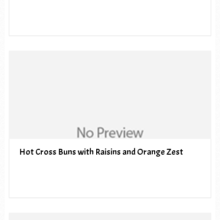
Hot Cross Buns with Raisins and Orange Zest