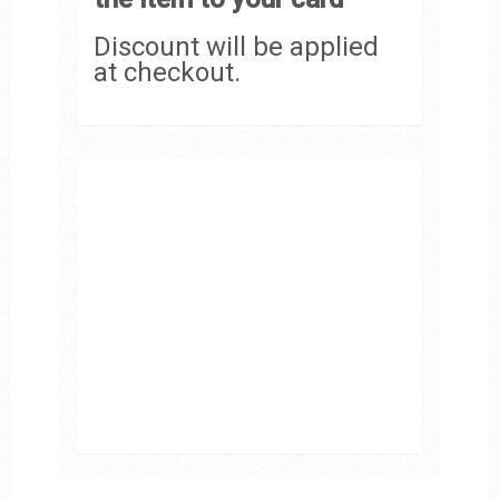
Discount will be applied
at checkout.