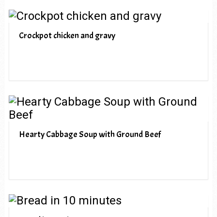
Crockpot chicken and gravy
Hearty Cabbage Soup with Ground Beef