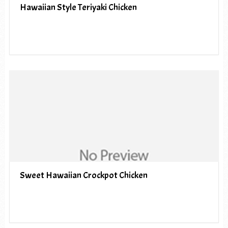
Hawaiian Style Teriyaki Chicken
Sweet Hawaiian Crockpot Chicken