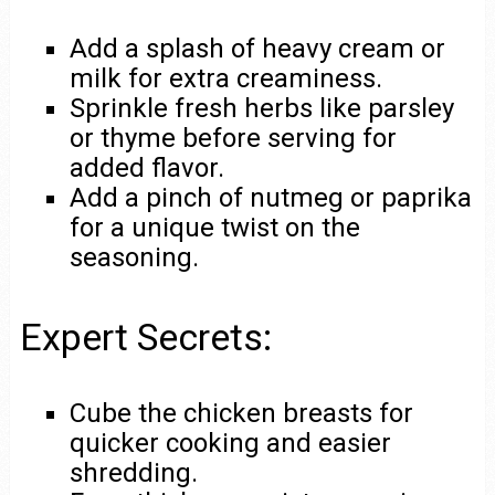
Add a splash of heavy cream or
milk for extra creaminess.
Sprinkle fresh herbs like parsley
or thyme before serving for
added flavor.
Add a pinch of nutmeg or paprika
for a unique twist on the
seasoning.
Expert Secrets:
Cube the chicken breasts for
quicker cooking and easier
shredding.