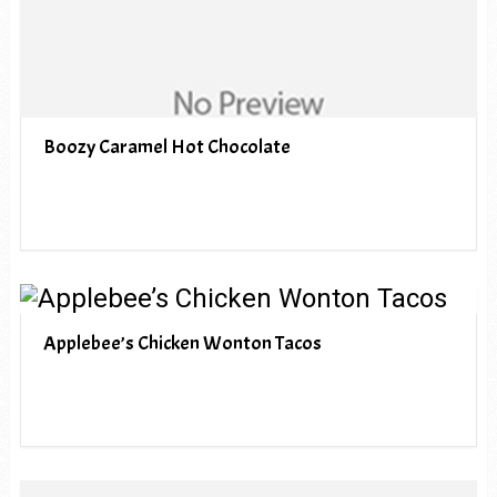
Boozy Caramel Hot Chocolate
Applebee’s Chicken Wonton Tacos