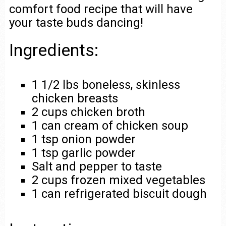
comfort food recipe that will have
your taste buds dancing!
Ingredients:
1 1/2 lbs boneless, skinless
chicken breasts
2 cups chicken broth
1 can cream of chicken soup
1 tsp onion powder
1 tsp garlic powder
Salt and pepper to taste
2 cups frozen mixed vegetables
1 can refrigerated biscuit dough