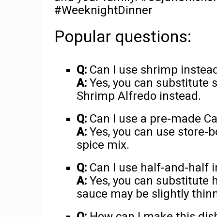
#WeeknightDinner
Popular questions:
Q:
Can I use shrimp instead 
A:
Yes, you can substitute 
Shrimp Alfredo instead.
Q:
Can I use a pre-made Ca
A:
Yes, you can use store-b
spice mix.
Q:
Can I use half-and-half 
A:
Yes, you can substitute h
sauce may be slightly thinn
Q:
How can I make this dish