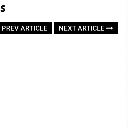
s
PREV ARTICLE
NEXT ARTICLE