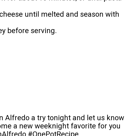
 cheese until melted and season with
ey before serving.
 Alfredo a try tonight and let us know
come a new weeknight favorite for you
enAlfredo #OnePotRecipe