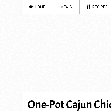
HOME
MEALS
RECIPES
One-Pot Cajun Chic