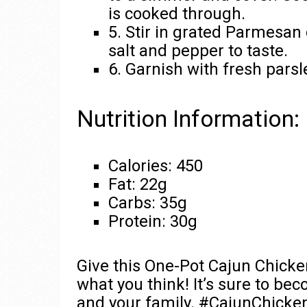
is cooked through.
5. Stir in grated Parmesan
salt and pepper to taste.
6. Garnish with fresh parsl
Nutrition Information:
Calories: 450
Fat: 22g
Carbs: 35g
Protein: 30g
Give this One-Pot Cajun Chicken
what you think! It’s sure to be
and your family. #CajunChick