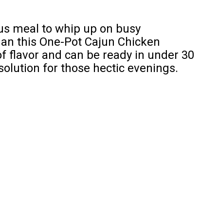
ous meal to whip up on busy
han this One-Pot Cajun Chicken
 of flavor and can be ready in under 30
solution for those hectic evenings.