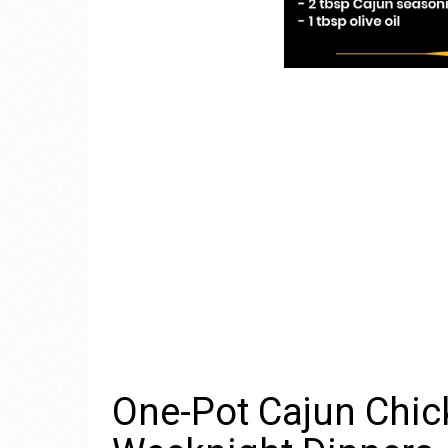
One-Pot Cajun Chick