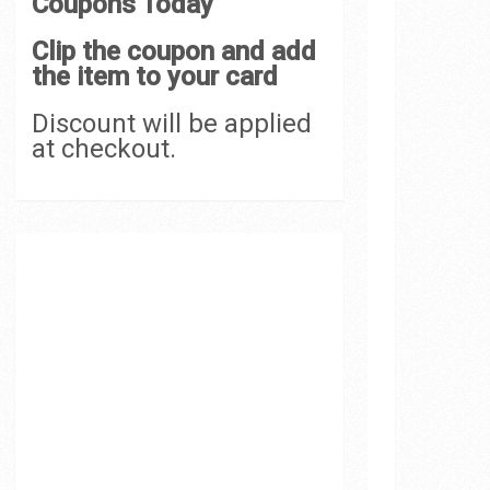
Coupons Today
Clip the coupon and add
the item to your card
Discount will be applied
at checkout.