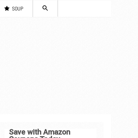
SEARCH
SOUP
FOR:
Search Button
Save with Amazon