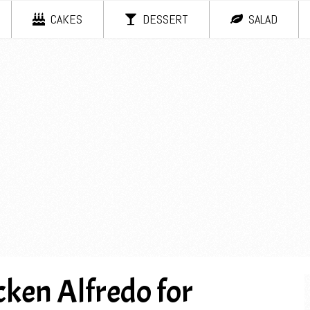
CAKES
DESSERT
SALAD
ken Alfredo for