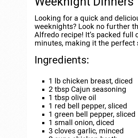
Weeknight Dinners
Looking for a quick and delici
weeknights? Look no further t
Alfredo recipe! It’s packed full
minutes, making it the perfect 
Ingredients:
1 lb chicken breast, diced
2 tbsp Cajun seasoning
1 tbsp olive oil
1 red bell pepper, sliced
1 green bell pepper, sliced
1 small onion, diced
3 cloves garlic, minced