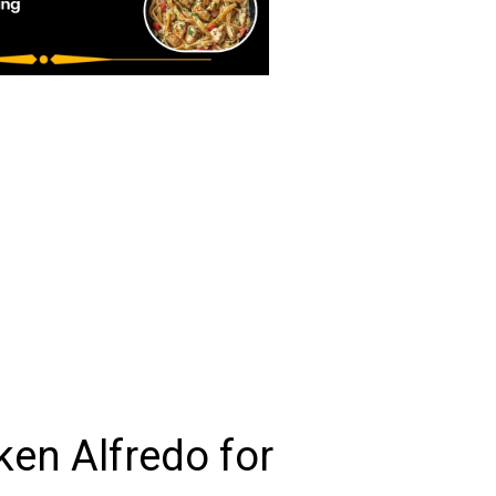
en Alfredo for