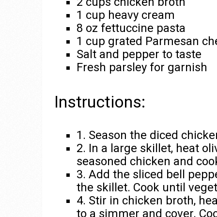
2 cups chicken broth
1 cup heavy cream
8 oz fettuccine pasta
1 cup grated Parmesan ch
Salt and pepper to taste
Fresh parsley for garnish
Instructions:
1. Season the diced chicke
2. In a large skillet, heat 
seasoned chicken and cook 
3. Add the sliced bell pepp
the skillet. Cook until veg
4. Stir in chicken broth, h
to a simmer and cover. Coo