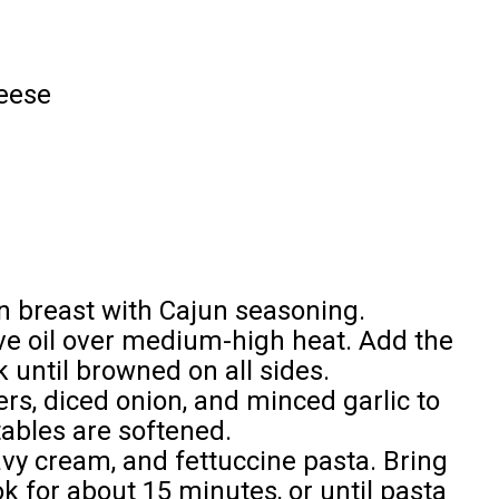
eese
n breast with Cajun seasoning.
olive oil over medium-high heat. Add the
until browned on all sides.
ers, diced onion, and minced garlic to
etables are softened.
eavy cream, and fettuccine pasta. Bring
k for about 15 minutes, or until pasta