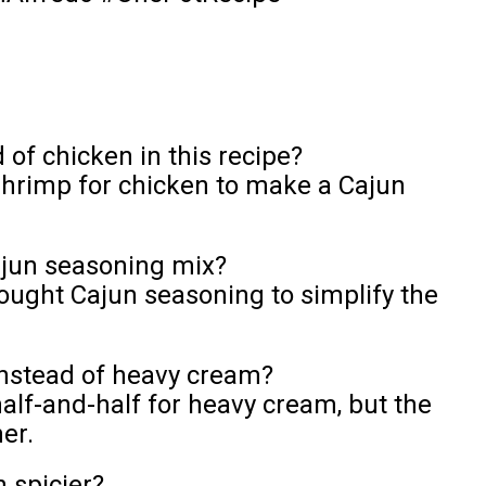
of chicken in this recipe?
shrimp for chicken to make a Cajun
jun seasoning mix?
ought Cajun seasoning to simplify the
instead of heavy cream?
alf-and-half for heavy cream, but the
er.
 spicier?