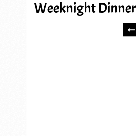
Weeknight Dinner