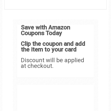
Save with Amazon
Coupons Today
Clip the coupon and add
the item to your card
Discount will be applied
at checkout.