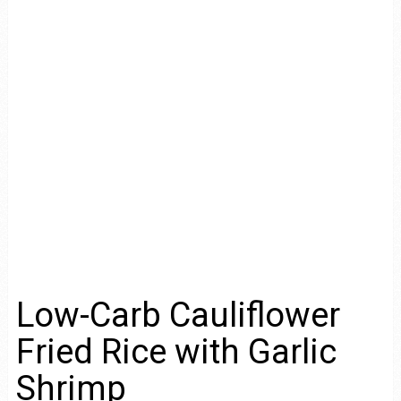
Low-Carb Cauliflower
Fried Rice with Garlic
Shrimp