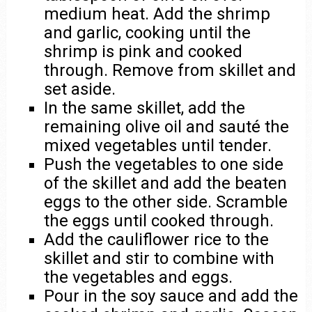
medium heat. Add the shrimp
and garlic, cooking until the
shrimp is pink and cooked
through. Remove from skillet and
set aside.
In the same skillet, add the
remaining olive oil and sauté the
mixed vegetables until tender.
Push the vegetables to one side
of the skillet and add the beaten
eggs to the other side. Scramble
the eggs until cooked through.
Add the cauliflower rice to the
skillet and stir to combine with
the vegetables and eggs.
Pour in the soy sauce and add the