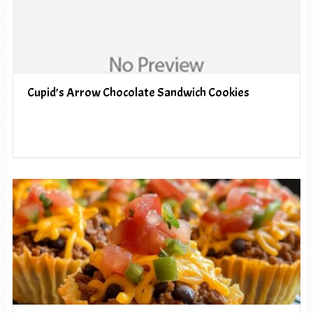
Cupid’s Arrow Chocolate Sandwich Cookies