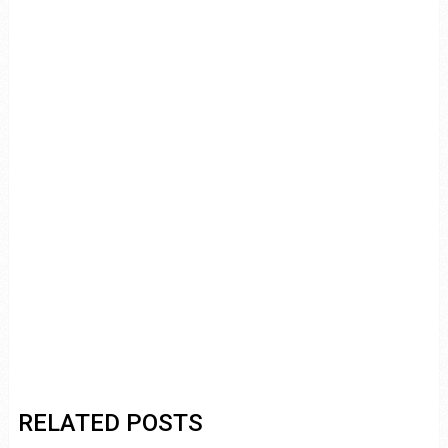
RELATED POSTS