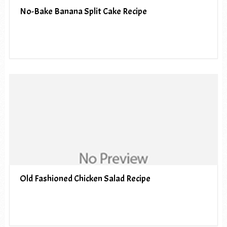
No-Bake Banana Split Cake Recipe
Old Fashioned Chicken Salad Recipe