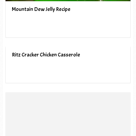
Mountain Dew Jelly Recipe
Ritz Cracker Chicken Casserole