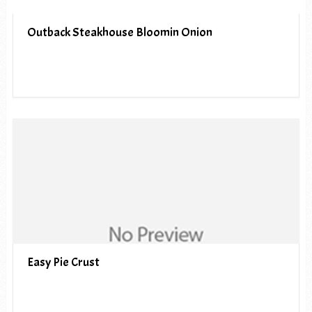
Outback Steakhouse Bloomin Onion
Easy Pie Crust