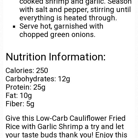
cooked shrimp and garlic. Season
with salt and pepper, stirring until
everything is heated through.
Serve hot, garnished with
chopped green onions.
Nutrition Information:
Calories: 250
Carbohydrates: 12g
Protein: 25g
Fat: 10g
Fiber: 5g
Give this Low-Carb Cauliflower Fried
Rice with Garlic Shrimp a try and let
your taste buds thank you! Enjoy this