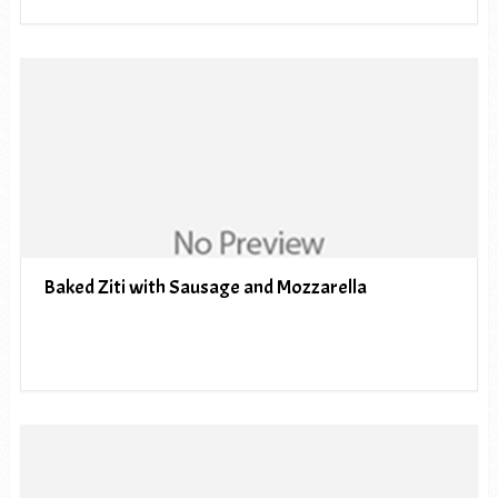
Baked Ziti with Sausage and Mozzarella