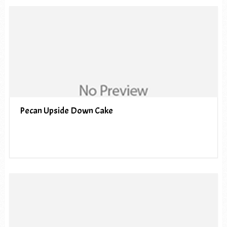
Pecan Upside Down Cake