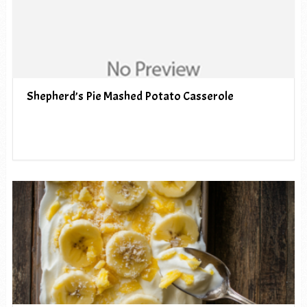
Shepherd’s Pie Mashed Potato Casserole