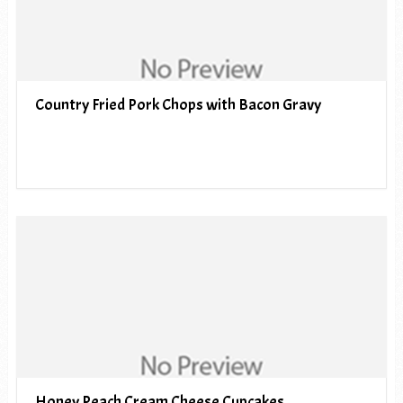
Country Fried Pork Chops with Bacon Gravy
Honey Peach Cream Cheese Cupcakes