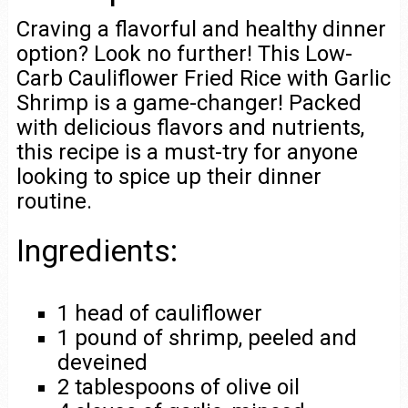
Craving a flavorful and healthy dinner
option? Look no further! This Low-
Carb Cauliflower Fried Rice with Garlic
Shrimp is a game-changer! Packed
with delicious flavors and nutrients,
this recipe is a must-try for anyone
looking to spice up their dinner
routine.
Ingredients:
1 head of cauliflower
1 pound of shrimp, peeled and
deveined
2 tablespoons of olive oil