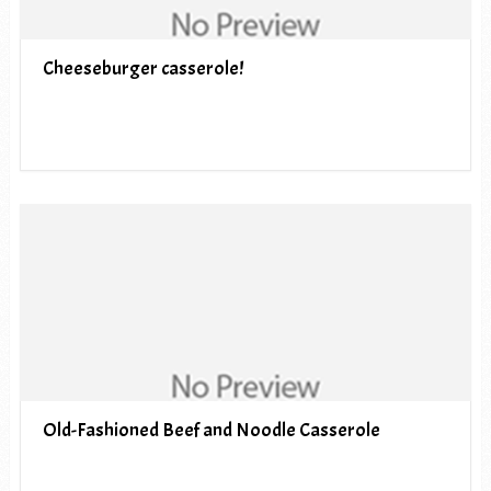
Cheeseburger casserole!
Old-Fashioned Beef and Noodle Casserole