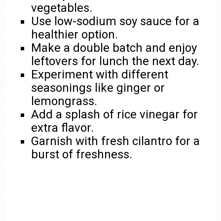
vegetables.
Use low-sodium soy sauce for a
healthier option.
Make a double batch and enjoy
leftovers for lunch the next day.
Experiment with different
seasonings like ginger or
lemongrass.
Add a splash of rice vinegar for
extra flavor.
Garnish with fresh cilantro for a
burst of freshness.