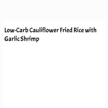
Low-Carb Cauliflower Fried Rice with
Garlic Shrimp