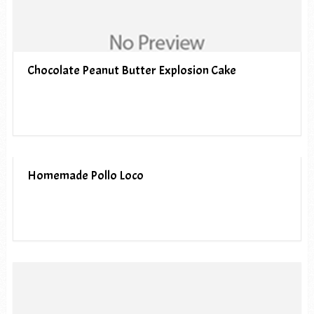
Chocolate Peanut Butter Explosion Cake
Homemade Pollo Loco