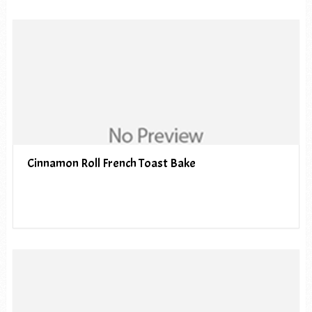
Cinnamon Roll French Toast Bake