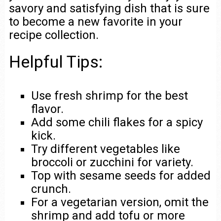
savory and satisfying dish that is sure
to become a new favorite in your
recipe collection.
Helpful Tips:
Use fresh shrimp for the best
flavor.
Add some chili flakes for a spicy
kick.
Try different vegetables like
broccoli or zucchini for variety.
Top with sesame seeds for added
crunch.
For a vegetarian version, omit the
shrimp and add tofu or more