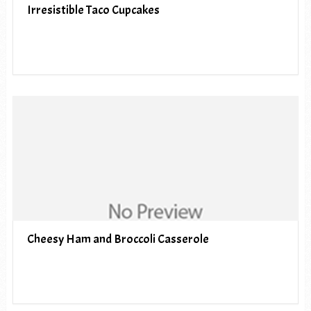
Irresistible Taco Cupcakes
Cheesy Ham and Broccoli Casserole