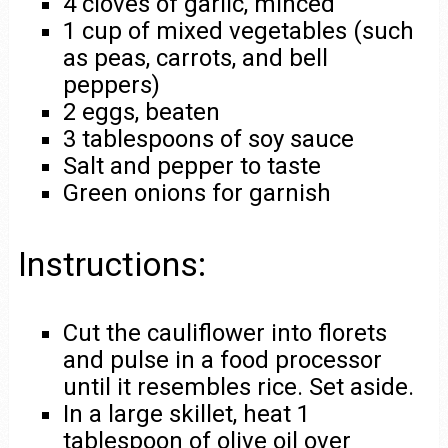
4 cloves of garlic, minced
1 cup of mixed vegetables (such
as peas, carrots, and bell
peppers)
2 eggs, beaten
3 tablespoons of soy sauce
Salt and pepper to taste
Green onions for garnish
Instructions:
Cut the cauliflower into florets
and pulse in a food processor
until it resembles rice. Set aside.
In a large skillet, heat 1
tablespoon of olive oil over