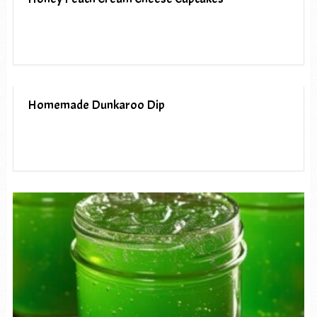
Homemade Dunkaroo Dip