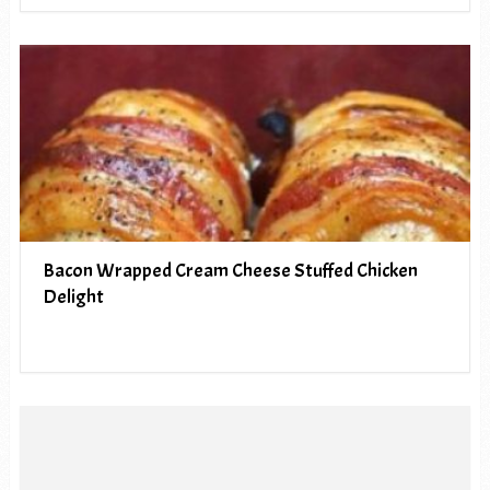
Bacon Wrapped Cream Cheese Stuffed Chicken
Delight