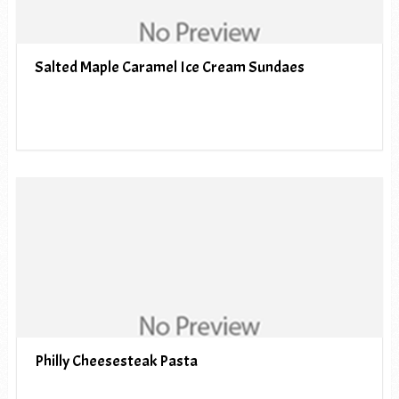
Salted Maple Caramel Ice Cream Sundaes
Philly Cheesesteak Pasta