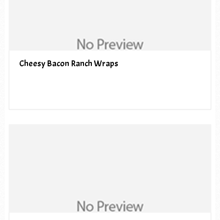
Cheesy Bacon Ranch Wraps