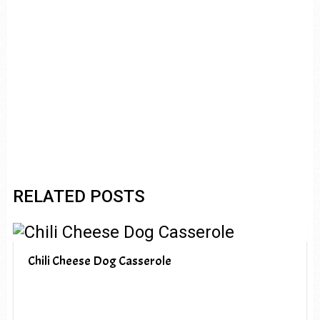
RELATED POSTS
Chili Cheese Dog Casserole