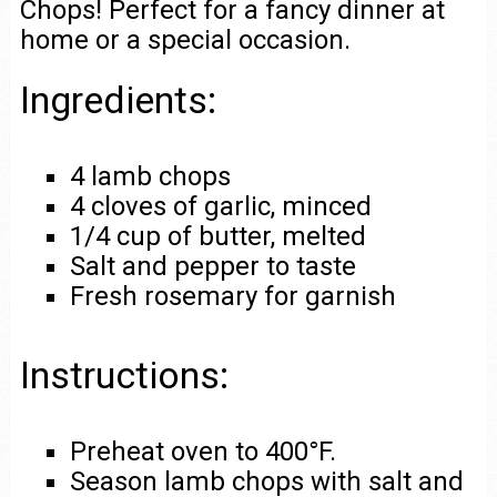
Chops! Perfect for a fancy dinner at
home or a special occasion.
Ingredients:
4 lamb chops
4 cloves of garlic, minced
1/4 cup of butter, melted
Salt and pepper to taste
Fresh rosemary for garnish
Instructions:
Preheat oven to 400°F.
Season lamb chops with salt and