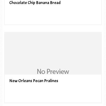
Chocolate Chip Banana Bread
New Orleans Pecan Pralines