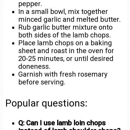
pepper.
In a small bowl, mix together
minced garlic and melted butter.
Rub garlic butter mixture onto
both sides of the lamb chops.
Place lamb chops on a baking
sheet and roast in the oven for
20-25 minutes, or until desired
doneness.
Garnish with fresh rosemary
before serving.
Popular questions:
Q: Can I use lamb loin chops