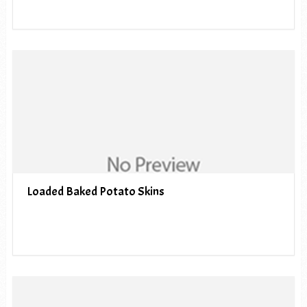
Loaded Baked Potato Skins