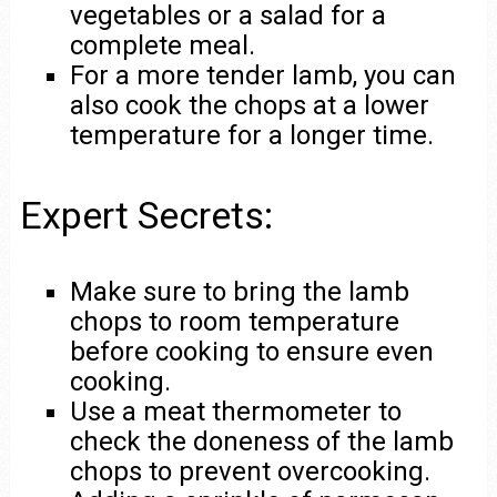
vegetables or a salad for a
complete meal.
For a more tender lamb, you can
also cook the chops at a lower
temperature for a longer time.
Expert Secrets:
Make sure to bring the lamb
chops to room temperature
before cooking to ensure even
cooking.
Use a meat thermometer to
check the doneness of the lamb
chops to prevent overcooking.