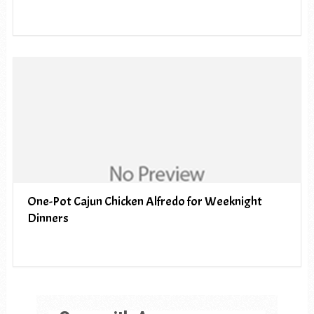
One-Pot Cajun Chicken Alfredo for Weeknight
Dinners