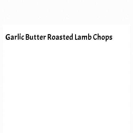
Garlic Butter Roasted Lamb Chops