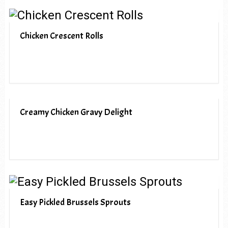
Chicken Crescent Rolls
Creamy Chicken Gravy Delight
Easy Pickled Brussels Sprouts