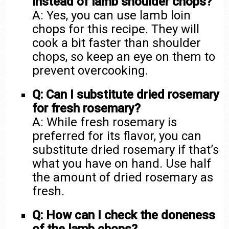
instead of lamb shoulder chops?
A: Yes, you can use lamb loin
chops for this recipe. They will
cook a bit faster than shoulder
chops, so keep an eye on them to
prevent overcooking.
Q: Can I substitute dried rosemary
for fresh rosemary?
A: While fresh rosemary is
preferred for its flavor, you can
substitute dried rosemary if that’s
what you have on hand. Use half
the amount of dried rosemary as
fresh.
Q: How can I check the doneness