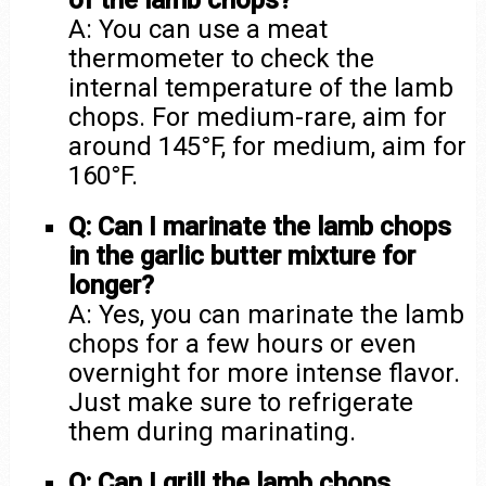
of the lamb chops?
A: You can use a meat
thermometer to check the
internal temperature of the lamb
chops. For medium-rare, aim for
around 145°F, for medium, aim for
160°F.
Q: Can I marinate the lamb chops
in the garlic butter mixture for
longer?
A: Yes, you can marinate the lamb
chops for a few hours or even
overnight for more intense flavor.
Just make sure to refrigerate
them during marinating.
Q: Can I grill the lamb chops