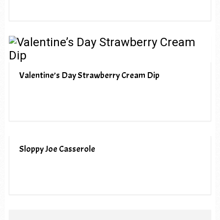
Valentine’s Day Strawberry Cream Dip
Sloppy Joe Casserole