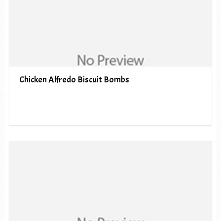
Chicken Alfredo Biscuit Bombs