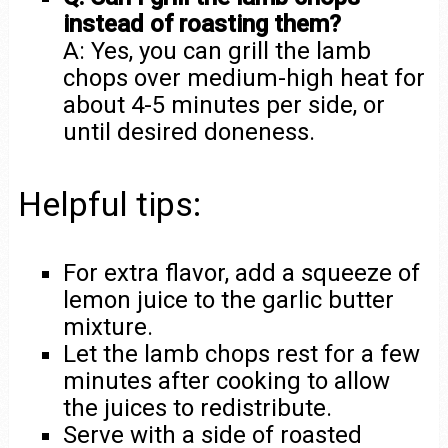
instead of roasting them?
A: Yes, you can grill the lamb
chops over medium-high heat for
about 4-5 minutes per side, or
until desired doneness.
Helpful tips:
For extra flavor, add a squeeze of
lemon juice to the garlic butter
mixture.
Let the lamb chops rest for a few
minutes after cooking to allow
the juices to redistribute.
Serve with a side of roasted