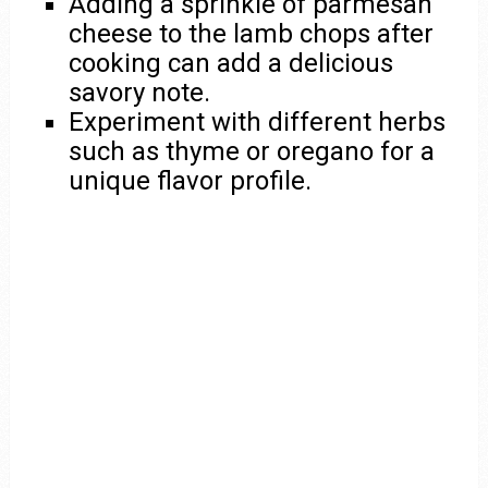
Adding a sprinkle of parmesan
cheese to the lamb chops after
cooking can add a delicious
savory note.
Experiment with different herbs
such as thyme or oregano for a
unique flavor profile.