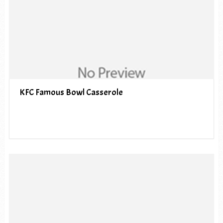
KFC Famous Bowl Casserole