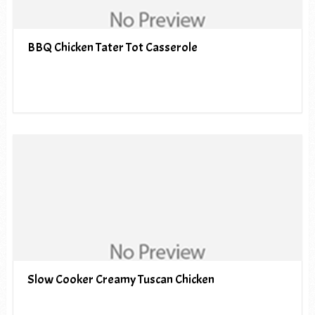
BBQ Chicken Tater Tot Casserole
Slow Cooker Creamy Tuscan Chicken