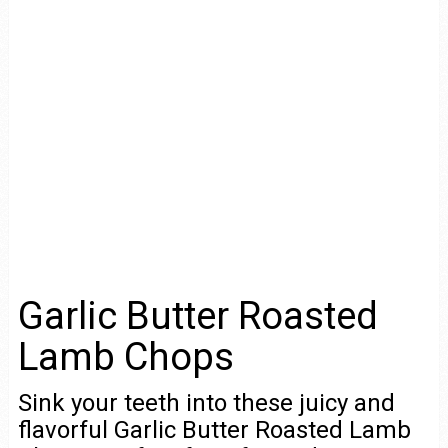
Garlic Butter Roasted
Lamb Chops
Sink your teeth into these juicy and
flavorful Garlic Butter Roasted Lamb