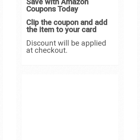
Save with Amazon
Coupons Today
Clip the coupon and add
the item to your card
Discount will be applied
at checkout.