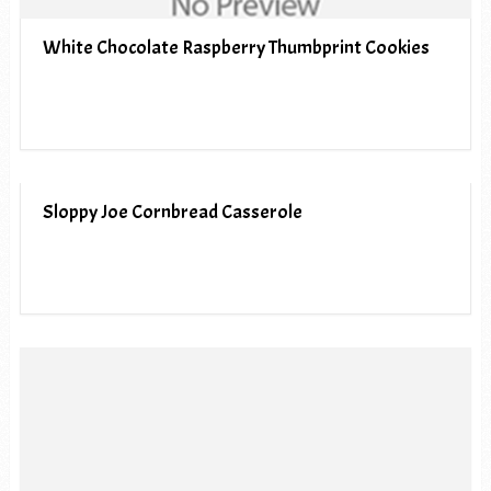
White Chocolate Raspberry Thumbprint Cookies
Sloppy Joe Cornbread Casserole