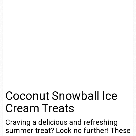
Coconut Snowball Ice
Cream Treats
Craving a delicious and refreshing
summer treat? Look no further! These