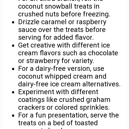
coconut snowball treats in
crushed nuts before freezing.
Drizzle caramel or raspberry
sauce over the treats before
serving for added flavor.
Get creative with different ice
cream flavors such as chocolate
or strawberry for variety.
For a dairy-free version, use
coconut whipped cream and
dairy-free ice cream alternatives.
Experiment with different
coatings like crushed graham
crackers or colored sprinkles.
For a fun presentation, serve the
treats on a bed of toasted