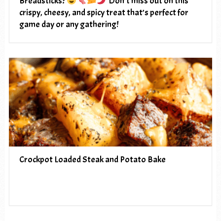
Breadsticks?
Don’t miss out on this
crispy, cheesy, and spicy treat that’s perfect for
game day or any gathering!
Crockpot Loaded Steak and Potato Bake