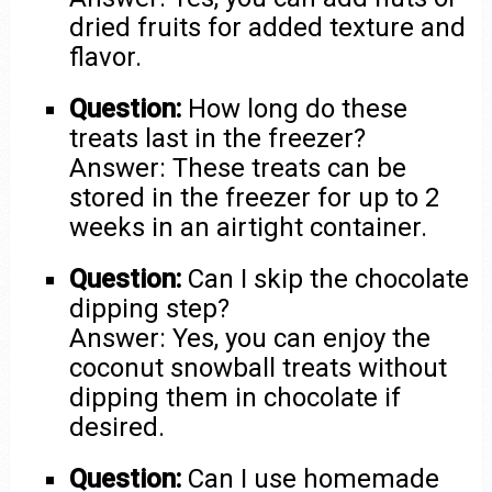
dried fruits for added texture and
flavor.
Question:
How long do these
treats last in the freezer?
Answer: These treats can be
stored in the freezer for up to 2
weeks in an airtight container.
Question:
Can I skip the chocolate
dipping step?
Answer: Yes, you can enjoy the
coconut snowball treats without
dipping them in chocolate if
desired.
Question:
Can I use homemade