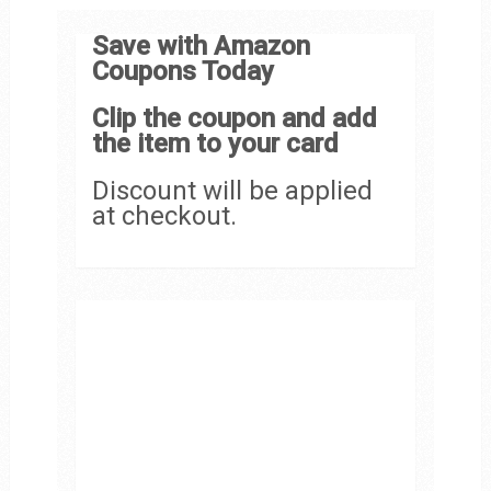
Save with Amazon
Coupons Today
Clip the coupon and add
the item to your card
Discount will be applied
at checkout.