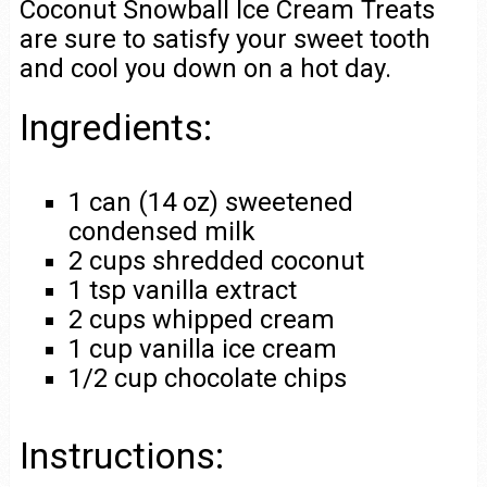
Coconut Snowball Ice Cream Treats
are sure to satisfy your sweet tooth
and cool you down on a hot day.
Ingredients:
1 can (14 oz) sweetened
condensed milk
2 cups shredded coconut
1 tsp vanilla extract
2 cups whipped cream
1 cup vanilla ice cream
1/2 cup chocolate chips
Instructions: