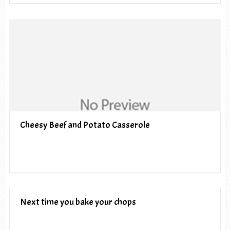
Cheesy Beef and Potato Casserole
Next time you bake your chops