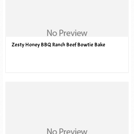
Zesty Honey BBQ Ranch Beef Bowtie Bake