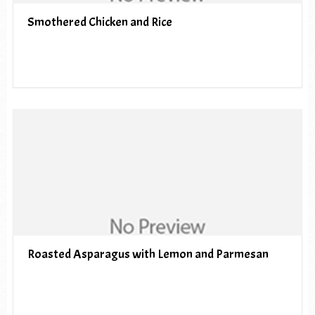
Smothered Chicken and Rice
Roasted Asparagus with Lemon and Parmesan