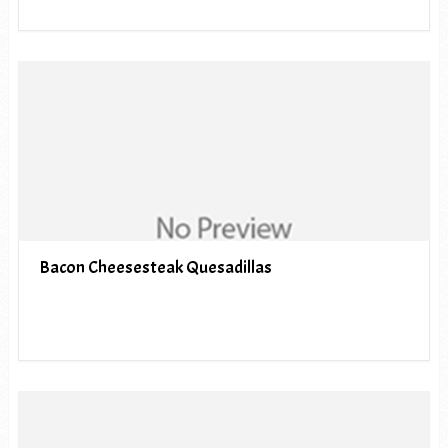
Bacon Cheesesteak Quesadillas