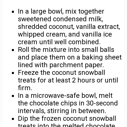
In a large bowl, mix together
sweetened condensed milk,
shredded coconut, vanilla extract,
whipped cream, and vanilla ice
cream until well combined.
Roll the mixture into small balls
and place them on a baking sheet
lined with parchment paper.
Freeze the coconut snowball
treats for at least 2 hours or until
firm.
In a microwave-safe bowl, melt
the chocolate chips in 30-second
intervals, stirring in between.
Dip the frozen coconut snowball
treats into the melted chocolate,