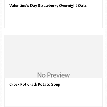
Valentine’s Day Strawberry Overnight Oats
Crock Pot Crack Potato Soup