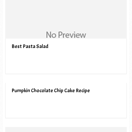
Best Pasta Salad
Pumpkin Chocolate Chip Cake Recipe