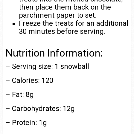
then place them back on the
parchment paper to set.
Freeze the treats for an additional
30 minutes before serving.
Nutrition Information:
– Serving size: 1 snowball
– Calories: 120
– Fat: 8g
– Carbohydrates: 12g
– Protein: 1g