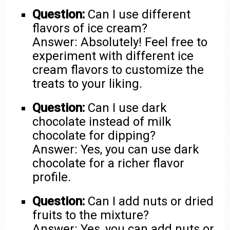
Question:
Can I use different
flavors of ice cream?
Answer: Absolutely! Feel free to
experiment with different ice
cream flavors to customize the
treats to your liking.
Question:
Can I use dark
chocolate instead of milk
chocolate for dipping?
Answer: Yes, you can use dark
chocolate for a richer flavor
profile.
Question:
Can I add nuts or dried
fruits to the mixture?
Answer: Yes, you can add nuts or