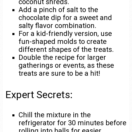
coconut shreds.
Add a pinch of salt to the
chocolate dip for a sweet and
salty flavor combination.
For a kid-friendly version, use
fun-shaped molds to create
different shapes of the treats.
Double the recipe for larger
gatherings or events, as these
treats are sure to be a hit!
Expert Secrets:
Chill the mixture in the
refrigerator for 30 minutes before
rolling into balls for easier