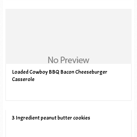
Loaded Cowboy BBQ Bacon Cheeseburger
Casserole
3 Ingredient peanut butter cookies