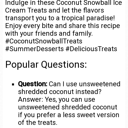
Indulge in these Coconut Snowball Ice
Cream Treats and let the flavors
transport you to a tropical paradise!
Enjoy every bite and share this recipe
with your friends and family.
#CoconutSnowballTreats
#SummerDesserts #DeliciousTreats
Popular Questions:
Question:
Can I use unsweetened
shredded coconut instead?
Answer: Yes, you can use
unsweetened shredded coconut
if you prefer a less sweet version
of the treats.