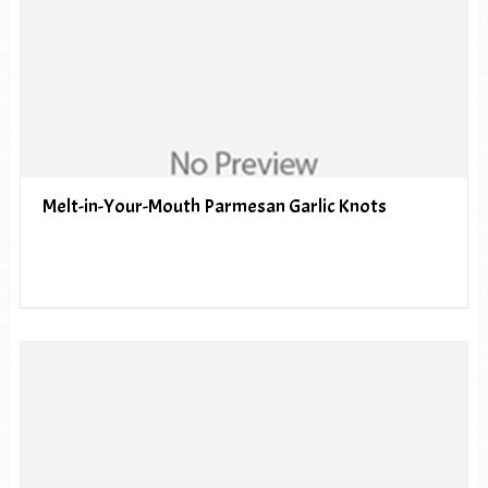
Melt-in-Your-Mouth Parmesan Garlic Knots