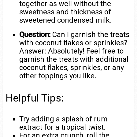
together as well without the
sweetness and thickness of
sweetened condensed milk.
Question:
Can I garnish the treats
with coconut flakes or sprinkles?
Answer: Absolutely! Feel free to
garnish the treats with additional
coconut flakes, sprinkles, or any
other toppings you like.
Helpful Tips:
Try adding a splash of rum
extract for a tropical twist.
For an extra crunch, roll the