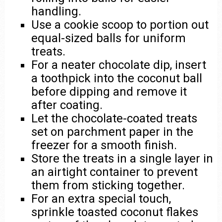
handling.
Use a cookie scoop to portion out
equal-sized balls for uniform
treats.
For a neater chocolate dip, insert
a toothpick into the coconut ball
before dipping and remove it
after coating.
Let the chocolate-coated treats
set on parchment paper in the
freezer for a smooth finish.
Store the treats in a single layer in
an airtight container to prevent
them from sticking together.
For an extra special touch,
sprinkle toasted coconut flakes