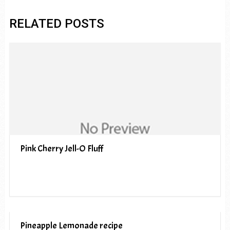
RELATED POSTS
Pink Cherry Jell-O Fluff
Pineapple Lemonade recipe