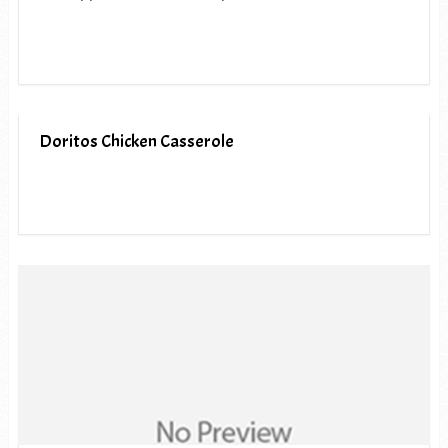
Doritos Chicken Casserole