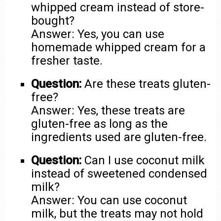
whipped cream instead of store-
bought?
Answer: Yes, you can use
homemade whipped cream for a
fresher taste.
Question:
Are these treats gluten-
free?
Answer: Yes, these treats are
gluten-free as long as the
ingredients used are gluten-free.
Question:
Can I use coconut milk
instead of sweetened condensed
milk?
Answer: You can use coconut
milk, but the treats may not hold