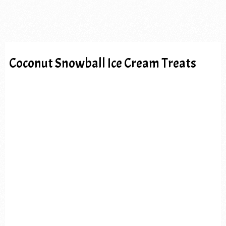
Coconut Snowball Ice Cream Treats