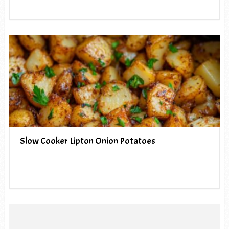
Slow Cooker Lipton Onion Potatoes