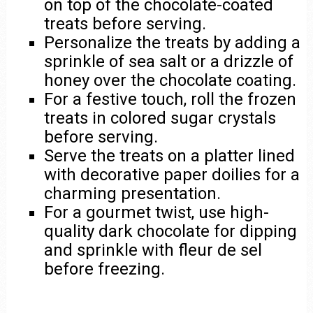
on top of the chocolate-coated
treats before serving.
Personalize the treats by adding a
sprinkle of sea salt or a drizzle of
honey over the chocolate coating.
For a festive touch, roll the frozen
treats in colored sugar crystals
before serving.
Serve the treats on a platter lined
with decorative paper doilies for a
charming presentation.
For a gourmet twist, use high-
quality dark chocolate for dipping
and sprinkle with fleur de sel
before freezing.