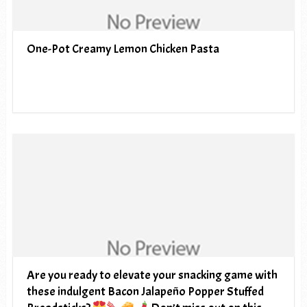
One-Pot Creamy Lemon Chicken Pasta
Are you ready to elevate your snacking game with
these indulgent Bacon Jalapeño Popper Stuffed