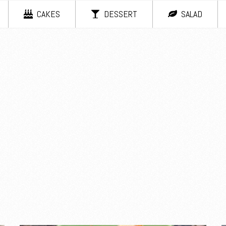
CAKES
DESSERT
SALAD