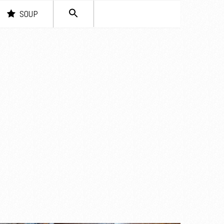
SEARCH
SOUP
FOR:
Search Button