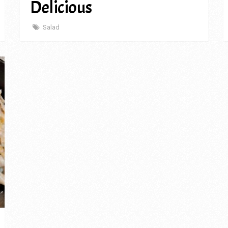
Delicious
Salad