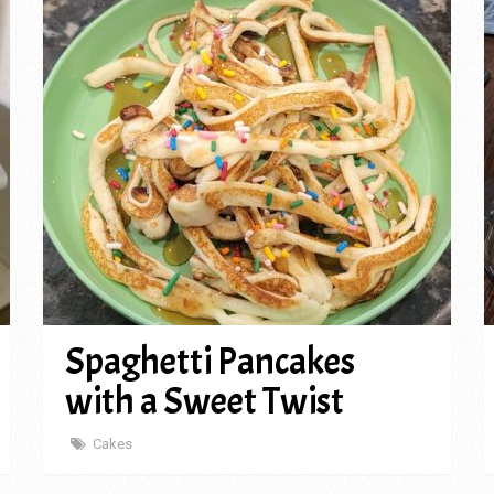
Spaghetti Pancakes
with a Sweet Twist
Cakes