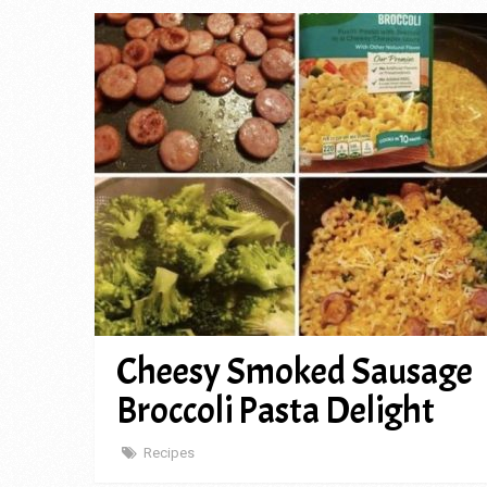
Cheesy Smoked Sausage
Broccoli Pasta Delight
Recipes