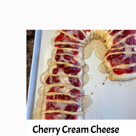
Cherry Cream Cheese