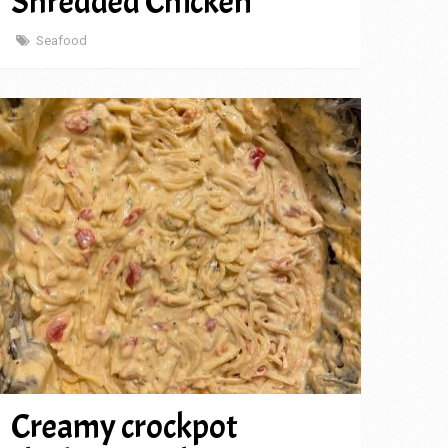
Shredded Chicken
Seafood
Creamy crockpot