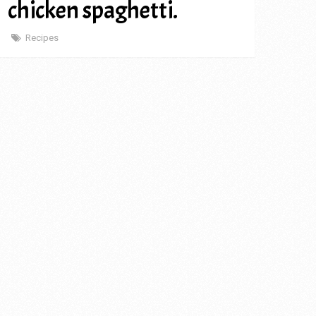
chicken spaghetti.
Recipes