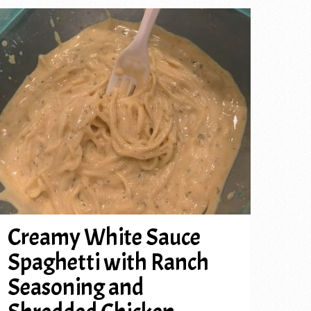
Creamy White Sauce
Spaghetti with Ranch
Seasoning and