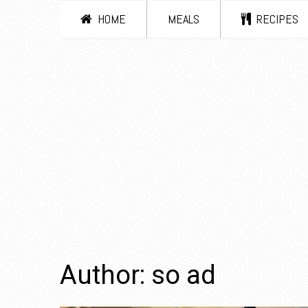
HOME
MEALS
RECIPES
Author:
so ad