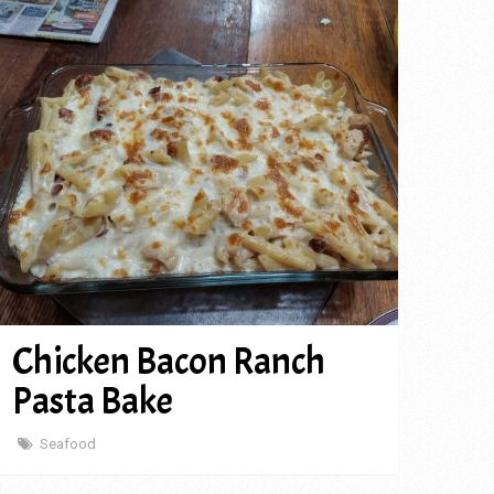
Chicken Bacon Ranch
Pasta Bake
Seafood