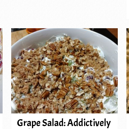
Grape Salad: Addictively