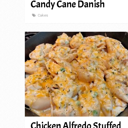
Candy Cane Danish
Cakes
Chicken Alfredo Stuffed