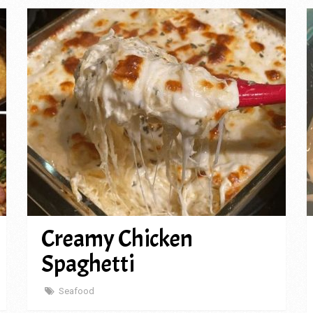
Creamy Chicken
Spaghetti
Seafood