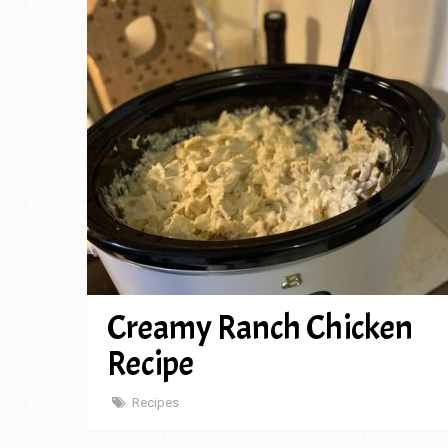
Creamy Ranch Chicken
Recipe
Recipes