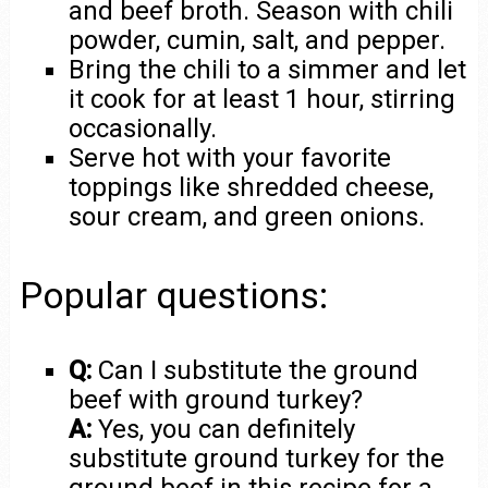
and beef broth. Season with chili
powder, cumin, salt, and pepper.
Bring the chili to a simmer and let
it cook for at least 1 hour, stirring
occasionally.
Serve hot with your favorite
toppings like shredded cheese,
sour cream, and green onions.
Popular questions:
Q:
Can I substitute the ground
beef with ground turkey?
A:
Yes, you can definitely
substitute ground turkey for the