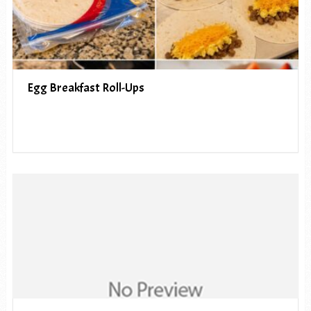
Egg Breakfast Roll-Ups