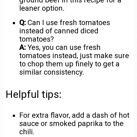
ground beef in this recipe for a
leaner option.
Q:
Can I use fresh tomatoes
instead of canned diced
tomatoes?
A:
Yes, you can use fresh
tomatoes instead, just make sure
to chop them up finely to get a
similar consistency.
Helpful tips:
For extra flavor, add a dash of hot
sauce or smoked paprika to the
chili.