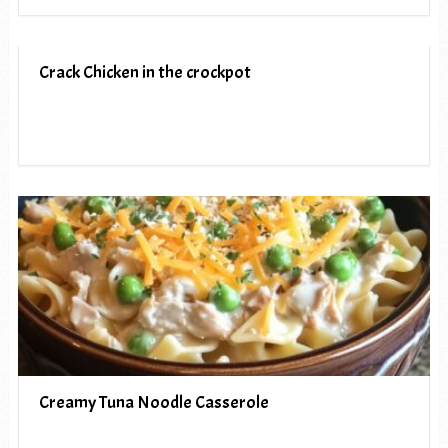
Crack Chicken in the crockpot
Creamy Tuna Noodle Casserole