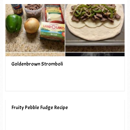
Goldenbrown Stromboli
Fruity Pebble Fudge Recipe