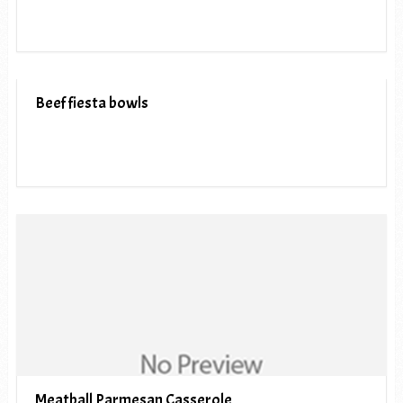
Beef fiesta bowls
Meatball Parmesan Casserole