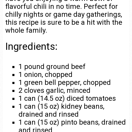
flavorful chili in no time. Perfect for
chilly nights or game day gatherings,
this recipe is sure to be a hit with the
whole family.
Ingredients:
1 pound ground beef
1 onion, chopped
1 green bell pepper, chopped
2 cloves garlic, minced
1 can (14.5 oz) diced tomatoes
1 can (15 oz) kidney beans,
drained and rinsed
1 can (15 oz) pinto beans, drained
and rinsed