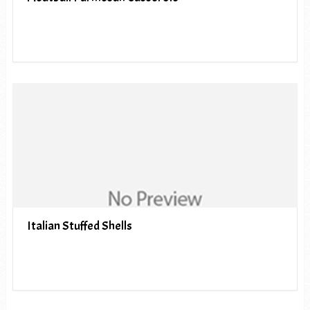
Italian Stuffed Shells