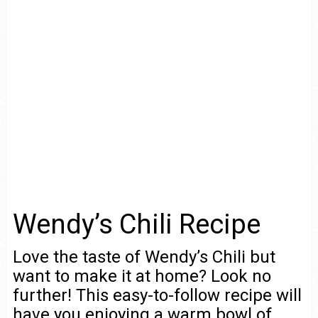
Wendy’s Chili Recipe
Love the taste of Wendy’s Chili but
want to make it at home? Look no
further! This easy-to-follow recipe will
have you enjoying a warm bowl of