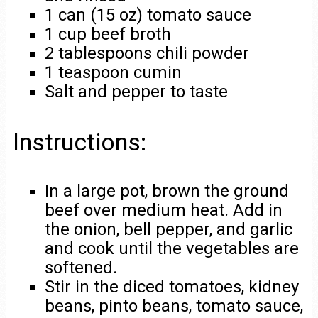
1 can (15 oz) tomato sauce
1 cup beef broth
2 tablespoons chili powder
1 teaspoon cumin
Salt and pepper to taste
Instructions:
In a large pot, brown the ground
beef over medium heat. Add in
the onion, bell pepper, and garlic
and cook until the vegetables are
softened.
Stir in the diced tomatoes, kidney
beans, pinto beans, tomato sauce,