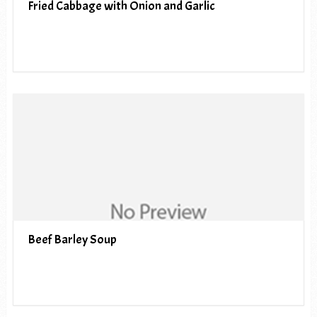
Fried Cabbage with Onion and Garlic
Beef Barley Soup