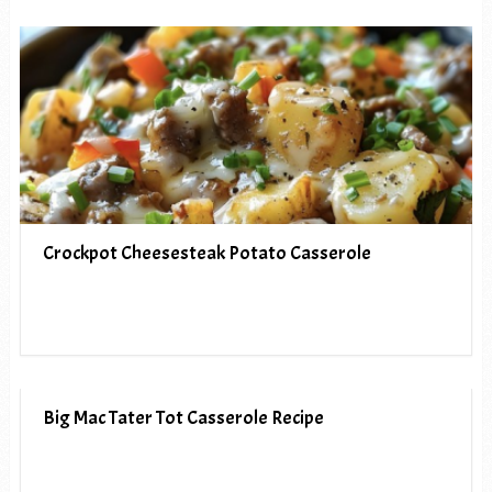
Crockpot Cheesesteak Potato Casserole
Big Mac Tater Tot Casserole Recipe