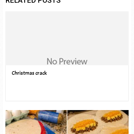
RELATED POSTS
Christmas crack