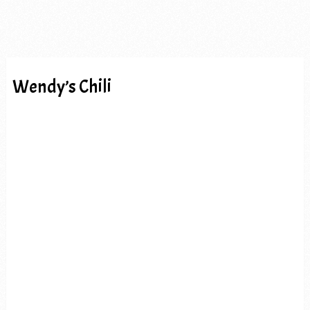
Wendy’s Chili