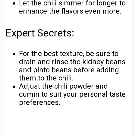
Let the chili simmer for longer to
enhance the flavors even more.
Expert Secrets:
For the best texture, be sure to
drain and rinse the kidney beans
and pinto beans before adding
them to the chili.
Adjust the chili powder and
cumin to suit your personal taste
preferences.