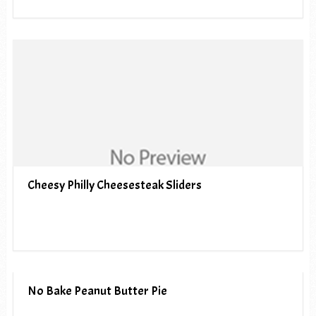
Cheesy Philly Cheesesteak Sliders
No Bake Peanut Butter Pie