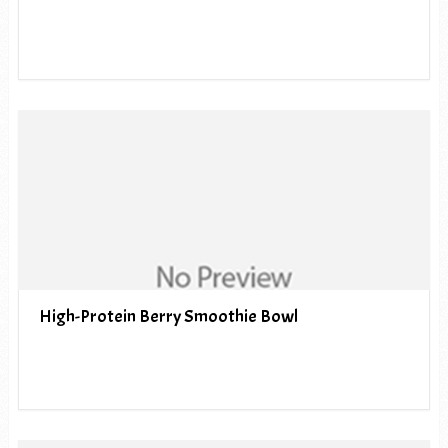
High-Protein Berry Smoothie Bowl