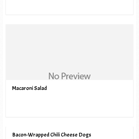
Macaroni Salad
Bacon-Wrapped Chili Cheese Dogs