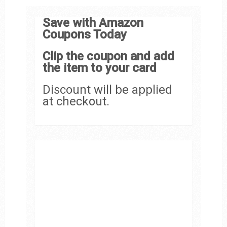
Save with Amazon
Coupons Today
Clip the coupon and add
the item to your card
Discount will be applied
at checkout.