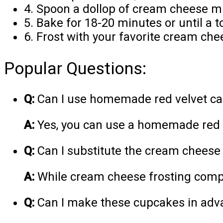
4. Spoon a dollop of cream cheese mi
5. Bake for 18-20 minutes or until a 
6. Frost with your favorite cream che
Popular Questions:
Q:
Can I use homemade red velvet cak
A:
Yes, you can use a homemade red ve
Q:
Can I substitute the cream cheese w
A:
While cream cheese frosting comple
Q:
Can I make these cupcakes in adv