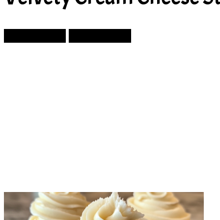
Prev Article
Next Article