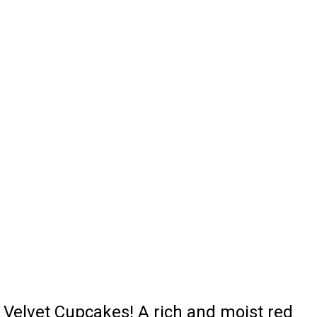
Velvet Cupcakes! A rich and moist red