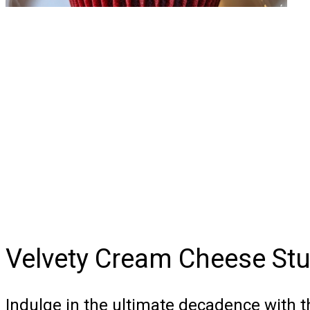
Velvety Cream Cheese Stu
Indulge in the ultimate decadence with 