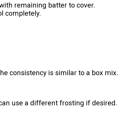
with remaining batter to cover.
ol completely.
 consistency is similar to a box mix.
n use a different frosting if desired.