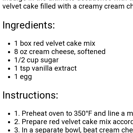
velvet cake filled with a creamy cream ch
Ingredients:
1 box red velvet cake mix
8 oz cream cheese, softened
1/2 cup sugar
1 tsp vanilla extract
1 egg
Instructions:
1. Preheat oven to 350°F and line a mu
2. Prepare red velvet cake mix accord
3. In a separate bowl, beat cream che