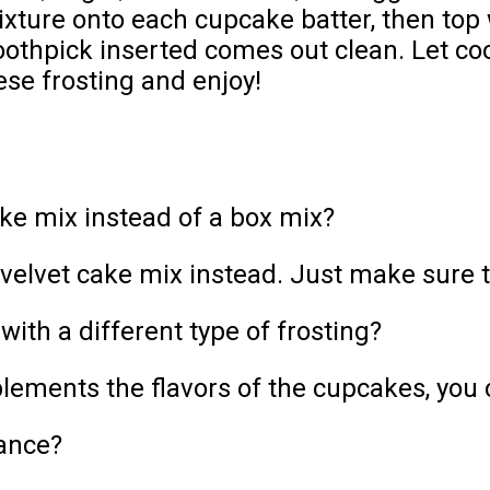
xture onto each cupcake batter, then top 
toothpick inserted comes out clean. Let co
ese frosting and enjoy!
e mix instead of a box mix?
lvet cake mix instead. Just make sure the
ith a different type of frosting?
ments the flavors of the cupcakes, you ca
ance?