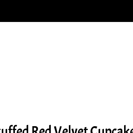
uffed Red Velvet Cupcak