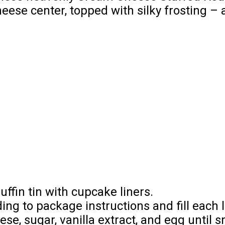
eese center, topped with silky frosting –
ffin tin with cupcake liners.
ing to package instructions and fill each l
ese, sugar, vanilla extract, and egg until 