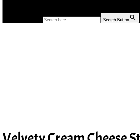
SOUP
SEARCH FOR:
Search Button
Velvety Cream Cheese St