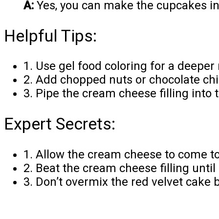
A:
Yes, you can make the cupcakes in a
Helpful Tips:
1. Use gel food coloring for a deeper
2. Add chopped nuts or chocolate chip
3. Pipe the cream cheese filling into
Expert Secrets:
1. Allow the cream cheese to come to
2. Beat the cream cheese filling until
3. Don’t overmix the red velvet cake 