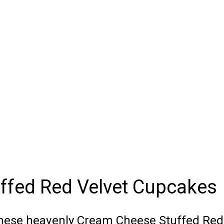
ffed Red Velvet Cupcakes
these heavenly Cream Cheese Stuffed Red 