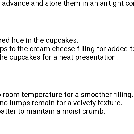
dvance and store them in an airtight cont
 red hue in the cupcakes.
s to the cream cheese filling for added t
 the cupcakes for a neat presentation.
 room temperature for a smoother filling.
 no lumps remain for a velvety texture.
batter to maintain a moist crumb.