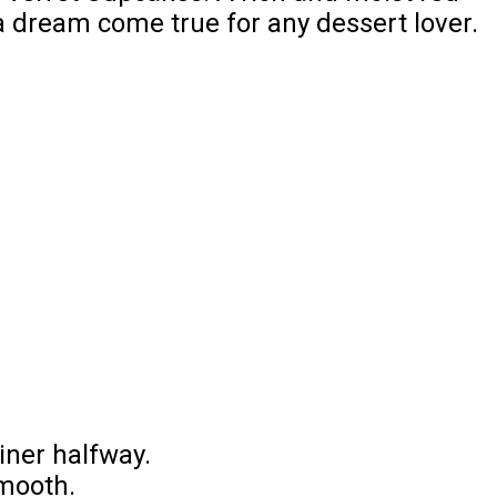
 a dream come true for any dessert lover.
iner halfway.
smooth.