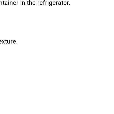
ainer in the refrigerator.
exture.