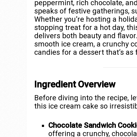
peppermint, rich chocolate, and
speaks of festive gatherings, 
Whether you’re hosting a holida
stopping treat for a hot day, 
delivers both beauty and flavor.
smooth ice cream, a crunchy co
candies for a dessert that’s as f
Ingredient Overview
Before diving into the recipe, l
this ice cream cake so irresistib
Chocolate Sandwich Cooki
offering a crunchy, chocola