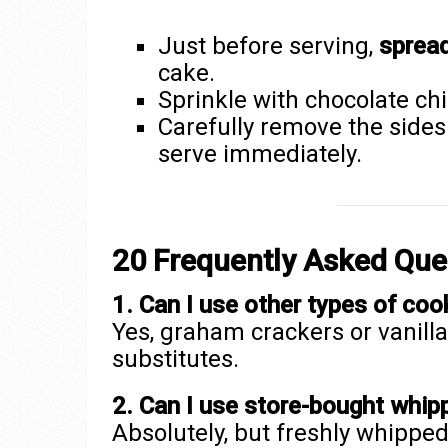
Just before serving,
sprea
cake.
Sprinkle with chocolate chi
Carefully remove the sides 
serve immediately.
20 Frequently Asked Que
1. Can I use other types of coo
Yes, graham crackers or vanill
substitutes.
2. Can I use store-bought whi
Absolutely, but freshly whipp