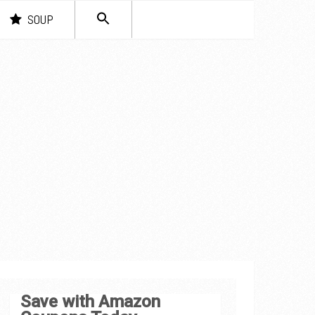
SEARCH
SOUP
FOR:
Search Button
Save with Amazon