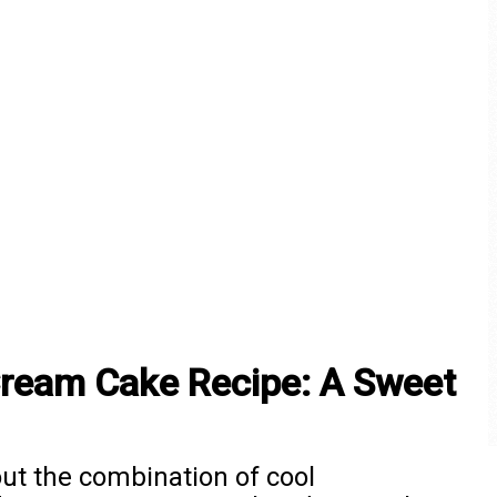
Cream Cake Recipe: A Sweet
ut the combination of cool