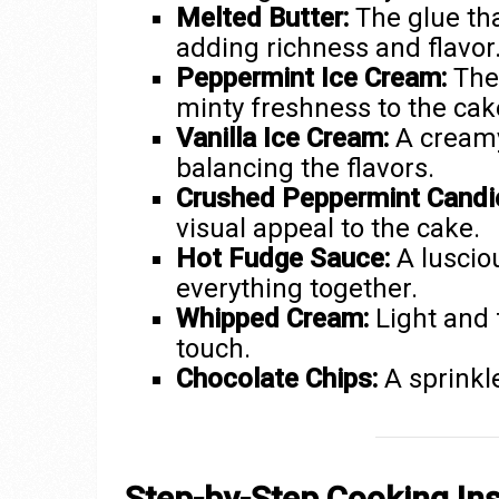
Melted Butter:
The glue tha
adding richness and flavor
Peppermint Ice Cream:
The 
minty freshness to the cak
Vanilla Ice Cream:
A creamy
balancing the flavors.
Crushed Peppermint Candi
visual appeal to the cake.
Hot Fudge Sauce:
A lusciou
everything together.
Whipped Cream:
Light and f
touch.
Chocolate Chips:
A sprinkle
Step-by-Step Cooking Ins