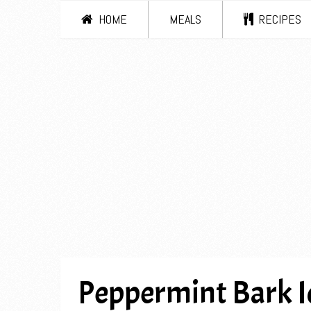
HOME
MEALS
RECIPES
Peppermint Bark I