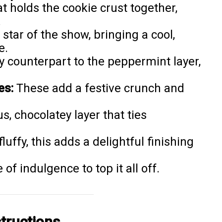
t holds the cookie crust together,
.
star of the show, bringing a cool,
e.
 counterpart to the peppermint layer,
es:
These add a festive crunch and
s, chocolatey layer that ties
luffy, this adds a delightful finishing
 of indulgence to top it all off.
tructions