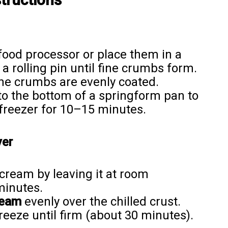
food processor or place them in a
a rolling pin until fine crumbs form.
the crumbs are evenly coated.
to the bottom of a springform pan to
e freezer for 10–15 minutes.
yer
cream by leaving it at room
minutes.
ream
evenly over the chilled crust.
reeze until firm (about 30 minutes).