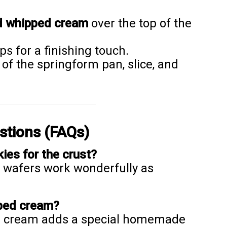
d whipped cream
over the top of the
ps for a finishing touch.
of the springform pan, slice, and
stions (FAQs)
kies for the crust?
a wafers work wonderfully as
pped cream?
ed cream adds a special homemade