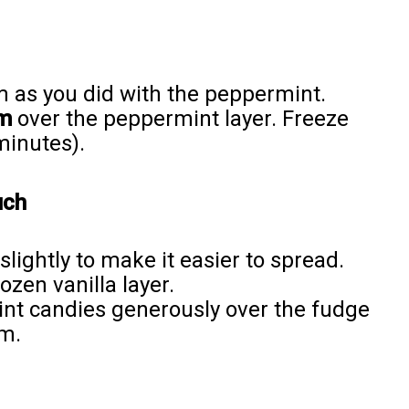
am as you did with the peppermint.
am
over the peppermint layer. Freeze
minutes).
uch
slightly to make it easier to spread.
ozen vanilla layer.
nt candies generously over the fudge
rm.