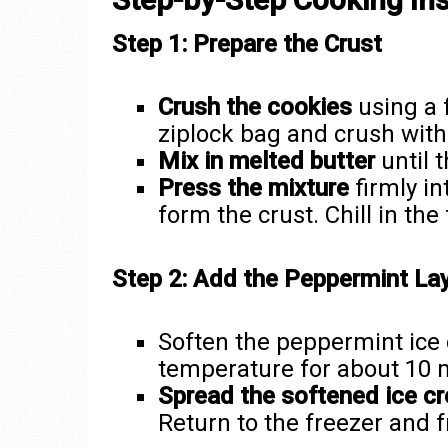
Step 1: Prepare the Crust
Crush the cookies
using a 
ziplock bag and crush with 
Mix in melted butter
until 
Press the mixture
firmly in
form the crust. Chill in th
Step 2: Add the Peppermint La
Soften the peppermint ice 
temperature for about 10 
Spread the softened ice c
Return to the freezer and f