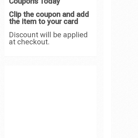
Coupons Today
Clip the coupon and add
the item to your card
Discount will be applied
at checkout.