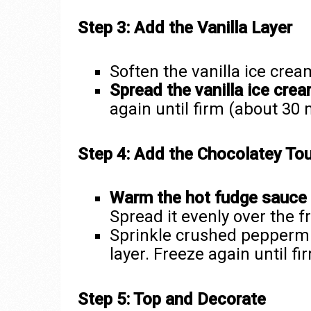
Step 3: Add the Vanilla Layer
Soften the vanilla ice cre
Spread the vanilla ice cre
again until firm (about 30 
Step 4: Add the Chocolatey To
Warm the hot fudge sauce
Spread it evenly over the fr
Sprinkle crushed peppermi
layer. Freeze again until fi
Step 5: Top and Decorate