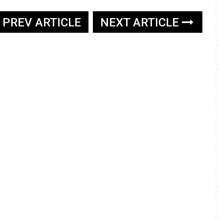
PREV ARTICLE
NEXT ARTICLE