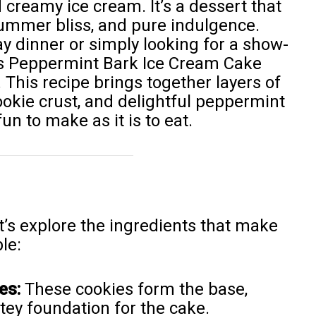
 creamy ice cream. It’s a dessert that
summer bliss, and pure indulgence.
y dinner or simply looking for a show-
this Peppermint Bark Ice Cream Cake
 This recipe brings together layers of
okie crust, and delightful peppermint
un to make as it is to eat.
et’s explore the ingredients that make
le:
es:
These cookies form the base,
tey foundation for the cake.