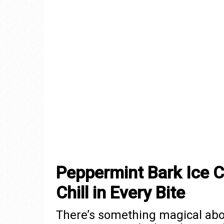
Peppermint Bark Ice 
Chill in Every Bite
There’s something magical abo