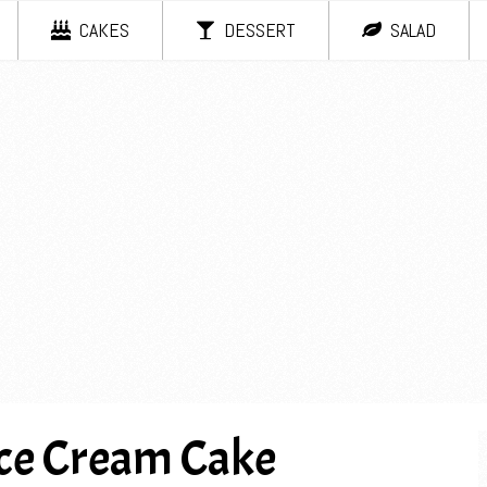
CAKES
DESSERT
SALAD
ce Cream Cake