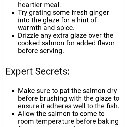
heartier meal.
Try grating some fresh ginger
into the glaze for a hint of
warmth and spice.
Drizzle any extra glaze over the
cooked salmon for added flavor
before serving.
Expert Secrets:
Make sure to pat the salmon dry
before brushing with the glaze to
ensure it adheres well to the fish.
Allow the salmon to come to
room temperature before baking