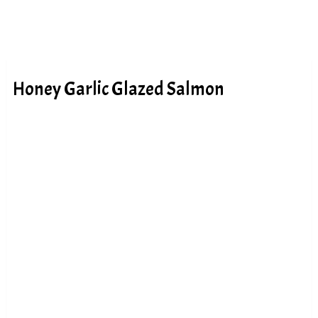
Honey Garlic Glazed Salmon