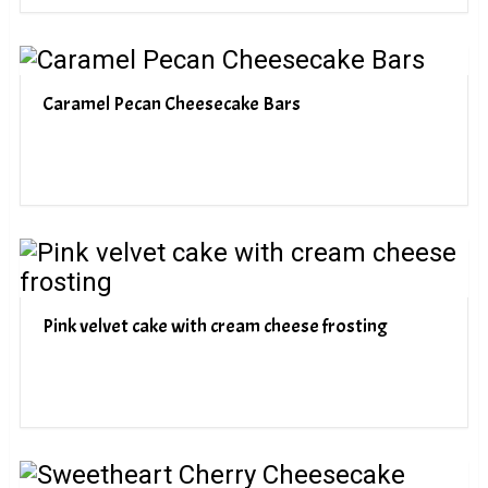
Caramel Pecan Cheesecake Bars
Pink velvet cake with cream cheese frosting