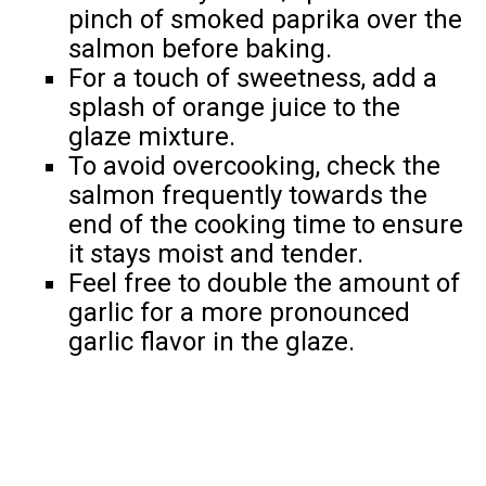
pinch of smoked paprika over the
salmon before baking.
For a touch of sweetness, add a
splash of orange juice to the
glaze mixture.
To avoid overcooking, check the
salmon frequently towards the
end of the cooking time to ensure
it stays moist and tender.
Feel free to double the amount of
garlic for a more pronounced
garlic flavor in the glaze.