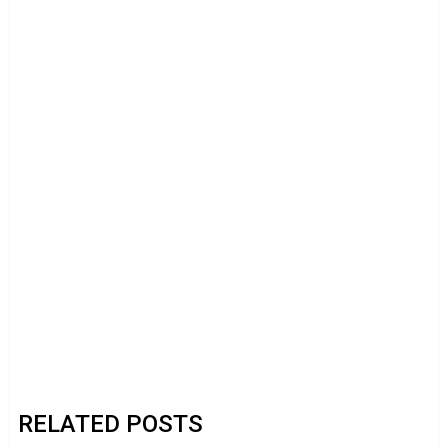
RELATED POSTS