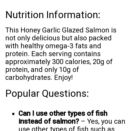
Nutrition Information:
This Honey Garlic Glazed Salmon is
not only delicious but also packed
with healthy omega-3 fats and
protein. Each serving contains
approximately 300 calories, 20g of
protein, and only 10g of
carbohydrates. Enjoy!
Popular Questions:
Can I use other types of fish
instead of salmon?
– Yes, you can
use other types of fish such as