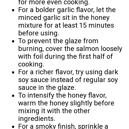
for more even cooking.
For a bolder garlic flavor, let the
minced garlic sit in the honey
mixture for at least 15 minutes
before using.
To prevent the glaze from
burning, cover the salmon loosely
with foil during the first half of
cooking.
For a richer flavor, try using dark
soy sauce instead of regular soy
sauce in the glaze.
To intensify the honey flavor,
warm the honey slightly before
mixing it with the other
ingredients.
For a smoky finish, sprinkle a