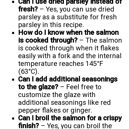
Can I use dried parsley instead of
fresh?
– Yes, you can use dried
parsley as a substitute for fresh
parsley in this recipe.
How do I know when the salmon
is cooked through?
– The salmon
is cooked through when it flakes
easily with a fork and the internal
temperature reaches 145°F
(63°C).
Can I add additional seasonings
to the glaze?
– Feel free to
customize the glaze with
additional seasonings like red
pepper flakes or ginger.
Can I broil the salmon for a crispy
finish?
– Yes, you can broil the