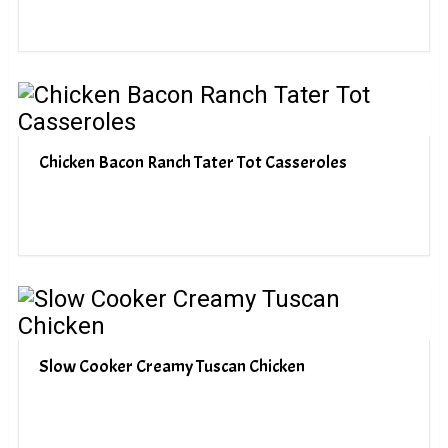
Chicken Bacon Ranch Tater Tot Casseroles
Slow Cooker Creamy Tuscan Chicken