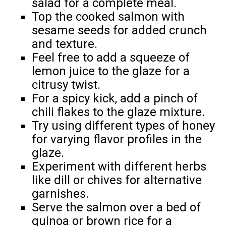
salad for a complete meal.
Top the cooked salmon with
sesame seeds for added crunch
and texture.
Feel free to add a squeeze of
lemon juice to the glaze for a
citrusy twist.
For a spicy kick, add a pinch of
chili flakes to the glaze mixture.
Try using different types of honey
for varying flavor profiles in the
glaze.
Experiment with different herbs
like dill or chives for alternative
garnishes.
Serve the salmon over a bed of
quinoa or brown rice for a