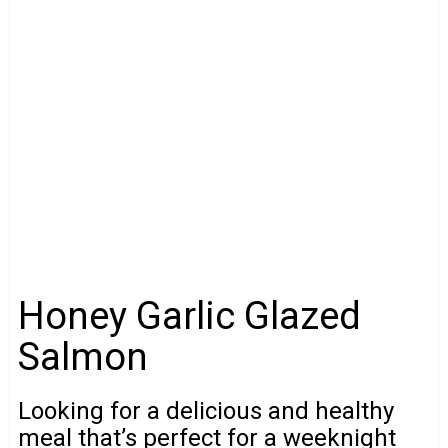
Honey Garlic Glazed
Salmon
Looking for a delicious and healthy
meal that’s perfect for a weeknight