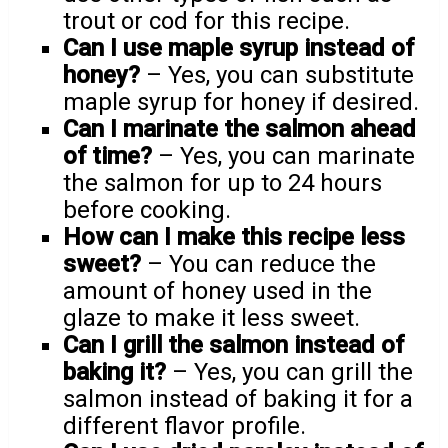
trout or cod for this recipe.
Can I use maple syrup instead of
honey?
– Yes, you can substitute
maple syrup for honey if desired.
Can I marinate the salmon ahead
of time?
– Yes, you can marinate
the salmon for up to 24 hours
before cooking.
How can I make this recipe less
sweet?
– You can reduce the
amount of honey used in the
glaze to make it less sweet.
Can I grill the salmon instead of
baking it?
– Yes, you can grill the
salmon instead of baking it for a
different flavor profile.