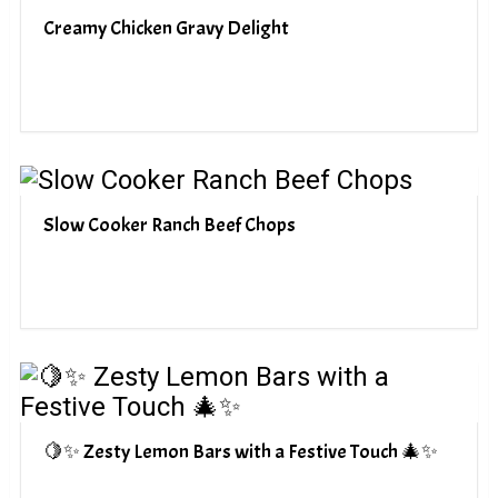
Creamy Chicken Gravy Delight
Slow Cooker Ranch Beef Chops
🍋✨ Zesty Lemon Bars with a Festive Touch 🎄✨