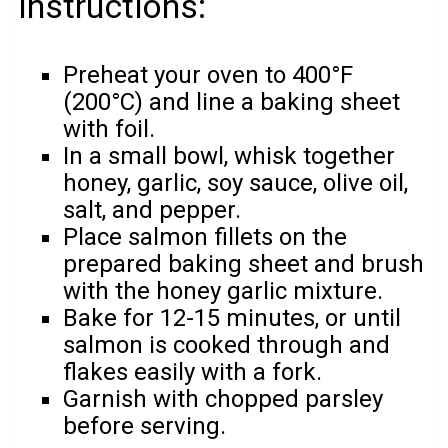
Instructions:
Preheat your oven to 400°F
(200°C) and line a baking sheet
with foil.
In a small bowl, whisk together
honey, garlic, soy sauce, olive oil,
salt, and pepper.
Place salmon fillets on the
prepared baking sheet and brush
with the honey garlic mixture.
Bake for 12-15 minutes, or until
salmon is cooked through and
flakes easily with a fork.
Garnish with chopped parsley
before serving.