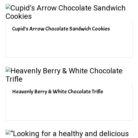
Cupid’s Arrow Chocolate Sandwich Cookies
Heavenly Berry & White Chocolate Trifle