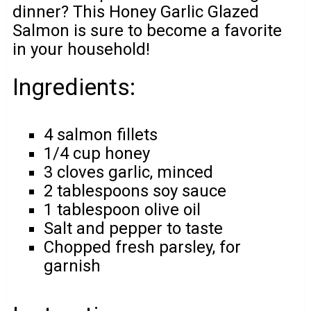
dinner? This Honey Garlic Glazed
Salmon is sure to become a favorite
in your household!
Ingredients:
4 salmon fillets
1/4 cup honey
3 cloves garlic, minced
2 tablespoons soy sauce
1 tablespoon olive oil
Salt and pepper to taste
Chopped fresh parsley, for
garnish