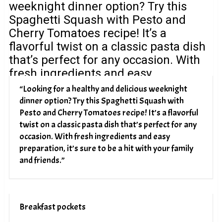
“Looking for a healthy and delicious weeknight
dinner option? Try this Spaghetti Squash with
Pesto and Cherry Tomatoes recipe! It’s a flavorful
twist on a classic pasta dish that’s perfect for any
occasion. With fresh ingredients and easy
preparation, it’s sure to be a hit with your family
and friends.”
Breakfast pockets