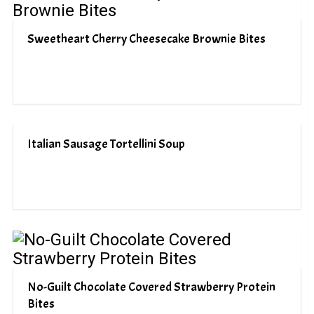
Sweetheart Cherry Cheesecake Brownie Bites
Italian Sausage Tortellini Soup
No-Guilt Chocolate Covered Strawberry Protein
Bites