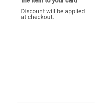
the item to your card
Discount will be applied
at checkout.