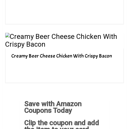
Creamy Beer Cheese Chicken With Crispy Bacon
Save with Amazon
Coupons Today
Clip the coupon and add