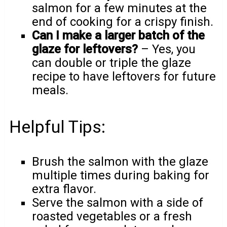
salmon for a few minutes at the
end of cooking for a crispy finish.
Can I make a larger batch of the
glaze for leftovers?
– Yes, you
can double or triple the glaze
recipe to have leftovers for future
meals.
Helpful Tips:
Brush the salmon with the glaze
multiple times during baking for
extra flavor.
Serve the salmon with a side of
roasted vegetables or a fresh