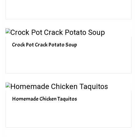
Crock Pot Crack Potato Soup
Homemade Chicken Taquitos