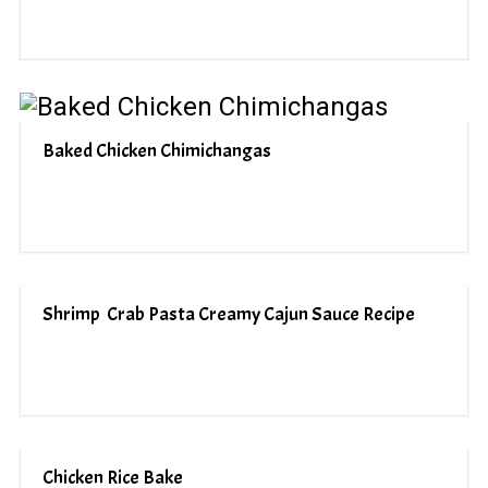
Baked Chicken Chimichangas
Shrimp Crab Pasta Creamy Cajun Sauce Recipe
Chicken Rice Bake