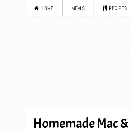
HOME
MEALS
RECIPES
Homemade Mac & Ch