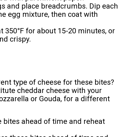
ggs and place breadcrumbs. Dip each
he egg mixture, then coat with
t 350°F for about 15-20 minutes, or
nd crispy.
rent type of cheese for these bites?
itute cheddar cheese with your
zzarella or Gouda, for a different
 bites ahead of time and reheat