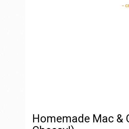
Homemade Mac & Ch