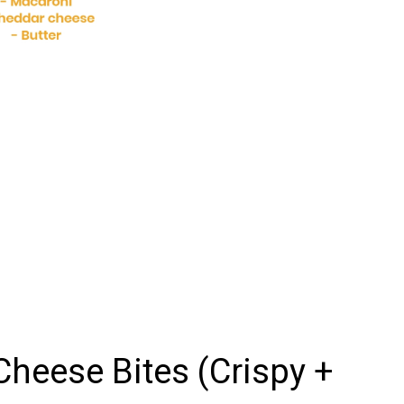
eese Bites (Crispy +