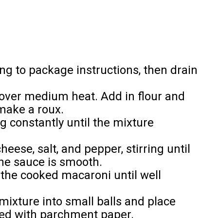
g to package instructions, then drain
 over medium heat. Add in flour and
make a roux.
ng constantly until the mixture
ese, salt, and pepper, stirring until
he sauce is smooth.
the cooked macaroni until well
ixture into small balls and place
ned with parchment paper.