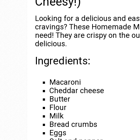
Cheesy!)
Looking for a delicious and eas
cravings? These Homemade Mac
need! They are crispy on the ou
delicious.
Ingredients:
Macaroni
Cheddar cheese
Butter
Flour
Milk
Bread crumbs
Eggs