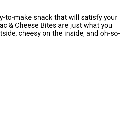
y-to-make snack that will satisfy your
 & Cheese Bites are just what you
tside, cheesy on the inside, and oh-so-