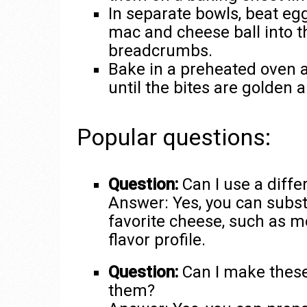
In separate bowls, beat e
mac and cheese ball into t
breadcrumbs.
Bake in a preheated oven a
until the bites are golden a
Popular questions:
Question:
Can I use a diffe
Answer: Yes, you can subst
favorite cheese, such as mo
flavor profile.
Question:
Can I make these
them?