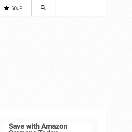
SEARCH
SOUP
FOR:
Search Button
Save with Amazon