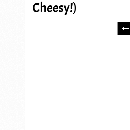
Cheesy!)