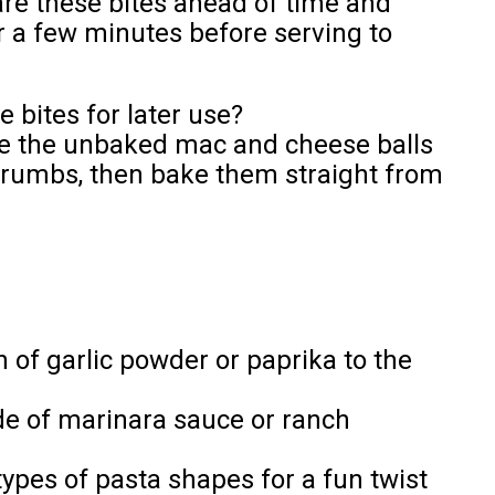
re these bites ahead of time and
r a few minutes before serving to
 bites for later use?
ze the unbaked mac and cheese balls
crumbs, then bake them straight from
h of garlic powder or paprika to the
ide of marinara sauce or ranch
ypes of pasta shapes for a fun twist