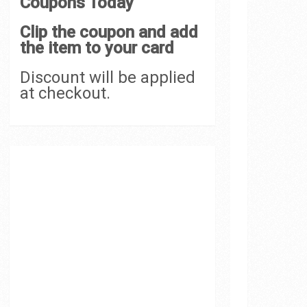
Coupons Today
Clip the coupon and add
the item to your card
Discount will be applied
at checkout.