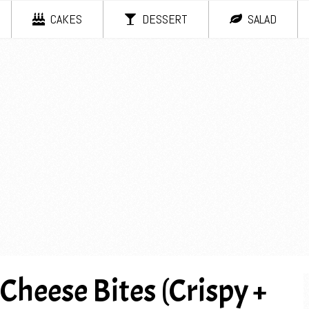
CAKES
DESSERT
SALAD
eese Bites (Crispy +