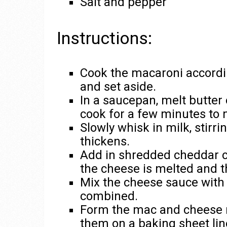
Salt and pepper
Instructions:
Cook the macaroni accordin
and set aside.
In a saucepan, melt butter
cook for a few minutes to 
Slowly whisk in milk, stirri
thickens.
Add in shredded cheddar che
the cheese is melted and t
Mix the cheese sauce with 
combined.
Form the mac and cheese m
them on a baking sheet li