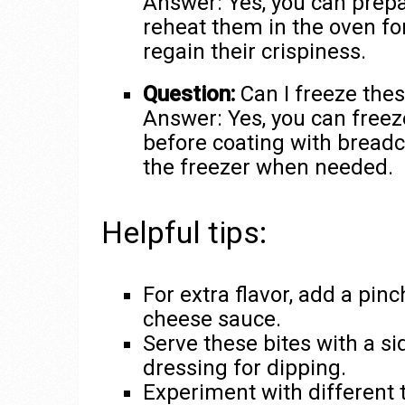
Answer: Yes, you can prepa
reheat them in the oven fo
regain their crispiness.
Question:
Can I freeze these
Answer: Yes, you can free
before coating with bread
the freezer when needed.
Helpful tips:
For extra flavor, add a pinc
cheese sauce.
Serve these bites with a s
dressing for dipping.
Experiment with different t