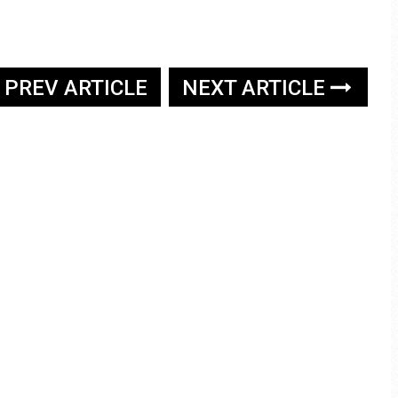
PREV ARTICLE
NEXT ARTICLE