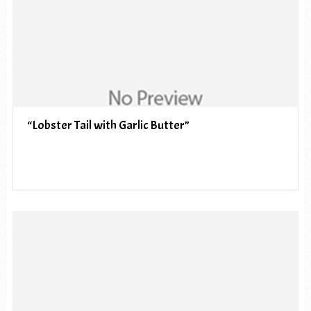
“Lobster Tail with Garlic Butter”