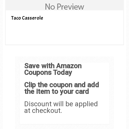
Taco Casserole
Save with Amazon
Coupons Today
Clip the coupon and add
the item to your card
Discount will be applied
at checkout.