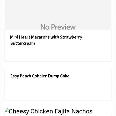
Mini Heart Macarons with Strawberry
Buttercream
Easy Peach Cobbler Dump Cake