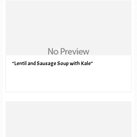
“Lentil and Sausage Soup with Kale”