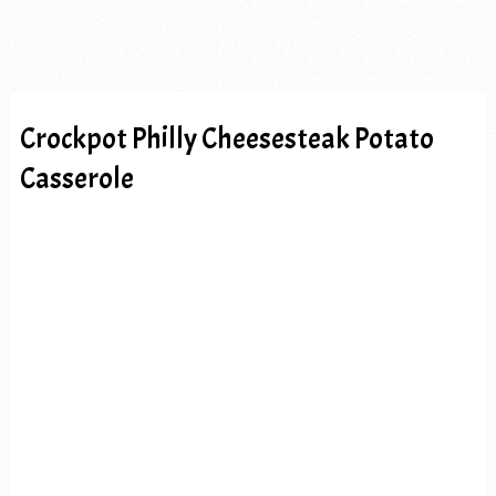
Crockpot Philly Cheesesteak Potato
Casserole