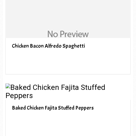
Chicken Bacon Alfredo Spaghetti
Baked Chicken Fajita Stuffed Peppers