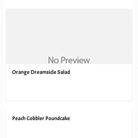
Orange Dreamsicle Salad
Peach Cobbler Poundcake