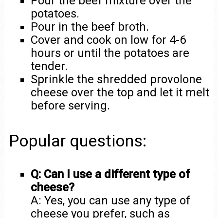
Pour the beef mixture over the
potatoes.
Pour in the beef broth.
Cover and cook on low for 4-6
hours or until the potatoes are
tender.
Sprinkle the shredded provolone
cheese over the top and let it melt
before serving.
Popular questions:
Q: Can I use a different type of
cheese?
A: Yes, you can use any type of
cheese you prefer, such as