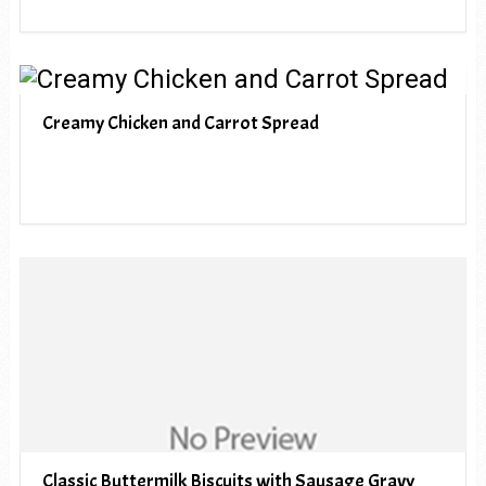
Creamy Chicken and Carrot Spread
Classic Buttermilk Biscuits with Sausage Gravy