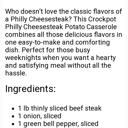
Who doesn’t love the classic flavors of
a Philly Cheesesteak? This Crockpot
Philly Cheesesteak Potato Casserole
combines all those delicious flavors in
one easy-to-make and comforting
dish. Perfect for those busy
weeknights when you want a hearty
and satisfying meal without all the
hassle.
Ingredients:
1 lb thinly sliced beef steak
1 onion, sliced
1 green bell pepper, sliced