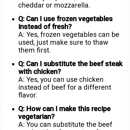
cheddar or mozzarella.
Q: Can I use frozen vegetables
instead of fresh?
A: Yes, frozen vegetables can be
used, just make sure to thaw
them first.
Q: Can I substitute the beef steak
with chicken?
A: Yes, you can use chicken
instead of beef for a different
flavor.
Q: How can I make this recipe
vegetarian?
A: You can substitute the beef