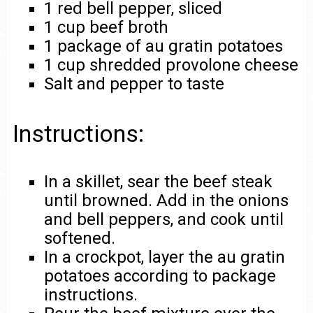
1 red bell pepper, sliced
1 cup beef broth
1 package of au gratin potatoes
1 cup shredded provolone cheese
Salt and pepper to taste
Instructions:
In a skillet, sear the beef steak
until browned. Add in the onions
and bell peppers, and cook until
softened.
In a crockpot, layer the au gratin
potatoes according to package
instructions.