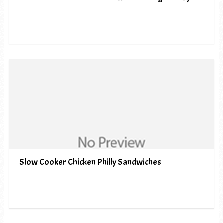
Slow Cooker Chicken Philly Sandwiches