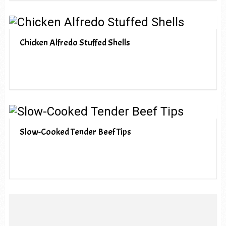
Chicken Alfredo Stuffed Shells
Slow-Cooked Tender Beef Tips