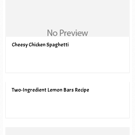
Cheesy Chicken Spaghetti
Two-Ingredient Lemon Bars Recipe