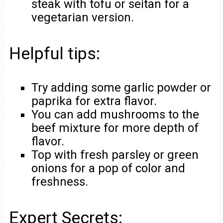
steak with tofu or seitan for a
vegetarian version.
Helpful tips:
Try adding some garlic powder or
paprika for extra flavor.
You can add mushrooms to the
beef mixture for more depth of
flavor.
Top with fresh parsley or green
onions for a pop of color and
freshness.
Expert Secrets: