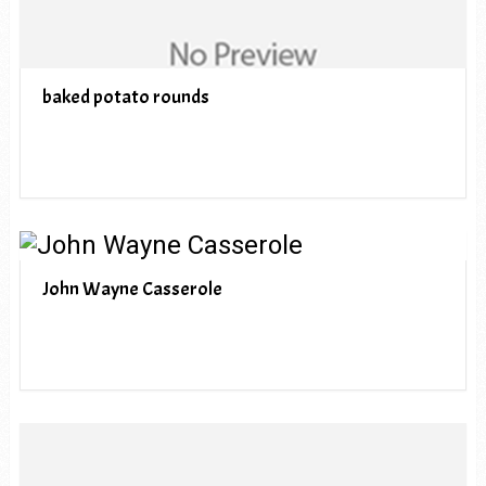
baked potato rounds
John Wayne Casserole