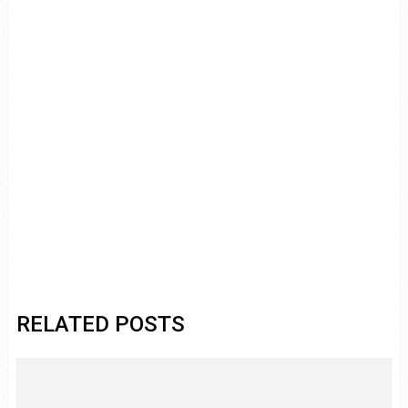
RELATED POSTS