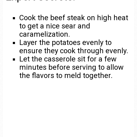
Cook the beef steak on high heat
to get a nice sear and
caramelization.
Layer the potatoes evenly to
ensure they cook through evenly.
Let the casserole sit for a few
minutes before serving to allow
the flavors to meld together.