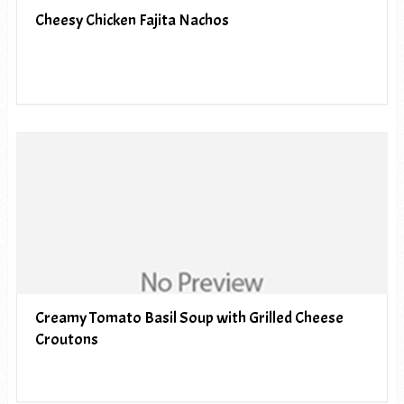
Cheesy Chicken Fajita Nachos
Creamy Tomato Basil Soup with Grilled Cheese
Croutons