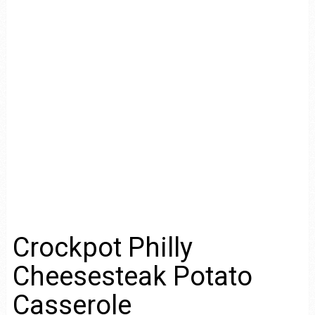
Crockpot Philly
Cheesesteak Potato
Casserole