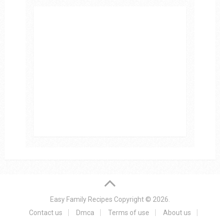
Easy Family Recipes
Copyright © 2026.
Contact us
Dmca
Terms of use
About us