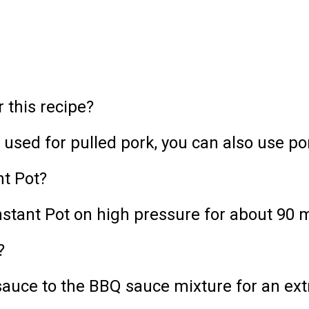
r this recipe?
y used for pulled pork, you can also use po
nt Pot?
nstant Pot on high pressure for about 90 
?
uce to the BBQ sauce mixture for an extr