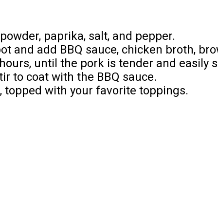
powder, paprika, salt, and pepper.
pot and add BBQ sauce, chicken broth, bro
hours, until the pork is tender and easily 
ir to coat with the BBQ sauce.
s, topped with your favorite toppings.