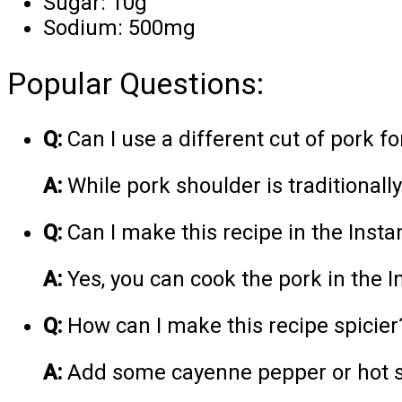
Sugar: 10g
Sodium: 500mg
Popular Questions:
Q:
Can I use a different cut of pork fo
A:
While pork shoulder is traditionall
Q:
Can I make this recipe in the Insta
A:
Yes, you can cook the pork in the I
Q:
How can I make this recipe spicier
A:
Add some cayenne pepper or hot sa