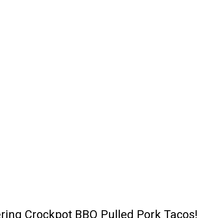
ering Crockpot BBQ Pulled Pork Tacos!