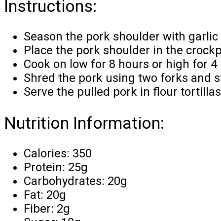
Instructions:
Season the pork shoulder with garlic 
Place the pork shoulder in the crock
Cook on low for 8 hours or high for 4 
Shred the pork using two forks and st
Serve the pulled pork in flour tortilla
Nutrition Information:
Calories: 350
Protein: 25g
Carbohydrates: 20g
Fat: 20g
Fiber: 2g