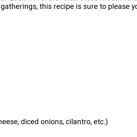
atherings, this recipe is sure to please y
ese, diced onions, cilantro, etc.)