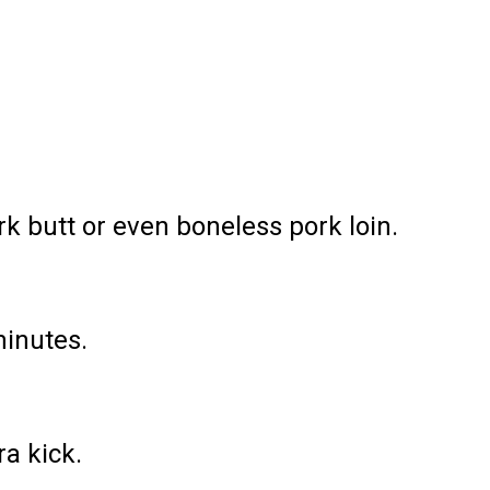
rk butt or even boneless pork loin.
minutes.
a kick.