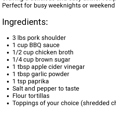
Perfect for busy weeknights or weekend g
Ingredients:
3 lbs pork shoulder
1 cup BBQ sauce
1/2 cup chicken broth
1/4 cup brown sugar
1 tbsp apple cider vinegar
1 tbsp garlic powder
1 tsp paprika
Salt and pepper to taste
Flour tortillas
Toppings of your choice (shredded che