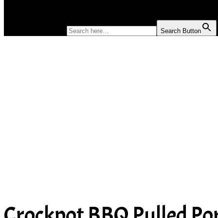
SOUP
SEARCH FOR:
Search Button
Crockpot BBQ Pulled Po