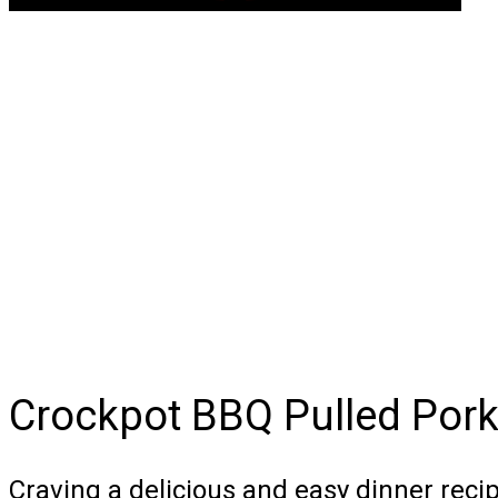
Crockpot BBQ Pulled Por
Craving a delicious and easy dinner rec