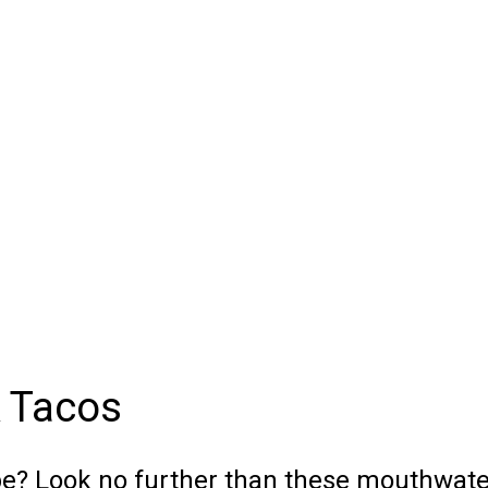
k Tacos
ipe? Look no further than these mouthwat