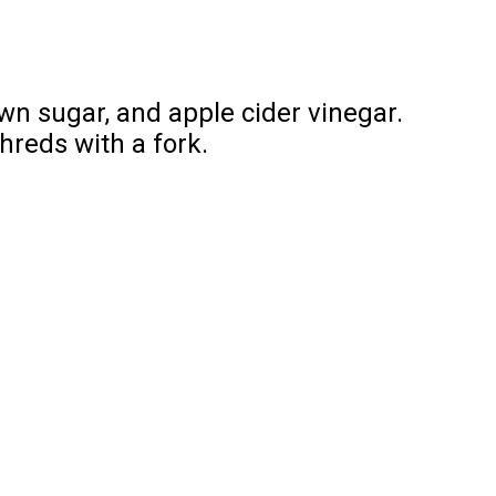
wn sugar, and apple cider vinegar.
shreds with a fork.