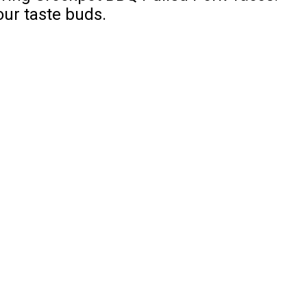
our taste buds.