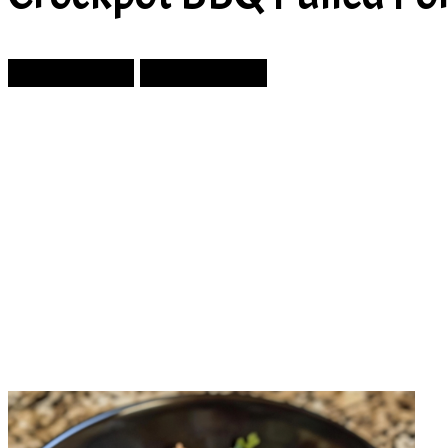
Prev Article
Next Article