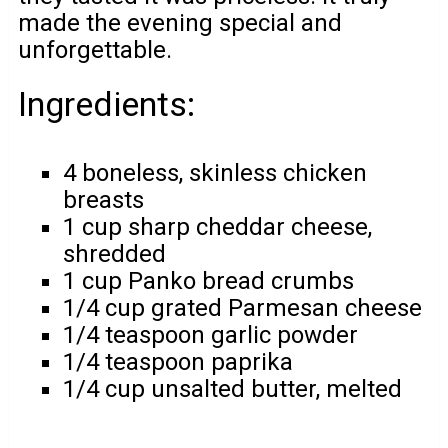
made the evening special and
unforgettable.
Ingredients:
4 boneless, skinless chicken
breasts
1 cup sharp cheddar cheese,
shredded
1 cup Panko bread crumbs
1/4 cup grated Parmesan cheese
1/4 teaspoon garlic powder
1/4 teaspoon paprika
1/4 cup unsalted butter, melted