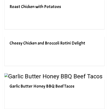
Roast Chicken with Potatoes
Cheesy Chicken and Broccoli Rotini Delight
Garlic Butter Honey BBQ Beef Tacos