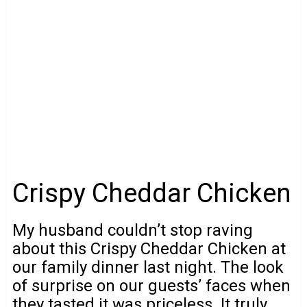
Crispy Cheddar Chicken
My husband couldn’t stop raving
about this Crispy Cheddar Chicken at
our family dinner last night. The look
of surprise on our guests’ faces when
they tasted it was priceless. It truly