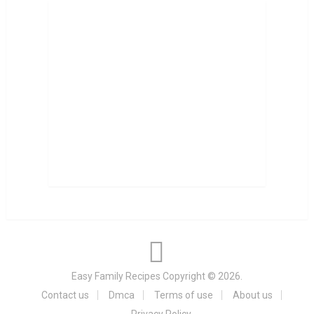
Easy Family Recipes
Copyright © 2026.
Contact us
Dmca
Terms of use
About us
Privacy Policy