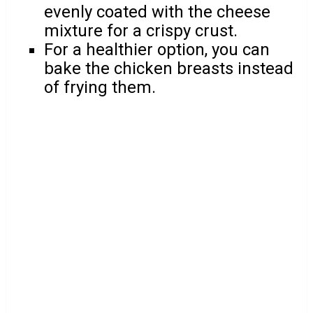
evenly coated with the cheese
mixture for a crispy crust.
For a healthier option, you can
bake the chicken breasts instead
of frying them.