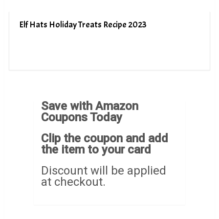
Elf Hats Holiday Treats Recipe 2023
Save with Amazon
Coupons Today
Clip the coupon and add
the item to your card
Discount will be applied
at checkout.