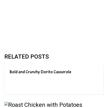
RELATED POSTS
Bold and Crunchy Dorito Casserole