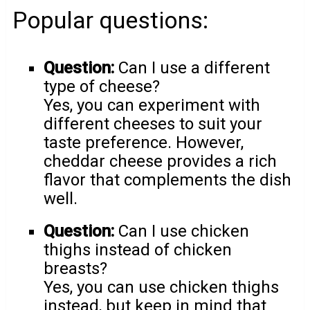
Popular questions:
Question:
Can I use a different
type of cheese?
Yes, you can experiment with
different cheeses to suit your
taste preference. However,
cheddar cheese provides a rich
flavor that complements the dish
well.
Question:
Can I use chicken
thighs instead of chicken
breasts?
Yes, you can use chicken thighs
instead, but keep in mind that