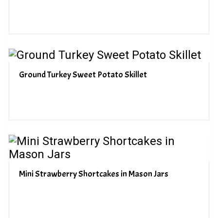
Ground Turkey Sweet Potato Skillet
Mini Strawberry Shortcakes in Mason Jars