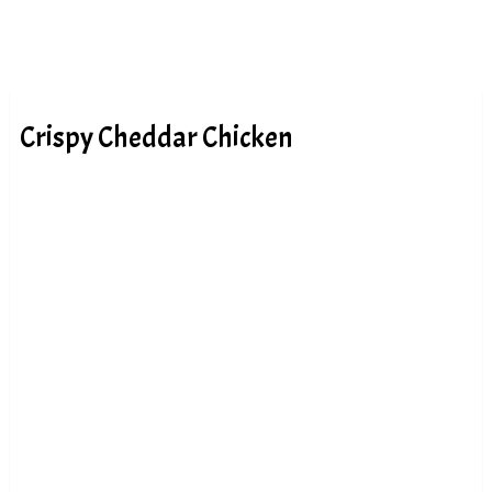
Crispy Cheddar Chicken