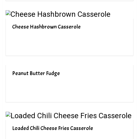
Cheese Hashbrown Casserole
Peanut Butter Fudge
Loaded Chili Cheese Fries Casserole