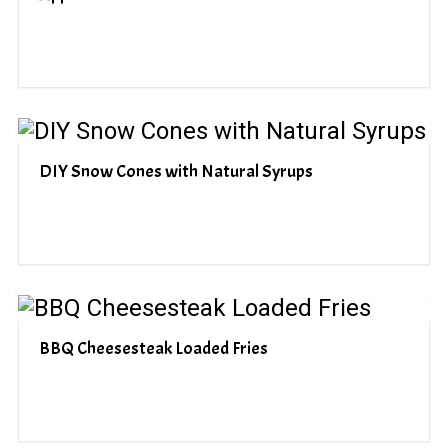
DIY Snow Cones with Natural Syrups
BBQ Cheesesteak Loaded Fries