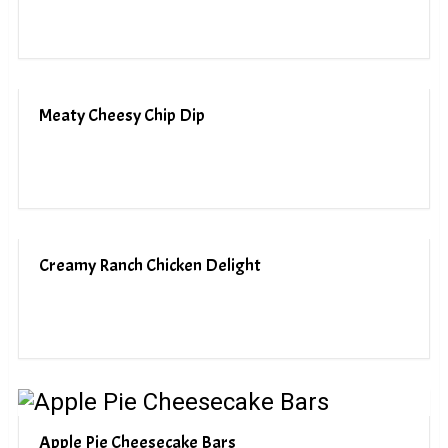
Meaty Cheesy Chip Dip
Creamy Ranch Chicken Delight
Apple Pie Cheesecake Bars