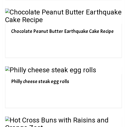
Chocolate Peanut Butter Earthquake Cake Recipe
Philly cheese steak egg rolls