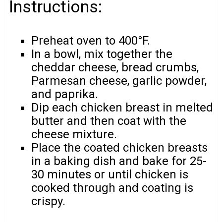
Instructions:
Preheat oven to 400°F.
In a bowl, mix together the
cheddar cheese, bread crumbs,
Parmesan cheese, garlic powder,
and paprika.
Dip each chicken breast in melted
butter and then coat with the
cheese mixture.
Place the coated chicken breasts
in a baking dish and bake for 25-
30 minutes or until chicken is
cooked through and coating is
crispy.