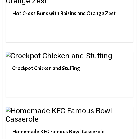
Hot Cross Buns with Raisins and Orange Zest
Crockpot Chicken and Stuffing
Homemade KFC Famous Bowl Casserole