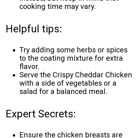
cooking time may vary.
Helpful tips:
Try adding some herbs or spices
to the coating mixture for extra
flavor.
Serve the Crispy Cheddar Chicken
with a side of vegetables or a
salad for a balanced meal.
Expert Secrets:
Ensure the chicken breasts are