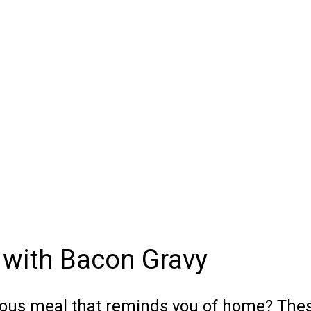
 with Bacon Gravy
cious meal that reminds you of home? The