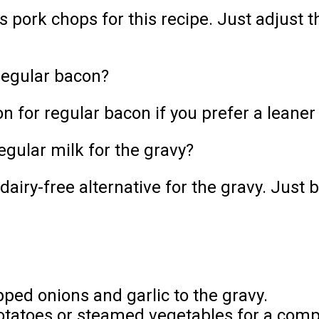
s pork chops for this recipe. Just adjust
regular bacon?
n for regular bacon if you prefer a leaner
egular milk for the gravy?
airy-free alternative for the gravy. Just b
pped onions and garlic to the gravy.
tatoes or steamed vegetables for a comp