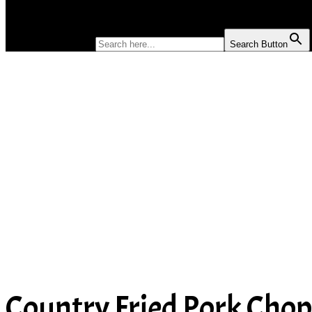
SOUP
SEARCH FOR:
Search Button
Country Fried Pork Cho