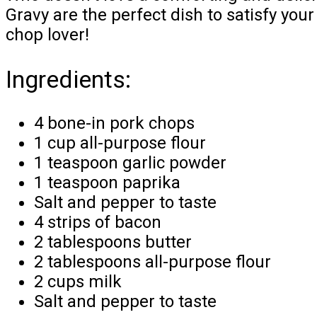
Gravy are the perfect dish to satisfy your
chop lover!
Ingredients:
4 bone-in pork chops
1 cup all-purpose flour
1 teaspoon garlic powder
1 teaspoon paprika
Salt and pepper to taste
4 strips of bacon
2 tablespoons butter
2 tablespoons all-purpose flour
2 cups milk
Salt and pepper to taste