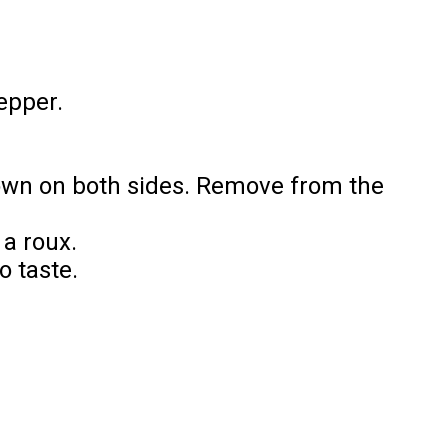
pepper.
brown on both sides. Remove from the
 a roux.
o taste.