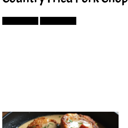
Prev Article
Next Article