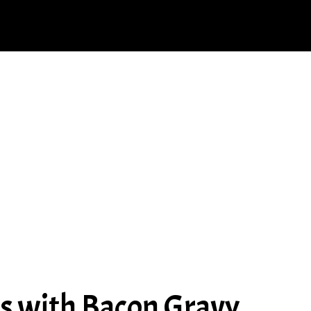
ps with Bacon Gravy