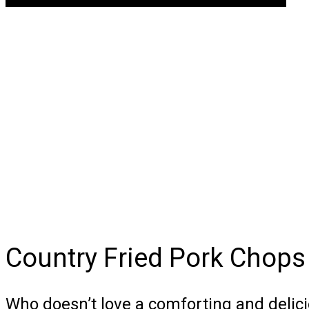
Country Fried Pork Chops
Who doesn’t love a comforting and deli