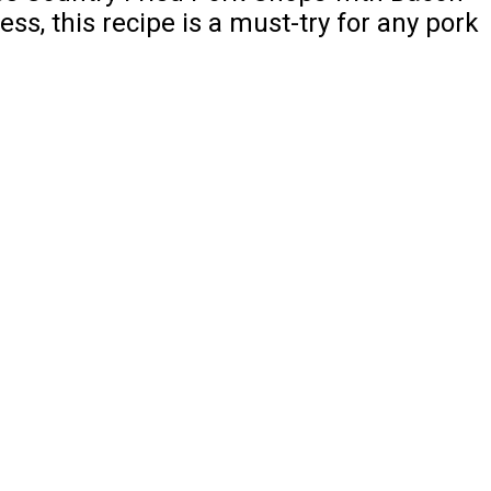
ss, this recipe is a must-try for any pork