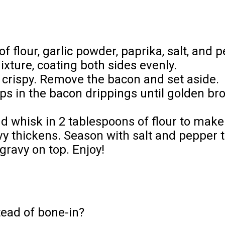
f flour, garlic powder, paprika, salt, and 
xture, coating both sides evenly.
il crispy. Remove the bacon and set aside.
hops in the bacon drippings until golden 
nd whisk in 2 tablespoons of flour to make
vy thickens. Season with salt and pepper t
gravy on top. Enjoy!
tead of bone-in?