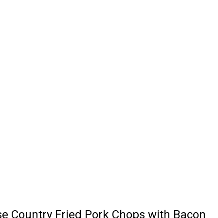
se Country Fried Pork Chops with Bacon