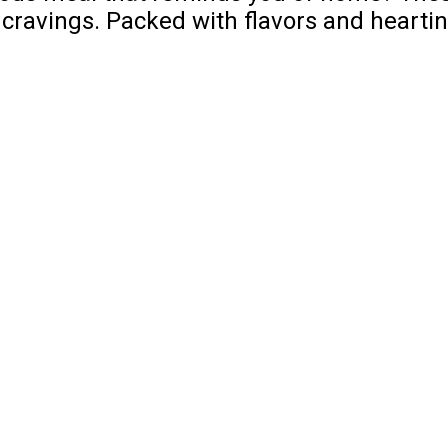
 cravings. Packed with flavors and heartine