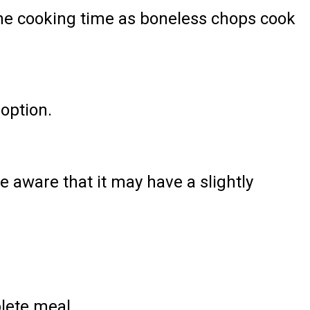
 the cooking time as boneless chops cook
 option.
e aware that it may have a slightly
lete meal.