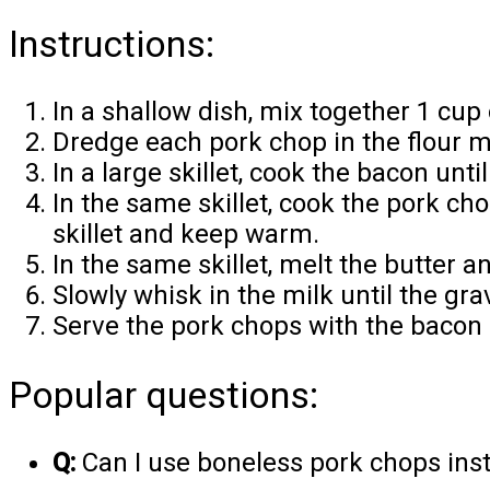
Instructions:
In a shallow dish, mix together 1 cup o
Dredge each pork chop in the flour mi
In a large skillet, cook the bacon unt
In the same skillet, cook the pork c
skillet and keep warm.
In the same skillet, melt the butter a
Slowly whisk in the milk until the gra
Serve the pork chops with the bacon 
Popular questions:
Q:
Can I use boneless pork chops ins