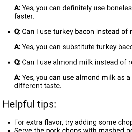
A:
Yes, you can definitely use boneles
faster.
Q:
Can I use turkey bacon instead of 
A:
Yes, you can substitute turkey baco
Q:
Can I use almond milk instead of r
A:
Yes, you can use almond milk as a d
different taste.
Helpful tips:
For extra flavor, try adding some cho
Serve the pork chops with mashed po