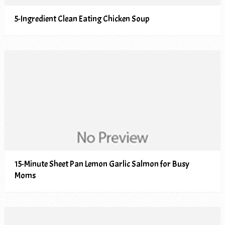
5-Ingredient Clean Eating Chicken Soup
15-Minute Sheet Pan Lemon Garlic Salmon for Busy
Moms