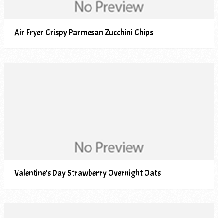
Air Fryer Crispy Parmesan Zucchini Chips
Valentine’s Day Strawberry Overnight Oats