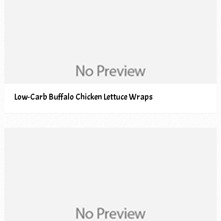
Low-Carb Buffalo Chicken Lettuce Wraps