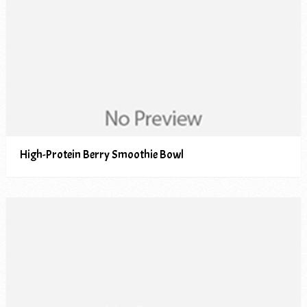
High-Protein Berry Smoothie Bowl