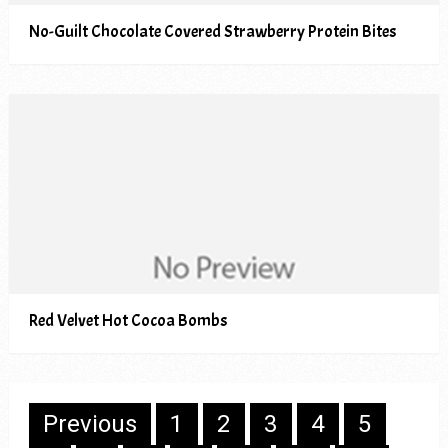
No-Guilt Chocolate Covered Strawberry Protein Bites
Red Velvet Hot Cocoa Bombs
Posts
Previous
1
2
3
4
5