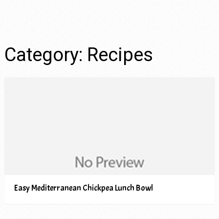
Category:
Recipes
Easy Mediterranean Chickpea Lunch Bowl