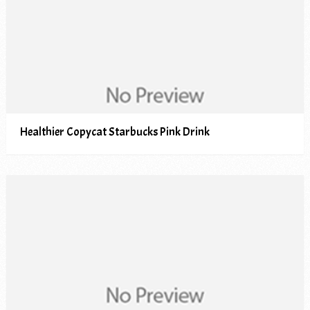
Healthier Copycat Starbucks Pink Drink