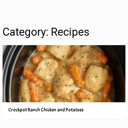
Category:
Recipes
Crockpot Ranch Chicken and Potatoes