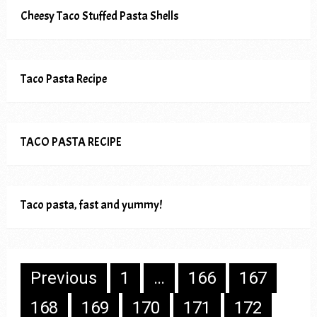
Cheesy Taco Stuffed Pasta Shells
Taco Pasta Recipe
TACO PASTA RECIPE
Taco pasta, fast and yummy!
Posts
Previous
1
…
166
167
pagination
168
169
170
171
172