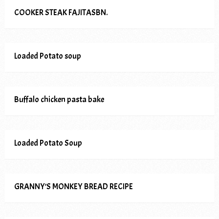
COOKER STEAK FAJITASBN.
Loaded Potato soup
Buffalo chicken pasta bake
Loaded Potato Soup
GRANNY’S MONKEY BREAD RECIPE