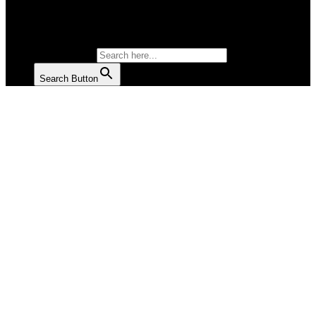
SALAD
SOUP
SEARCH FOR:
Search Button