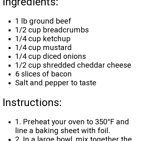
Ingredients:
1 lb ground beef
1/2 cup breadcrumbs
1/4 cup ketchup
1/4 cup mustard
1/4 cup diced onions
1/2 cup shredded cheddar cheese
6 slices of bacon
Salt and pepper to taste
Instructions:
1. Preheat your oven to 350°F and
line a baking sheet with foil.
2. In a large bowl, mix together the