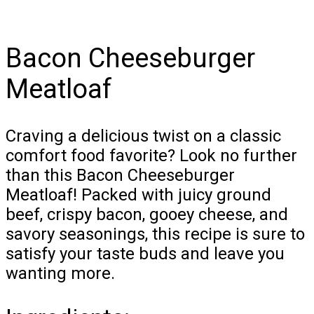
Bacon Cheeseburger
Meatloaf
Craving a delicious twist on a classic
comfort food favorite? Look no further
than this Bacon Cheeseburger
Meatloaf! Packed with juicy ground
beef, crispy bacon, gooey cheese, and
savory seasonings, this recipe is sure to
satisfy your taste buds and leave you
wanting more.