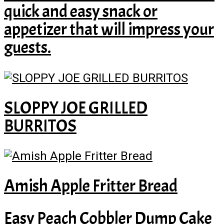
quick and easy snack or
appetizer that will impress your
guests.
SLOPPY JOE GRILLED
BURRITOS
Amish Apple Fritter Bread
Easy Peach Cobbler Dump Cake