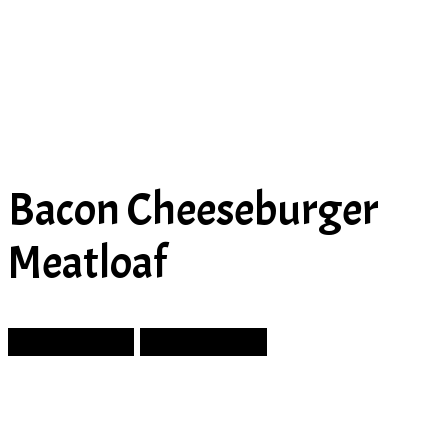
Bacon Cheeseburger
Meatloaf
Prev Article
Next Article