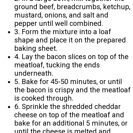
ground beef, breadcrumbs, ketchup,
mustard, onions, and salt and
pepper until well combined.
3. Form the mixture into a loaf
shape and place it on the prepared
baking sheet.
4. Lay the bacon slices on top of the
meatloaf, tucking the ends
underneath.
5. Bake for 45-50 minutes, or until
the bacon is crispy and the meatloaf
is cooked through.
6. Sprinkle the shredded cheddar
cheese on top of the meatloaf and
bake for an additional 5 minutes, or
until the cheese is melted and