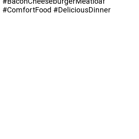
#BaconCheeseburgerMeatloaf
#ComfortFood #DeliciousDinner