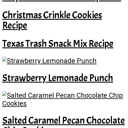
Christmas Crinkle Cookies
Recipe
Texas Trash Snack Mix Recipe
Strawberry Lemonade Punch
Salted Caramel Pecan Chocolate