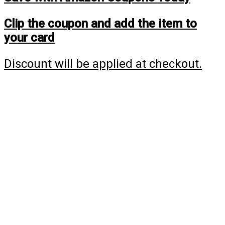
Clip the coupon and add the item to
your card
Discount will be applied at checkout.