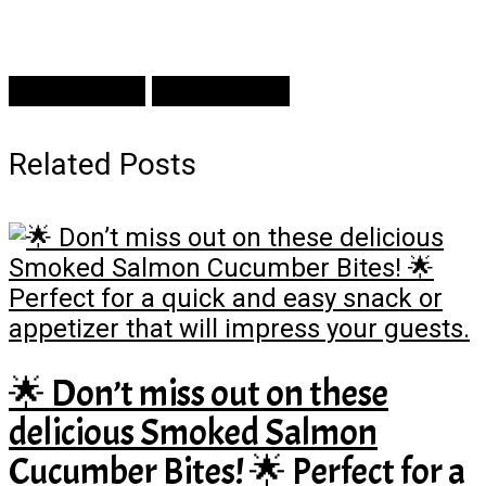
Prev Article
Next Article
Related Posts
🌟 Don’t miss out on these
delicious Smoked Salmon
Cucumber Bites! 🌟 Perfect for a