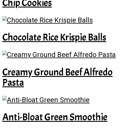
Chip Cookies
Chocolate Rice Krispie Balls
Creamy Ground Beef Alfredo
Pasta
Anti-Bloat Green Smoothie