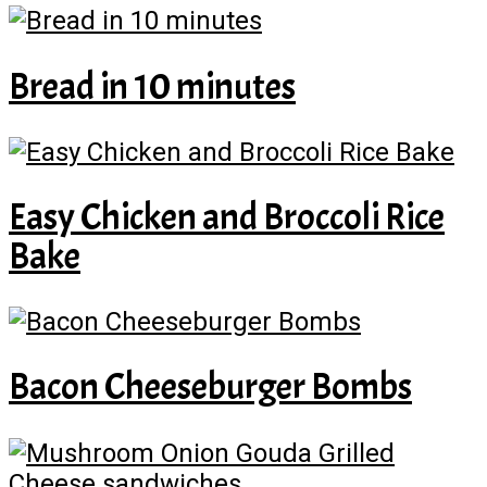
Bread in 10 minutes
Easy Chicken and Broccoli Rice
Bake
Bacon Cheeseburger Bombs