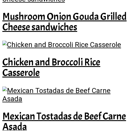
Mushroom Onion Gouda Grilled
Cheese sandwiches
Chicken and Broccoli Rice
Casserole
Mexican Tostadas de Beef Carne
Asada