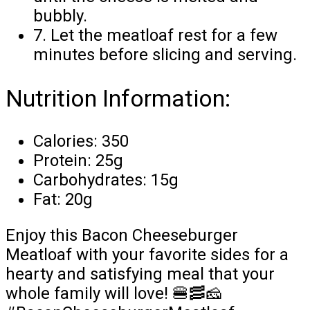
bubbly.
7. Let the meatloaf rest for a few
minutes before slicing and serving.
Nutrition Information:
Calories: 350
Protein: 25g
Carbohydrates: 15g
Fat: 20g
Enjoy this Bacon Cheeseburger
Meatloaf with your favorite sides for a
hearty and satisfying meal that your
whole family will love! 🍔🥓🧀