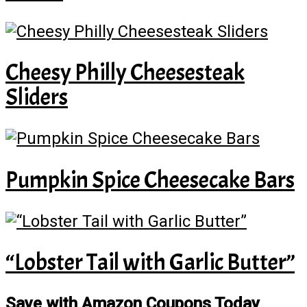
Cheesy Philly Cheesesteak
Sliders
Pumpkin Spice Cheesecake Bars
“Lobster Tail with Garlic Butter”
Save with Amazon Coupons Today