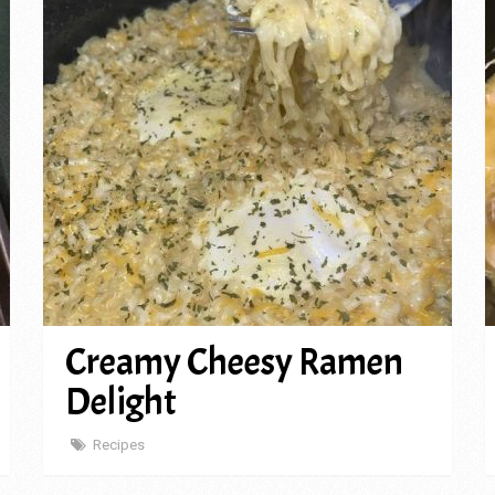
Creamy Cheesy Ramen
Delight
Recipes