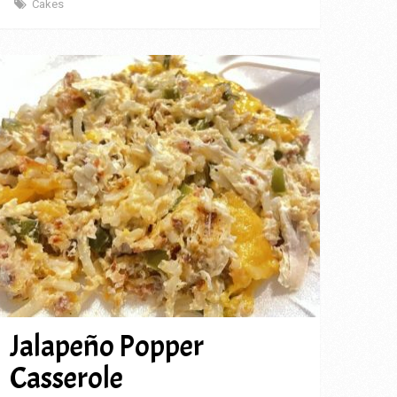
Cakes
Jalapeño Popper
Casserole