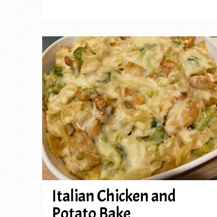
Italian Chicken and
Potato Bake