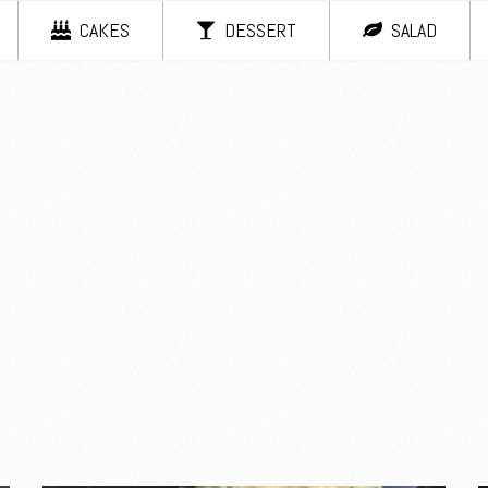
CAKES
DESSERT
SALAD