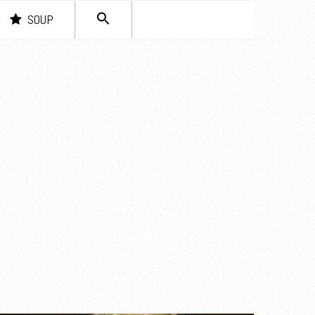
SEARCH
SOUP
FOR:
Search Button