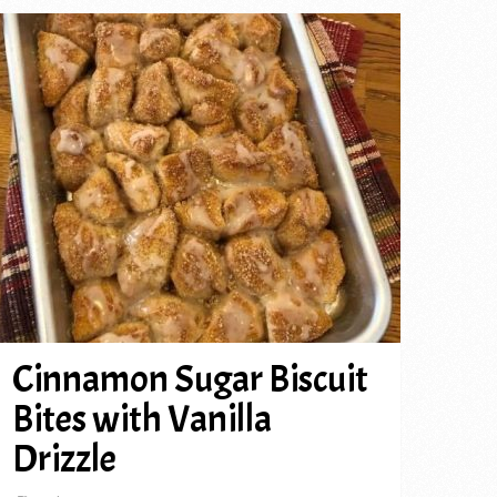
Cinnamon Sugar Biscuit
Bites with Vanilla
Drizzle