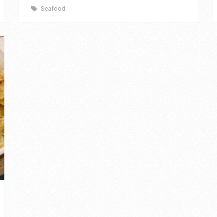
Seafood