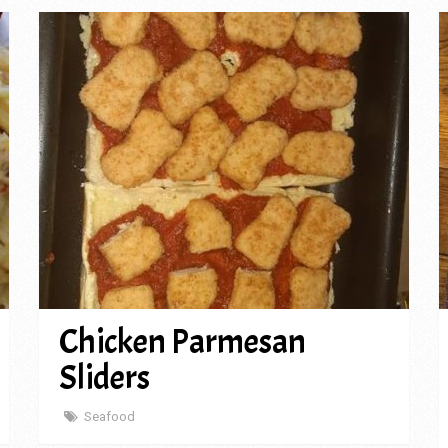
Chicken Parmesan
Sliders
Seafood