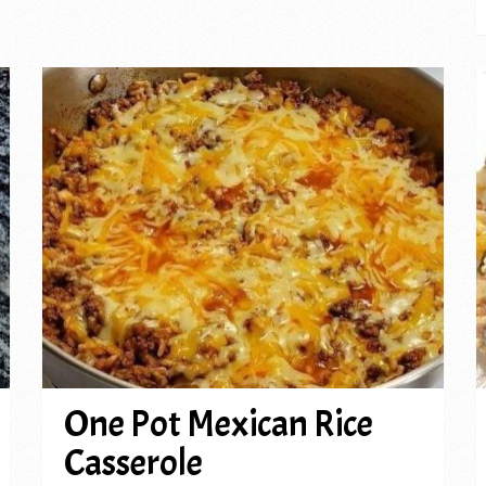
One Pot Mexican Rice
Casserole