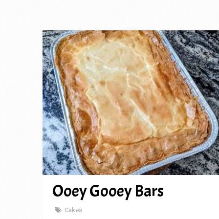
Ooey Gooey Bars
Cakes