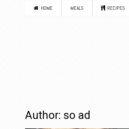
HOME
MEALS
RECIPES
Author:
so ad