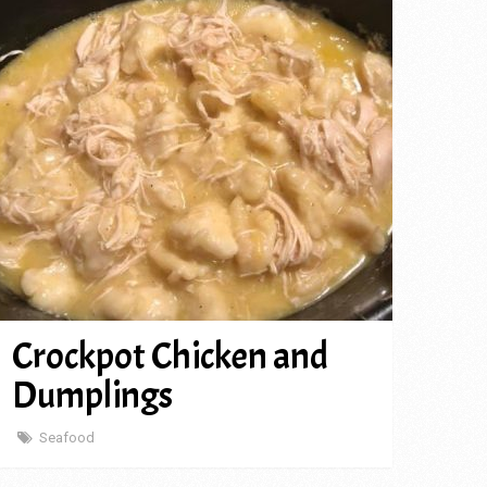
Crockpot Chicken and
Dumplings
Seafood