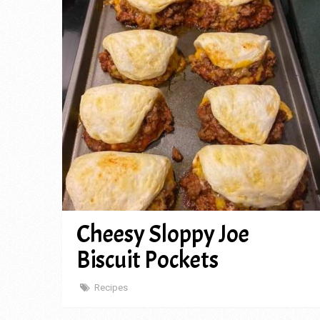
Cheesy Sloppy Joe
Biscuit Pockets
Recipes