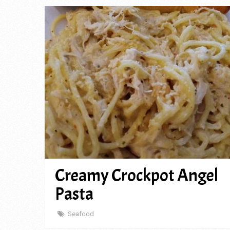
Creamy Crockpot Angel
Pasta
Seafood