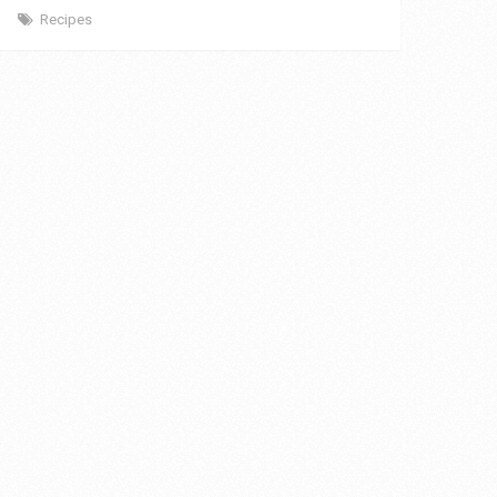
Recipes