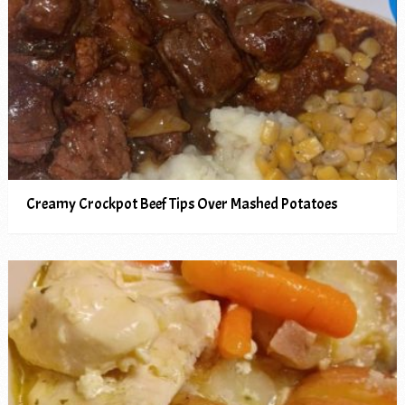
Creamy Crockpot Beef Tips Over Mashed Potatoes