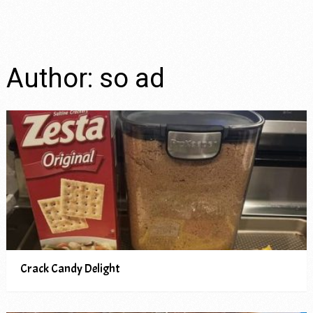
Author:
so ad
Crack Candy Delight