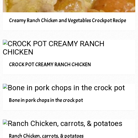
Creamy Ranch Chicken and Vegetables Crockpot Recipe
CROCK POT CREAMY RANCH CHICKEN
Bone in pork chops in the crock pot
Ranch Chicken, carrots, & potatoes