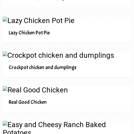
Lazy Chicken Pot Pie
Crockpot chicken and dumplings
Real Good Chicken